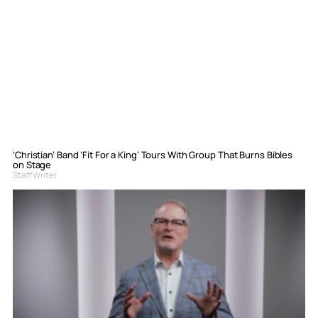
‘Christian’ Band ‘Fit For a King’ Tours With Group That Burns Bibles
on Stage
Staff Writer