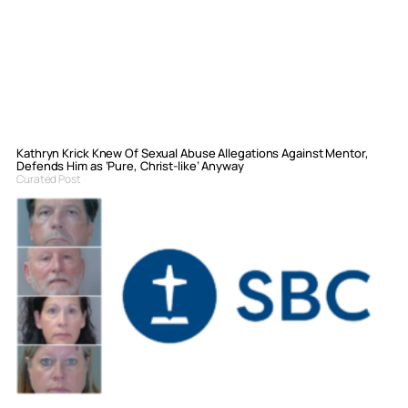
Kathryn Krick Knew Of Sexual Abuse Allegations Against Mentor,
Defends Him as ‘Pure, Christ-like’ Anyway
Curated Post