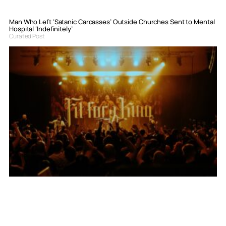
Man Who Left ‘Satanic Carcasses’ Outside Churches Sent to Mental
Hospital ‘Indefinitely’
Curated Post