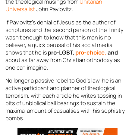
the theological musings from
Unitarian
Universalist
John Pavlovitz.
If Pavlovitz’s denial of Jesus as the author of
scriptures and the second person of the Trinity
wasn’t enough to know that this man is no
believer, a quick perusal of his social media
shows that he is
pro-LGBT,
pro-choice,
and
about as far away from Christian orthodoxy as
one can imagine.
No longer a passive rebel to God’s law, he is an
active participant and planner of theological
terrorism, with each article he writes tossing in
bits of unbiblical ball bearings to sustain the
maximal amount of casualties with his sophistry
bombs.