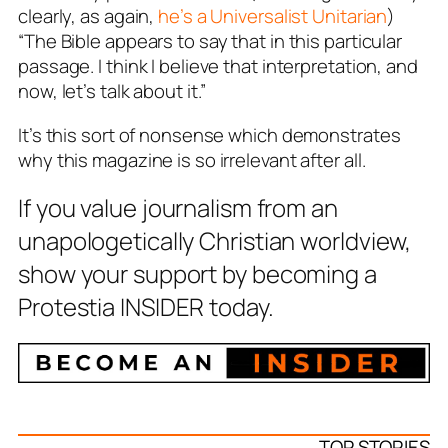
clearly, as again,
he’s a Universalist Unitarian
)
“The Bible appears to say that in this particular
passage. I think I believe that interpretation, and
now, let’s talk about it.”
It’s this sort of nonsense which demonstrates
why this magazine is so irrelevant after all.
If you value journalism from an
unapologetically Christian worldview,
show your support by becoming a
Protestia INSIDER today.
TOP STORIES