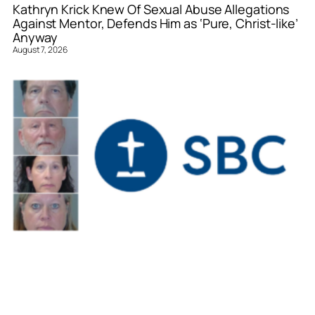
Kathryn Krick Knew Of Sexual Abuse Allegations
Against Mentor, Defends Him as ‘Pure, Christ-like’
Anyway
August 7, 2026