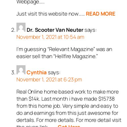
Webpage…..
Just visit this website now……
READ MORE
Dr. Scooter Van Neuter
says:
November 1, 2021 at 10:54 am
I’m guessing “Relevant Magazine” was an
easier sell than “Hellfire Magazine.”
Cynthia
says:
November 1, 2021 at 6:23 pm
Real Online home based work to make more
than $14k. Last month i have made $15738
from this home job. Very simple and easy to
do and earnings from this just awesome for
dertails. For more details. For more detail visit