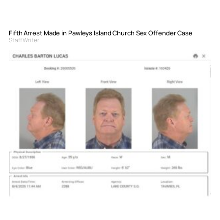
Fifth Arrest Made in Pawleys Island Church Sex Offender Case
Staff Writer