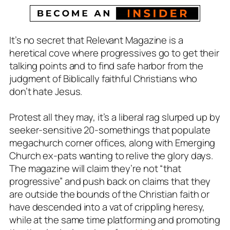
It’s no secret that Relevant Magazine is a
heretical cove where progressives go to get their
talking points and to find safe harbor from the
judgment of Biblically faithful Christians who
don’t hate Jesus.
Protest all they may, it’s a liberal rag slurped up by
seeker-sensitive 20-somethings that populate
megachurch corner offices, along with Emerging
Church ex-pats wanting to relive the glory days.
The magazine will claim they’re not “that
progressive” and push back on claims that they
are outside the bounds of the Christian faith or
have descended into a vat of crippling heresy,
while at the same time platforming and promoting