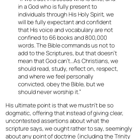
in a God who is fully present to
individuals through His Holy Spirit, we
will be fully expectant and confident
that His voice and vocabulary are not
confined to 66 books and 800,000
words. The Bible commands us not to
add to the Scriptures, but that doesn’t
mean that God can’t…As Christians, we
should read, study, reflect on, respect,
and where we feel personally
convicted, obey the Bible, but we
should never worship it.”
His ultimate point is that we mustn’t be so
dogmatic, offering that instead of giving clear,
uncontested assertions about what the
scripture says, we ought rather to say, seemingly
about any point of doctrine (including the Trinity