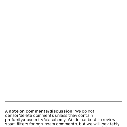
A note on comments/discussion:
We do not
censor/delete comments unless they contain
profanity/obscenity/blasphemy. We do our best to review
spam filters for non-spam comments, but we will inevitably