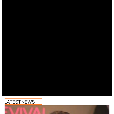
LATEST NEWS