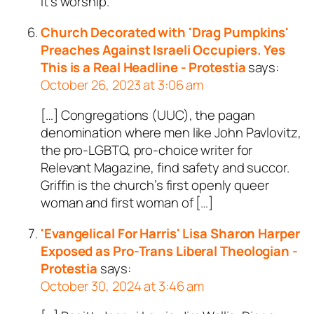
it’s worship.
Church Decorated with 'Drag Pumpkins'
Preaches Against Israeli Occupiers. Yes
This is a Real Headline - Protestia
says:
October 26, 2023 at 3:06 am
[…] Congregations (UUC), the pagan
denomination where men like John Pavlovitz,
the pro-LGBTQ, pro-choice writer for
Relevant Magazine, find safety and succor.
Griffin is the church’s first openly queer
woman and first woman of […]
'Evangelical For Harris' Lisa Sharon Harper
Exposed as Pro-Trans Liberal Theologian -
Protestia
says:
October 30, 2024 at 3:46 am