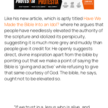
Like his new article, which is aptly titled
Have We
Made the Bible Into an Idol?
where he argues that
people have needlessly elevated the authority of
the scripture and idolized its perspicuity,
suggesting it is much more grey and muddy than
people give it credit for. He openly suggests
direct, divine inspiration apart from the bible by
pointing out that we make a point of saying the
Bible is ‘giving and active’ while refusing to give
that same courtesy of God. The bible, he says,
ought not to be elevated so.
“If we trust in a Jesus who is alive, and