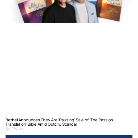
Bethel Announces They Are ‘Pausing’ Sale of ‘The Passion
Translation’ Bible Amid Outcry, Scandal
Staff Writer