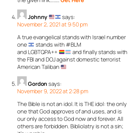
the given link………
Get Here
Johnny
says:
November 2, 2021 at 9:50 pm
A true evangelical stands with Israel number
one
stands with #BLM
and LGBTQPA++
and finally stands with
the FBI and DOJ against domestic terrorist
American Taliban
Gordon
says:
November 9, 2022 at 2:28 pm
The Bible is not an idol. It is THE idol: the only
one that God approves of and uses, and is
our only access to God now and forever. All
others are forbidden. Bibliolatry is not a sin;