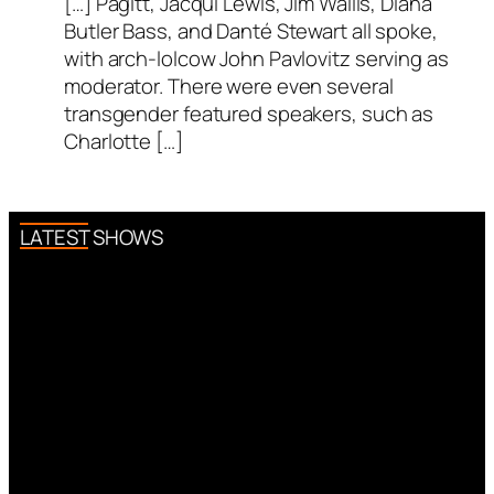
[…] Pagitt, Jacqui Lewis, Jim Wallis, Diana
Butler Bass, and Danté Stewart all spoke,
with arch-lolcow John Pavlovitz serving as
moderator. There were even several
transgender featured speakers, such as
Charlotte […]
LATEST SHOWS