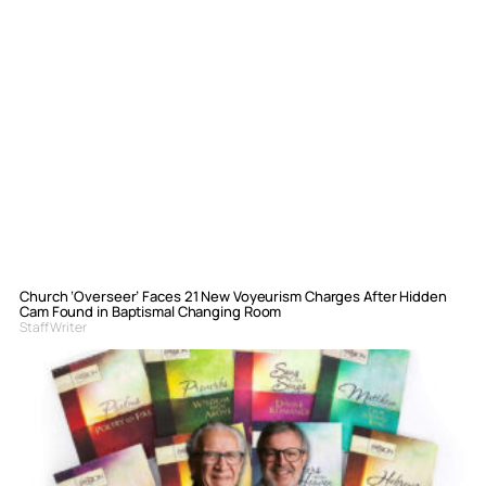
Church ‘Overseer’ Faces 21 New Voyeurism Charges After Hidden
Cam Found in Baptismal Changing Room
Staff Writer