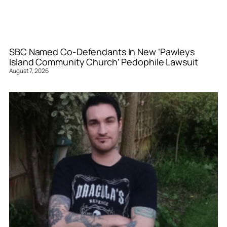
SBC Named Co-Defendants In New ‘Pawleys
Island Community Church’ Pedophile Lawsuit
August 7, 2026