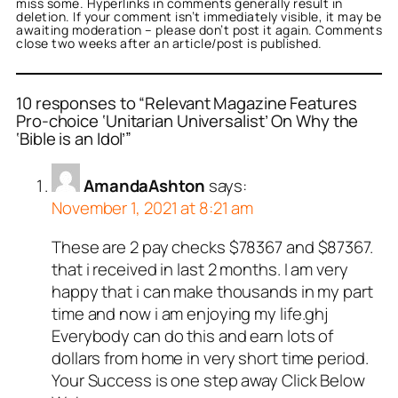
miss some. Hyperlinks in comments generally result in
deletion. If your comment isn’t immediately visible, it may be
awaiting moderation – please don’t post it again. Comments
close two weeks after an article/post is published.
10 responses to “Relevant Magazine Features
Pro-choice ‘Unitarian Universalist’ On Why the
‘Bible is an Idol’”
AmandaAshton
says:
November 1, 2021 at 8:21 am
These are 2 pay checks $78367 and $87367.
that i received in last 2 months. I am very
happy that i can make thousands in my part
time and now i am enjoying my life.ghj
Everybody can do this and earn lots of
dollars from home in very short time period.
Your Success is one step away Click Below