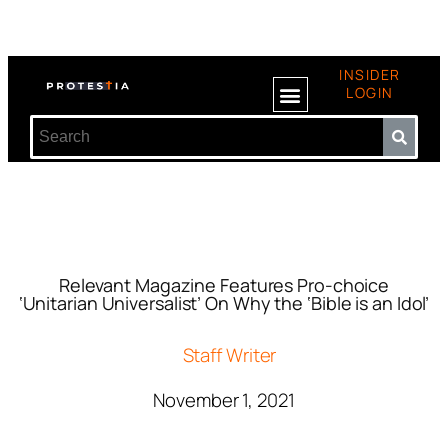
INSIDER
LOGIN
Relevant Magazine Features Pro-choice
‘Unitarian Universalist’ On Why the ‘Bible is an Idol’
Staff Writer
November 1, 2021