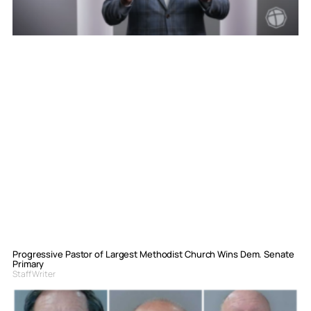
Progressive Pastor of Largest Methodist Church Wins Dem. Senate
Primary
Staff Writer