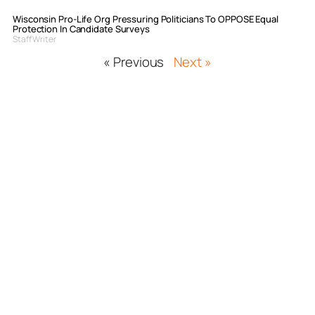
Wisconsin Pro-Life Org Pressuring Politicians To OPPOSE Equal
Protection In Candidate Surveys
Staff Writer
« Previous
Next »