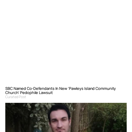
SBC Named Co-Defendants In New ‘Pawleys Island Community
Church’ Pedophile Lawsuit
Curated Post