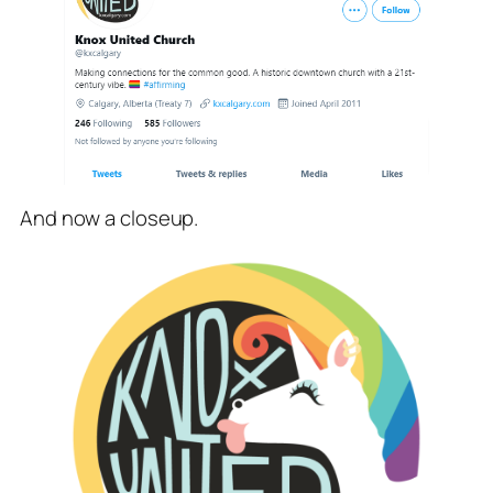
And now a closeup.