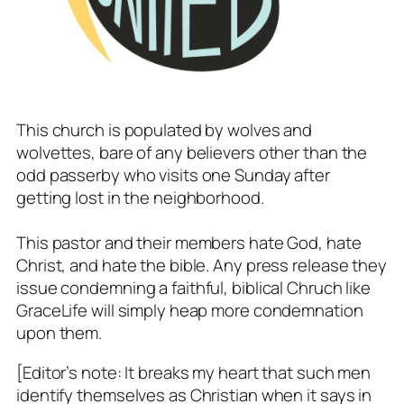
This church is populated by wolves and
wolvettes, bare of any believers other than the
odd passerby who visits one Sunday after
getting lost in the neighborhood.
This pastor and their members hate God, hate
Christ, and hate the bible. Any press release they
issue condemning a faithful, biblical Chruch like
GraceLife will simply heap more condemnation
upon them.
[Editor’s note: It breaks my heart that such men
identify themselves as Christian when it says in