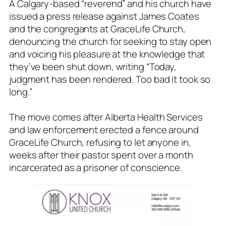
A Calgary-based “reverend” and his church have
issued a press release against James Coates
and the congregants at GraceLife Church,
denouncing the church for seeking to stay open
and voicing his pleasure at the knowledge that
they’ve been shut down, writing “Today,
judgment has been rendered. Too bad it took so
long.”
The move comes after Alberta Health Services
and law enforcement erected a fence around
GraceLife Church, refusing to let anyone in,
weeks after their pastor spent over a month
incarcerated as a prisoner of conscience.