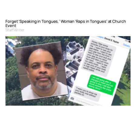
Forget ‘Speaking in Tongues,’ Woman ‘Raps in Tongues’ at Church
Event
Staff Writer