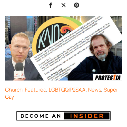
Church
,
Featured
,
LGBTQQIP2SAA
,
News
,
Super
Gay