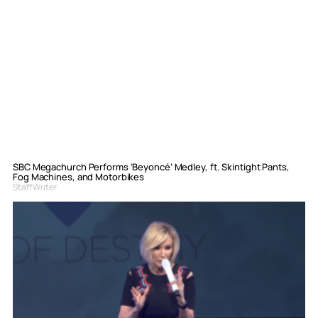
SBC Megachurch Performs ‘Beyoncé’ Medley, ft. Skintight Pants,
Fog Machines, and Motorbikes
Staff Writer