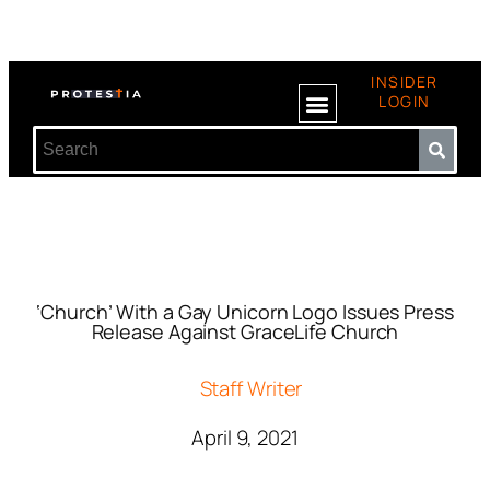
INSIDER
LOGIN
‘Church’ With a Gay Unicorn Logo Issues Press
Release Against GraceLife Church
Staff Writer
April 9, 2021