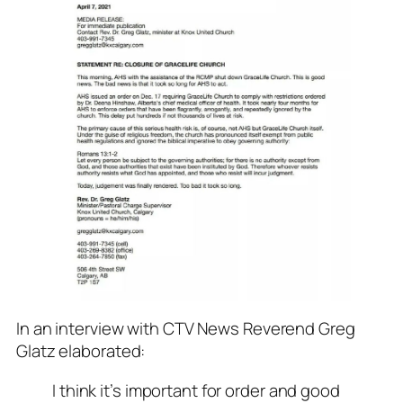
In an interview with CTV News Reverend Greg
Glatz elaborated:
I think it’s important for order and good