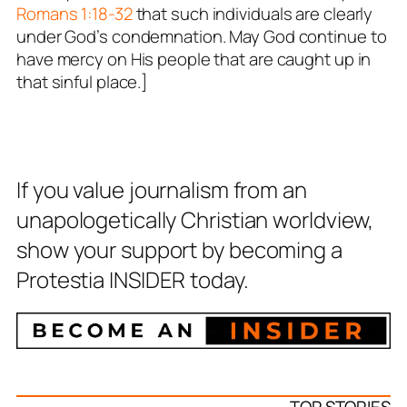
Romans 1:18-32
that such individuals are clearly
under God’s condemnation. May God continue to
have mercy on His people that are caught up in
that sinful place.]
If you value journalism from an
unapologetically Christian worldview,
show your support by becoming a
Protestia INSIDER today.
TOP STORIES