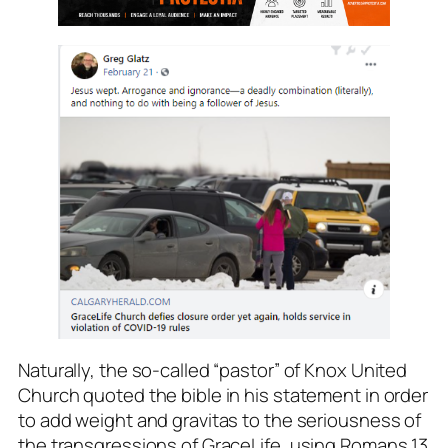
Naturally, the so-called “pastor” of Knox United
Church quoted the bible in his statement in order
to add weight and gravitas to the seriousness of
the transgressions of GraceLife, using Romans 13