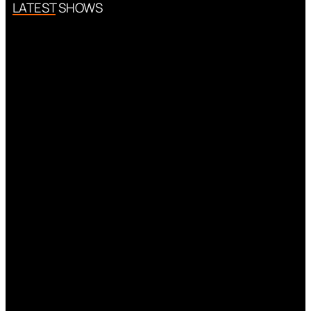
LATEST SHOWS