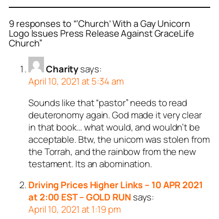
9 responses to “‘Church’ With a Gay Unicorn
Logo Issues Press Release Against GraceLife
Church”
Charity
says:
April 10, 2021 at 5:34 am
Sounds like that “pastor” needs to read
deuteronomy again. God made it very clear
in that book… what would, and wouldn’t be
acceptable. Btw, the unicom was stolen from
the Torrah, and the rainbow from the new
testament. Its an abomination.
Driving Prices Higher Links – 10 APR 2021
at 2:00 EST – GOLD RUN
says:
April 10, 2021 at 1:19 pm