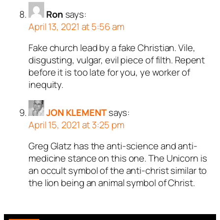
Ron
says:
April 13, 2021 at 5:56 am
Fake church lead by a fake Christian. Vile,
disgusting, vulgar, evil piece of filth. Repent
before it is too late for you, ye worker of
inequity.
JON KLEMENT
says:
April 15, 2021 at 3:25 pm
Greg Glatz has the anti-science and anti-
medicine stance on this one. The Unicorn is
an occult symbol of the anti-christ similar to
the lion being an animal symbol of Christ.