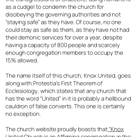
as a cudgel to condemn the church for
disobeying the governing authorities and not
“staying safe” as they have. Of course, no one
could stay as safe as them, as they have not had
their demonic services for over a year, despite
having a capacity of 800 people and scarcely
enough congregation members to occupy the
15% allowed.
The name itself of this church, Knox United, goes
along with
Protestia’s First Theorem of
Ecclesiology
, which states that any church that
has the word “United” in it is probably a hellbound
cauldron of false converts. This one is certainly
no exception.
The church website proudly boasts that
“Knox
United Church is an Affirming congregation in the