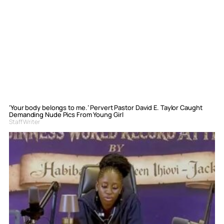
‘Your body belongs to me.’ Pervert Pastor David E. Taylor Caught
Demanding Nude Pics From Young Girl
Staff Writer