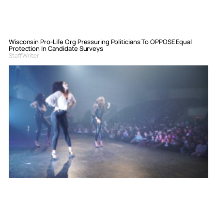
Wisconsin Pro-Life Org Pressuring Politicians To OPPOSE Equal
Protection In Candidate Surveys
Staff Writer