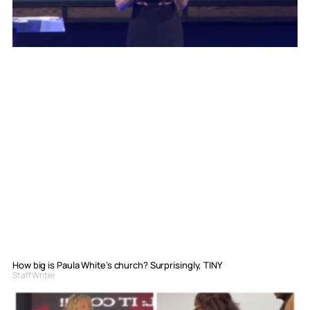
How big is Paula White’s church? Surprisingly, TINY
Staff Writer