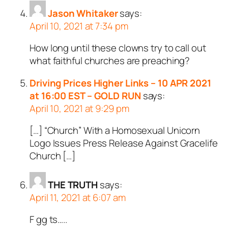
Jason Whitaker
says:
April 10, 2021 at 7:34 pm
How long until these clowns try to call out
what faithful churches are preaching?
Driving Prices Higher Links – 10 APR 2021
at 16:00 EST – GOLD RUN
says:
April 10, 2021 at 9:29 pm
[…] “Church” With a Homosexual Unicorn
Logo Issues Press Release Against Gracelife
Church […]
THE TRUTH
says:
April 11, 2021 at 6:07 am
F gg ts…..