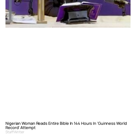
Nigerian Woman Reads Entire Bible In 144 Hours In ‘Guinness World
Record’ Attempt
Staff Writer