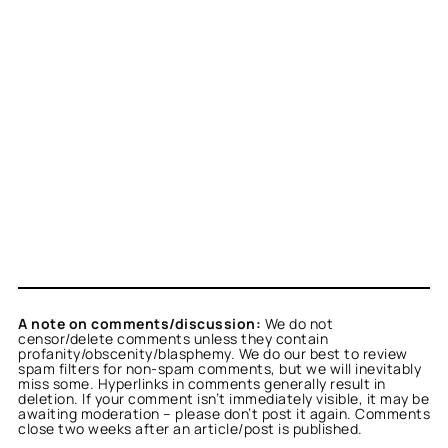
A note on comments/discussion:
We do not
censor/delete comments unless they contain
profanity/obscenity/blasphemy. We do our best to review
spam filters for non-spam comments, but we will inevitably
miss some. Hyperlinks in comments generally result in
deletion. If your comment isn’t immediately visible, it may be
awaiting moderation – please don’t post it again. Comments
close two weeks after an article/post is published.