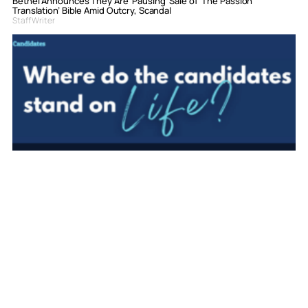
Bethel Announces They Are ‘Pausing’ Sale of ‘The Passion
Translation’ Bible Amid Outcry, Scandal
Staff Writer