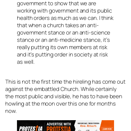
government to show that we are
working with government and its public
health orders as much as we can. I think
that when a church takes an anti-
government stance or an anti-science
stance or an anti-medicine stance, it’s
really putting its own members at risk
and it’s putting order in society at risk
as well.
This is not the first time the hireling has come out
against the embattled Church. While certainly
the most public and visible, he has to have been
howling at the moon over this one for months
now.