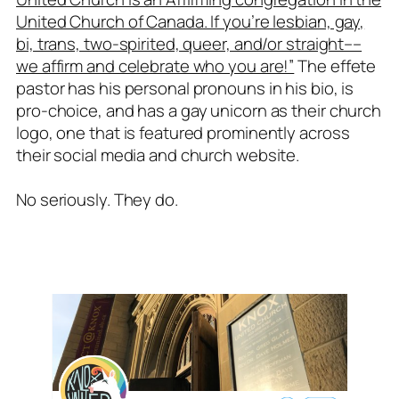
United Church of Canada. If you’re lesbian, gay,
bi, trans, two-spirited, queer, and/or straight––
we affirm and celebrate who you are!”
The effete
pastor has his personal pronouns in his bio, is
pro-choice, and has a gay unicorn as their church
logo, one that is featured prominently across
their social media and church website.
No seriously. They do.