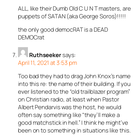
ALL, like their Dumb Old C U N T masters, are
puppets of SATAN (aka George Soros)!!!!!
the only good democRAT is a DEAD
DEMOCrat
Ruthseeker
says:
April 11, 2021 at 3:53 pm
Too bad they had to drag John Knox’s name
into this re: the name of their building. If you
ever listened to the “old trailblazer program”
on Christian radio, at least when Pastor
Albert Pendarvis was the host, he would
often say something like “they’ll make a
good matchstick in hell.” I think he might’ve
been on to something in situations like this.