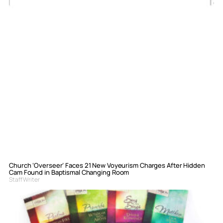
Church ‘Overseer’ Faces 21 New Voyeurism Charges After Hidden
Cam Found in Baptismal Changing Room
Staff Writer