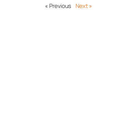
« Previous
Next »