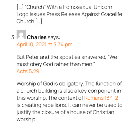
[…] “Church” With a Homosexual Unicorn
Logo Issues Press Release Against Gracelife
Church […]
Charles
says:
April 10, 2021 at 3:34 pm
But Peter and the apostles answered, “We
must obey God rather than men.”
Acts 5:29
Worship of God is obligatory. The function of
a church building is also a key component in
this worship. The context of
Romans 13:1-2
is creating rebellions. It can never be used to
justify the closure of a house of Christian
worship.