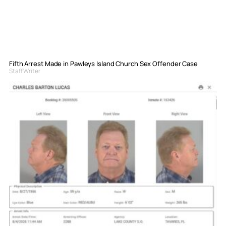
Fifth Arrest Made in Pawleys Island Church Sex Offender Case
Staff Writer