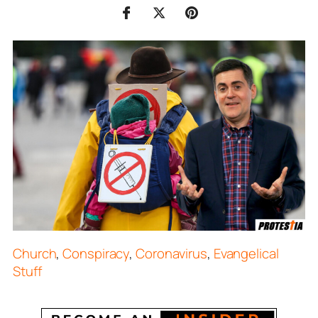
Church
,
Conspiracy
,
Coronavirus
,
Evangelical
Stuff