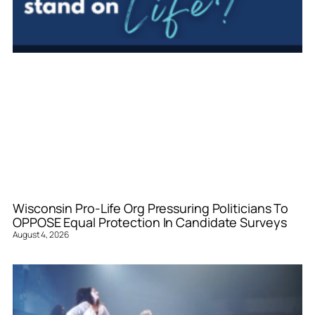
Wisconsin Pro-Life Org Pressuring Politicians To
OPPOSE Equal Protection In Candidate Surveys
August 4, 2026