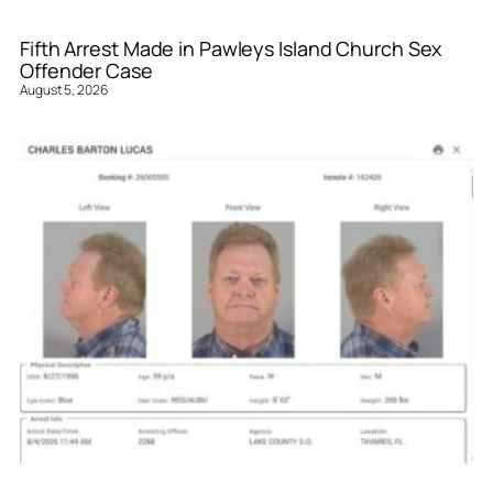
Fifth Arrest Made in Pawleys Island Church Sex
Offender Case
August 5, 2026