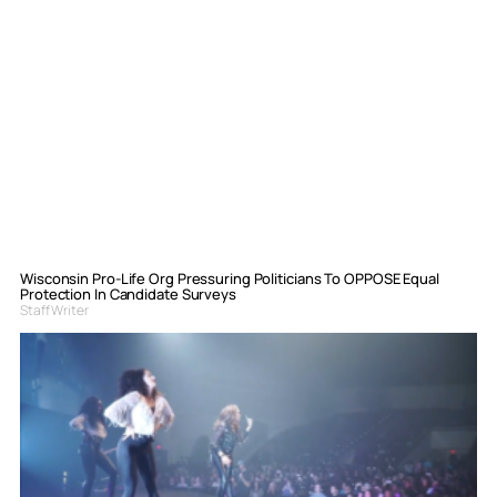
Wisconsin Pro-Life Org Pressuring Politicians To OPPOSE Equal
Protection In Candidate Surveys
Staff Writer