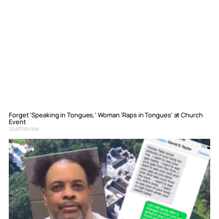
Forget ‘Speaking in Tongues,’ Woman ‘Raps in Tongues’ at Church
Event
Staff Writer