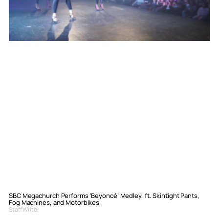
SBC Megachurch Performs ‘Beyoncé’ Medley, ft. Skintight Pants,
Fog Machines, and Motorbikes
Staff Writer