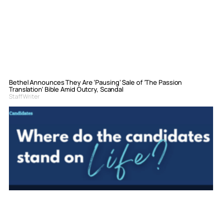
Bethel Announces They Are ‘Pausing’ Sale of ‘The Passion
Translation’ Bible Amid Outcry, Scandal
Staff Writer