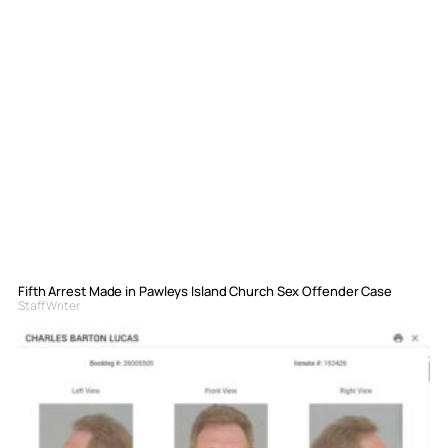
Fifth Arrest Made in Pawleys Island Church Sex Offender Case
Staff Writer