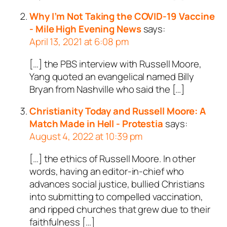
Why I’m Not Taking the COVID-19 Vaccine
- Mile High Evening News
says:
April 13, 2021 at 6:08 pm
[…] the PBS interview with Russell Moore,
Yang quoted an evangelical named Billy
Bryan from Nashville who said the […]
Christianity Today and Russell Moore: A
Match Made in Hell - Protestia
says:
August 4, 2022 at 10:39 pm
[…] the ethics of Russell Moore. In other
words, having an editor-in-chief who
advances social justice, bullied Christians
into submitting to compelled vaccination,
and ripped churches that grew due to their
faithfulness […]