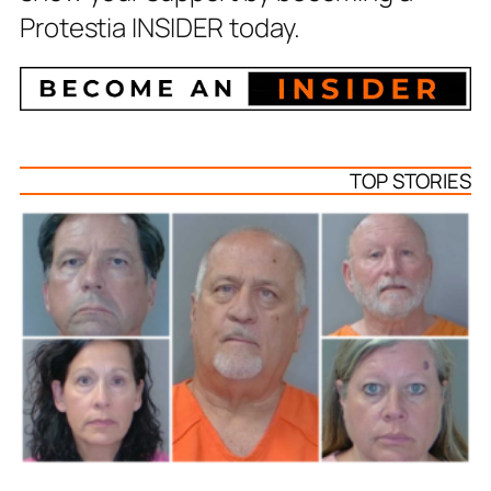
Protestia INSIDER today.
TOP STORIES