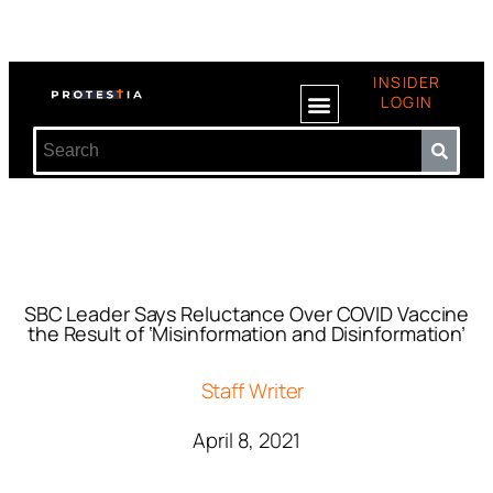
INSIDER
LOGIN
SBC Leader Says Reluctance Over COVID Vaccine
the Result of ‘Misinformation and Disinformation’
Staff Writer
April 8, 2021