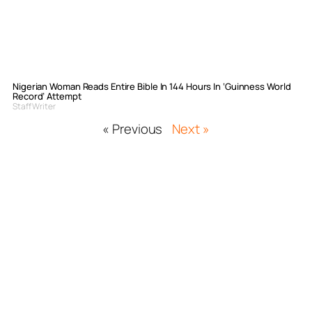
Nigerian Woman Reads Entire Bible In 144 Hours In ‘Guinness World
Record’ Attempt
Staff Writer
« Previous
Next »