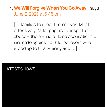
We Will Forgive When You Go Away -
says:
June 2, 2023 at 5:45 pm
[…] families to inject themselves. Most
offensively, Miller papers over spiritual
abuse – the myriad of false accusations of
sin made against faithful believers who
stood up to this tyranny and […]
LATEST SHOWS