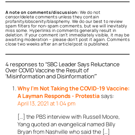
A note on comments/discussion:
We do not
censor/delete comments unless they contain
profanity/obscenity/blasphemy. We do our best to review
spam filters for non-spam comments, but we will inevitably
miss some. Hyperlinks in comments generally result in
deletion. If your comment isn’t immediately visible, it may be
awaiting moderation – please don’t post it again. Comments
close two weeks after an article/post is published.
4 responses to “SBC Leader Says Reluctance
Over COVID Vaccine the Result of
‘Misinformation and Disinformation’”
Why I'm Not Taking the COVID-19 Vaccine:
A Layman Responds - Protestia
says:
April 13, 2021 at 1:04 pm
[…] the PBS interview with Russell Moore,
Yang quoted an evangelical named Billy
Bryan from Nashville who said the […]