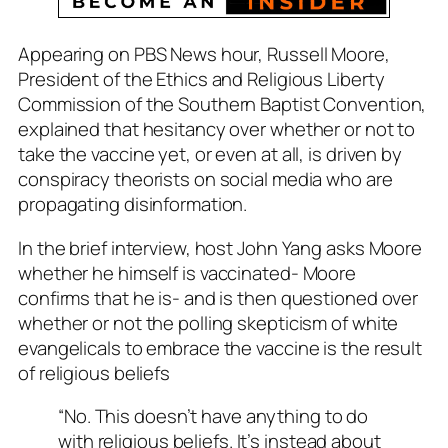
Appearing on PBS News hour, Russell Moore,
President of the Ethics and Religious Liberty
Commission of the Southern Baptist Convention,
explained that hesitancy over whether or not to
take the vaccine yet, or even at all, is driven by
conspiracy theorists on social media who are
propagating disinformation.
In the brief interview, host John Yang asks Moore
whether he himself is vaccinated- Moore
confirms that he is- and is then questioned over
whether or not the polling skepticism of white
evangelicals to embrace the vaccine is the result
of religious beliefs
“No. This doesn’t have anything to do
with religious beliefs. It’s instead about