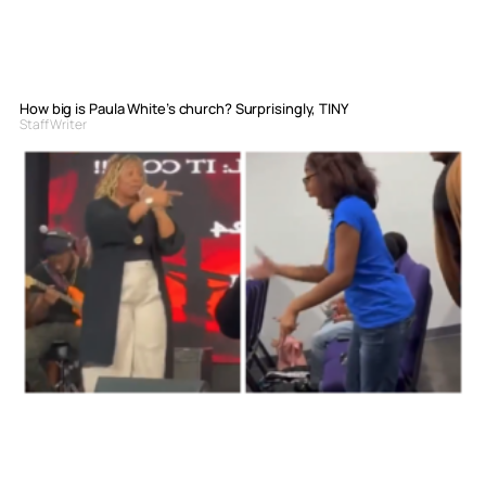
How big is Paula White’s church? Surprisingly, TINY
Staff Writer