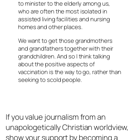
to minister to the elderly among us,
who are often the most isolated in
assisted living facilities and nursing
homes and other places.
We want to get those grandmothers
and grandfathers together with their
grandchildren. And so I think talking
about the positive aspects of
vaccination is the way to go, rather than
seeking to scold people.
If you value journalism from an
unapologetically Christian worldview,
show your support by becoming a