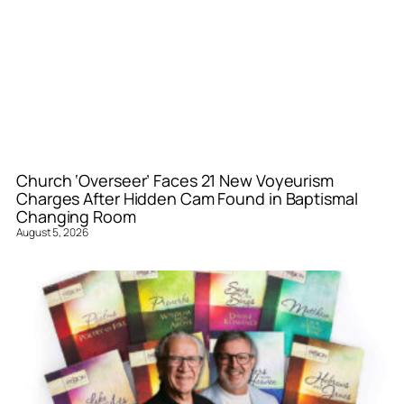
Church ‘Overseer’ Faces 21 New Voyeurism
Charges After Hidden Cam Found in Baptismal
Changing Room
August 5, 2026