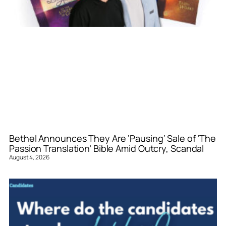
Bethel Announces They Are ‘Pausing’ Sale of ‘The
Passion Translation’ Bible Amid Outcry, Scandal
August 4, 2026