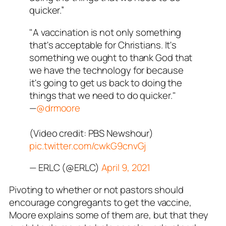
quicker.”
"A vaccination is not only something
that's acceptable for Christians. It's
something we ought to thank God that
we have the technology for because
it's going to get us back to doing the
things that we need to do quicker."
—
@drmoore
(Video credit: PBS Newshour)
pic.twitter.com/cwkG9cnvGj
— ERLC (@ERLC)
April 9, 2021
Pivoting to whether or not pastors should
encourage congregants to get the vaccine,
Moore explains some of them are, but that they