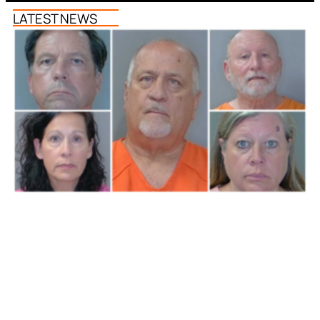
LATEST NEWS