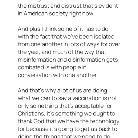
the mistrust and distrust that’s evident
in American society right now.
And plus I think some of it has to do
with the fact that we’ve been isolated
from one another in lots of ways for over
the year, and much of the way that
misinformation and disinformation gets
combated is with people in
conversation with one another.
And that’s why a lot of us are doing
what we can to say a vaccination is not
only something that’s acceptable for
Christians, it’s something we ought to
thank God that we have the technology
for because it’s going to get us back to
doing the things that we need to do