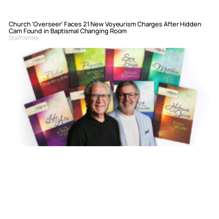
Church ‘Overseer’ Faces 21 New Voyeurism Charges After Hidden
Cam Found in Baptismal Changing Room
Staff Writer