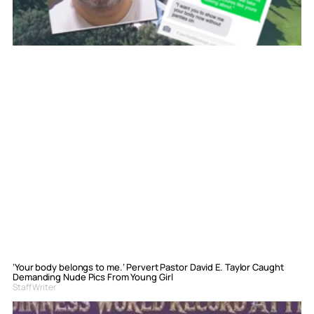
‘Your body belongs to me.’ Pervert Pastor David E. Taylor Caught
Demanding Nude Pics From Young Girl
Staff Writer