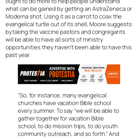
ought to do more to help people understand
what can be gained
by getting an AstraZeneca or
Moderna shot. Using it as a carrot to coax the
evangelical turtle out of its shell, Moore suggests
bytaking the vaccine pastors and congregants
will be able to have all sorts of
ministry
opportunities they haven’t been able to have this
past year.
“So, for instance, many evangelical
churches have vacation Bible school
every summer. To say “we will be able to
gather together for vacation Bible
school, to do mission trips, to do youth
community outreach, and so forth.” And