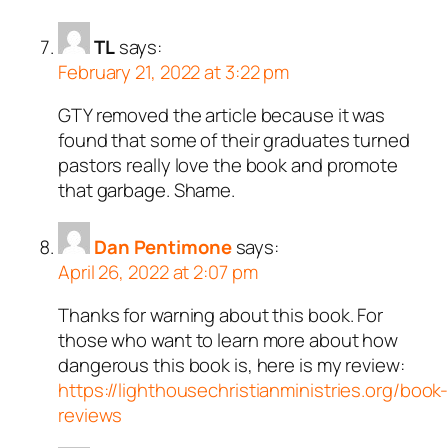
TL
says:
February 21, 2022 at 3:22 pm
GTY removed the article because it was
found that some of their graduates turned
pastors really love the book and promote
that garbage. Shame.
Dan Pentimone
says:
April 26, 2022 at 2:07 pm
Thanks for warning about this book. For
those who want to learn more about how
dangerous this book is, here is my review:
https://lighthousechristianministries.org/book
reviews