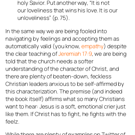
holy Savior. Put another way, “It is not
our loveliness that wins his love. It is our
unloveliness” (p. 75).
In the same way we are being fooled into
navigating by feelings and accepting them as
automatically valid (you know,
empathy
) despite
the clear teaching of
Jeremiah 17:9
, we are being
told that the church needs a softer
understanding of the character of Christ, and
there are plenty of beaten-down, feckless
Christian leaders anxious to be self-affirmed by
this characterization. The premise (and indeed
the book itself) affirms what so many Christians
want to hear:
Jesus is a soft, emotional crier just
like them
. If Christ has to fight,
he fights with the
feelz
.
While there are plenty of examples on Twitter of