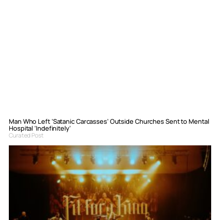
Man Who Left ‘Satanic Carcasses’ Outside Churches Sent to Mental
Hospital ‘Indefinitely’
Curated Post