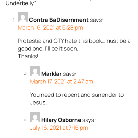
Underbelly”
or
Sharlet
acts as a real
n and verified as not a
Contra BaDisernment
says:
March 16, 2021 at 6:28 pm
ed all tests against spam
. Anti-Spam by CleanTalk.
Protestia and GTY hate this book…must be a
good one. I’ll be it soon.
Thanks!
Marklar
says:
March 17, 2021 at 2:47 am
You need to repent and surrender to
Jesus.
Hilary Osborne
says:
July 16, 2021 at 7:16 pm