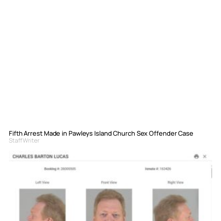
Fifth Arrest Made in Pawleys Island Church Sex Offender Case
Staff Writer