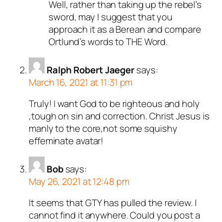
Well, rather than taking up the rebel’s
sword, may I suggest that you
approach it as a Berean and compare
Ortlund’s words to THE Word.
Ralph Robert Jaeger
says:
March 16, 2021 at 11:31 pm
Truly! I want God to be righteous and holy
,tough on sin and correction. Christ Jesus is
manly to the core,not some squishy
effeminate avatar!
Bob
says:
May 26, 2021 at 12:48 pm
It seems that GTY has pulled the review. I
cannot find it anywhere. Could you post a