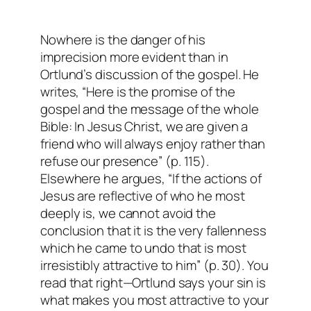
Nowhere is the danger of his
imprecision more evident than in
Ortlund’s discussion of the gospel. He
writes, “Here is the promise of the
gospel and the message of the whole
Bible:
In Jesus Christ, we are given a
friend who will always enjoy rather than
refuse our presence
” (p. 115).
Elsewhere he argues, “If the actions of
Jesus are reflective of who he most
deeply is, we cannot avoid the
conclusion that it is the very fallenness
which he came to undo that is most
irresistibly attractive to him” (p. 30). You
read that right—Ortlund says your sin is
what makes you most
attractive
to your