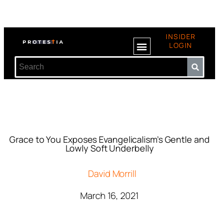
INSIDER
LOGIN
Grace to You Exposes Evangelicalism’s Gentle and
Lowly Soft Underbelly
David Morrill
March 16, 2021