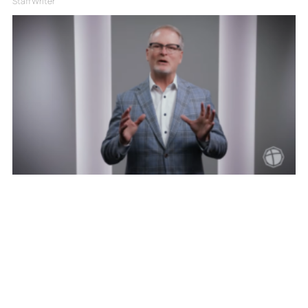
Staff Writer