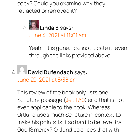
copy? Could you examine why they
retracted or removed it?
Linda B
says:
June 4, 2021 at 11:01 am
Yeah – it is gone. I cannot locate it, even
through the links provided above.
David Dufendach
says:
June 20, 2021 at 8:38 am
This review of the book only lists one
Scripture passage (
Jer. 17:9
) and that is not
even applicable to the book. Whereas
Ortlund uses much Scripture in context to
make his points. Is it so hard to believe that
God IS mercy? Ortlund balances that with