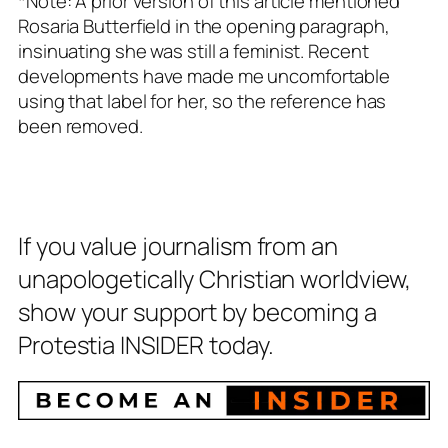
*Note: A prior version of this article mentioned
Rosaria Butterfield in the opening paragraph,
insinuating she was still a feminist. Recent
developments have made me uncomfortable
using that label for her, so the reference has
been removed.
If you value journalism from an
unapologetically Christian worldview,
show your support by becoming a
Protestia INSIDER today.