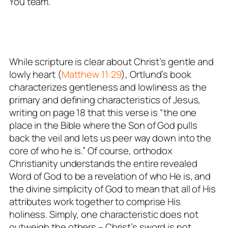
You team.
While scripture is clear about Christ’s gentle and
lowly heart (
Matthew 11:29
), Ortlund’s book
characterizes gentleness and lowliness as the
primary and defining characteristics of Jesus,
writing on page 18 that this verse is “the one
place in the Bible where the Son of God pulls
back the veil and lets us peer way down into the
core of who he is.” Of course, orthodox
Christianity understands the
entire
revealed
Word of God to be a revelation of who He is, and
the
divine simplicity
of God to mean that all of His
attributes work together to comprise His
holiness
. Simply, one characteristic does not
outweigh the others – Christ’s sword is not