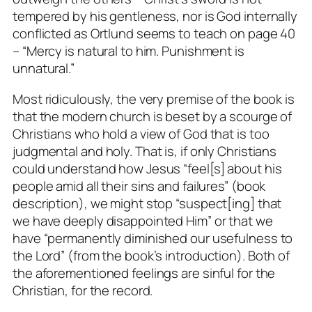
tempered by his gentleness, nor is God internally
conflicted as Ortlund seems to teach on page 40
– “Mercy is natural to him. Punishment is
unnatural.”
Most ridiculously, the very premise of the book is
that the modern church is beset by a scourge of
Christians who hold a view of God that is
too
judgmental and holy. That is, if only Christians
could understand how Jesus “feel[s] about his
people amid all their sins and failures” (book
description), we might stop “suspect[ing] that
we have deeply disappointed Him” or that we
have “permanently diminished our usefulness to
the Lord” (from the book’s introduction). Both of
the aforementioned feelings are sinful for the
Christian, for the record.