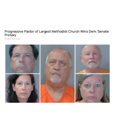
Progressive Pastor of Largest Methodist Church Wins Dem. Senate
Primary
Staff Writer