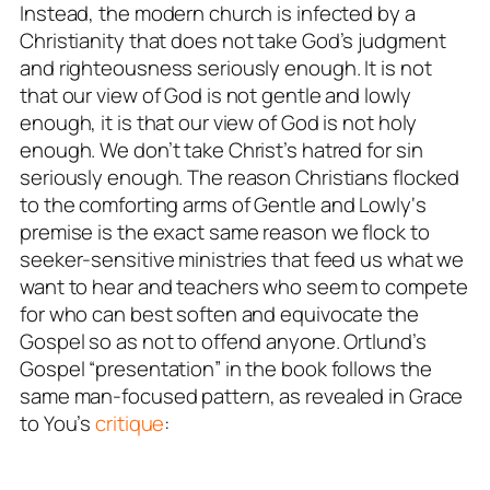
Instead, the modern church is infected by a
Christianity that
does not take God’s judgment
and righteousness seriously enough
. It is not
that our view of God is not gentle and lowly
enough, it is that our view of God is not holy
enough. We don’t take Christ’s hatred for sin
seriously enough. The reason Christians flocked
to the comforting arms of
Gentle and Lowly
‘s
premise is the exact same reason we flock to
seeker-sensitive ministries that feed us what we
want to hear and teachers who seem to compete
for who can best soften and equivocate the
Gospel so as not to offend anyone. Ortlund’s
Gospel “presentation” in the book follows the
same man-focused pattern, as revealed in Grace
to You’s
critique
: