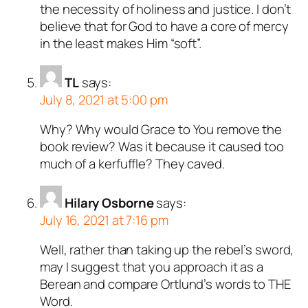
the necessity of holiness and justice. I don’t
believe that for God to have a core of mercy
in the least makes Him “soft”.
TL
says:
July 8, 2021 at 5:00 pm
Why? Why would Grace to You remove the
book review? Was it because it caused too
much of a kerfuffle? They caved.
Hilary Osborne
says:
July 16, 2021 at 7:16 pm
Well, rather than taking up the rebel’s sword,
may I suggest that you approach it as a
Berean and compare Ortlund’s words to THE
Word.