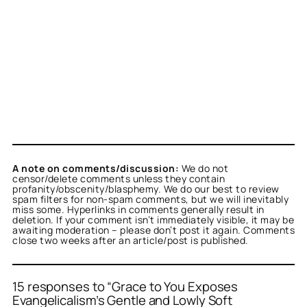
A note on comments/discussion:
We do not
censor/delete comments unless they contain
profanity/obscenity/blasphemy. We do our best to review
spam filters for non-spam comments, but we will inevitably
miss some. Hyperlinks in comments generally result in
deletion. If your comment isn’t immediately visible, it may be
awaiting moderation – please don’t post it again. Comments
close two weeks after an article/post is published.
15 responses to “Grace to You Exposes
Evangelicalism’s Gentle and Lowly Soft