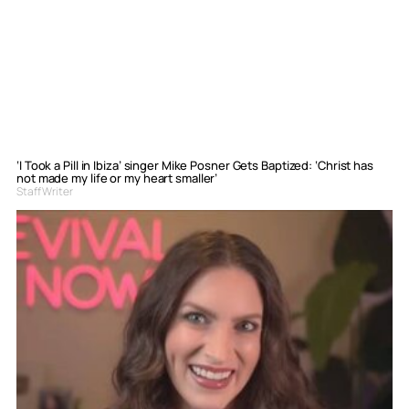
‘I Took a Pill in Ibiza’ singer Mike Posner Gets Baptized: ‘Christ has
not made my life or my heart smaller’
Staff Writer