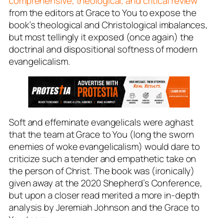
comprehensive, theological, and critical review
from the editors at
Grace to You
to expose the
book’s theological and Christological imbalances,
but most tellingly it exposed (once again) the
doctrinal and dispositional
softness
of modern
evangelicalism.
Soft and effeminate evangelicals were aghast
that the team at Grace to You (long the sworn
enemies of woke evangelicalism) would dare to
criticize such a tender and empathetic take on
the person of Christ. The book was (ironically)
given away at the 2020 Shepherd’s Conference,
but upon a closer read merited a more in-depth
analysis by Jeremiah Johnson and the Grace to