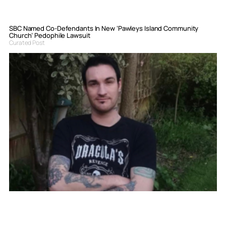
SBC Named Co-Defendants In New ‘Pawleys Island Community
Church’ Pedophile Lawsuit
Curated Post