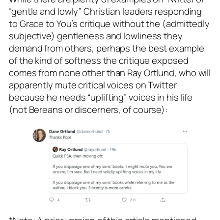
“gentle and lowly” Christian leaders responding
to Grace to You’s critique without the (admittedly
subjective) gentleness and lowliness they
demand from others, perhaps the best example
of the kind of softness the critique exposed
comes from none other than Ray Ortlund, who will
apparently mute critical voices on Twitter
because he needs “uplifting” voices in his life
(not Bereans or discerners, of course):