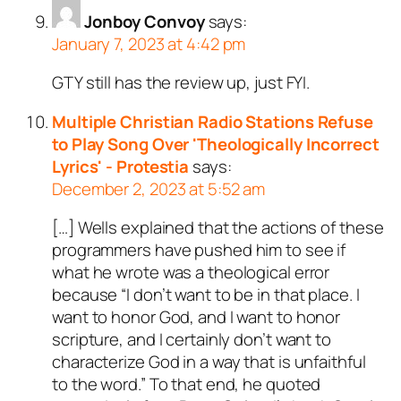
Jonboy Convoy
says:
January 7, 2023 at 4:42 pm
GTY still has the review up, just FYI.
Multiple Christian Radio Stations Refuse
to Play Song Over 'Theologically Incorrect
Lyrics' - Protestia
says:
December 2, 2023 at 5:52 am
[…] Wells explained that the actions of these
programmers have pushed him to see if
what he wrote was a theological error
because “I don’t want to be in that place. I
want to honor God, and I want to honor
scripture, and I certainly don’t want to
characterize God in a way that is unfaithful
to the word.” To that end, he quoted