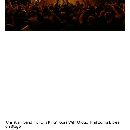
‘Christian’ Band ‘Fit For a King’ Tours With Group That Burns Bibles
on Stage