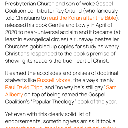
Presbyterian Church and son of woke Gospel
Coalition contributor Ray Ortund (who famously
told Christians to
read the Koran after the Bible
),
released his book
Gentle and Lowly
in April of
2020 to near-universal acclaim and it became (at
least in evangelical circles) a runaway bestseller.
Churches gobbled up copies for study as weary
Christians responded to the book’s premise of
showing its readers the
true
heart of Christ.
It earned the accolades and praises of doctrinal
stalwarts like
Russell Moore
, the always manly
Paul David Tripp
, and “no way he’s still gay”
Sam
Allberry
on top of being named the Gospel
Coalition’s “Popular Theology” book of the year.
Yet even with this clearly solid list of
endorsements, something was amiss. It took a