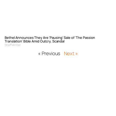
Bethel Announces They Are ‘Pausing’ Sale of ‘The Passion
Translation’ Bible Amid Outcry, Scandal
Staff Writer
« Previous
Next »