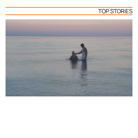
TOP STORIES