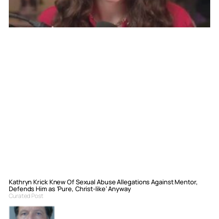
Kathryn Krick Knew Of Sexual Abuse Allegations Against Mentor,
Defends Him as ‘Pure, Christ-like’ Anyway
Curated Post