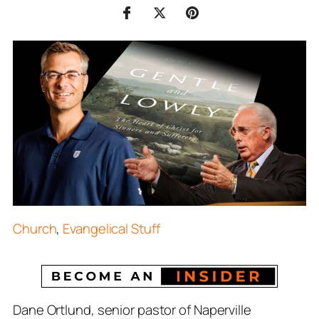
Church
,
Evangelical Stuff
Dane Ortlund, senior pastor of Naperville