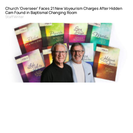
Church ‘Overseer’ Faces 21 New Voyeurism Charges After Hidden
Cam Found in Baptismal Changing Room
Staff Writer