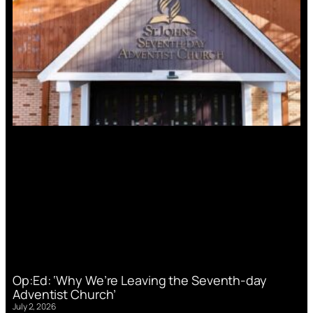
Op:Ed: ‘Why We’re Leaving the Seventh-day
Adventist Church’
July 2, 2026