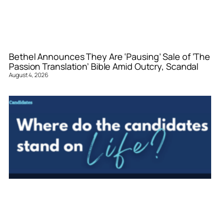
Bethel Announces They Are ‘Pausing’ Sale of ‘The
Passion Translation’ Bible Amid Outcry, Scandal
August 4, 2026