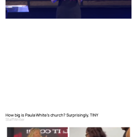
How big is Paula White’s church? Surprisingly, TINY
Staff Writer