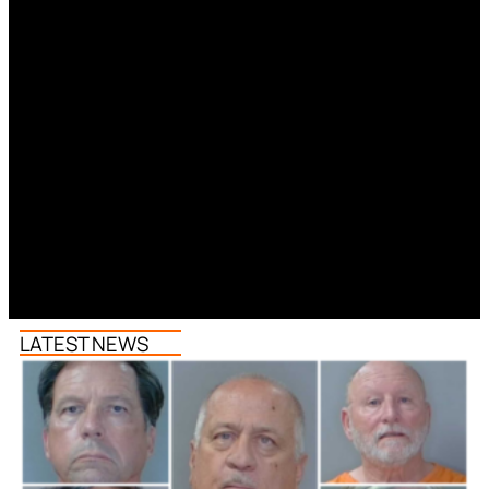
LATEST NEWS