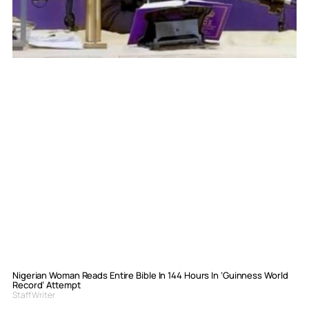
Nigerian Woman Reads Entire Bible In 144 Hours In ‘Guinness World
Record’ Attempt
Staff Writer