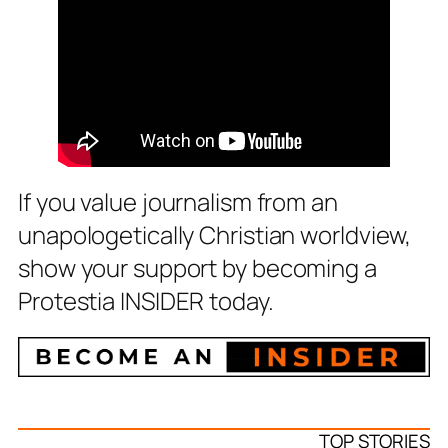
If you value journalism from an
unapologetically Christian worldview,
show your support by becoming a
Protestia INSIDER today.
TOP STORIES