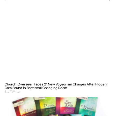
Church ‘Overseer’ Faces 21 New Voyeurism Charges After Hidden
Cam Found in Baptismal Changing Room
Staff Writer