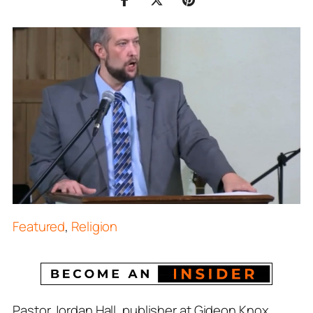
Featured
,
Religion
Pastor Jordan Hall, publisher at Gideon Knox