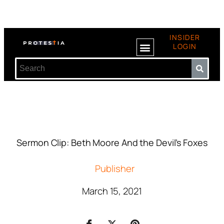
INSIDER
LOGIN
Sermon Clip: Beth Moore And the Devil’s Foxes
Publisher
March 15, 2021