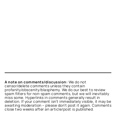
A note on comments/discussion:
We do not
censor/delete comments unless they contain
profanity/obscenity/blasphemy. We do our best to review
spam filters for non-spam comments, but we will inevitably
miss some. Hyperlinks in comments generally result in
deletion. If your comment isn’t immediately visible, it may be
awaiting moderation – please don’t post it again. Comments
close two weeks after an article/post is published.