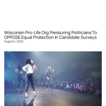
Wisconsin Pro-Life Org Pressuring Politicians To
OPPOSE Equal Protection In Candidate Surveys
August 4, 2026