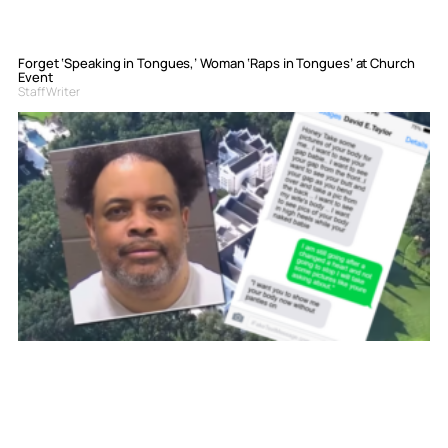
Forget ‘Speaking in Tongues,’ Woman ‘Raps in Tongues’ at Church
Event
Staff Writer