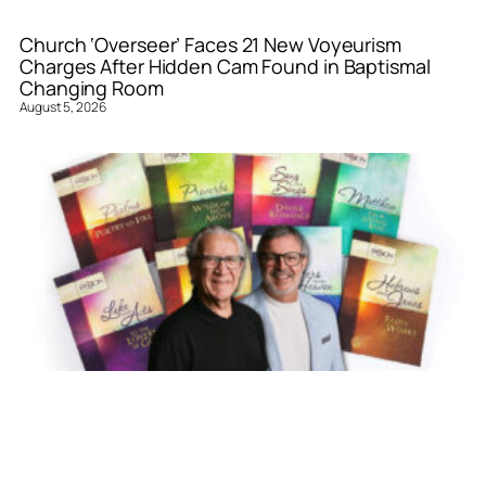
Church ‘Overseer’ Faces 21 New Voyeurism
Charges After Hidden Cam Found in Baptismal
Changing Room
August 5, 2026