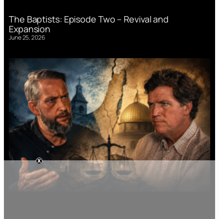
The Baptists: Episode Two – Revival and
Expansion
June 25, 2026