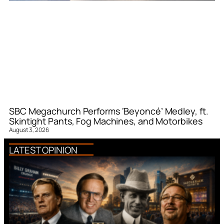
SBC Megachurch Performs ‘Beyoncé’ Medley, ft.
Skintight Pants, Fog Machines, and Motorbikes
August 3, 2026
LATEST OPINION