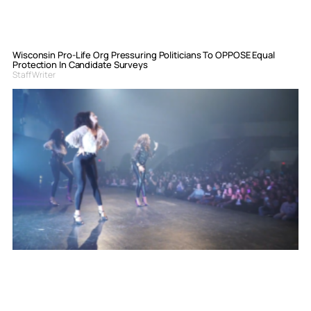
Wisconsin Pro-Life Org Pressuring Politicians To OPPOSE Equal
Protection In Candidate Surveys
Staff Writer