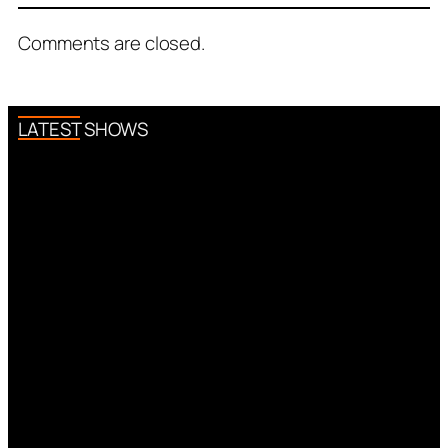
Comments are closed.
LATEST SHOWS