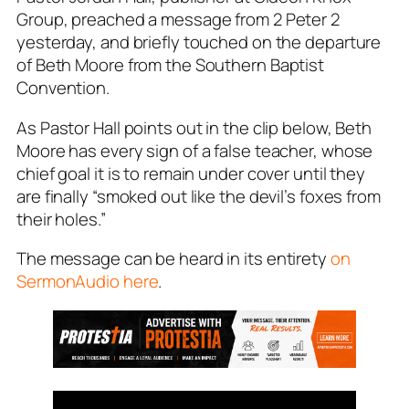
Group, preached a message from 2 Peter 2
yesterday, and briefly touched on the departure
of Beth Moore from the Southern Baptist
Convention.
As Pastor Hall points out in the clip below, Beth
Moore has every sign of a false teacher, whose
chief goal it is to remain under cover until they
are finally “smoked out like the devil’s foxes from
their holes.”
The message can be heard in its entirety
on
SermonAudio here
.