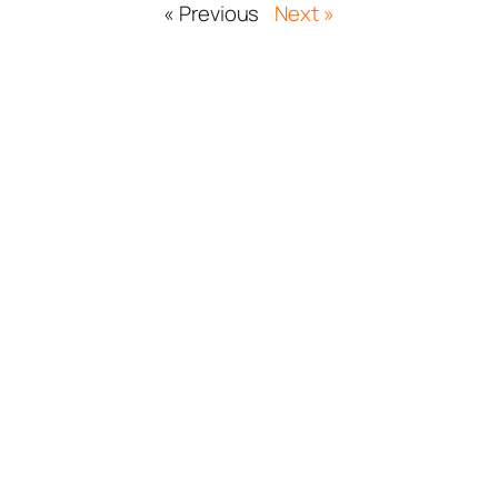
« Previous
Next »