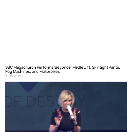
SBC Megachurch Performs ‘Beyoncé’ Medley, ft. Skintight Pants,
Fog Machines, and Motorbikes
Staff Writer