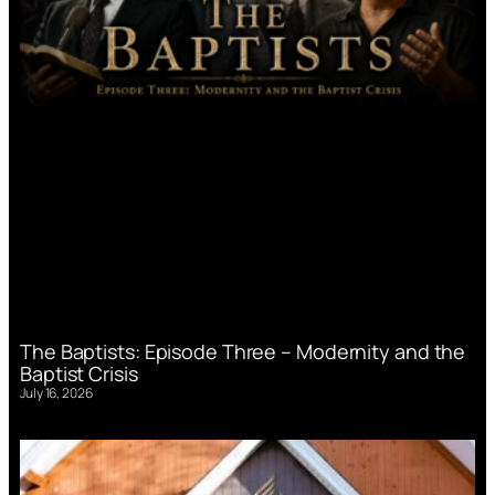
The Baptists: Episode Three – Modernity and the
Baptist Crisis
July 16, 2026