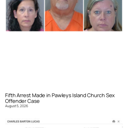
Fifth Arrest Made in Pawleys Island Church Sex
Offender Case
August 5, 2026