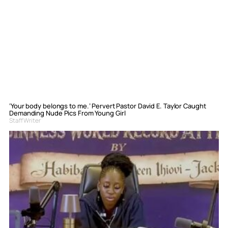
‘Your body belongs to me.’ Pervert Pastor David E. Taylor Caught
Demanding Nude Pics From Young Girl
Staff Writer