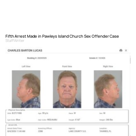
Fifth Arrest Made in Pawleys Island Church Sex Offender Case
Staff Writer