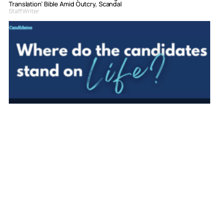
Translation’ Bible Amid Outcry, Scandal
Staff Writer