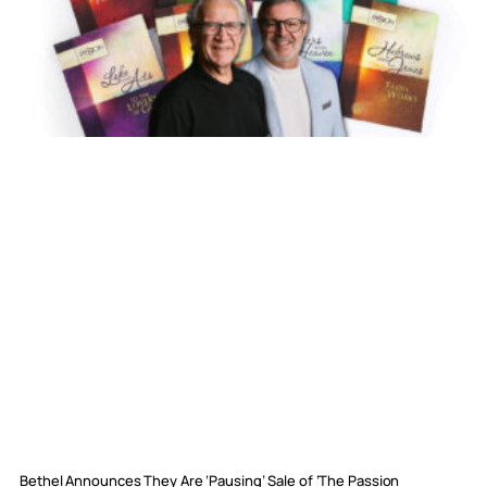
Bethel Announces They Are ‘Pausing’ Sale of ‘The Passion