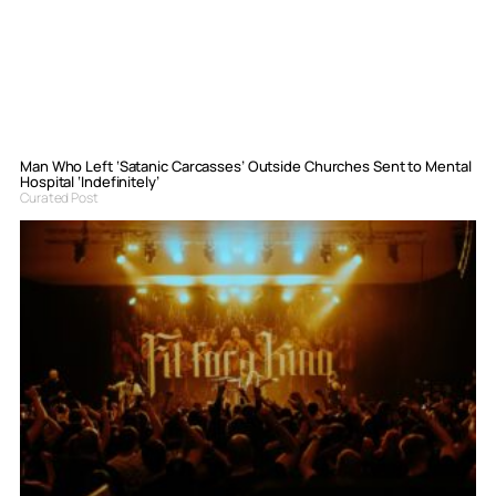
Man Who Left ‘Satanic Carcasses’ Outside Churches Sent to Mental
Hospital ‘Indefinitely’
Curated Post