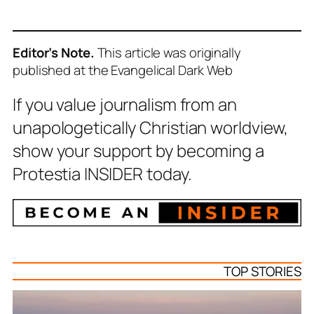
Editor’s Note.
This article was originally
published at the Evangelical Dark Web
If you value journalism from an
unapologetically Christian worldview,
show your support by becoming a
Protestia INSIDER today.
TOP STORIES