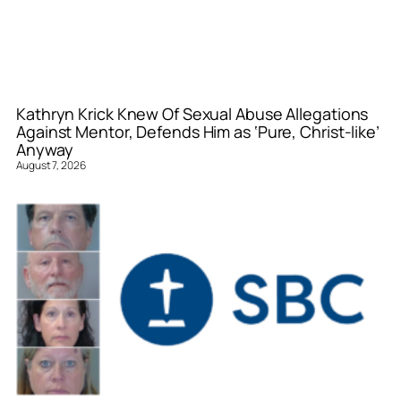
Kathryn Krick Knew Of Sexual Abuse Allegations
Against Mentor, Defends Him as ‘Pure, Christ-like’
Anyway
August 7, 2026