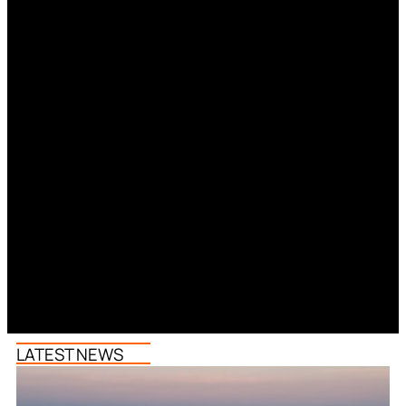
LATEST NEWS