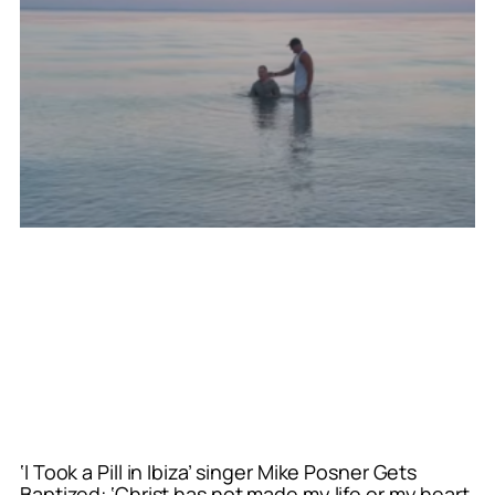
‘I Took a Pill in Ibiza’ singer Mike Posner Gets
Baptized: ‘Christ has not made my life or my heart