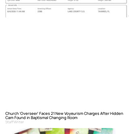
Church ‘Overseer’ Faces 21 New Voyeurism Charges After Hidden
Cam Found in Baptismal Changing Room
Staff Writer