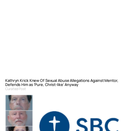
Kathryn Krick Knew Of Sexual Abuse Allegations Against Mentor,
Defends Him as ‘Pure, Christ-like’ Anyway
Curated Post