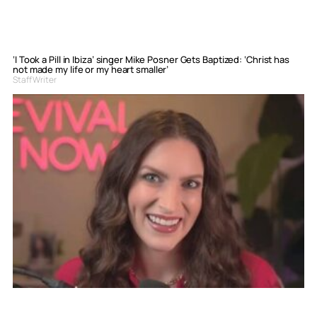
‘I Took a Pill in Ibiza’ singer Mike Posner Gets Baptized: ‘Christ has
not made my life or my heart smaller’
Staff Writer