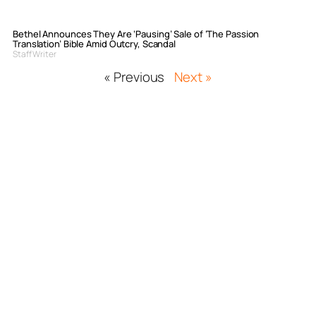
Bethel Announces They Are ‘Pausing’ Sale of ‘The Passion
Translation’ Bible Amid Outcry, Scandal
Staff Writer
« Previous
Next »