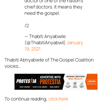
doctor or one of the nation’s
chief doctors. It means they
need the gospel.
/2
— Thabiti Anyabwile
(@ThabitiAnyabwil)
January
19, 2021
Thabiti Abnyabwile of The Gospel Coalition
voices…
To continue reading,
click here