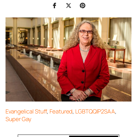
Evangelical Stuff
,
Featured
,
LGBTQQIP2SAA
,
Super Gay