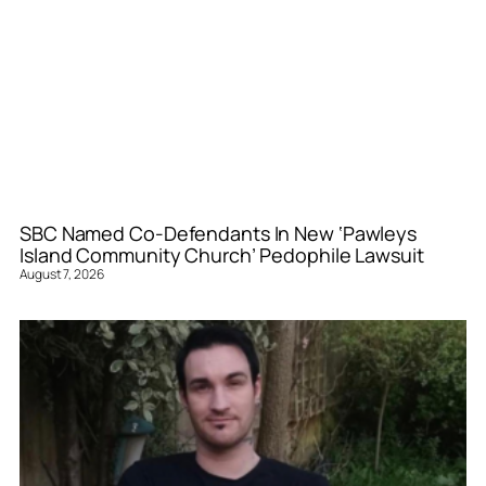
SBC Named Co-Defendants In New ‘Pawleys
Island Community Church’ Pedophile Lawsuit
August 7, 2026