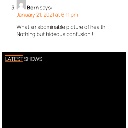
Bern
says:
January 21, 2021 at 6:11 pm
What an abominable picture of health.
Nothing but hideous confusion !
LATEST SHOWS