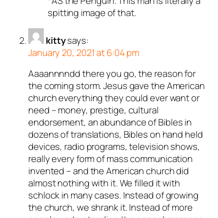
*AS the Penguin. This man is literally a
spitting image of that.
kitty
says:
January 20, 2021 at 6:04 pm
Aaaannnndd there you go, the reason for
the coming storm. Jesus gave the American
church everything they could ever want or
need – money, prestige, cultural
endorsement, an abundance of Bibles in
dozens of translations, Bibles on hand held
devices, radio programs, television shows,
really every form of mass communication
invented – and the American church did
almost nothing with it. We filled it with
schlock in many cases. Instead of growing
the church, we shrank it. Instead of more