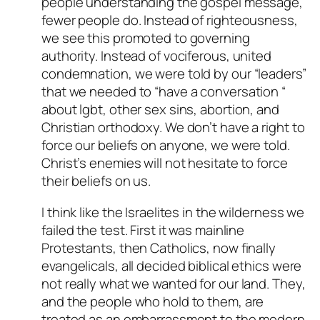
people understanding the gospel message,
fewer people do. Instead of righteousness,
we see this promoted to governing
authority. Instead of vociferous, united
condemnation, we were told by our “leaders”
that we needed to “have a conversation “
about lgbt, other sex sins, abortion, and
Christian orthodoxy. We don’t have a right to
force our beliefs on anyone, we were told.
Christ’s enemies will not hesitate to force
their beliefs on us.
I think like the Israelites in the wilderness we
failed the test. First it was mainline
Protestants, then Catholics, now finally
evangelicals, all decided biblical ethics were
not really what we wanted for our land. They,
and the people who hold to them, are
treated as an embarrassment to the modern