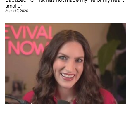
smaller’
August 7, 2026