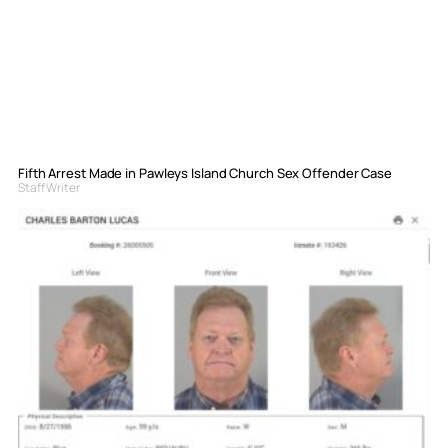
Fifth Arrest Made in Pawleys Island Church Sex Offender Case
Staff Writer