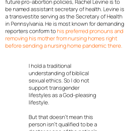
future pro-abortion policies, Rachel Levine is to
be named assistant secretary of health. Levine is
a transvestite serving as the Secretary of Health
in Pennsylvania. He is most known for demanding
reporters conform to
his preferred pronouns and
removing his mother from nursing homes right
before sending a nursing home pandemic there.
I hold a traditional
understanding of biblical
sexual ethics. So I do not
support transgender
lifestyles as a God-pleasing
lifestyle.
But that doesn’t mean this
person isn’t qualified to be a