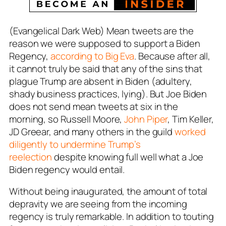
(Evangelical Dark Web) Mean tweets are the
reason we were supposed to support a Biden
Regency,
according to Big Eva
. Because after all,
it cannot truly be said that any of the sins that
plague Trump are absent in Biden (adultery,
shady business practices, lying). But Joe Biden
does not send mean tweets at six in the
morning, so Russell Moore,
John Piper
, Tim Keller,
JD Greear, and many others in the guild
worked
diligently to undermine Trump’s
reelection
despite knowing full well what a Joe
Biden regency would entail.
Without being inaugurated, the amount of total
depravity we are seeing from the incoming
regency is truly remarkable. In addition to touting