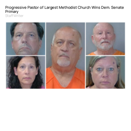
Progressive Pastor of Largest Methodist Church Wins Dem. Senate
Primary
Staff Writer