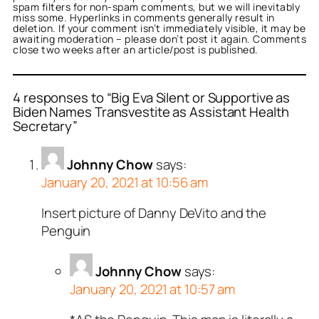
spam filters for non-spam comments, but we will inevitably
miss some. Hyperlinks in comments generally result in
deletion. If your comment isn’t immediately visible, it may be
awaiting moderation – please don’t post it again. Comments
close two weeks after an article/post is published.
4 responses to “Big Eva Silent or Supportive as
Biden Names Transvestite as Assistant Health
Secretary”
Johnny Chow
says:
January 20, 2021 at 10:56 am
Insert picture of Danny DeVito and the
Penguin
Johnny Chow
says:
January 20, 2021 at 10:57 am