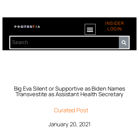
INSIDER
LOGIN
Big Eva Silent or Supportive as Biden Names
Transvestite as Assistant Health Secretary
Curated Post
January 20, 2021