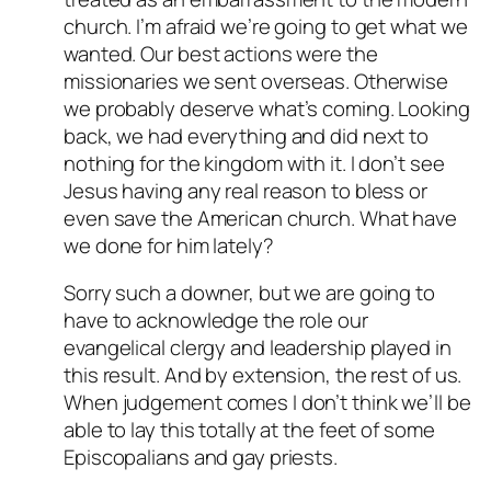
church. I’m afraid we’re going to get what we
wanted. Our best actions were the
missionaries we sent overseas. Otherwise
we probably deserve what’s coming. Looking
back, we had everything and did next to
nothing for the kingdom with it. I don’t see
Jesus having any real reason to bless or
even save the American church. What have
we done for him lately?
Sorry such a downer, but we are going to
have to acknowledge the role our
evangelical clergy and leadership played in
this result. And by extension, the rest of us.
When judgement comes I don’t think we’ll be
able to lay this totally at the feet of some
Episcopalians and gay priests.