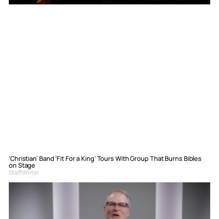
‘Christian’ Band ‘Fit For a King’ Tours With Group That Burns Bibles
on Stage
Staff Writer