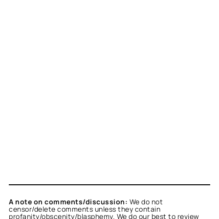
A note on comments/discussion:
We do not
censor/delete comments unless they contain
profanity/obscenity/blasphemy. We do our best to review