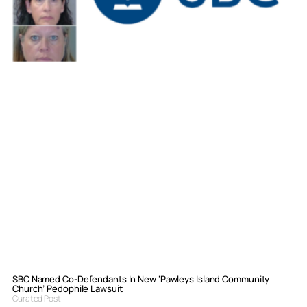
SBC Named Co-Defendants In New ‘Pawleys Island Community
Church’ Pedophile Lawsuit
Curated Post