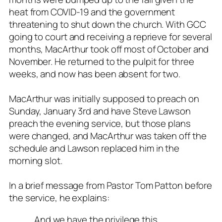
heat from COVID-19 and the government
threatening to shut down the church. With GCC
going to court and receiving a reprieve for several
months, MacArthur took off most of October and
November. He returned to the pulpit for three
weeks, and now has been absent for two.
MacArthur was initially supposed to preach on
Sunday, January 3rd and have Steve Lawson
preach the evening service, but those plans
were changed, and MacArthur was taken off the
schedule and Lawson replaced him in the
morning slot.
In a brief message from Pastor Tom Patton before
the service, he explains:
…And we have the privilege this