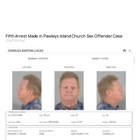
Fifth Arrest Made in Pawleys Island Church Sex Offender Case
Staff Writer