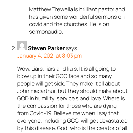
Matthew Trewella is brilliant pastor and
has given some wonderful sermons on
covid and the churches. He is on
sermonaudio.
Steven Parker
says:
January 4, 2021 at 8:03 pm
Wow. Liars, liars and liars. It is all going to
blow up in their GCC face and so many
people will get sick. They make it all about
John macarthur, but they should make about
GOD in humility, service s and love. Where is
the compassion for those who are dying
from Covid-19. Believe me when I say that
everyone, including GCC, will get devastated
by this disease. God, who is the creator of all