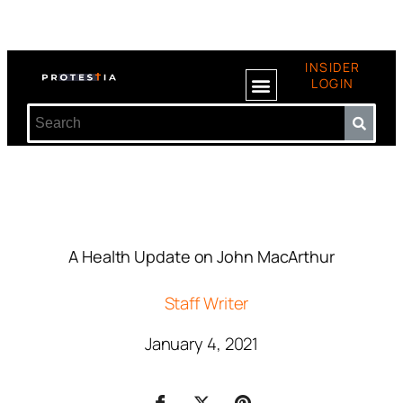
INSIDER
LOGIN
A Health Update on John MacArthur
Staff Writer
January 4, 2021