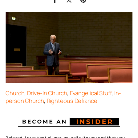
Church
,
Drive-In Church
,
Evangelical Stuff
,
In-
person Church
,
Righteous Defiance
Beloved, I pray that all may go well with you and that you