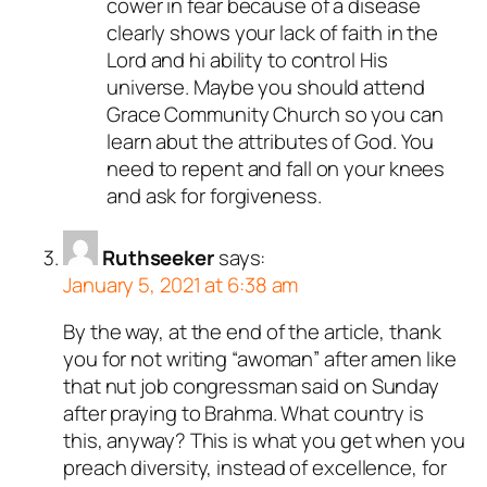
cower in fear because of a disease
clearly shows your lack of faith in the
Lord and hi ability to control His
universe. Maybe you should attend
Grace Community Church so you can
learn abut the attributes of God. You
need to repent and fall on your knees
and ask for forgiveness.
Ruthseeker
says:
January 5, 2021 at 6:38 am
By the way, at the end of the article, thank
you for not writing “awoman” after amen like
that nut job congressman said on Sunday
after praying to Brahma. What country is
this, anyway? This is what you get when you
preach diversity, instead of excellence, for