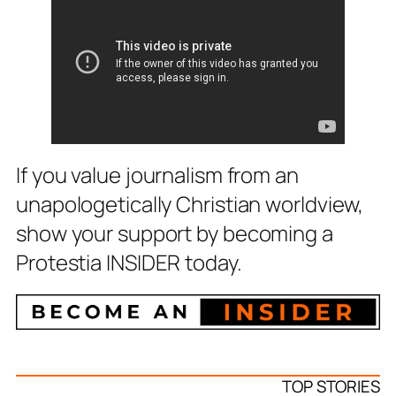
If you value journalism from an
unapologetically Christian worldview,
show your support by becoming a
Protestia INSIDER today.
TOP STORIES