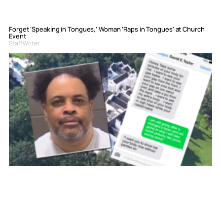
Forget ‘Speaking in Tongues,’ Woman ‘Raps in Tongues’ at Church
Event
Staff Writer