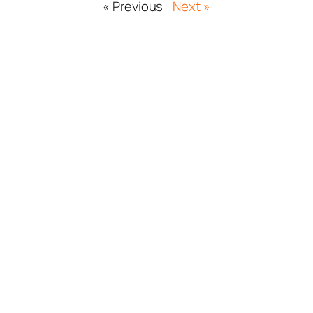
« Previous
Next »