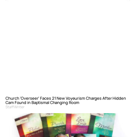
Church ‘Overseer’ Faces 21 New Voyeurism Charges After Hidden
Cam Found in Baptismal Changing Room
Staff Writer