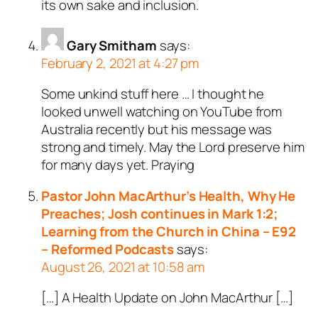
its own sake and inclusion.
Gary Smitham
says:
February 2, 2021 at 4:27 pm
Some unkind stuff here … I thought he
looked unwell watching on YouTube from
Australia recently but his message was
strong and timely. May the Lord preserve him
for many days yet. Praying
Pastor John MacArthur’s Health, Why He
Preaches; Josh continues in Mark 1:2;
Learning from the Church in China – E92
– Reformed Podcasts
says:
August 26, 2021 at 10:58 am
[…] A Health Update on John MacArthur […]