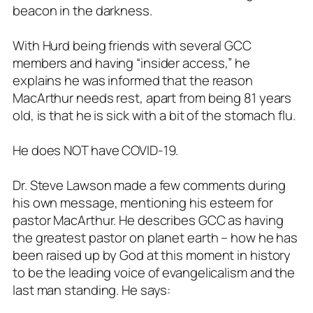
beacon in the darkness.
With Hurd being friends with several GCC
members and having “insider access,” he
explains he was informed that the reason
MacArthur needs rest, apart from being 81 years
old, is that he is sick with a bit of the stomach flu.
He does NOT have COVID-19.
Dr. Steve Lawson made a few comments during
his own message, mentioning his esteem for
pastor MacArthur. He describes GCC as having
the greatest pastor on planet earth – how he has
been raised up by God at this moment in history
to be the leading voice of evangelicalism and the
last man standing. He says: