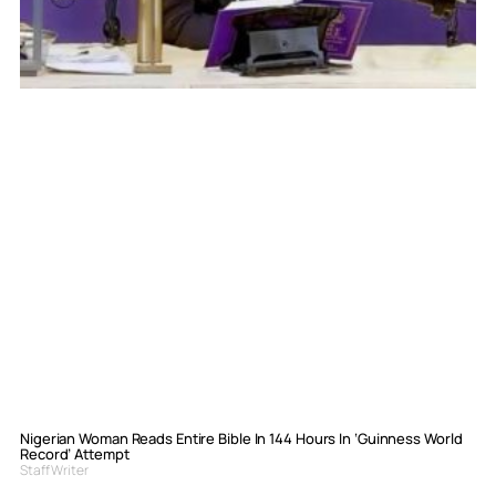
Nigerian Woman Reads Entire Bible In 144 Hours In ‘Guinness World
Record’ Attempt
Staff Writer