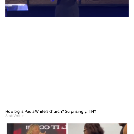
How big is Paula White’s church? Surprisingly, TINY
Staff Writer