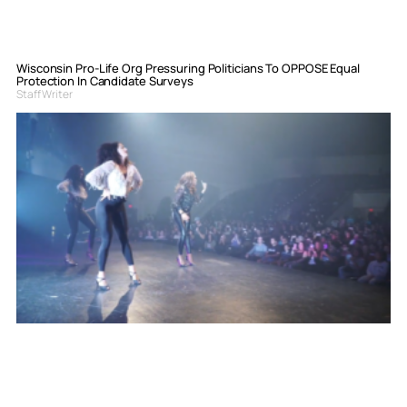
Wisconsin Pro-Life Org Pressuring Politicians To OPPOSE Equal
Protection In Candidate Surveys
Staff Writer