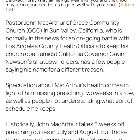
may be in good health, as it goes well with your soul. (
3 John
1:2
)
Pastor John MacArthur of Grace Community
Church (GCC) in Sun Valley, California, who is
normally in the news for an on-going battle with
Los Angeles County Health Officials to keep his
church open amidst California Governor Gavin
Newsom’s shutdown orders, has a few people
saying his name for a different reason.
Speculation about MacArthur’s health comes in
light of him missing preaching two weeks in a row,
as well as people not understanding what sort of
schedule he keeps.
Historically, John MacArthur takes 8 weeks off
preaching duties in July and August, but those
months were bumped up to the fall given the