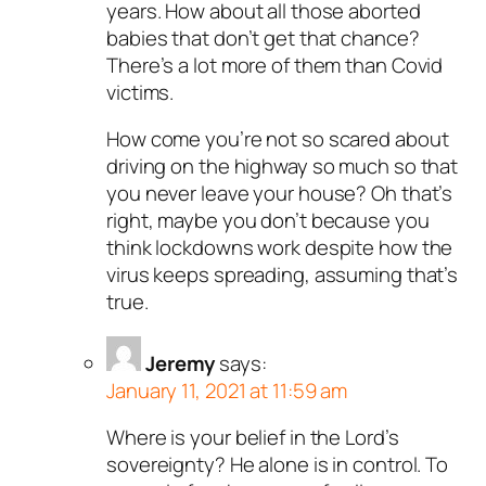
years. How about all those aborted
babies that don’t get that chance?
There’s a lot more of them than Covid
victims.
How come you’re not so scared about
driving on the highway so much so that
you never leave your house? Oh that’s
right, maybe you don’t because you
think lockdowns work despite how the
virus keeps spreading, assuming that’s
true.
Jeremy
says:
January 11, 2021 at 11:59 am
Where is your belief in the Lord’s
sovereignty? He alone is in control. To