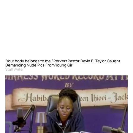
‘Your body belongs to me.’ Pervert Pastor David E. Taylor Caught
Demanding Nude Pics From Young Girl
Staff Writer