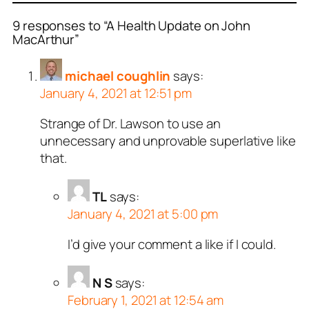
9 responses to “A Health Update on John
MacArthur”
michael coughlin
says:
January 4, 2021 at 12:51 pm
Strange of Dr. Lawson to use an
unnecessary and unprovable superlative like
that.
TL
says:
January 4, 2021 at 5:00 pm
I’d give your comment a like if I could.
N S
says:
February 1, 2021 at 12:54 am