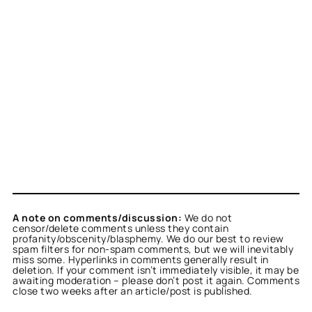
A note on comments/discussion:
We do not
censor/delete comments unless they contain
profanity/obscenity/blasphemy. We do our best to review
spam filters for non-spam comments, but we will inevitably
miss some. Hyperlinks in comments generally result in
deletion. If your comment isn’t immediately visible, it may be
awaiting moderation – please don’t post it again. Comments
close two weeks after an article/post is published.