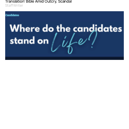
Translation’ Bible Amid Outcry, Scandal
Staff Writer