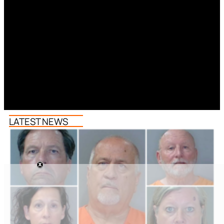
LATEST NEWS