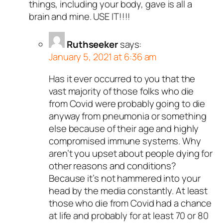
things, including your body, gave is all a
brain and mine. USE IT!!!!
Ruthseeker
says:
January 5, 2021 at 6:36 am
Has it ever occurred to you that the
vast majority of those folks who die
from Covid were probably going to die
anyway from pneumonia or something
else because of their age and highly
compromised immune systems. Why
aren’t you upset about people dying for
other reasons and conditions?
Because it’s not hammered into your
head by the media constantly. At least
those who die from Covid had a chance
at life and probably for at least 70 or 80