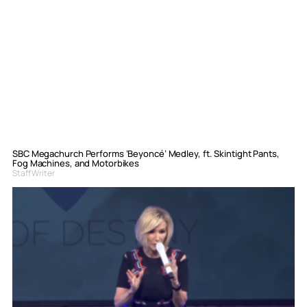
SBC Megachurch Performs ‘Beyoncé’ Medley, ft. Skintight Pants,
Fog Machines, and Motorbikes
Staff Writer