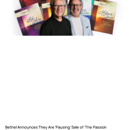
Bethel Announces They Are ‘Pausing’ Sale of ‘The Passion