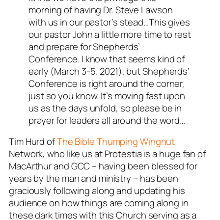
morning of having Dr. Steve Lawson
with us in our pastor’s stead…This gives
our pastor John a little more time to rest
and prepare for Shepherds’
Conference. I know that seems kind of
early (March 3-5, 2021), but Shepherds’
Conference is right around the corner,
just so you know. It’s moving fast upon
us as the days unfold, so please be in
prayer for leaders all around the word…
Tim Hurd of
The Bible Thumping Wingnut
Network, who like us at Protestia is a huge fan of
MacArthur and GCC – having been blessed for
years by the man and ministry – has been
graciously following along and updating his
audience on how things are coming along in
these dark times with this Church serving as a