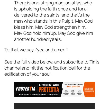
There is one strong man, an atlas, who
is upholding the faith once and for all
delivered to the saints, and that’s the
man who stands in this Pulpit. May God
bless him. May God strengthen him.
May God hold him up. May God give him
another hundred years.
To that we say, “yea and amen.”
See the full video below, and subscribe to Tim’s
channel and hit the notification bell for the
edification of your soul.