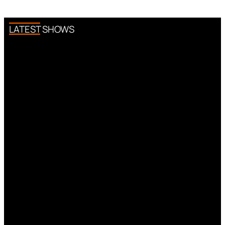
LATEST SHOWS