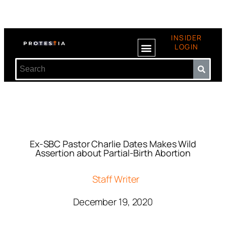
INSIDER
LOGIN
Ex-SBC Pastor Charlie Dates Makes Wild
Assertion about Partial-Birth Abortion
Staff Writer
December 19, 2020