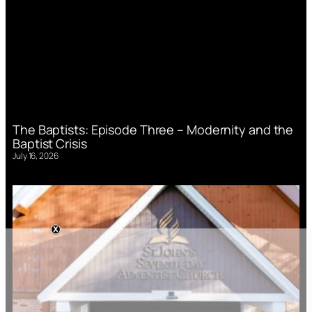
The Baptists: Episode Three – Modernity and the
Baptist Crisis
July 16, 2026