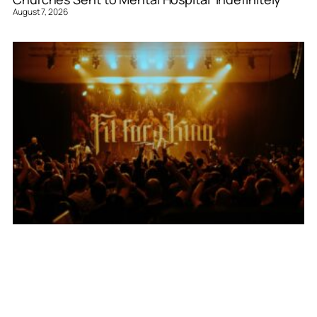
August 7, 2026