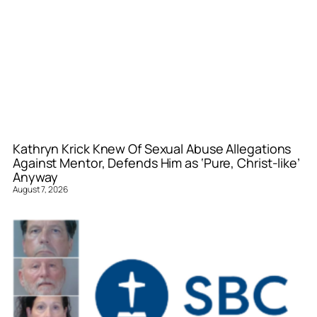
Kathryn Krick Knew Of Sexual Abuse Allegations
Against Mentor, Defends Him as ‘Pure, Christ-like’
Anyway
August 7, 2026