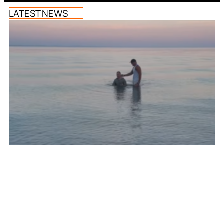
LATEST NEWS