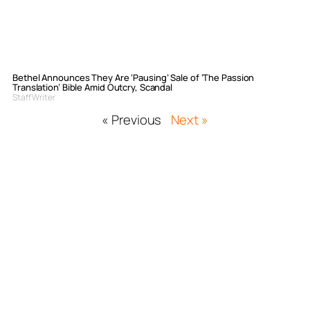
Bethel Announces They Are ‘Pausing’ Sale of ‘The Passion
Translation’ Bible Amid Outcry, Scandal
Staff Writer
« Previous
Next »