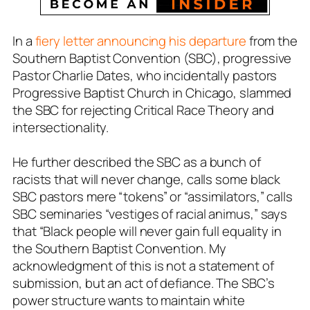
In a
fiery letter announcing his departure
from the
Southern Baptist Convention (SBC), progressive
Pastor Charlie Dates, who incidentally pastors
Progressive Baptist Church in Chicago, slammed
the SBC for
rejecting
Critical Race Theory and
intersectionality.
He further described the SBC as a bunch of
racists that will never change, calls some black
SBC pastors mere “tokens” or “assimilators,” calls
SBC seminaries “vestiges of racial animus,” says
that “Black people will never gain full equality in
the Southern Baptist Convention. My
acknowledgment of this is not a statement of
submission, but an act of defiance. The SBC’s
power structure wants to maintain white