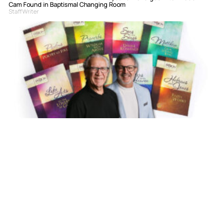
Cam Found in Baptismal Changing Room
Staff Writer