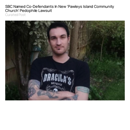
SBC Named Co-Defendants In New ‘Pawleys Island Community
Church’ Pedophile Lawsuit
Curated Post