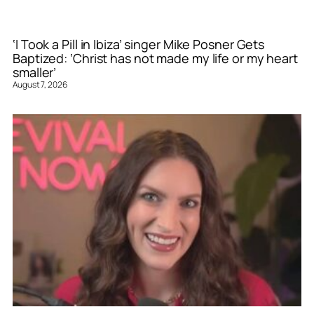
‘I Took a Pill in Ibiza’ singer Mike Posner Gets
Baptized: ‘Christ has not made my life or my heart
smaller’
August 7, 2026