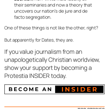
their seminaries and now a theory that
uncovers our nation’s
de jure
and
de
facto
segregation.
One of these things is not like the other, right?
But apparently for Dates, they are.
If you value journalism from an
unapologetically Christian worldview,
show your support by becoming a
Protestia INSIDER today.