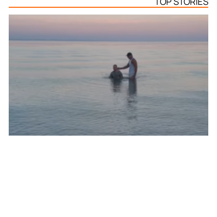
TOP STORIES