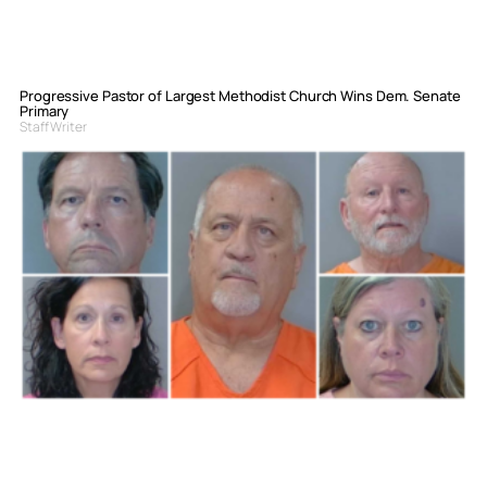
Progressive Pastor of Largest Methodist Church Wins Dem. Senate
Primary
Staff Writer