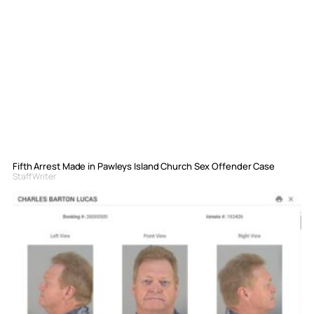
Fifth Arrest Made in Pawleys Island Church Sex Offender Case
Staff Writer