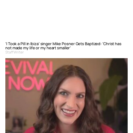
‘I Took a Pill in Ibiza’ singer Mike Posner Gets Baptized: ‘Christ has
not made my life or my heart smaller’
Staff Writer