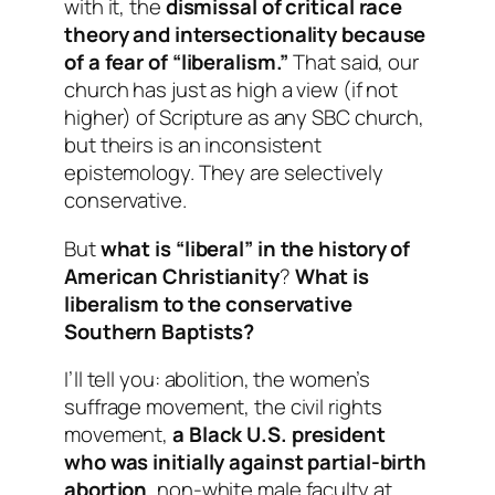
with it, the
dismissal of critical race
theory and intersectionality because
of a fear of “liberalism.”
That said, our
church has just as high a view (if not
higher) of Scripture as any SBC church,
but theirs is an inconsistent
epistemology. They are selectively
conservative.
But
what is “liberal” in the history of
American Christianity
?
What is
liberalism to the conservative
Southern Baptists?
I’ll tell you: abolition, the women’s
suffrage movement, the civil rights
movement,
a Black U.S. president
who was initially against partial-birth
abortion
, non-white male faculty at