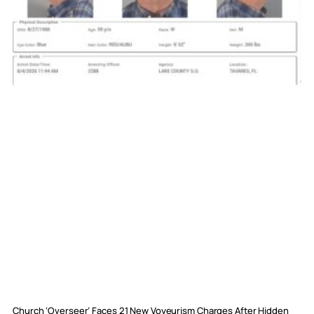
Church ‘Overseer’ Faces 21 New Voyeurism Charges After Hidden