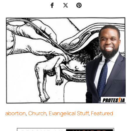
abortion
,
Church
,
Evangelical Stuff
,
Featured