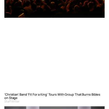
‘Christian’ Band ‘Fit For a King’ Tours With Group That Burns Bibles
on Stage
Staff Writer