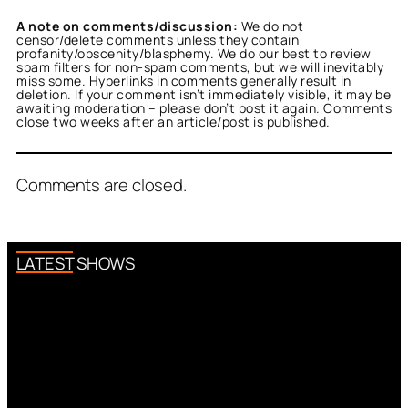
A note on comments/discussion:
We do not
censor/delete comments unless they contain
profanity/obscenity/blasphemy. We do our best to review
spam filters for non-spam comments, but we will inevitably
miss some. Hyperlinks in comments generally result in
deletion. If your comment isn’t immediately visible, it may be
awaiting moderation – please don’t post it again. Comments
close two weeks after an article/post is published.
Comments are closed.
LATEST SHOWS