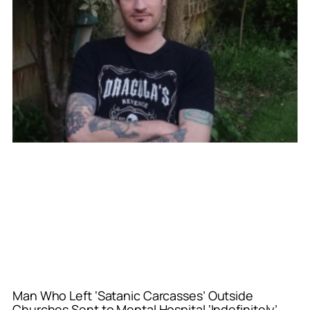
Man Who Left ‘Satanic Carcasses’ Outside
Churches Sent to Mental Hospital ‘Indefinitely’