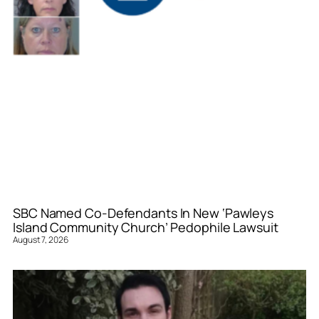
SBC Named Co-Defendants In New ‘Pawleys
Island Community Church’ Pedophile Lawsuit
August 7, 2026