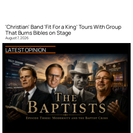
‘Christian’ Band ‘Fit For a King’ Tours With Group
That Burns Bibles on Stage
August 7, 2026
LATEST OPINION