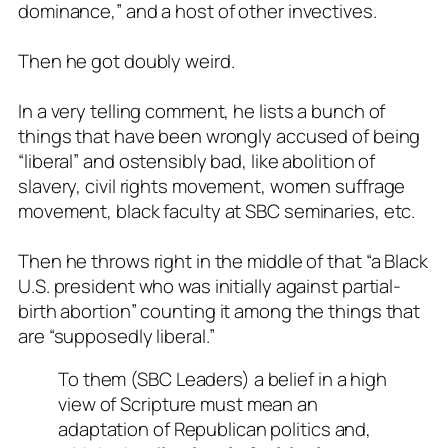
dominance,” and a host of other invectives.
Then he got doubly weird.
In a very telling comment, he lists a bunch of
things that have been wrongly accused of being
“liberal” and ostensibly bad, like abolition of
slavery, civil rights movement, women suffrage
movement, black faculty at SBC seminaries, etc.
Then he throws right in the middle of that
“a Black
U.S. president who was initially against partial-
birth abortion
” counting it among the things that
are “supposedly liberal.”
To them (SBC Leaders) a belief in a high
view of Scripture must mean an
adaptation of Republican politics and,