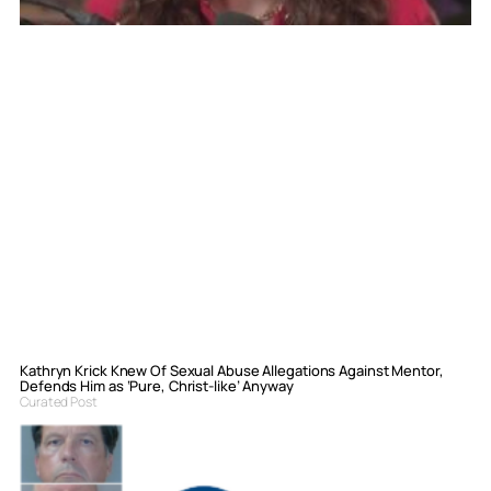
Kathryn Krick Knew Of Sexual Abuse Allegations Against Mentor,
Defends Him as ‘Pure, Christ-like’ Anyway
Curated Post