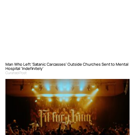
Man Who Left ‘Satanic Carcasses’ Outside Churches Sent to Mental
Hospital ‘Indefinitely’
Curated Post