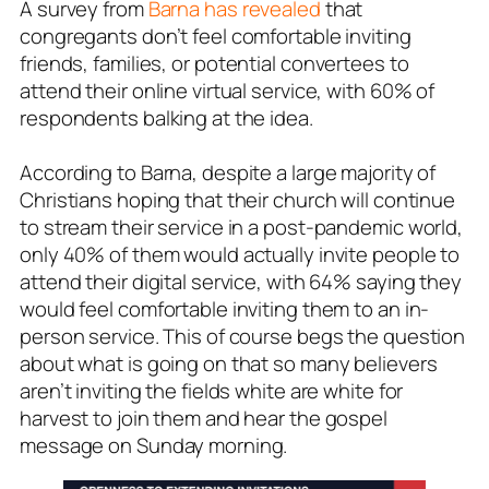
A survey from
Barna has revealed
that
congregants don’t feel comfortable inviting
friends, families, or
potential convertees
to
attend their online virtual service, with 60% of
respondents balking at the idea.
According to Barna, despite a large majority of
Christians hoping that their church will continue
to stream their service in a post-pandemic world,
only 40% of them would actually invite people to
attend their digital service, with 64% saying they
would feel comfortable inviting them to an in-
person service. This of course begs the question
about what is going on that so many believers
aren’t inviting the fields white are white for
harvest to join them and hear the gospel
message on Sunday morning.