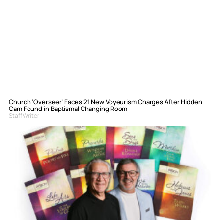
Church ‘Overseer’ Faces 21 New Voyeurism Charges After Hidden
Cam Found in Baptismal Changing Room
Staff Writer