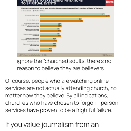
ignore the “churched adults. there’s no
reason to believe they are believers
Of course, people who are watching online
services are not actually attending church, no
matter how they believe. By all indications,
churches who have chosen to forgo in-person
services have proven to be a frightful failure.
If you value journalism from an