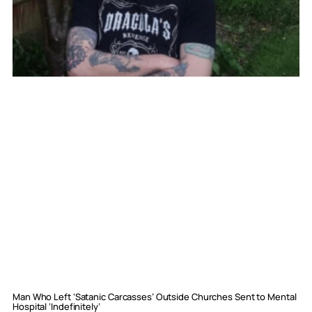
Man Who Left ‘Satanic Carcasses’ Outside Churches Sent to Mental
Hospital ‘Indefinitely’