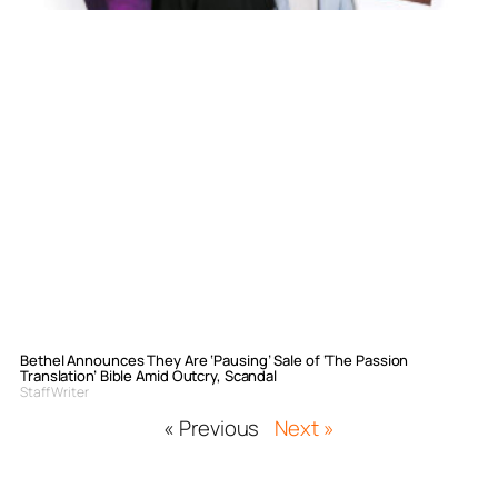
Bethel Announces They Are ‘Pausing’ Sale of ‘The Passion
Translation’ Bible Amid Outcry, Scandal
Staff Writer
« Previous
Next »