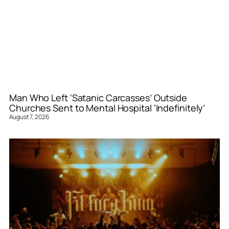
Man Who Left ‘Satanic Carcasses’ Outside
Churches Sent to Mental Hospital ‘Indefinitely’
August 7, 2026