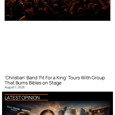
‘Christian’ Band ‘Fit For a King’ Tours With Group
That Burns Bibles on Stage
August 7, 2026
LATEST OPINION