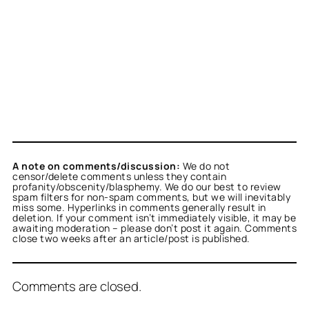
A note on comments/discussion:
We do not
censor/delete comments unless they contain
profanity/obscenity/blasphemy. We do our best to review
spam filters for non-spam comments, but we will inevitably
miss some. Hyperlinks in comments generally result in
deletion. If your comment isn’t immediately visible, it may be
awaiting moderation – please don’t post it again. Comments
close two weeks after an article/post is published.
Comments are closed.