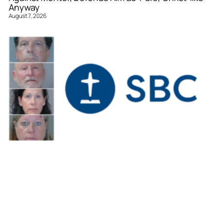
Anyway
August 7, 2026