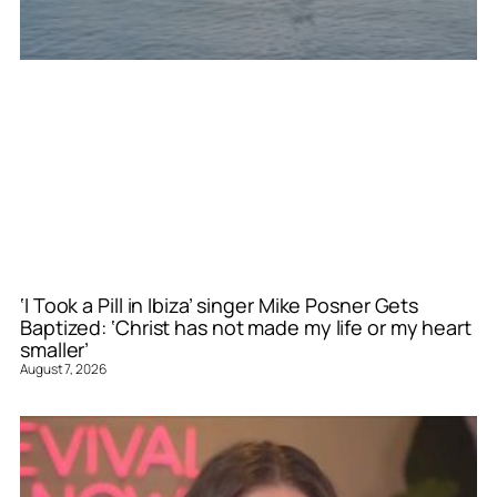
‘I Took a Pill in Ibiza’ singer Mike Posner Gets
Baptized: ‘Christ has not made my life or my heart
smaller’
August 7, 2026