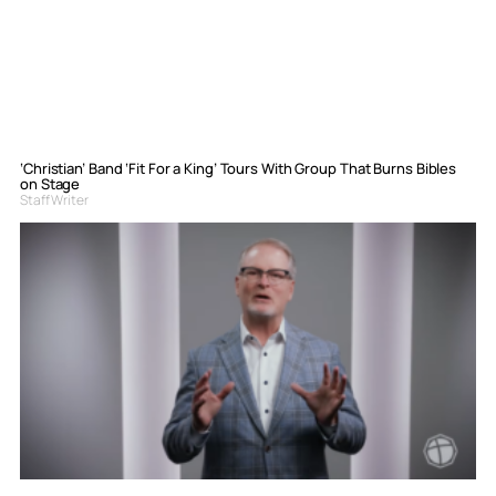
‘Christian’ Band ‘Fit For a King’ Tours With Group That Burns Bibles
on Stage
Staff Writer