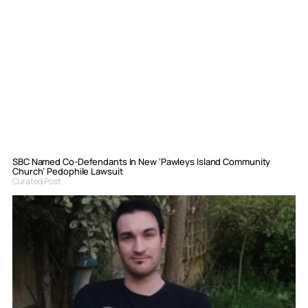
SBC Named Co-Defendants In New ‘Pawleys Island Community
Church’ Pedophile Lawsuit
Curated Post