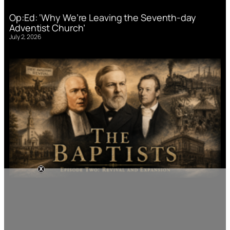
Op:Ed: ‘Why We’re Leaving the Seventh-day
Adventist Church’
July 2, 2026