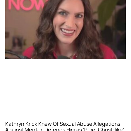
Kathryn Krick Knew Of Sexual Abuse Allegations
Against Mentor, Defends Him as ‘Pure, Christ-like’