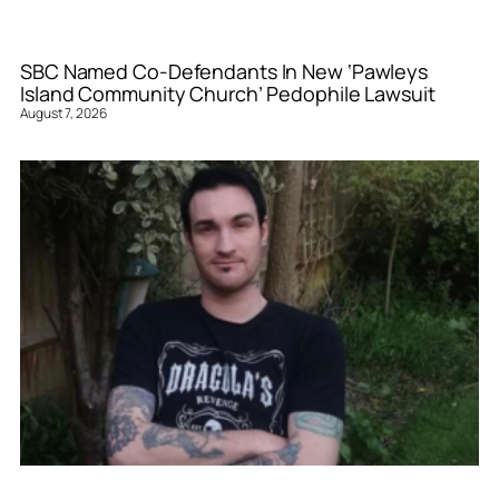
SBC Named Co-Defendants In New ‘Pawleys
Island Community Church’ Pedophile Lawsuit
August 7, 2026