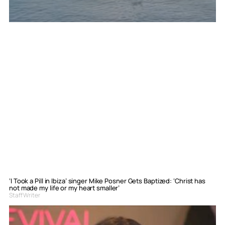
‘I Took a Pill in Ibiza’ singer Mike Posner Gets Baptized: ‘Christ has
not made my life or my heart smaller’
Staff Writer