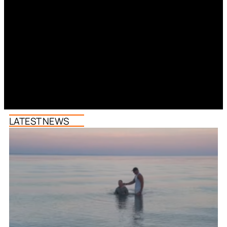
LATEST NEWS