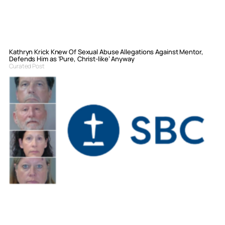
Kathryn Krick Knew Of Sexual Abuse Allegations Against Mentor,
Defends Him as ‘Pure, Christ-like’ Anyway
Curated Post