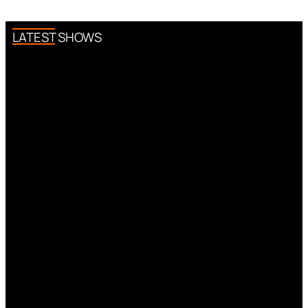
LATEST SHOWS