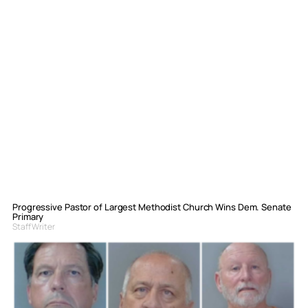
Progressive Pastor of Largest Methodist Church Wins Dem. Senate
Primary
Staff Writer