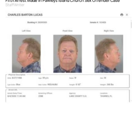
Fifth Arrest Made in Pawleys Island Church Sex Offender Case
Staff Writer