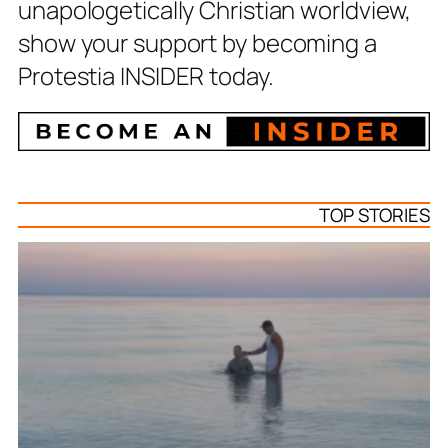
unapologetically Christian worldview,
show your support by becoming a
Protestia INSIDER today.
TOP STORIES