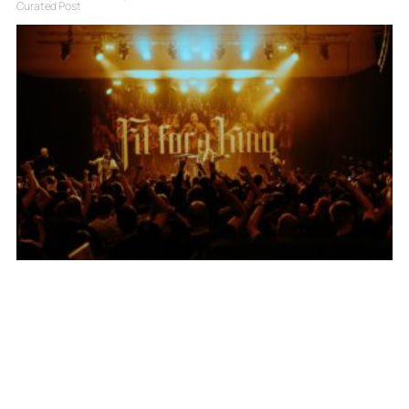
Curated Post