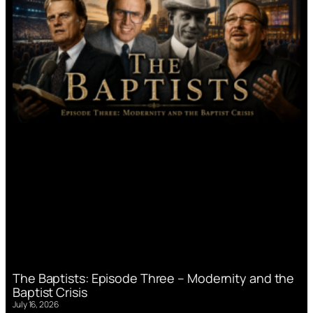
The Baptists: Episode Three – Modernity and the
Baptist Crisis
July 16, 2026