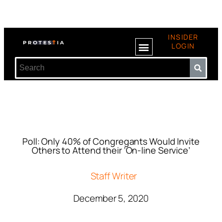
INSIDER
LOGIN
Poll: Only 40% of Congregants Would Invite
Others to Attend their ‘On-line Service’
Staff Writer
December 5, 2020