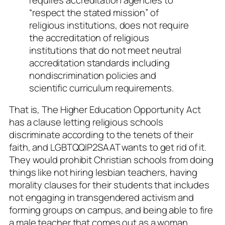
“respect the stated mission” of
religious institutions, does not require
the accreditation of religious
institutions that do not meet neutral
accreditation standards including
nondiscrimination policies and
scientific curriculum requirements.
That is,
The Higher Education Opportunity Act
has a clause letting religious schools
discriminate according to the tenets of their
faith, and LGBTQQIP2SAAT wants to get rid of it.
They would prohibit Christian schools from doing
things like not hiring lesbian teachers, having
morality clauses for their students that includes
not engaging in transgendered activism and
forming groups on campus, and being able to fire
a male teacher that comes out as a woman,