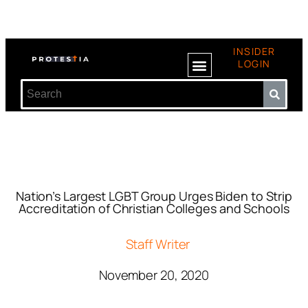
INSIDER
LOGIN
Nation’s Largest LGBT Group Urges Biden to Strip
Accreditation of Christian Colleges and Schools
Staff Writer
November 20, 2020