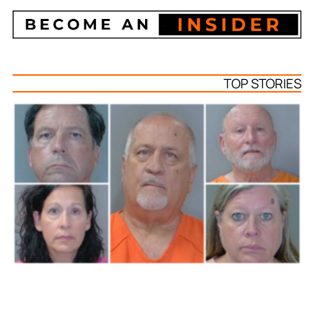
TOP STORIES