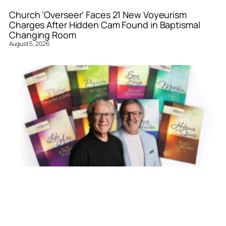
Church ‘Overseer’ Faces 21 New Voyeurism
Charges After Hidden Cam Found in Baptismal
Changing Room
August 5, 2026