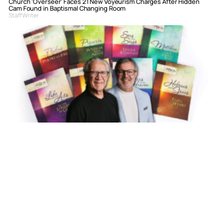
Church ‘Overseer’ Faces 21 New Voyeurism Charges After Hidden
Cam Found in Baptismal Changing Room
Staff Writer