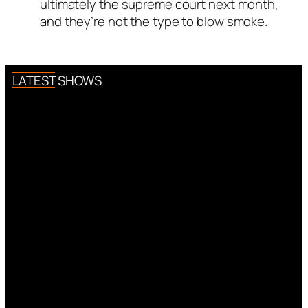
ultimately the supreme court next month,
and they’re not the type to blow smoke.
LATEST SHOWS