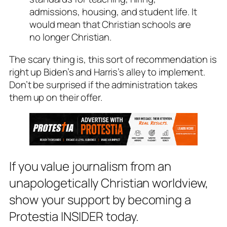
admissions, housing, and student life. It
would mean that Christian schools are
no longer Christian.
The scary thing is, this sort of recommendation is
right up Biden’s and Harris’s alley to implement.
Don’t be surprised if the administration takes
them up on their offer.
If you value journalism from an
unapologetically Christian worldview,
show your support by becoming a
Protestia INSIDER today.