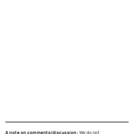
A note on comments/discussion:
We do not