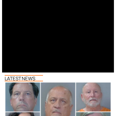
LATEST NEWS