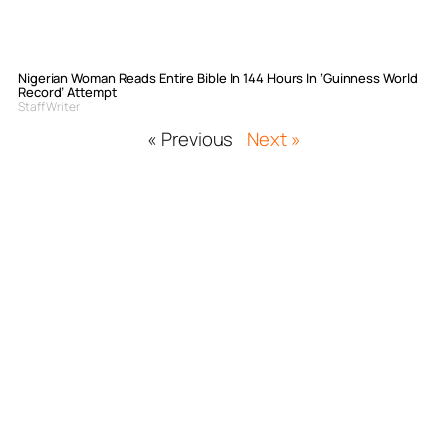
Nigerian Woman Reads Entire Bible In 144 Hours In ‘Guinness World
Record’ Attempt
Staff Writer
« Previous
Next »