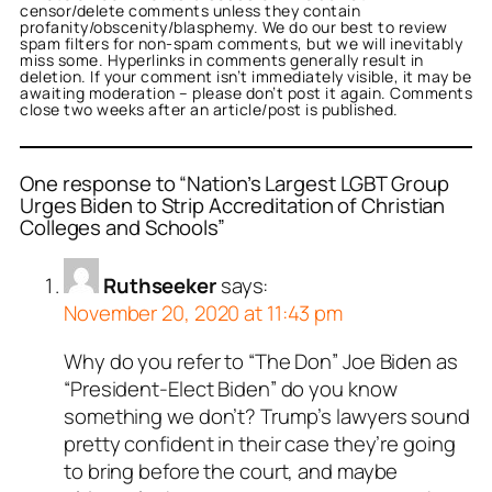
censor/delete comments unless they contain
profanity/obscenity/blasphemy. We do our best to review
spam filters for non-spam comments, but we will inevitably
miss some. Hyperlinks in comments generally result in
deletion. If your comment isn’t immediately visible, it may be
awaiting moderation – please don’t post it again. Comments
close two weeks after an article/post is published.
One response to “Nation’s Largest LGBT Group
Urges Biden to Strip Accreditation of Christian
Colleges and Schools”
Ruthseeker
says:
November 20, 2020 at 11:43 pm
Why do you refer to “The Don” Joe Biden as
“President-Elect Biden” do you know
something we don’t? Trump’s lawyers sound
pretty confident in their case they’re going
to bring before the court, and maybe