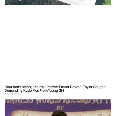
‘Your body belongs to me.’ Pervert Pastor David E. Taylor Caught
Demanding Nude Pics From Young Girl
Staff Writer