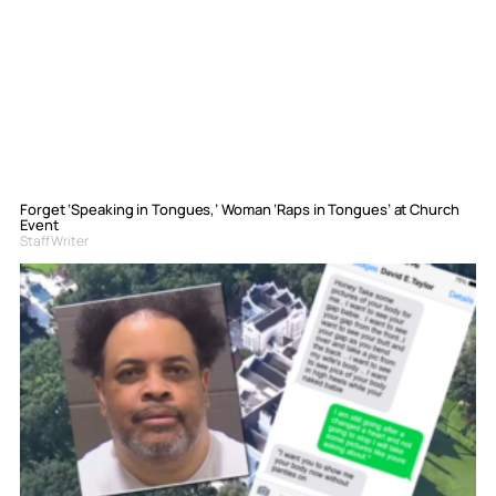
Forget ‘Speaking in Tongues,’ Woman ‘Raps in Tongues’ at Church
Event
Staff Writer