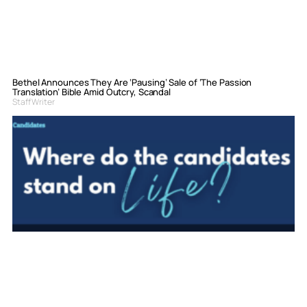
Bethel Announces They Are ‘Pausing’ Sale of ‘The Passion
Translation’ Bible Amid Outcry, Scandal
Staff Writer