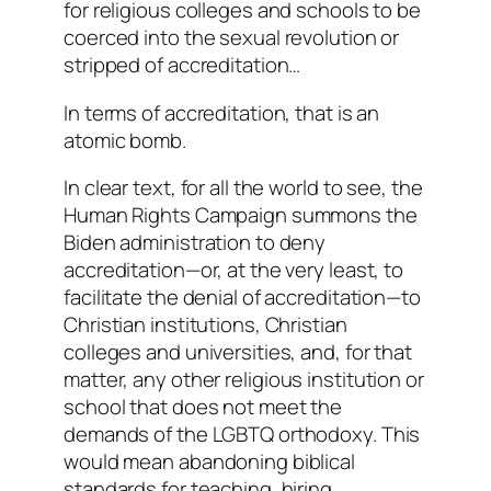
for religious colleges and schools to be
coerced into the sexual revolution or
stripped of accreditation…
In terms of accreditation, that is an
atomic bomb.
In clear text, for all the world to see, the
Human Rights Campaign summons the
Biden administration to deny
accreditation—or, at the very least, to
facilitate the denial of accreditation—to
Christian institutions, Christian
colleges and universities, and, for that
matter,
any
other religious institution or
school that does not meet the
demands of the LGBTQ orthodoxy. This
would mean abandoning biblical
standards for teaching, hiring,