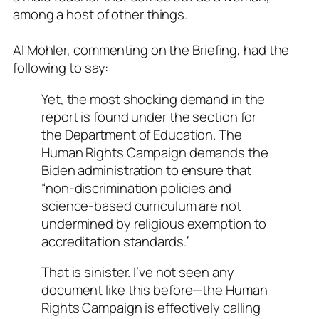
among a host of other things.
Al Mohler, commenting on the Briefing, had the
following to say:
Yet, the most shocking demand in the
report is found under the section for
the Department of Education. The
Human Rights Campaign demands the
Biden administration to ensure that
“non-discrimination policies and
science-based curriculum are not
undermined by religious exemption to
accreditation standards.”
That is sinister. I’ve not seen any
document like this before—the Human
Rights Campaign is effectively calling