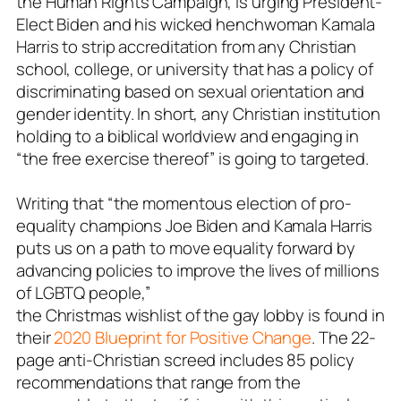
the Human Rights Campaign, is urging President-
Elect Biden and his wicked henchwoman Kamala
Harris to strip accreditation from any Christian
school, college, or university that has a policy of
discriminating based on sexual orientation and
gender identity. In short, any Christian institution
holding to a biblical worldview and engaging in
“the free exercise thereof” is going to targeted.
Writing that “the momentous election of pro-
equality champions Joe Biden and Kamala Harris
puts us on a path to move equality forward by
advancing policies to improve the lives of millions
of LGBTQ people,”
the Christmas wishlist of the gay lobby is found in
their
2020 Blueprint for Positive Change
. The 22-
page anti-Christian screed includes 85 policy
recommendations that range from the