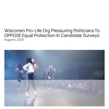
Wisconsin Pro-Life Org Pressuring Politicians To
OPPOSE Equal Protection In Candidate Surveys
August 4, 2026