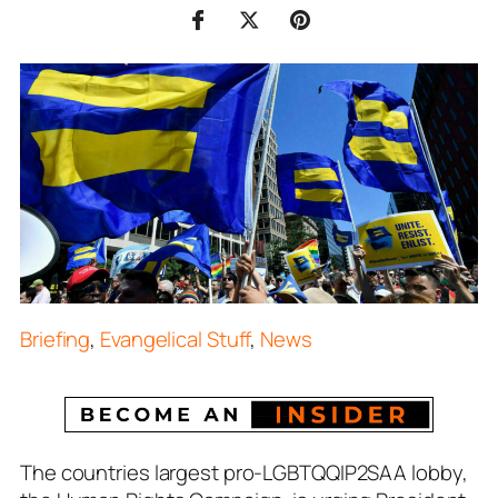
Briefing
,
Evangelical Stuff
,
News
The countries largest pro-LGBTQQIP2SAA lobby,