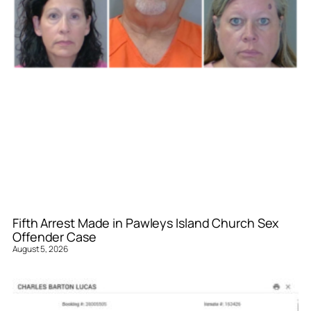
Fifth Arrest Made in Pawleys Island Church Sex
Offender Case
August 5, 2026