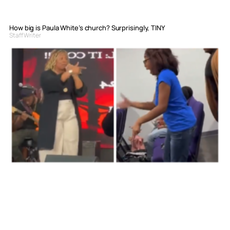
How big is Paula White’s church? Surprisingly, TINY
Staff Writer