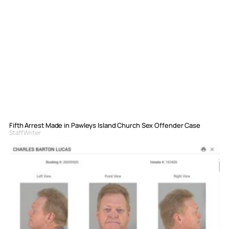
Fifth Arrest Made in Pawleys Island Church Sex Offender Case
Staff Writer