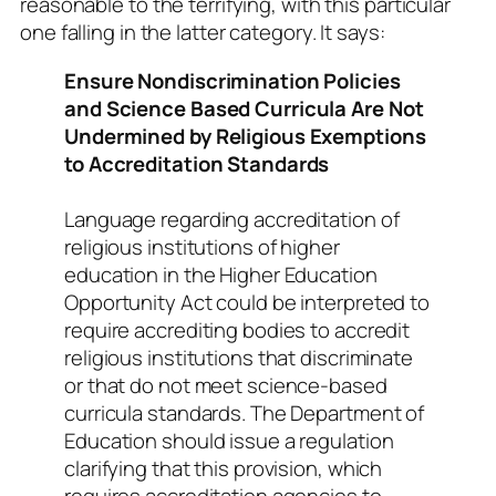
reasonable to the terrifying, with this particular
one falling in the latter category. It says:
Ensure Nondiscrimination Policies
and Science Based Curricula Are Not
Undermined by Religious Exemptions
to Accreditation Standards
Language regarding accreditation of
religious institutions of higher
education in the Higher Education
Opportunity Act could be interpreted to
require accrediting bodies to accredit
religious institutions that discriminate
or that do not meet science-based
curricula standards. The Department of
Education should issue a regulation
clarifying that this provision, which
requires accreditation agencies to