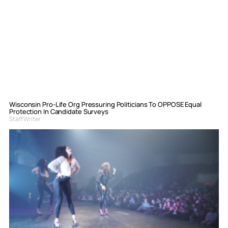
Wisconsin Pro-Life Org Pressuring Politicians To OPPOSE Equal
Protection In Candidate Surveys
Staff Writer