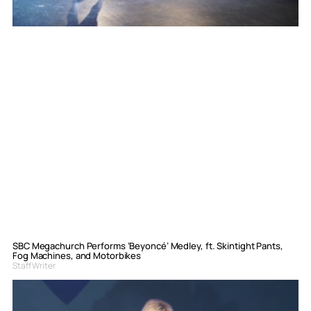
SBC Megachurch Performs ‘Beyoncé’ Medley, ft. Skintight Pants,
Fog Machines, and Motorbikes
Staff Writer