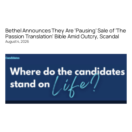
Bethel Announces They Are ‘Pausing’ Sale of ‘The
Passion Translation’ Bible Amid Outcry, Scandal
August 4, 2026