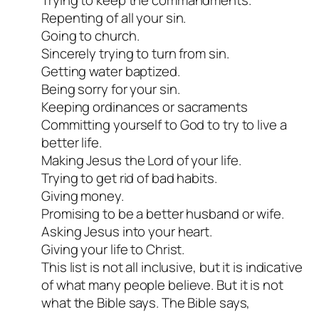
Repenting of all your sin.
Going to church.
Sincerely trying to turn from sin.
Getting water baptized.
Being sorry for your sin.
Keeping ordinances or sacraments
Committing yourself to God to try to live a
better life.
Making Jesus the Lord of your life.
Trying to get rid of bad habits.
Giving money.
Promising to be a better husband or wife.
Asking Jesus into your heart.
Giving your life to Christ.
This list is not all inclusive, but it is indicative
of what many people believe. But it is not
what the Bible says. The Bible says,