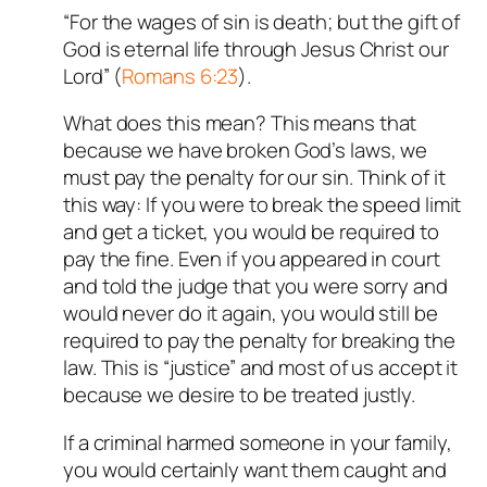
“For the wages of sin is death; but the gift of
God is eternal life through Jesus Christ our
Lord” (
Romans 6:23
).
What does this mean? This means that
because we have broken God’s laws, we
must pay the penalty for our sin. Think of it
this way: If you were to break the speed limit
and get a ticket, you would be required to
pay the fine. Even if you appeared in court
and told the judge that you were sorry and
would never do it again, you would still be
required to pay the penalty for breaking the
law. This is “justice” and most of us accept it
because we desire to be treated justly.
If a criminal harmed someone in your family,
you would certainly want them caught and