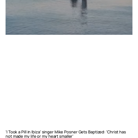
‘I Took a Pill in Ibiza’ singer Mike Posner Gets Baptized: ‘Christ has
not made my life or my heart smaller’