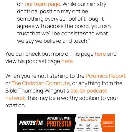
on
our team page
. While our ministry
doctrinal position may not be
something every school of thought
agrees with across the board, you can
trust that we’ll be consistent to what
we say we believe and teach.”
You can check out more on his page
here
and
view his podcast page
here
.
When you’re not listening to the
Polemics Report
or
The Christian Commute
, or anything from the
Bible Thumping Wingnut’s
stellar podcast
network.
this may be a worthy addition to your
rotation.