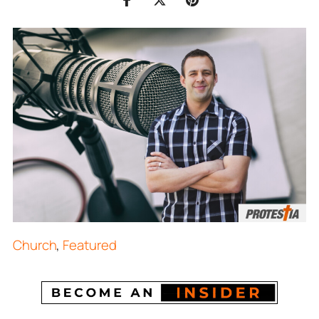
Church
,
Featured