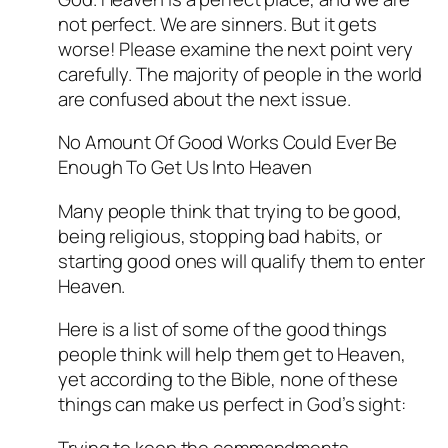
not perfect. We are sinners. But it gets
worse! Please examine the next point very
carefully. The majority of people in the world
are confused about the next issue.
No Amount Of Good Works Could Ever Be
Enough To Get Us Into Heaven
Many people think that trying to be good,
being religious, stopping bad habits, or
starting good ones will qualify them to enter
Heaven.
Here is a list of some of the good things
people think will help them get to Heaven,
yet according to the Bible, none of these
things can make us perfect in God’s sight:
Trying to keep the commandments.