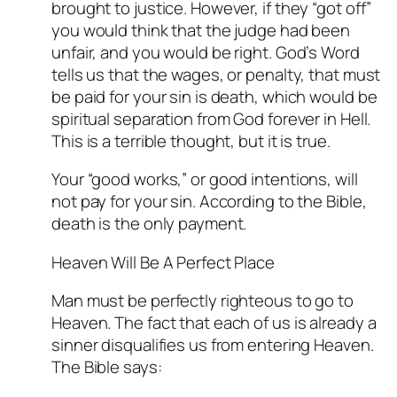
brought to justice. However, if they “got off”
you would think that the judge had been
unfair, and you would be right. God’s Word
tells us that the wages, or penalty, that must
be paid for your sin is death, which would be
spiritual separation from God forever in Hell.
This is a terrible thought, but it is true.
Your “good works,” or good intentions, will
not pay for your sin. According to the Bible,
death is the only payment.
Heaven Will Be A Perfect Place
Man must be perfectly righteous to go to
Heaven. The fact that each of us is already a
sinner disqualifies us from entering Heaven.
The Bible says: