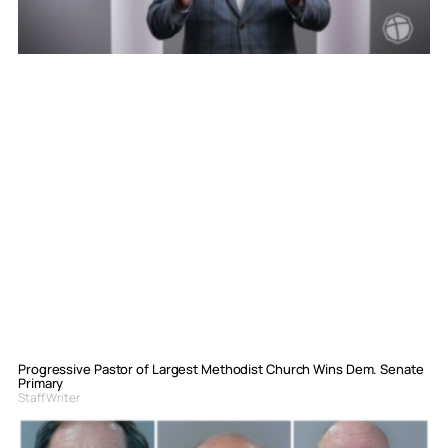
Progressive Pastor of Largest Methodist Church Wins Dem. Senate
Primary
Staff Writer