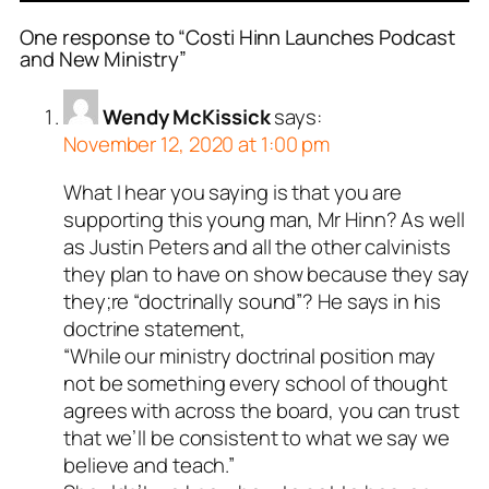
One response to “Costi Hinn Launches Podcast
and New Ministry”
Wendy McKissick
says:
November 12, 2020 at 1:00 pm
What I hear you saying is that you are
supporting this young man, Mr Hinn? As well
as Justin Peters and all the other calvinists
they plan to have on show because they say
they;re “doctrinally sound”? He says in his
doctrine statement,
“While our ministry doctrinal position may
not be something every school of thought
agrees with across the board, you can trust
that we’ll be consistent to what we say we
believe and teach.”