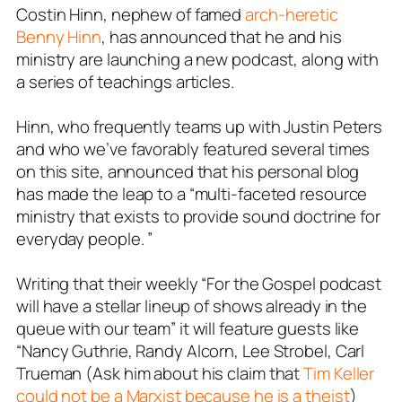
Costin Hinn, nephew of famed
arch-heretic
Benny Hinn
, has announced that he and his
ministry are launching a new podcast, along with
a series of teachings articles.
Hinn, who frequently teams up with Justin Peters
and who we’ve favorably featured several times
on this site, announced that his personal blog
has made the leap to a “multi-faceted resource
ministry that exists to provide sound doctrine for
everyday people. ”
Writing that their weekly “For the Gospel podcast
will have a stellar lineup of shows already in the
queue with our team” it will feature guests like
“Nancy Guthrie, Randy Alcorn, Lee Strobel, Carl
Trueman (Ask him about his claim that
Tim Keller
could not be a Marxist because he is a theist
)