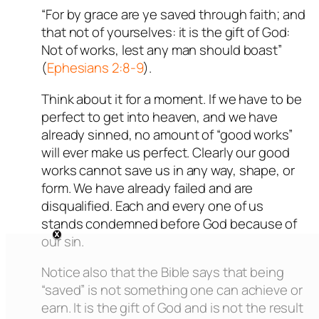
“For by grace are ye saved through faith; and
that not of yourselves: it is the gift of God:
Not of works, lest any man should boast”
(
Ephesians 2:8-9
).
Think about it for a moment. If we have to be
perfect to get into heaven, and we have
already sinned, no amount of “good works”
will ever make us perfect. Clearly our good
works cannot save us in any way, shape, or
form. We have already failed and are
disqualified. Each and every one of us
stands condemned before God because of
our sin.
Notice also that the Bible says that being
“saved” is not something one can achieve or
earn. It is the gift of God and is not the result