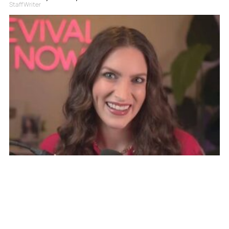
Staff Writer