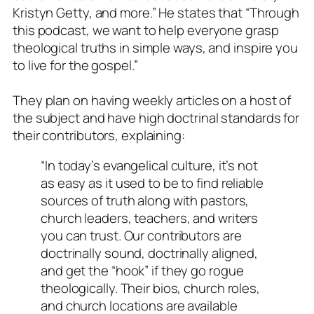
Kristyn Getty, and more.” He states that “Through
this podcast, we want to help everyone grasp
theological truths in simple ways, and inspire you
to live for the gospel.”
They plan on having weekly articles on a host of
the subject and have high doctrinal standards for
their contributors, explaining:
“In today’s evangelical culture, it’s not
as easy as it used to be to find reliable
sources of truth along with pastors,
church leaders, teachers, and writers
you can trust. Our contributors are
doctrinally sound, doctrinally aligned,
and get the “hook” if they go rogue
theologically. Their bios, church roles,
and church locations are available