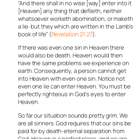
“And there shall in no wise [way] enter into it
[Heaven] any thing that defileth, neither
whatsoever worketh abomination, or maketh
a lie: but they which are written in the Lamb’s
book of life” (
Revelation 21:27
).
If there was even one sin in Heaven there
would also be death. Heaven would then
have the same problems we experience on
earth. Consequently, a person cannot get
into Heaven with even one sin. Notice not
even one lie can enter Heaven. You must be
perfectly righteous in God’s eyes to enter
Heaven.
So far our situation sounds pretty grim. We
are all sinners. God requires that our sins be
paid for by death-eternal separation from
God. Heaven is a perfect place, and we are