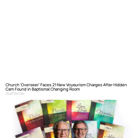
Church ‘Overseer’ Faces 21 New Voyeurism Charges After Hidden
Cam Found in Baptismal Changing Room
Staff Writer