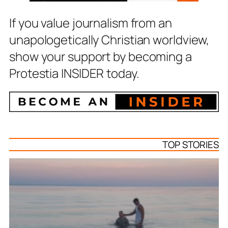
If you value journalism from an
unapologetically Christian worldview,
show your support by becoming a
Protestia INSIDER today.
TOP STORIES