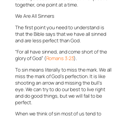
together, one point at a time.
We Are All Sinners
The first point you need to understand is
that the Bible says that we have all sinned
and are less perfect than God.
“For all have sinned, and come short of the
glory of God” (
Romans 3:23
).
To sin means literally to miss the mark. We all
miss the mark of God’s perfection. It is like
shooting an arrow and missing the bull’s
eye. We can try to do our best to live right
and do good things, but we will fail to be
perfect.
When we think of sin most of us tend to