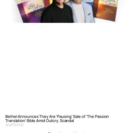
Bethel Announces They Are ‘Pausing’ Sale of ‘The Passion
Translation’ Bible Amid Outcry, Scandal
Staff Writer