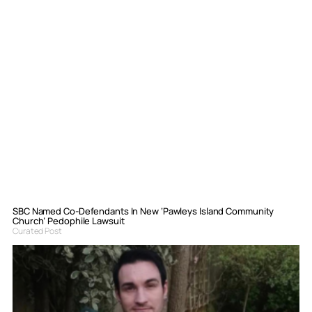
SBC Named Co-Defendants In New ‘Pawleys Island Community
Church’ Pedophile Lawsuit
Curated Post