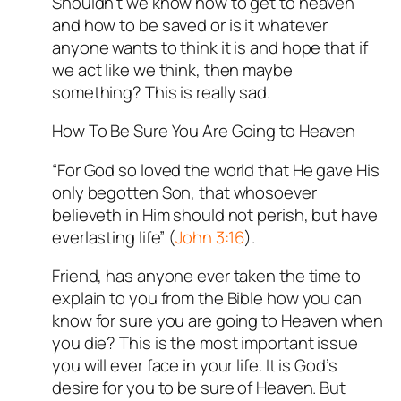
Shouldn’t we know how to get to heaven
and how to be saved or is it whatever
anyone wants to think it is and hope that if
we act like we think, then maybe
something? This is really sad.
How To Be Sure You Are Going to Heaven
“For God so loved the world that He gave His
only begotten Son, that whosoever
believeth in Him should not perish, but have
everlasting life” (
John 3:16
).
Friend, has anyone ever taken the time to
explain to you from the Bible how you can
know for sure you are going to Heaven when
you die? This is the most important issue
you will ever face in your life. It is God’s
desire for you to be sure of Heaven. But