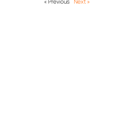
« Previous
Next »