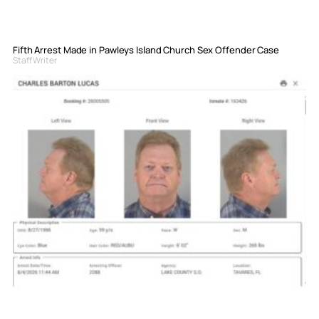
Fifth Arrest Made in Pawleys Island Church Sex Offender Case
Staff Writer