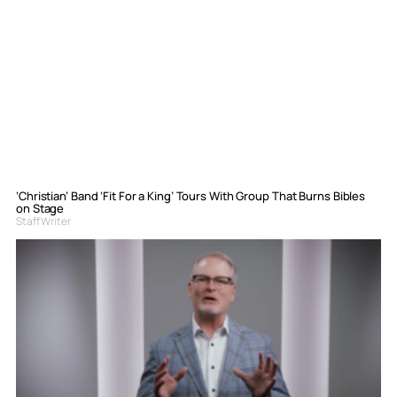
‘Christian’ Band ‘Fit For a King’ Tours With Group That Burns Bibles
on Stage
Staff Writer