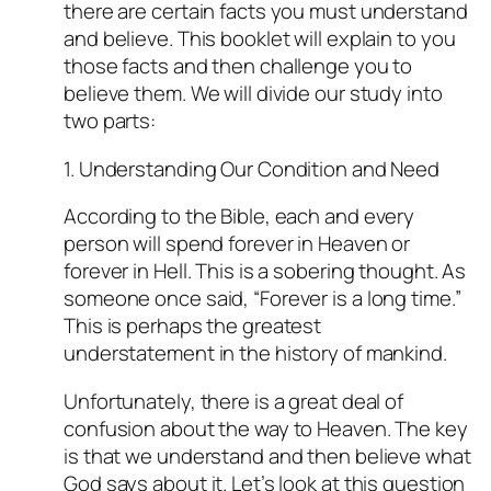
there are certain facts you must understand
and believe. This booklet will explain to you
those facts and then challenge you to
believe them. We will divide our study into
two parts:
1. Understanding Our Condition and Need
According to the Bible, each and every
person will spend forever in Heaven or
forever in Hell. This is a sobering thought. As
someone once said, “Forever is a long time.”
This is perhaps the greatest
understatement in the history of mankind.
Unfortunately, there is a great deal of
confusion about the way to Heaven. The key
is that we understand and then believe what
God says about it. Let’s look at this question