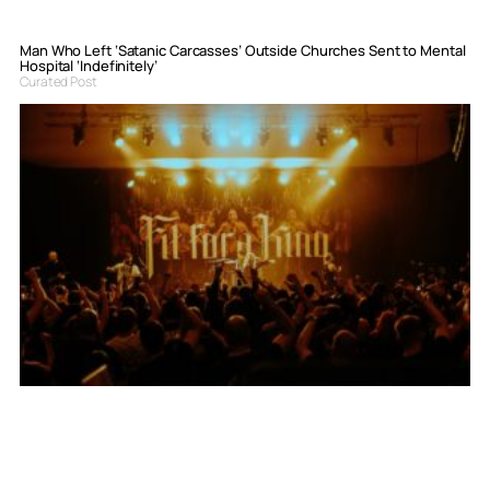
Man Who Left ‘Satanic Carcasses’ Outside Churches Sent to Mental
Hospital ‘Indefinitely’
Curated Post