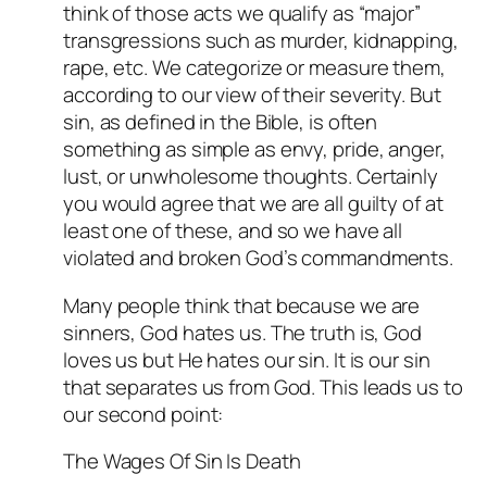
think of those acts we qualify as “major”
transgressions such as murder, kidnapping,
rape, etc. We categorize or measure them,
according to our view of their severity. But
sin, as defined in the Bible, is often
something as simple as envy, pride, anger,
lust, or unwholesome thoughts. Certainly
you would agree that we are all guilty of at
least one of these, and so we have all
violated and broken God’s commandments.
Many people think that because we are
sinners, God hates us. The truth is, God
loves us but He hates our sin. It is our sin
that separates us from God. This leads us to
our second point:
The Wages Of Sin Is Death