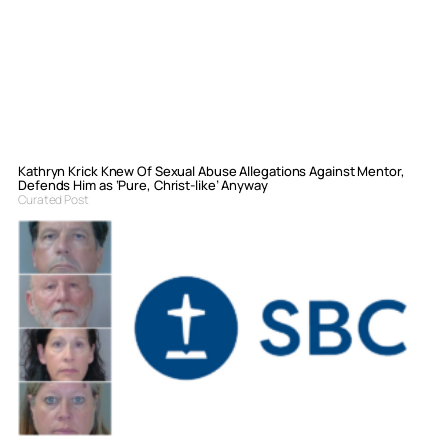
Kathryn Krick Knew Of Sexual Abuse Allegations Against Mentor,
Defends Him as ‘Pure, Christ-like’ Anyway
Curated Post