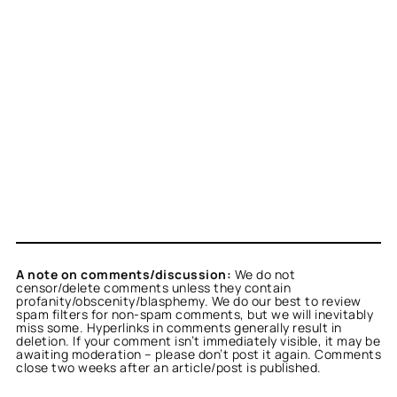
A note on comments/discussion:
We do not
censor/delete comments unless they contain
profanity/obscenity/blasphemy. We do our best to review
spam filters for non-spam comments, but we will inevitably
miss some. Hyperlinks in comments generally result in
deletion. If your comment isn’t immediately visible, it may be
awaiting moderation – please don’t post it again. Comments
close two weeks after an article/post is published.