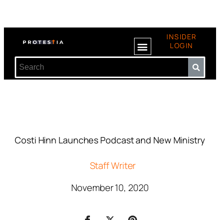
INSIDER
LOGIN
Costi Hinn Launches Podcast and New Ministry
Staff Writer
November 10, 2020