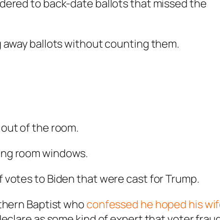
rdered to back-date ballots that missed the
ng away ballots without counting them.
 out of the room.
ting room windows.
f votes to Biden that were cast for Trump.
uthern Baptist who
confessed he hoped his wi
eclare as some kind of expert that voter frau