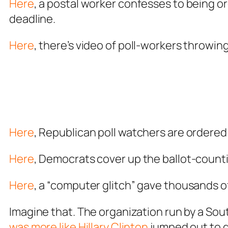
Here
, a postal worker confesses to being o
deadline.
Here
, there’s video of poll-workers throwi
Here
, Republican poll watchers are ordered
Here
, Democrats cover up the ballot-coun
Here
, a “computer glitch” gave thousands o
Imagine that. The organization run by a So
was more like Hillary Clinton
jumped out to d