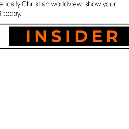
etically Christian worldview, show your
 today.