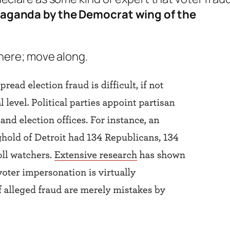
paganda by the Democrat wing of the
 here; move along.