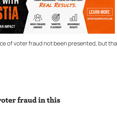
nce of voter fraud not been presented, but tha