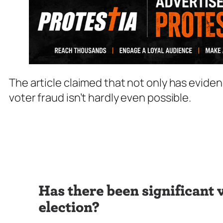
The article claimed that not only has evide
voter fraud isn’t hardly even possible.