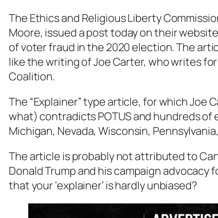
The Ethics and Religious Liberty Commission
Moore, issued a post today on their website 
of voter fraud in the 2020 election. The arti
like the writing of Joe Carter, who writes f
Coalition.
The “Explainer” type article, for which Joe 
what
) contradicts POTUS and hundreds of e
Michigan, Nevada, Wisconsin, Pennsylvania,
The article is probably not attributed to Ca
Donald Trump and his campaign advocacy fo
that your ‘explainer’ is hardly unbiased?