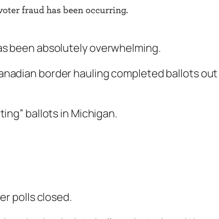
has been absolutely overwhelming.
Canadian border hauling completed ballots out
ting” ballots in Michigan.
ter polls closed.