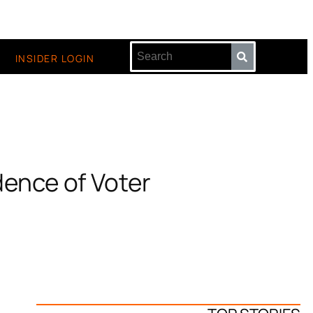
INSIDER LOGIN
dence of Voter