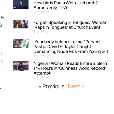
How big is Paula White’s church?
Surprisingly, TINY
Staff Writer
ce
Forget ‘Speaking in Tongues,’ Woman
s
‘Raps in Tongues’ at Church Event
Staff Writer
‘Your body belongs to me.’ Pervert
Pastor David E. Taylor Caught
Demanding Nude Pics From Young Girl
u
Staff Writer
 in
Nigerian Woman Reads Entire Bible In
144 Hours In ‘Guinness World Record’
Attempt
Staff Writer
« Previous
Next »
t