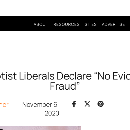
ABOUT
RESOURCES
SITES
ADVERTISE
ist Liberals Declare “No Evi
Fraud”
her
November 6,
2020