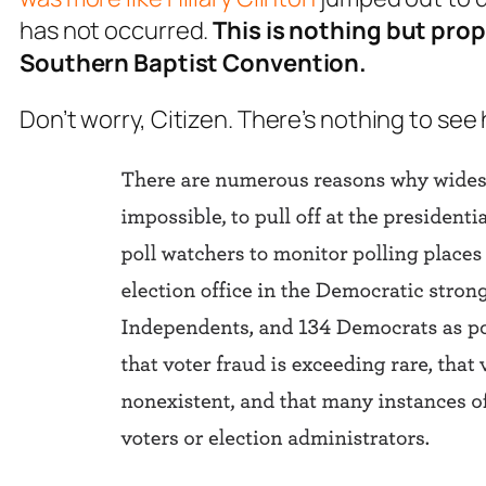
has not occurred.
This is nothing but pro
Southern Baptist Convention.
Don’t worry, Citizen. There’s nothing to see