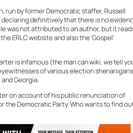
, run by former Democratic staffer, Russell
declaring definitively that there is no eviden
cle was not attributed to an author, but it read
or the ERLC website and also the ‘Gospel’
Carter is infamous (the man can wiki,
we tell yo
yewitnesses of various election shenanigans
 and Georgia.
rter on account of his public renunciation of
r the Democratic Party. Who wants to find ou