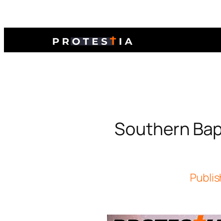
Southern Bapt
Publis