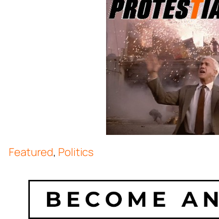
Featured
,
Politics