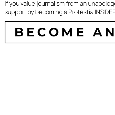
If you value journalism from an unapolog
support by becoming a Protestia INSIDER