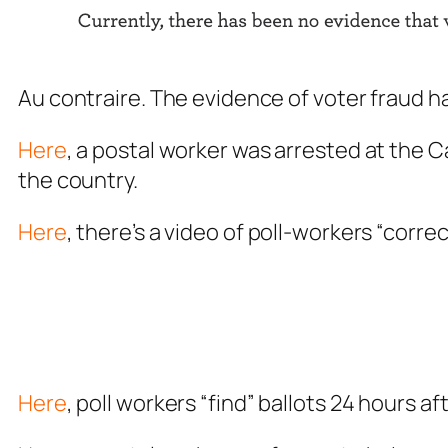
Au contraire. The evidence of voter fraud 
Here
, a postal worker was arrested at the 
the country.
Here
, there’s a video of poll-workers “correc
Here
, poll workers “find” ballots 24 hours af