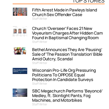
TOP STORIES
Fifth Arrest Made in Pawleys Island
Church Sex Offender Case
Staff Writer
Church ‘Overseer’ Faces 21 New
Voyeurism Charges After Hidden Cam
Found in Baptismal Changing Room
Staff Writer
Bethel Announces They Are ‘Pausing’
Sale of ‘The Passion Translation’ Bible
Amid Outcry, Scandal
Staff Writer
Wisconsin Pro-Life Org Pressuring
Politicians To OPPOSE Equal
Protection In Candidate Surveys
Staff Writer
SBC Megachurch Performs ‘Beyoncé’
Medley, ft. Skintight Pants, Fog
Machines, and Motorbikes
Staff Writer