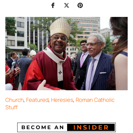
Church
,
Featured
,
Heresies
,
Roman Catholic
Stuff