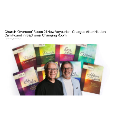
Church ‘Overseer’ Faces 21 New Voyeurism Charges After Hidden
Cam Found in Baptismal Changing Room
Staff Writer