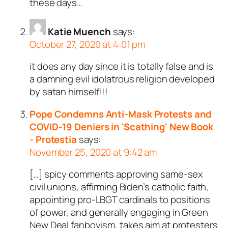
these days…
Katie Muench
says:
October 27, 2020 at 4:01 pm
it does any day since it is totally false and is
a damning evil idolatrous religion developed
by satan himself!!!
Pope Condemns Anti-Mask Protests and
COVID-19 Deniers in 'Scathing' New Book
- Protestia
says:
November 25, 2020 at 9:42 am
[…] spicy comments approving same-sex
civil unions, affirming Biden’s catholic faith,
appointing pro-LBGT cardinals to positions
of power, and generally engaging in Green
New Deal fanboyism, takes aim at protesters