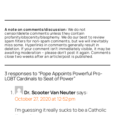
A note on comments/discussion:
We do not
censor/delete comments unless they contain
profanity/obscenity/blasphemy. We do our best to review
spam filters for non-spam comments, but we will inevitably
miss some. Hyperlinks in comments generally result in
deletion. If your comment isn’t immediately visible, it may be
awaiting moderation – please don’t post it again. Comments
close two weeks after an article/post is published.
3 responses to “Pope Appoints Powerful Pro-
LGBT Cardinals to Seat of Power”
Dr. Scooter Van Neuter
says:
October 27, 2020 at 12:52 pm
I’m guessing it really sucks to be a Catholic