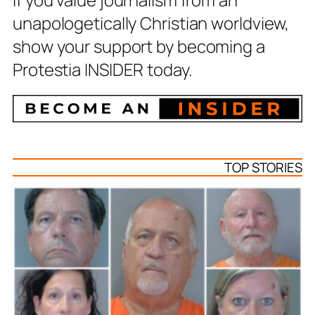
unapologetically Christian worldview,
show your support by becoming a
Protestia INSIDER today.
TOP STORIES