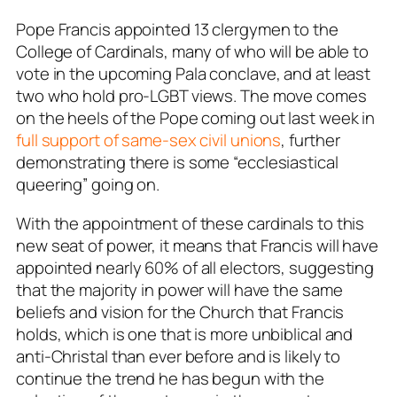
Pope Francis appointed 13 clergymen to the
College of Cardinals, many of who will be able to
vote in the upcoming Pala conclave, and at least
two who hold pro-LGBT views. The move comes
on the heels of the Pope coming out last week in
full support of same-sex civil unions
, further
demonstrating there is some “ecclesiastical
queering” going on.
With the appointment of these cardinals to this
new seat of power, it means that Francis will have
appointed nearly 60% of all electors, suggesting
that the majority in power will have the same
beliefs and vision for the Church that Francis
holds, which is one that is more unbiblical and
anti-Christal than ever before and is likely to
continue the trend he has begun with the