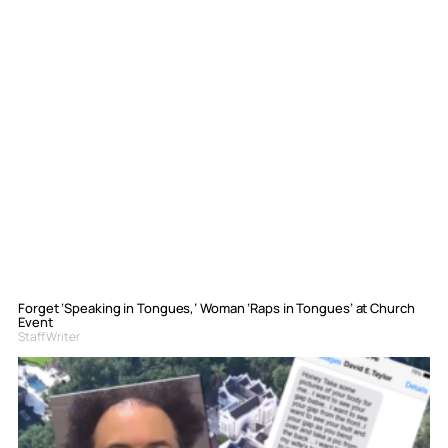
Forget ‘Speaking in Tongues,’ Woman ‘Raps in Tongues’ at Church
Event
Staff Writer