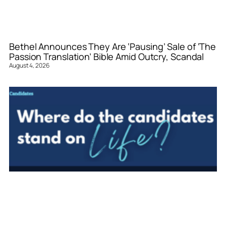
Bethel Announces They Are ‘Pausing’ Sale of ‘The
Passion Translation’ Bible Amid Outcry, Scandal
August 4, 2026