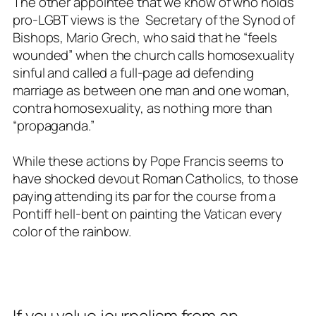
The other appointee that we know of who holds
pro-LGBT views is the Secretary of the Synod of
Bishops, Mario Grech, who said that he “feels
wounded” when the church calls homosexuality
sinful and called a full-page ad defending
marriage as between one man and one woman,
contra homosexuality, as nothing more than
“propaganda.”
While these actions by Pope Francis seems to
have shocked devout Roman Catholics, to those
paying attending its par for the course from a
Pontiff hell-bent on painting the Vatican every
color of the rainbow.
If you value journalism from an