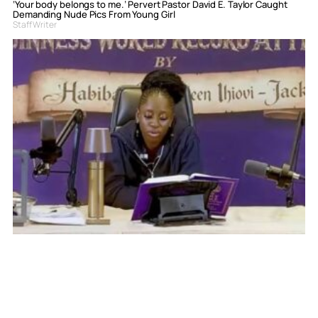
‘Your body belongs to me.’ Pervert Pastor David E. Taylor Caught
Demanding Nude Pics From Young Girl
Staff Writer