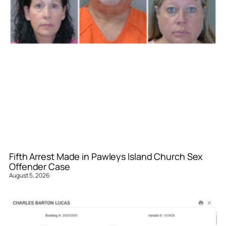
Fifth Arrest Made in Pawleys Island Church Sex
Offender Case
August 5, 2026