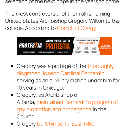
selection of the next pope in the years to come.
The most controversial of them all is naming
United States Archbishop Gregory Wilton to the
college. According to
Complicit Clergy:
Gregory was a protégé of the
thoroughly
disgraced Joseph Cardinal Bernardin
,
serving as an auxiliary bishop under him for
10 years in Chicago.
Gregory, as Archbishop of
Atlanta,
maintained Bernardin’s program of
gay promotion and propaganda
in the
Church.
Gregory
built himself a $2.2 million