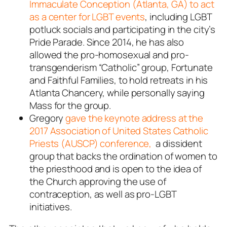
Immaculate Conception (Atlanta, GA) to act
as a center for LGBT events
, including LGBT
potluck socials and participating in the city’s
Pride Parade. Since 2014, he has also
allowed the pro-homosexual and pro-
transgenderism “Catholic” group, Fortunate
and Faithful Families, to hold retreats in his
Atlanta Chancery, while personally saying
Mass for the group.
Gregory
gave the keynote address at the
2017 Association of United States Catholic
Priests (AUSCP) conference,
a dissident
group that backs the ordination of women to
the priesthood and is open to the idea of
the Church approving the use of
contraception, as well as pro-LGBT
initiatives.