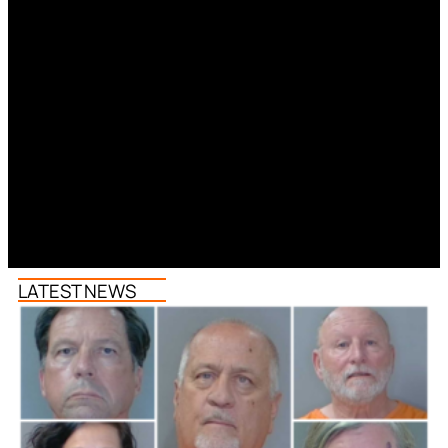
LATEST NEWS