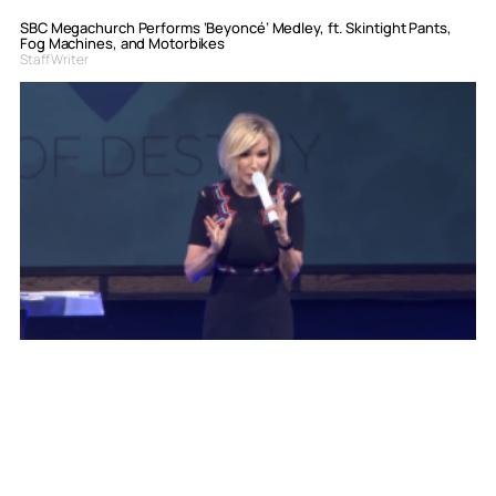
SBC Megachurch Performs ‘Beyoncé’ Medley, ft. Skintight Pants,
Fog Machines, and Motorbikes
Staff Writer