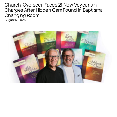
Church ‘Overseer’ Faces 21 New Voyeurism
Charges After Hidden Cam Found in Baptismal
Changing Room
August 5, 2026