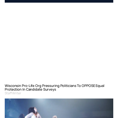
Wisconsin Pro-Life Org Pressuring Politicians To OPPOSE Equal
Protection In Candidate Surveys
Staff Writer