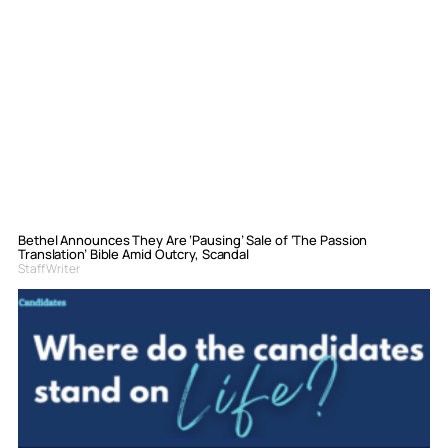
Bethel Announces They Are ‘Pausing’ Sale of ‘The Passion
Translation’ Bible Amid Outcry, Scandal
Staff Writer