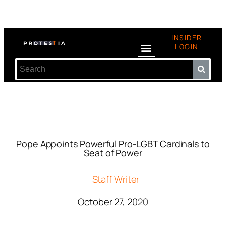
INSIDER
LOGIN
Pope Appoints Powerful Pro-LGBT Cardinals to
Seat of Power
Staff Writer
October 27, 2020