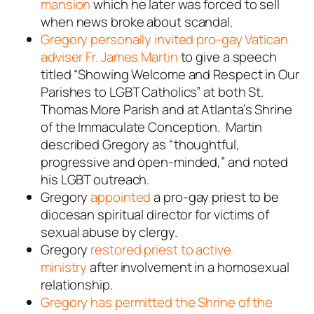
mansion
which he later was forced to sell
when news broke about scandal.
Gregory personally invited pro-gay Vatican
adviser Fr. James Martin
to give a speech
titled “Showing Welcome and Respect in Our
Parishes to LGBT Catholics” at both St.
Thomas More Parish and at Atlanta’s Shrine
of the Immaculate Conception. Martin
described Gregory as “thoughtful,
progressive and open-minded,” and noted
his LGBT outreach.
Gregory
appointed
a pro-gay priest to be
diocesan spiritual director for victims of
sexual abuse by clergy.
Gregory
restored priest to active
ministry
after involvement in a homosexual
relationship.
Gregory has permitted the Shrine of the