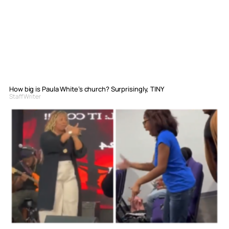
How big is Paula White’s church? Surprisingly, TINY
Staff Writer