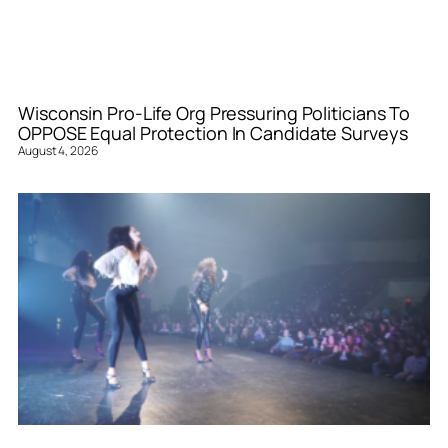
Wisconsin Pro-Life Org Pressuring Politicians To
OPPOSE Equal Protection In Candidate Surveys
August 4, 2026