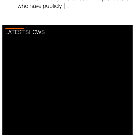
who have publicly […]
LATEST SHOWS