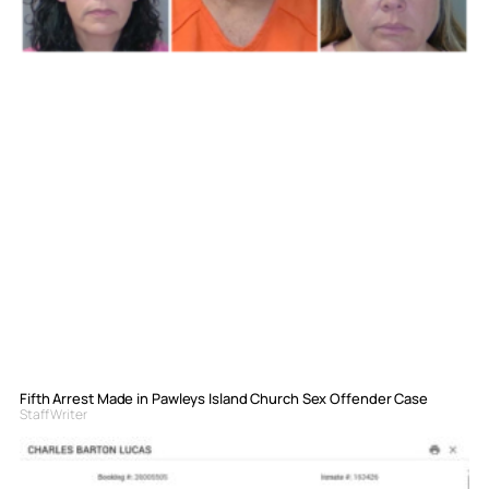
Fifth Arrest Made in Pawleys Island Church Sex Offender Case
Staff Writer