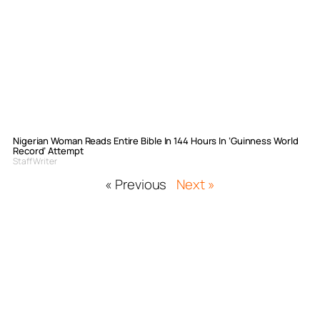
Nigerian Woman Reads Entire Bible In 144 Hours In ‘Guinness World
Record’ Attempt
Staff Writer
« Previous
Next »