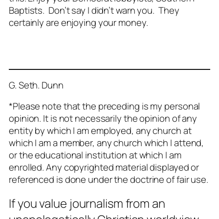
Baptists. Don’t say I didn’t warn you. They
certainly are enjoying your money.
G. Seth. Dunn
*Please note that the preceding is my personal
opinion. It is not necessarily the opinion of any
entity by which I am employed, any church at
which I am a member, any church which I attend,
or the educational institution at which I am
enrolled. Any copyrighted material displayed or
referenced is done under the doctrine of fair use.
If you value journalism from an