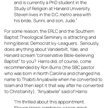
and is currently a PhD student in the
Study of Religion at Harvard University.
Steven lives in the D.C. metro area with
his bride, Sunni, and son, Jude.”
For some reason, the ERLC and the Southern
Baptist Theological Seminary is attracting and
hiring liberal, Democrat Ivy-Leaguers. Seriously,
does anything about Vanderbilt, Yale, and
Harvard scream “conservative Bible-believing
Baptist” to you? Harris did, of course, come
recommended by Ron Burns (the SBC pastor
who was born in North Carolina and changed his
name to Thabiti Anyabwile when he converted to
Islam and then kept it that way after he converted
to Christianity). “Anyabwile” said of Harris:
“I’m thrilled about this appointment.
Steven Harris combines a keen mind