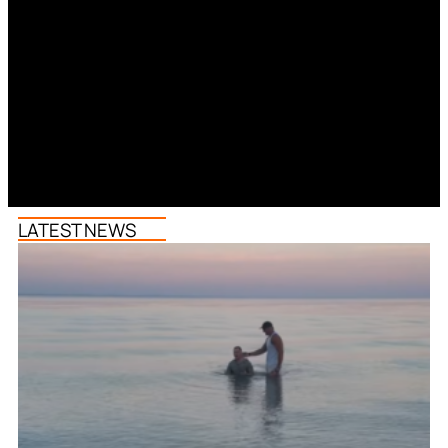
LATEST NEWS