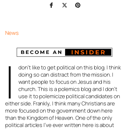
News
I
don’t like to get political on this blog. I think
doing so can distract from the mission. I
want people to focus on Jesus and his
church. This is a polemics blog and I don’t
use it to polemicize political candidates on
either side. Frankly, I think many Christians are
more focused on the government down here
than the Kingdom of Heaven. One of the only
political articles I’ve ever written here is about