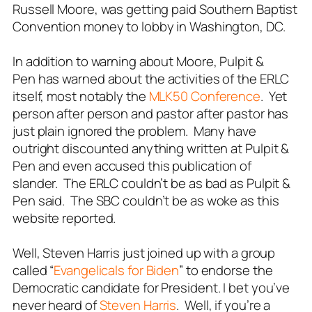
Russell Moore, was getting paid Southern Baptist
Convention money to lobby in Washington, DC.
In addition to warning about Moore,
Pulpit &
Pen
has warned about the activities of the ERLC
itself, most notably the
MLK50 Conference
. Yet
person after person and pastor after pastor has
just plain ignored the problem. Many have
outright discounted anything written at
Pulpit &
Pen
and even accused this publication of
slander. The ERLC couldn’t be as bad as
Pulpit &
Pen
said. The SBC couldn’t be as woke as this
website reported.
Well, Steven Harris just joined up with a group
called “
Evangelicals for Biden
” to endorse the
Democratic candidate for President. I bet you’ve
never heard of
Steven Harris
. Well, if you’re a