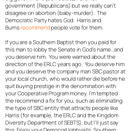
government (Republicans) but we really can’t
disagree on abortion (baby-murder). The
Democratic Party hates God. Harris and
Burns
recommend
people vote for them.
If you are a Southern Baptist then you paid for
this man to lobby the Senate in God’s name…and
you deserve him. You were warned about the
direction of the ERLC years ago. You deserve him
and you deserve the company man SBC pastor at
your local church, who would rather die before he
quit buying prestige in the denomination with
your Cooperative Program money. I’m tempted
the recommend a fix for you, such as eliminating
the type of SBC entity that attracts people like
Harris (for example, the ERLC and the Kingdom
Diversity Department of SEBTS), but I’ll just say
this. Enjoy your Democrat lobbyists, Southern