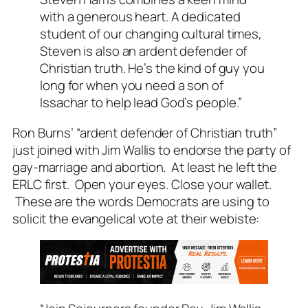
with a generous heart. A dedicated
student of our changing cultural times,
Steven is also an ardent defender of
Christian truth. He’s the kind of guy you
long for when you need a son of
Issachar to help lead God’s people.”
Ron Burns’ “ardent defender of Christian truth”
just joined with Jim Wallis to endorse the party of
gay-marriage and abortion. At least he left the
ERLC first. Open your eyes. Close your wallet.
These are the words Democrats are using to
solicit the evangelical vote at their webiste: