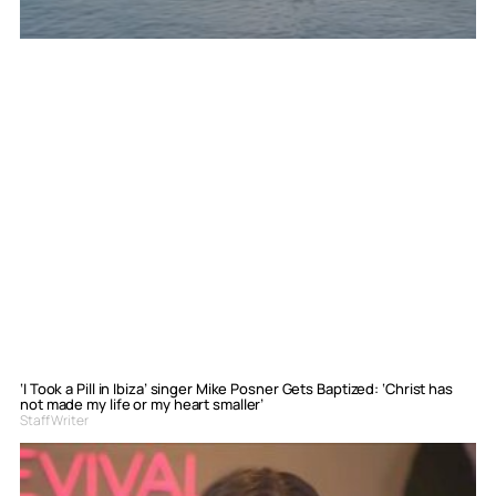
‘I Took a Pill in Ibiza’ singer Mike Posner Gets Baptized: ‘Christ has
not made my life or my heart smaller’
Staff Writer