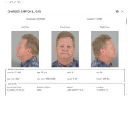
Staff Writer