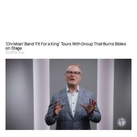
‘Christian’ Band ‘Fit For a King’ Tours With Group That Burns Bibles
on Stage
Staff Writer