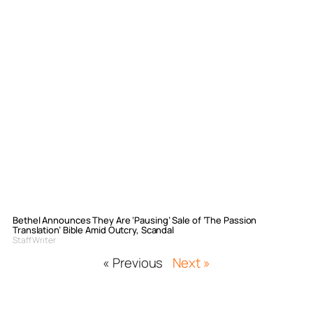
Bethel Announces They Are ‘Pausing’ Sale of ‘The Passion
Translation’ Bible Amid Outcry, Scandal
Staff Writer
« Previous
Next »