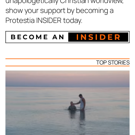
unapologetically Christian worldview,
show your support by becoming a
Protestia INSIDER today.
TOP STORIES