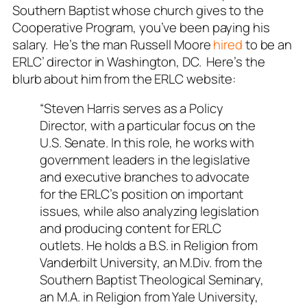
Southern Baptist whose church gives to the
Cooperative Program, you’ve been paying his
salary. He’s the man Russell Moore
hired
to be an
ERLC’ director in Washington, DC. Here’s the
blurb about him from the ERLC website:
“Steven Harris serves as a Policy
Director, with a particular focus on the
U.S. Senate. In this role, he works with
government leaders in the legislative
and executive branches to advocate
for the ERLC’s position on important
issues, while also analyzing legislation
and producing content for ERLC
outlets. He holds a B.S. in Religion from
Vanderbilt University, an M.Div. from the
Southern Baptist Theological Seminary,
an M.A. in Religion from Yale University,