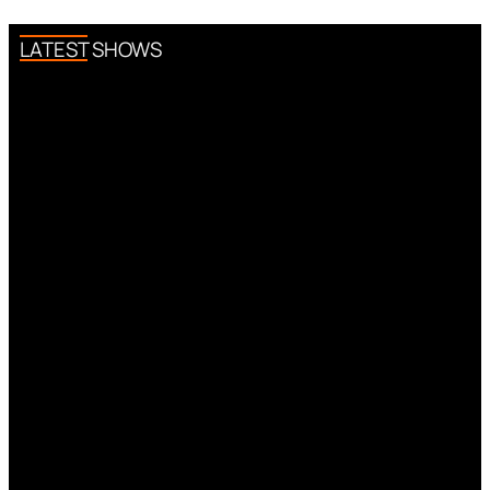
LATEST SHOWS