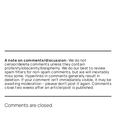
A note on comments/discussion:
We do not
censor/delete comments unless they contain
profanity/obscenity/blasphemy. We do our best to review
spam filters for non-spam comments, but we will inevitably
miss some. Hyperlinks in comments generally result in
deletion. If your comment isn’t immediately visible, it may be
awaiting moderation – please don’t post it again. Comments
close two weeks after an article/post is published.
Comments are closed.