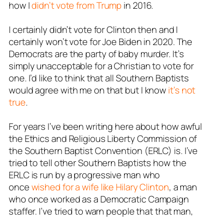
how I
didn’t vote from Trump
in 2016.
I certainly didn’t vote for Clinton then and I
certainly won’t vote for Joe Biden in 2020. The
Democrats are the party of baby murder. It’s
simply unacceptable for a Christian to vote for
one. I’d like to think that all Southern Baptists
would agree with me on that but I know
it’s not
true
.
For years I’ve been writing here about how awful
the Ethics and Religious Liberty Commission of
the Southern Baptist Convention (ERLC) is. I’ve
tried to tell other Southern Baptists how the
ERLC is run by a progressive man who
once
wished for a wife like Hilary Clinton
, a man
who once worked as a Democratic Campaign
staffer. I’ve tried to warn people that that man,