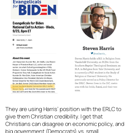
They are using Harris’ position with the ERLC to
give them Christian credibility. I get that
Christians can disagree on economic policy, and
big government (Democrats) vs. small