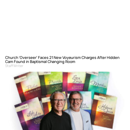
Church ‘Overseer’ Faces 21 New Voyeurism Charges After Hidden
Cam Found in Baptismal Changing Room
Staff Writer