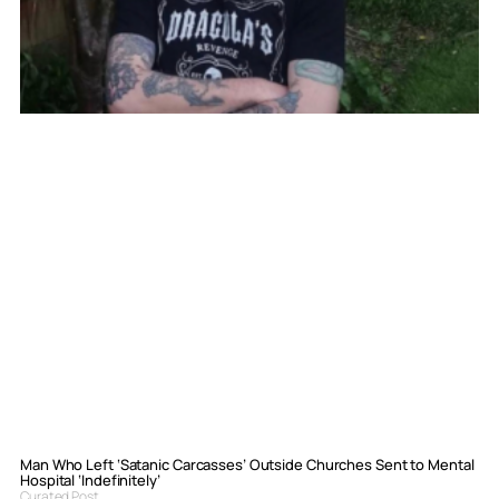
Man Who Left ‘Satanic Carcasses’ Outside Churches Sent to Mental
Hospital ‘Indefinitely’
Curated Post