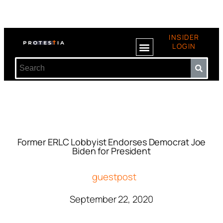
INSIDER
LOGIN
Former ERLC Lobbyist Endorses Democrat Joe
Biden for President
guestpost
September 22, 2020