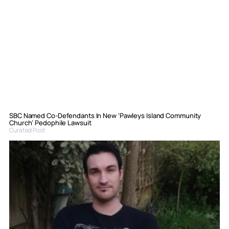
SBC Named Co-Defendants In New ‘Pawleys Island Community
Church’ Pedophile Lawsuit
Curated Post