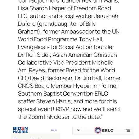
“Join Sojourners founder Rev. Jim Wallis,
Lisa Sharon Harper of Freedom Road
LLC, author and social worker Jerushah
Duford (granddaughter of Billy
Graham), former Ambassador to the UN
World Food Programme Tony Hall,
Evangelicals for Social Action founder
Dr. Ron Sider, Asian American Christian
Collaborative Vice President Michelle
Ami Reyes, former Bread for the World
CEO David Beckmann, Dr. Jim Ball, former
CNCS Board Member Hyepin Im, former
Southern Baptist Convention ERLC
staffer Steven Harris, and more for this
special event! RSVP now and we’ll send
the Zoom link closer to the date.”