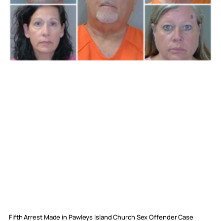
Fifth Arrest Made in Pawleys Island Church Sex Offender Case