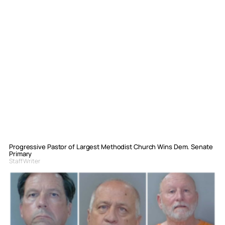
Progressive Pastor of Largest Methodist Church Wins Dem. Senate
Primary
Staff Writer