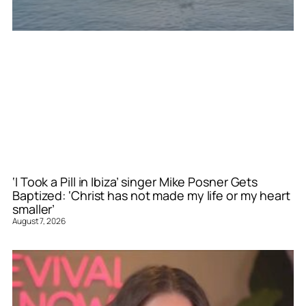
‘I Took a Pill in Ibiza’ singer Mike Posner Gets
Baptized: ‘Christ has not made my life or my heart
smaller’
August 7, 2026