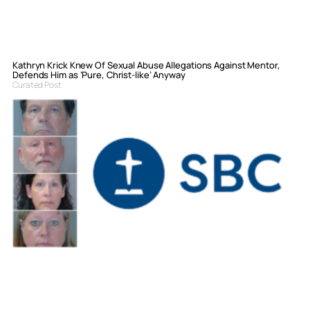
Kathryn Krick Knew Of Sexual Abuse Allegations Against Mentor,
Defends Him as ‘Pure, Christ-like’ Anyway
Curated Post