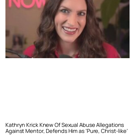
Kathryn Krick Knew Of Sexual Abuse Allegations
Against Mentor, Defends Him as ‘Pure, Christ-like’