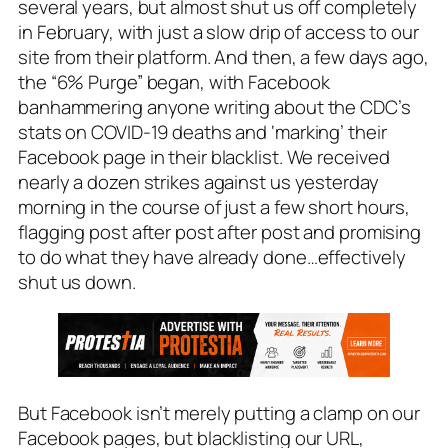
several years, but almost shut us off completely
in February, with just a slow drip of access to our
site from their platform. And then, a few days ago,
the “6% Purge” began, with Facebook
banhammering anyone writing about the CDC’s
stats on COVID-19 deaths and ‘marking’ their
Facebook page in their blacklist. We received
nearly a dozen strikes against us yesterday
morning in the course of just a few short hours,
flagging post after post after post and promising
to do what they have already done…effectively
shut us down
.
But Facebook isn’t merely putting a clamp on our
Facebook pages, but blacklisting our URL,