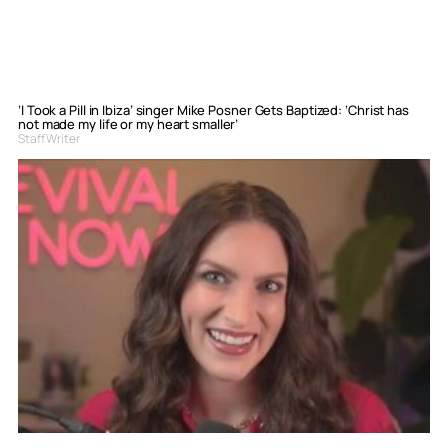
‘I Took a Pill in Ibiza’ singer Mike Posner Gets Baptized: ‘Christ has
not made my life or my heart smaller’
Staff Writer