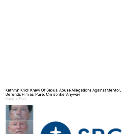
Kathryn Krick Knew Of Sexual Abuse Allegations Against Mentor,
Defends Him as ‘Pure, Christ-like’ Anyway
Curated Post