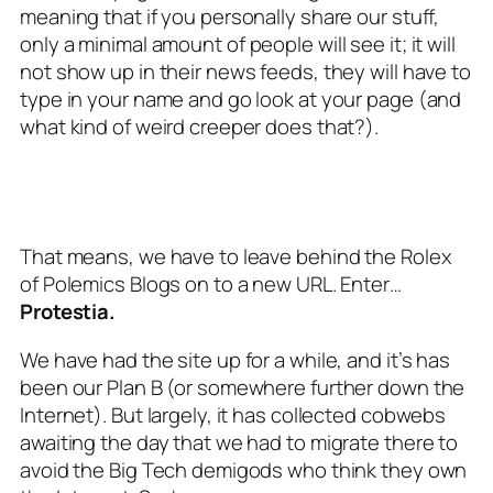
meaning that if you personally share our stuff,
only a
minimal
amount of people will see it; it will
not show up in their news feeds, they will have to
type in your name and go look at your page (and
what kind of weird creeper does that?).
That means, we have to leave behind the Rolex
of Polemics Blogs on to a new URL. Enter…
Protestia.
We have had the site up for a while, and it’s has
been our Plan B (or somewhere further down the
Internet). But largely, it has collected cobwebs
awaiting the day that we had to migrate there to
avoid the Big Tech demigods who think they own