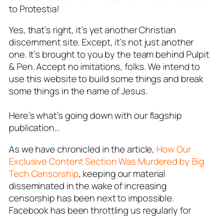
to
Protestia!
Yes, that’s right, it’s yet another Christian
discernment site. Except, it’s not
just
another
one. It’s brought to you by the team behind
Pulpit
& Pen.
Accept no imitations, folks. We intend to
use this website to build some things and break
some things in the name of Jesus.
Here’s what’s going down with our flagship
publication…
As we have chronicled in the article,
How Our
Exclusive Content Section Was Murdered by Big
Tech Censorship
, keeping our material
disseminated in the wake of increasing
censorship has been next to impossible.
Facebook has been throttling us regularly for