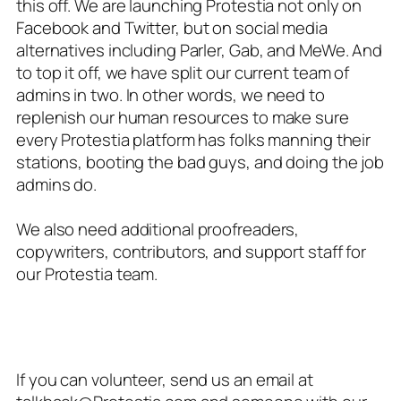
this off. We are launching Protestia not only on
Facebook and Twitter, but on social media
alternatives including Parler, Gab, and MeWe. And
to top it off, we have split our current team of
admins in two. In other words, we need to
replenish our human resources to make sure
every Protestia platform has folks manning their
stations, booting the bad guys, and doing the job
admins do.
We also need additional proofreaders,
copywriters, contributors, and support staff for
our Protestia team.
If you can volunteer, send us an email at