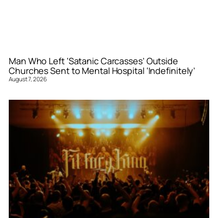
Man Who Left ‘Satanic Carcasses’ Outside
Churches Sent to Mental Hospital ‘Indefinitely’
August 7, 2026