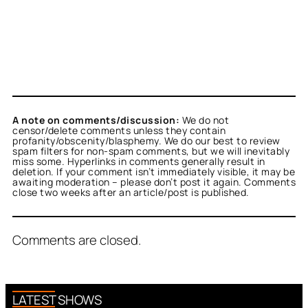
A note on comments/discussion:
We do not
censor/delete comments unless they contain
profanity/obscenity/blasphemy. We do our best to review
spam filters for non-spam comments, but we will inevitably
miss some. Hyperlinks in comments generally result in
deletion. If your comment isn’t immediately visible, it may be
awaiting moderation – please don’t post it again. Comments
close two weeks after an article/post is published.
Comments are closed.
LATEST SHOWS