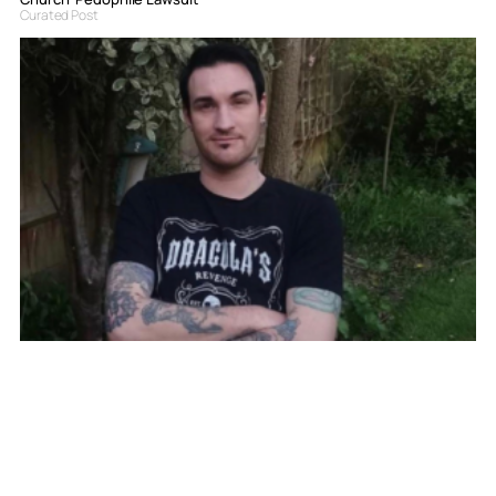
Curated Post