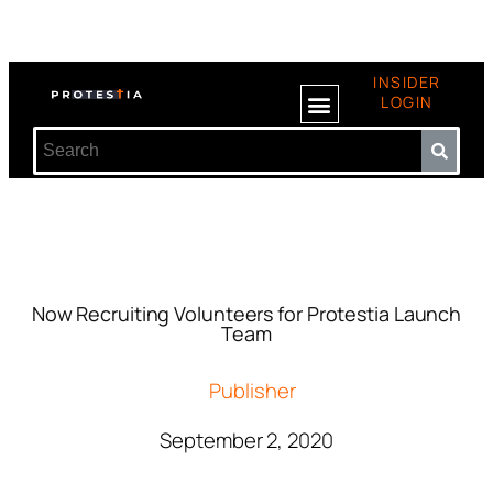
INSIDER
LOGIN
Now Recruiting Volunteers for Protestia Launch
Team
Publisher
September 2, 2020