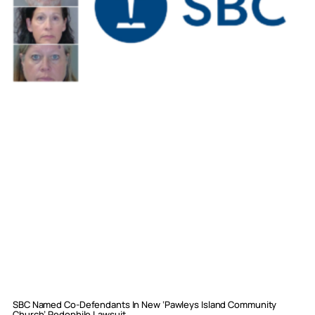
SBC Named Co-Defendants In New ‘Pawleys Island Community
Church’ Pedophile Lawsuit