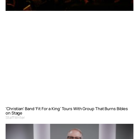
‘Christian’ Band ‘Fit For a King’ Tours With Group That Burns Bibles
on Stage
Staff Writer