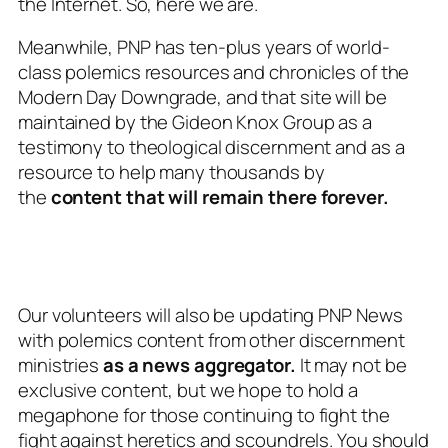
the Internet. So, here we are.
Meanwhile, PNP has ten-plus years of world-
class polemics resources and chronicles of the
Modern Day Downgrade, and that site will be
maintained by the Gideon Knox Group as a
testimony to theological discernment and as a
resource to help many thousands by
the
content that will remain there forever.
Our volunteers will also be updating PNP News
with polemics content
from other discernment
ministries
as a news aggregator.
It may not be
exclusive content, but we hope to hold a
megaphone for those continuing to fight the
fight against heretics and scoundrels. You should