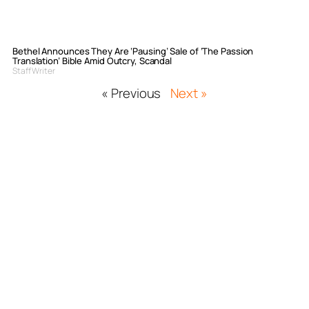
Bethel Announces They Are ‘Pausing’ Sale of ‘The Passion
Translation’ Bible Amid Outcry, Scandal
Staff Writer
« Previous
Next »