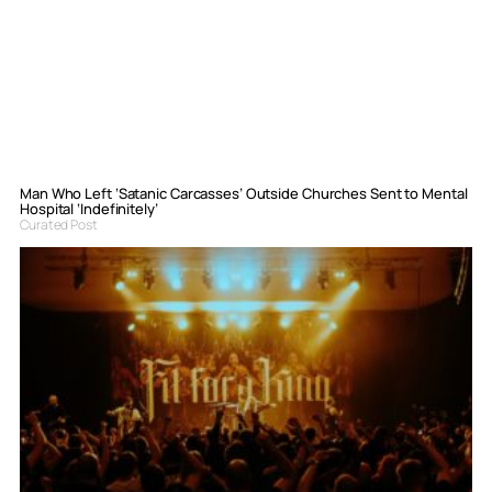
Man Who Left ‘Satanic Carcasses’ Outside Churches Sent to Mental
Hospital ‘Indefinitely’
Curated Post