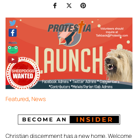
Featured
,
News
Christian discernment has a new home. Welcome