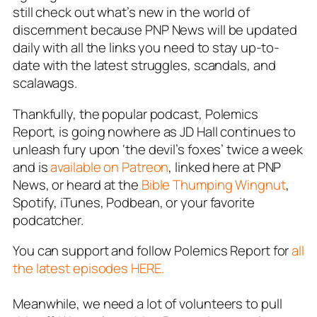
still check out what’s new in the world of
discernment because PNP News will be updated
daily with all the links you need to stay up-to-
date with the latest struggles, scandals, and
scalawags.
Thankfully, the popular podcast,
Polemics
Report
, is going nowhere as JD Hall continues to
unleash fury upon ‘the devil’s foxes’ twice a week
and is
available on Patreon
, linked here at PNP
News, or heard at the
Bible Thumping Wingnut
,
Spotify, iTunes, Podbean, or your favorite
podcatcher.
You can support and follow Polemics Report for
all
the latest episodes HERE.
Meanwhile, we need a
lot of
volunteers to pull