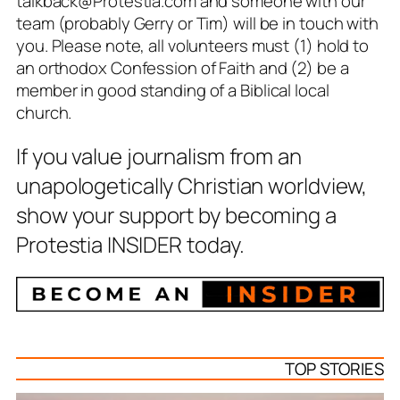
talkback@Protestia.com and someone with our
team (probably Gerry or Tim) will be in touch with
you. Please note, all volunteers must (1) hold to
an orthodox Confession of Faith and (2) be a
member in good standing of a Biblical local
church.
If you value journalism from an
unapologetically Christian worldview,
show your support by becoming a
Protestia INSIDER today.
TOP STORIES