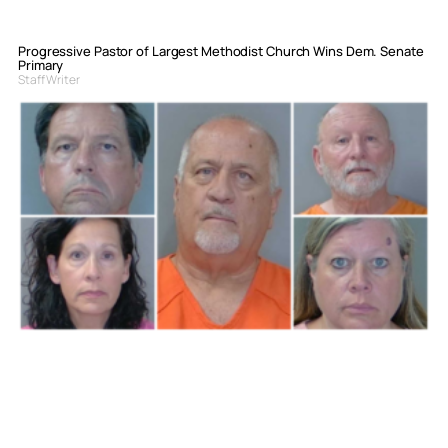
Progressive Pastor of Largest Methodist Church Wins Dem. Senate
Primary
Staff Writer