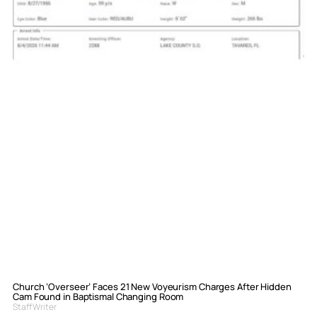
Church ‘Overseer’ Faces 21 New Voyeurism Charges After Hidden
Cam Found in Baptismal Changing Room
Staff Writer