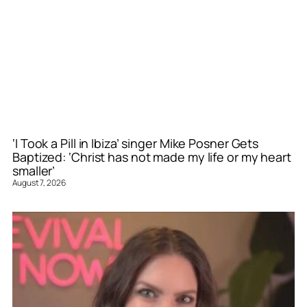
‘I Took a Pill in Ibiza’ singer Mike Posner Gets
Baptized: ‘Christ has not made my life or my heart
smaller’
August 7, 2026