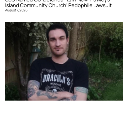
Island Community Church’ Pedophile Lawsuit
August 7, 2026