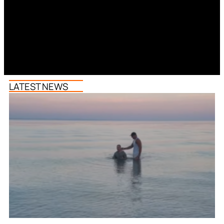
LATEST NEWS