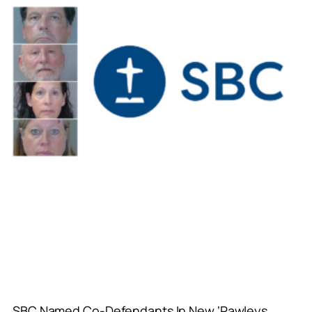
SBC Named Co-Defendants In New ‘Pawleys