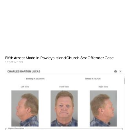
Fifth Arrest Made in Pawleys Island Church Sex Offender Case
Staff Writer