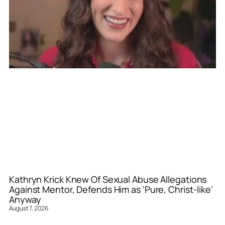
Kathryn Krick Knew Of Sexual Abuse Allegations
Against Mentor, Defends Him as ‘Pure, Christ-like’
Anyway
August 7, 2026