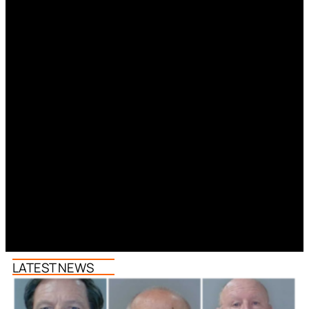
LATEST NEWS