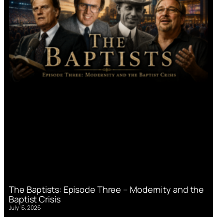
The Baptists: Episode Three – Modernity and the
Baptist Crisis
July 16, 2026