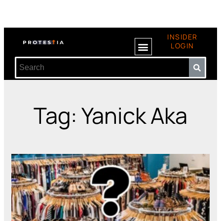
INSIDER
LOGIN
Tag: Yanick Aka