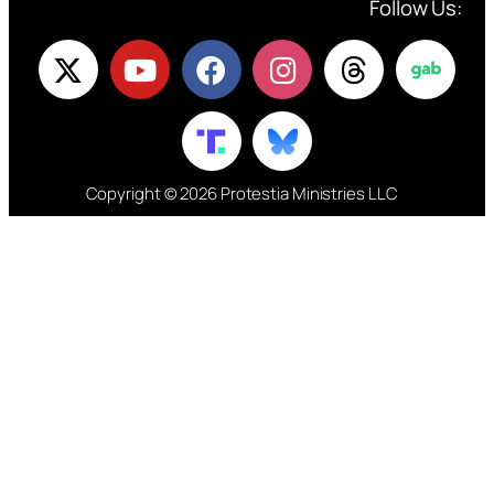
Follow Us:
Copyright © 2026 Protestia Ministries LLC