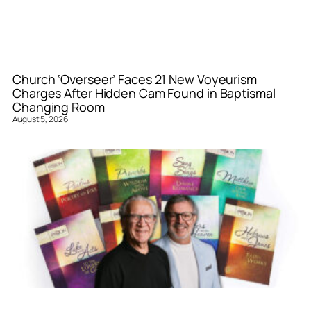
Church ‘Overseer’ Faces 21 New Voyeurism
Charges After Hidden Cam Found in Baptismal
Changing Room
August 5, 2026