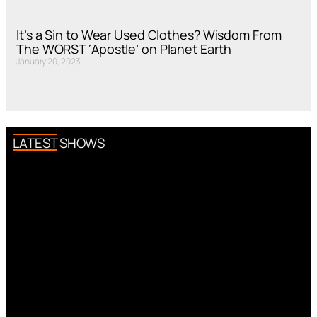
It’s a Sin to Wear Used Clothes? Wisdom From
The WORST ‘Apostle’ on Planet Earth
January 20, 2023
LATEST SHOWS