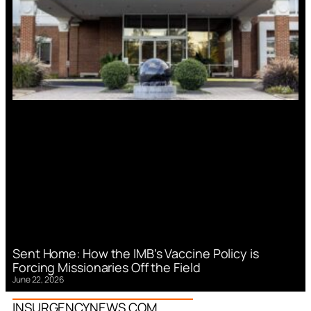
Sent Home: How the IMB’s Vaccine Policy is
Forcing Missionaries Off the Field
June 22, 2026
INSURGENCYNEWS.COM