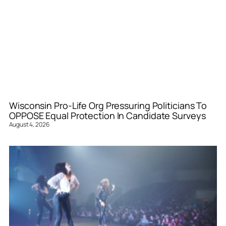
Wisconsin Pro-Life Org Pressuring Politicians To
OPPOSE Equal Protection In Candidate Surveys
August 4, 2026