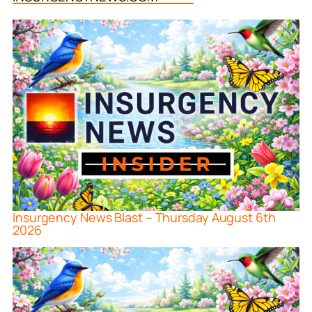
Insurgency News Blast – Thursday August 6th
2026