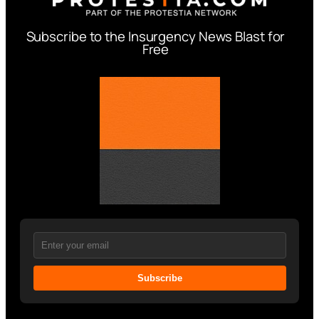
Subscribe to the Insurgency News Blast for
Free
Subscribe