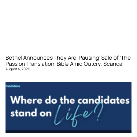
Bethel Announces They Are ‘Pausing’ Sale of ‘The
Passion Translation’ Bible Amid Outcry, Scandal
August 4, 2026