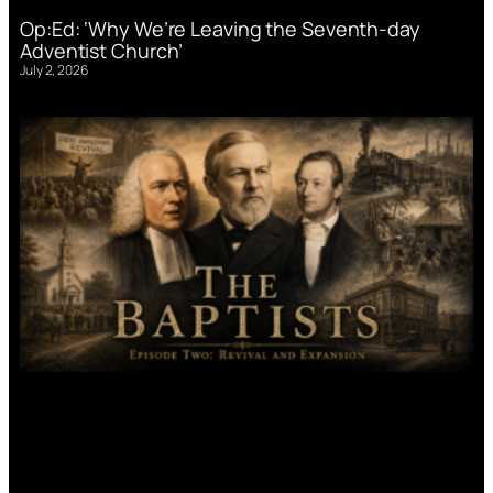
Op:Ed: ‘Why We’re Leaving the Seventh-day
Adventist Church’
July 2, 2026