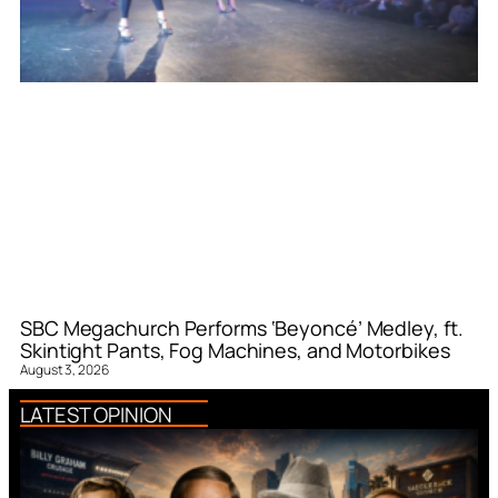
SBC Megachurch Performs ‘Beyoncé’ Medley, ft.
Skintight Pants, Fog Machines, and Motorbikes
August 3, 2026
LATEST OPINION