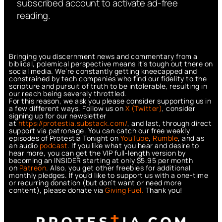
subscribed account to activate ad-free
reading.
Bringing you discernment news and commentary from a
biblical, polemical perspective means it’s tough out there on
social media. We’re constantly getting kneecapped and
constrained by tech companies who find our fidelity to the
scripture and pursuit of truth to be intolerable, resulting in
our reach being severely throttled.
For this reason, we ask you please consider supporting us in
a few different ways. Follow us on
X (Twitter)
, consider
signing up for our newsletter
at
https://protestia.substack.com/
, a
nd last, through direct
support via patronage. You can catch our free weekly
episodes of Protestia Tonight on
YouTube
,
Rumble
, and as
an audio
podcast
. If you like what you hear and desire to
hear more, you can get the VIP full-length version by
becoming an INSIDER starting at only $5.95 per month
on
Patreon
. Also, you get other freebies for additional
monthly pledges. If you’d like to support us with a one-time
or recurring donation (but don’t want or need more
content), please donate via
Giving Fuel.
Thank you!