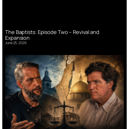
The Baptists: Episode Two – Revival and
Expansion
June 25, 2026