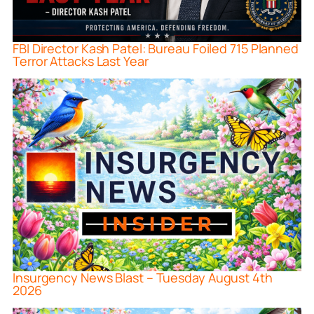
FBI Director Kash Patel: Bureau Foiled 715 Planned
Terror Attacks Last Year
Insurgency News Blast – Tuesday August 4th
2026