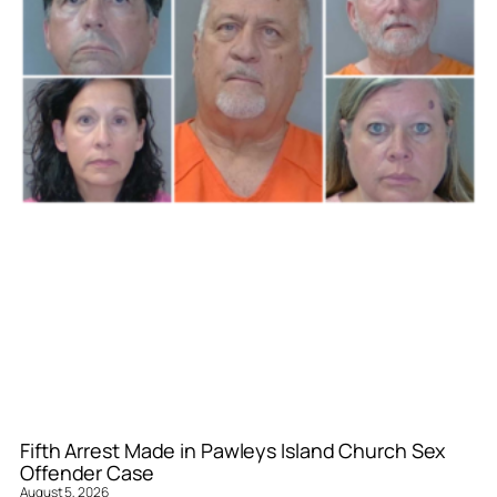
Fifth Arrest Made in Pawleys Island Church Sex
Offender Case
August 5, 2026