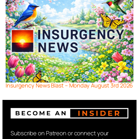
Insurgency News Blast – Monday August 3rd 2026
Subscribe on Patreon or connect your