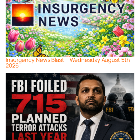
Insurgency News Blast – Wednesday August 5th
2026