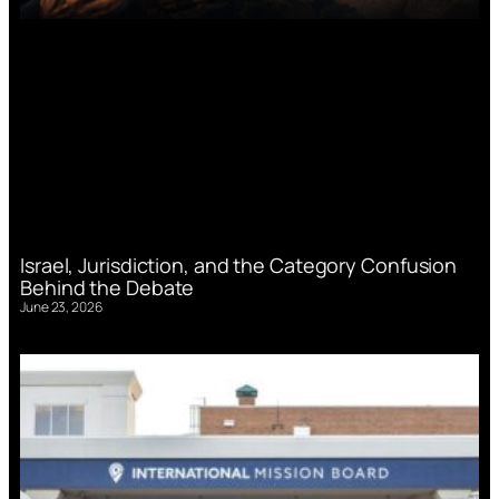
Israel, Jurisdiction, and the Category Confusion
Behind the Debate
June 23, 2026