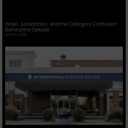
Israel, Jurisdiction, and the Category Confusion
Behind the Debate
June 23, 2026