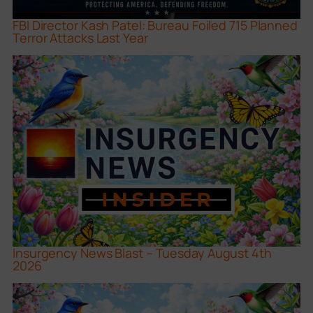
FBI Director Kash Patel: Bureau Foiled 715 Planned
Terror Attacks Last Year
Insurgency News Blast – Tuesday August 4th
2026