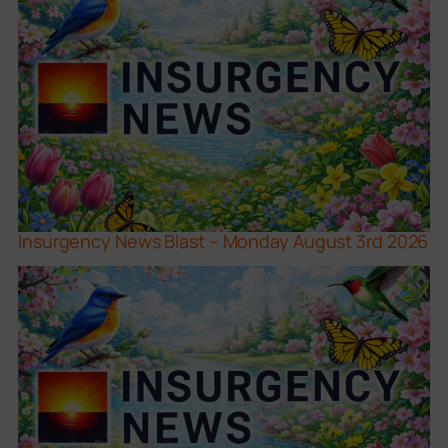
Insurgency News Blast – Monday August 3rd 2026