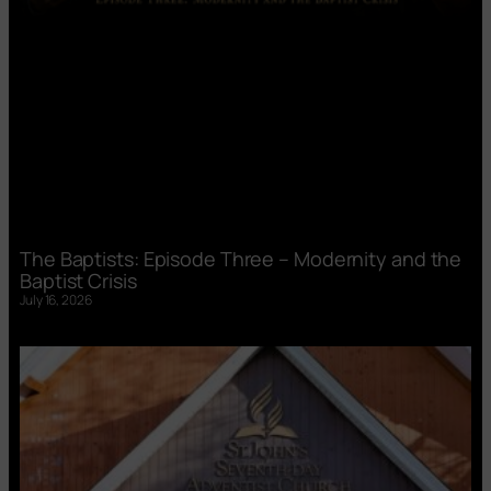
The Baptists: Episode Three – Modernity and the
Baptist Crisis
July 16, 2026