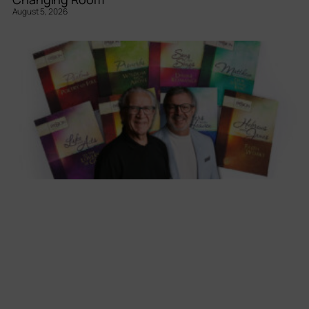
August 5, 2026