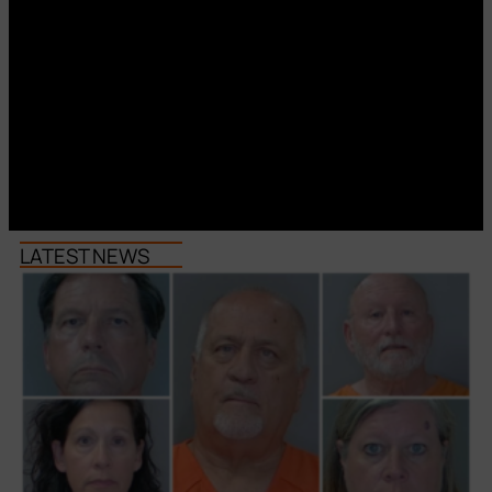
LATEST NEWS