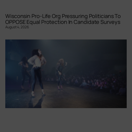
Wisconsin Pro-Life Org Pressuring Politicians To
OPPOSE Equal Protection In Candidate Surveys
August 4, 2026