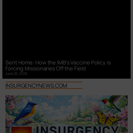
Sent Home: How the IMB’s Vaccine Policy is
Forcing Missionaries Off the Field
June 22, 2026
INSURGENCYNEWS.COM