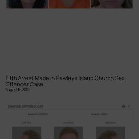
Fifth Arrest Made in Pawleys Island Church Sex
Offender Case
August 5, 2026