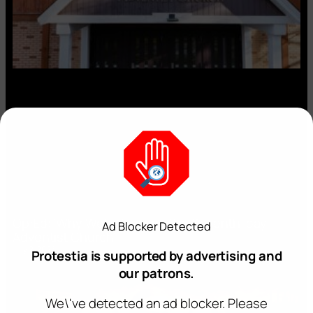
Op:Ed: ‘Why We’re Leaving the Seventh-day
Ad Blocker Detected
Adventist Church’
July 2, 2026
Protestia is supported by advertising and
our patrons.
We\'ve detected an ad blocker. Please