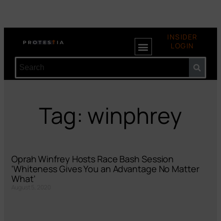
INSIDER
LOGIN
Tag: winphrey
Oprah Winfrey Hosts Race Bash Session
‘Whiteness Gives You an Advantage No Matter
What’
August 5, 2020