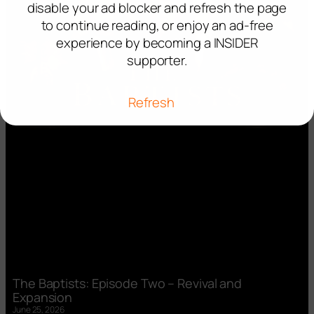
disable your ad blocker and refresh the page
to continue reading, or enjoy an ad-free
experience by becoming a INSIDER
supporter.
Refresh
The Baptists: Episode Two – Revival and
Expansion
June 25, 2026