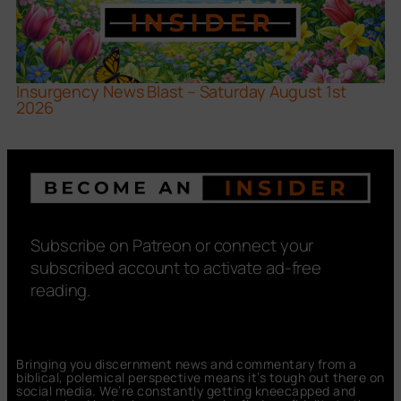
Insurgency News Blast – Saturday August 1st
2026
Subscribe on Patreon or connect your
subscribed account to activate ad-free
reading.
Bringing you discernment news and commentary from a
biblical, polemical perspective means it’s tough out there on
social media. We’re constantly getting kneecapped and