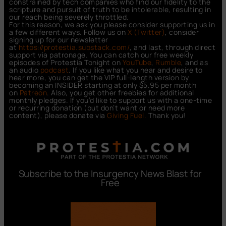
constrained by tech companies who find our fidelity to the
scripture and pursuit of truth to be intolerable, resulting in
our reach being severely throttled.
For this reason, we ask you please consider supporting us in
a few different ways. Follow us on
X (Twitter)
, consider
signing up for our newsletter
at
https://protestia.substack.com/
, a
nd last, through direct
support via patronage. You can catch our free weekly
episodes of Protestia Tonight on
YouTube
,
Rumble
, and as
an audio
podcast
. If you like what you hear and desire to
hear more, you can get the VIP full-length version by
becoming an INSIDER starting at only $5.95 per month
on
Patreon
. Also, you get other freebies for additional
monthly pledges. If you’d like to support us with a one-time
or recurring donation (but don’t want or need more
content), please donate via
Giving Fuel.
Thank you!
Subscribe to the Insurgency News Blast for
Free