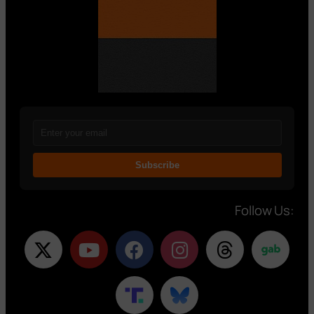
Subscribe
Follow Us: