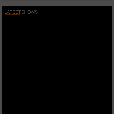
LATEST SHOWS