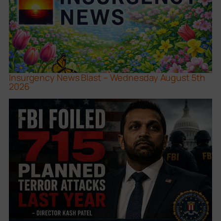
Insurgency News Blast – Wednesday August 5th
2026