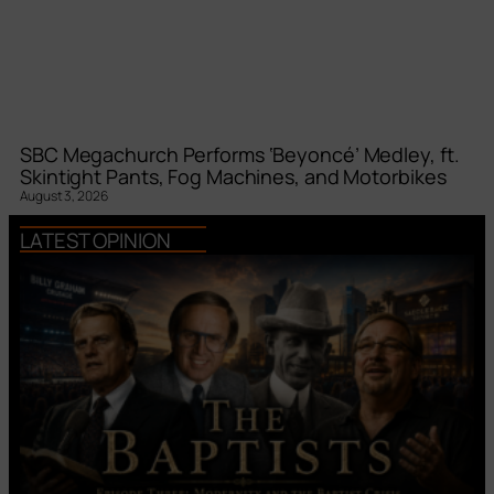
SBC Megachurch Performs ‘Beyoncé’ Medley, ft.
Skintight Pants, Fog Machines, and Motorbikes
August 3, 2026
LATEST OPINION