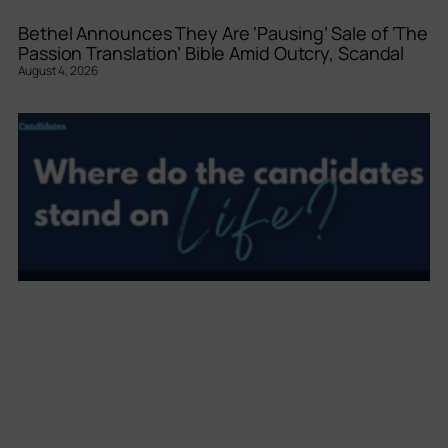
Bethel Announces They Are ‘Pausing’ Sale of ‘The
Passion Translation’ Bible Amid Outcry, Scandal
August 4, 2026