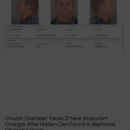
Church ‘Overseer’ Faces 21 New Voyeurism
Charges After Hidden Cam Found in Baptismal
Changing Room