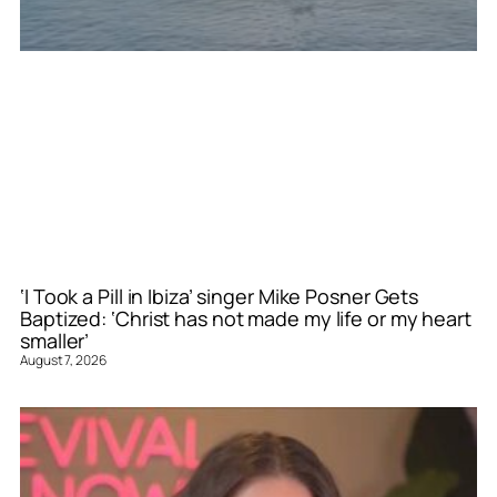
‘I Took a Pill in Ibiza’ singer Mike Posner Gets
Baptized: ‘Christ has not made my life or my heart
smaller’
August 7, 2026