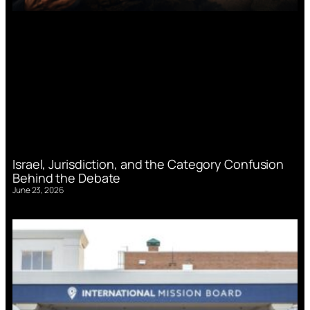
Israel, Jurisdiction, and the Category Confusion
Behind the Debate
June 23, 2026