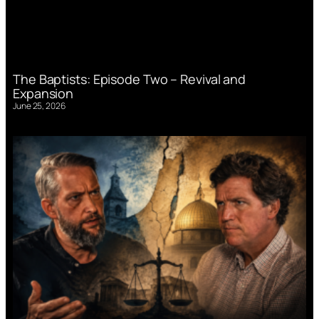
The Baptists: Episode Two – Revival and
Expansion
June 25, 2026