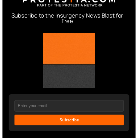
Subscribe to the Insurgency News Blast for
Free
Subscribe