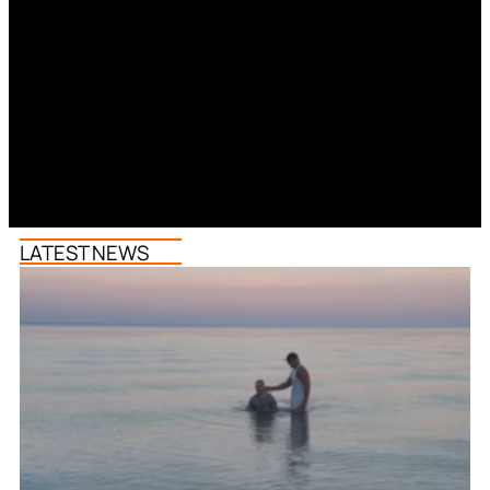
LATEST NEWS