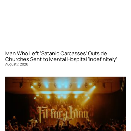
Man Who Left ‘Satanic Carcasses’ Outside
Churches Sent to Mental Hospital ‘Indefinitely’
August 7, 2026