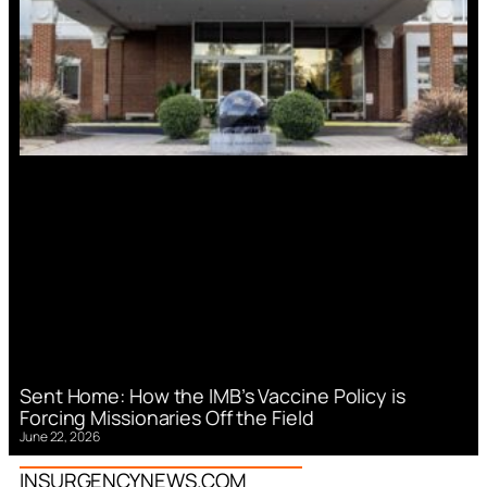
Sent Home: How the IMB’s Vaccine Policy is
Forcing Missionaries Off the Field
June 22, 2026
INSURGENCYNEWS.COM