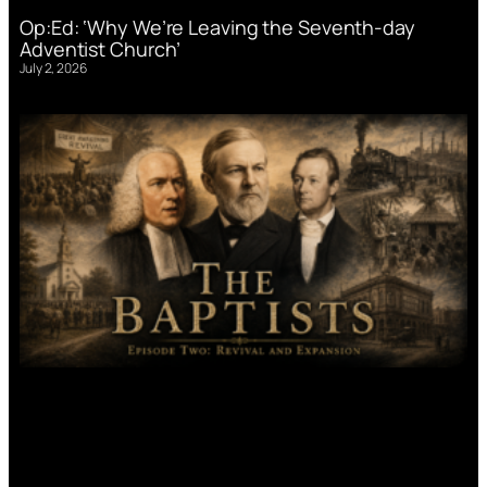
Op:Ed: ‘Why We’re Leaving the Seventh-day
Adventist Church’
July 2, 2026