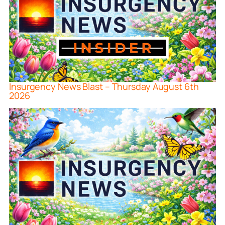
Insurgency News Blast – Thursday August 6th
2026