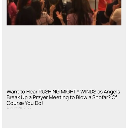
Want to Hear RUSHING MIGHTY WINDS as Angels
Break Up a Prayer Meeting to Blow a Shofar? Of
Course You Do!
August 20, 2022