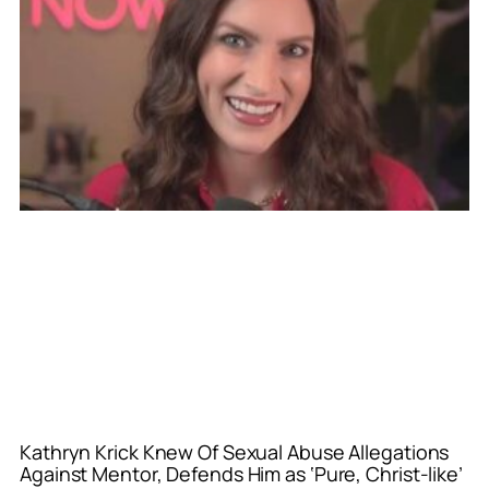
Kathryn Krick Knew Of Sexual Abuse Allegations
Against Mentor, Defends Him as ‘Pure, Christ-like’