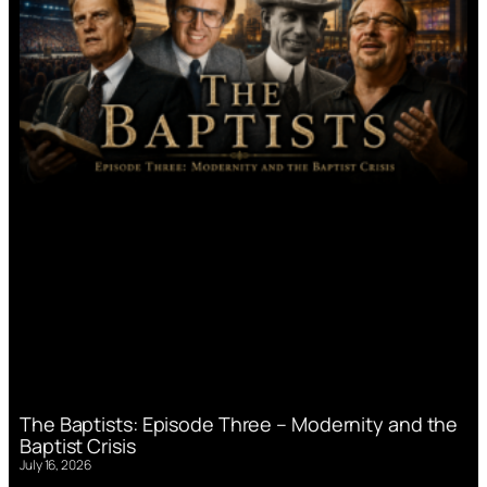
The Baptists: Episode Three – Modernity and the
Baptist Crisis
July 16, 2026