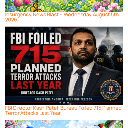
Insurgency News Blast – Wednesday August 5th
2026
FBI Director Kash Patel: Bureau Foiled 715 Planned
Terror Attacks Last Year