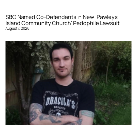
SBC Named Co-Defendants In New ‘Pawleys
Island Community Church’ Pedophile Lawsuit
August 7, 2026