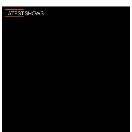
LATEST SHOWS