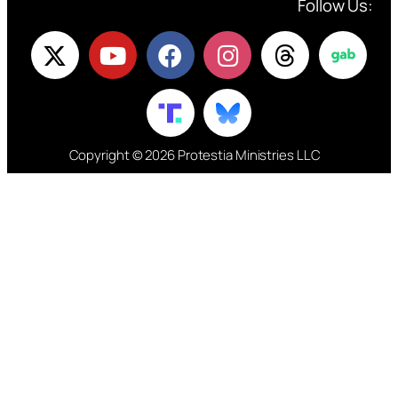
Follow Us:
Copyright © 2026 Protestia Ministries LLC