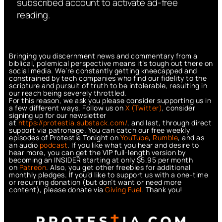
subscribed account to activate ad-free
reading.
Bringing you discernment news and commentary from a
biblical, polemical perspective means it’s tough out there on
social media. We’re constantly getting kneecapped and
constrained by tech companies who find our fidelity to the
scripture and pursuit of truth to be intolerable, resulting in
our reach being severely throttled.
For this reason, we ask you please consider supporting us in
a few different ways. Follow us on
X (Twitter)
, consider
signing up for our newsletter
at
https://protestia.substack.com/
, a
nd last, through direct
support via patronage. You can catch our free weekly
episodes of Protestia Tonight on
YouTube
,
Rumble
, and as
an audio
podcast
. If you like what you hear and desire to
hear more, you can get the VIP full-length version by
becoming an INSIDER starting at only $5.95 per month
on
Patreon
. Also, you get other freebies for additional
monthly pledges. If you’d like to support us with a one-time
or recurring donation (but don’t want or need more
content), please donate via
Giving Fuel.
Thank you!