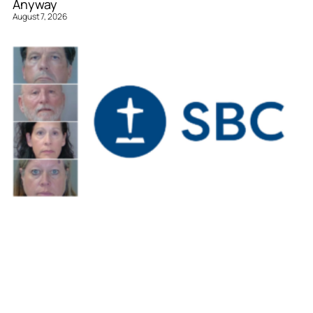
Anyway
August 7, 2026