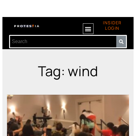
INSIDER
LOGIN
Tag: wind