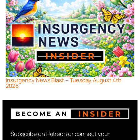
Insurgency News Blast – Tuesday August 4th
2026
Subscribe on Patreon or connect your