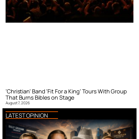
‘Christian’ Band ‘Fit For a King’ Tours With Group
That Burns Bibles on Stage
August 7, 2026
LATEST OPINION