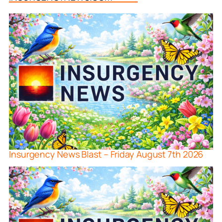
Insurgency News Blast – Friday August 7th 2026