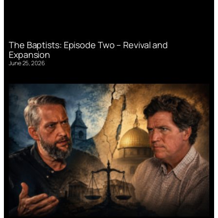
The Baptists: Episode Two – Revival and
Expansion
June 25, 2026