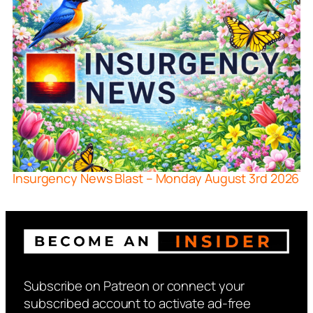
Insurgency News Blast – Monday August 3rd 2026
Subscribe on Patreon or connect your
subscribed account to activate ad-free