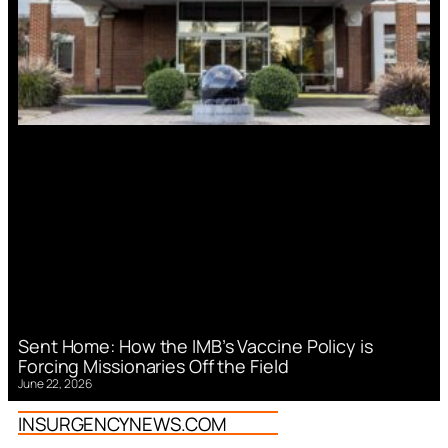
Sent Home: How the IMB’s Vaccine Policy is
Forcing Missionaries Off the Field
June 22, 2026
INSURGENCYNEWS.COM