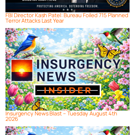
FBI Director Kash Patel: Bureau Foiled 715 Planned
Terror Attacks Last Year
Insurgency News Blast – Tuesday August 4th
2026