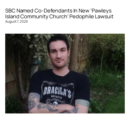
SBC Named Co-Defendants In New ‘Pawleys
Island Community Church’ Pedophile Lawsuit
August 7, 2026