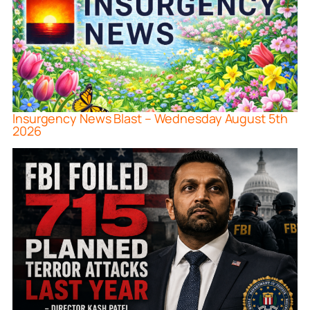
Insurgency News Blast – Wednesday August 5th
2026