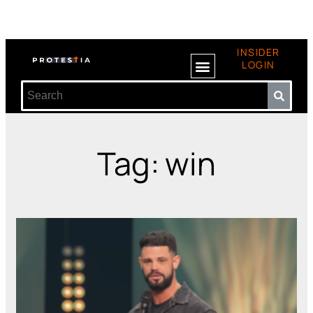
INSIDER
LOGIN
Tag: win