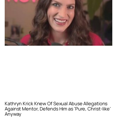
Kathryn Krick Knew Of Sexual Abuse Allegations
Against Mentor, Defends Him as ‘Pure, Christ-like’
Anyway