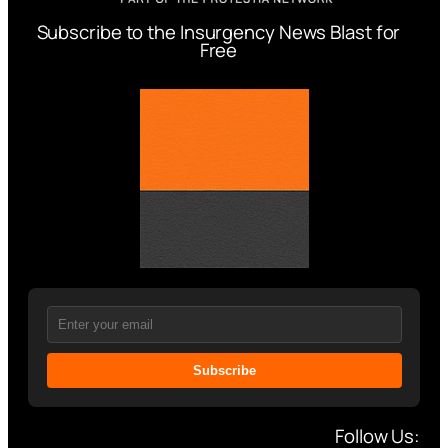
Subscribe to the Insurgency News Blast for
Free
Subscribe
Follow Us: