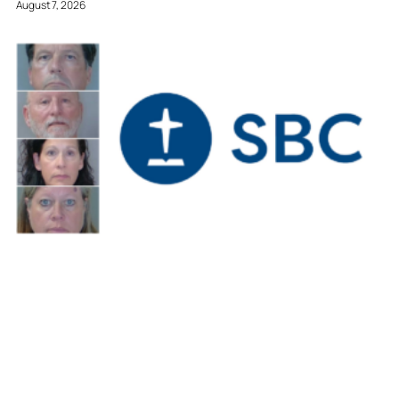
August 7, 2026