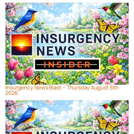
Insurgency News Blast – Thursday August 6th
2026