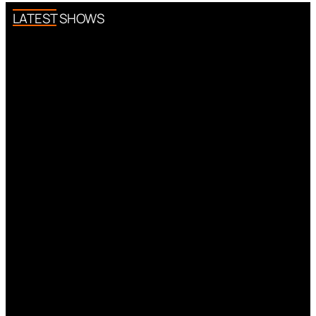
LATEST SHOWS