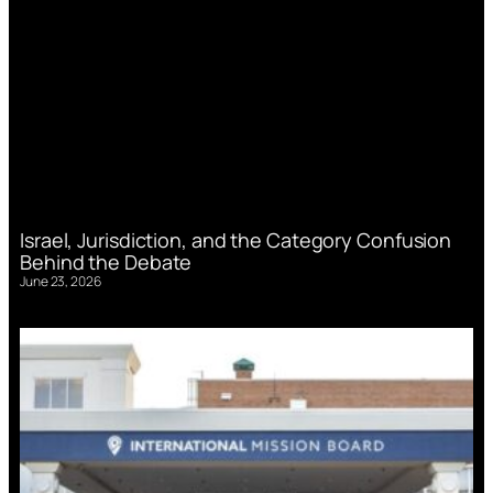
Israel, Jurisdiction, and the Category Confusion
Behind the Debate
June 23, 2026