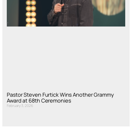
Pastor Steven Furtick Wins Another Grammy
Award at 68th Ceremonies
February 3, 2026