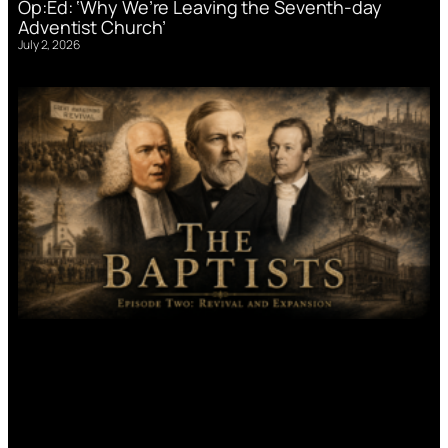
Op:Ed: ‘Why We’re Leaving the Seventh-day
Adventist Church’
July 2, 2026