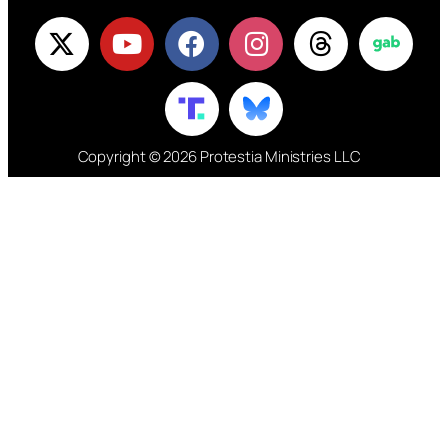
Copyright © 2026 Protestia Ministries LLC