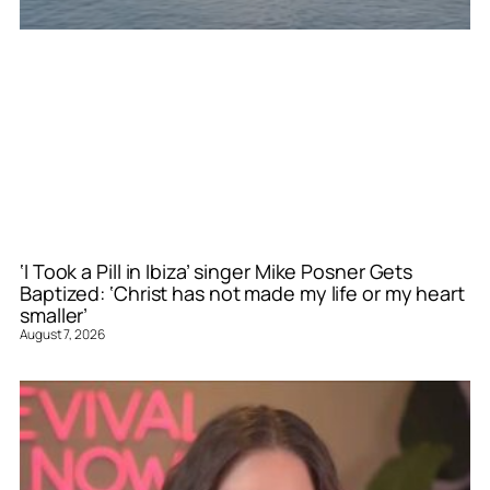
‘I Took a Pill in Ibiza’ singer Mike Posner Gets
Baptized: ‘Christ has not made my life or my heart
smaller’
August 7, 2026