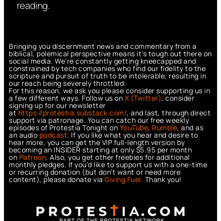
reading.
Bringing you discernment news and commentary from a
biblical, polemical perspective means it’s tough out there on
social media. We’re constantly getting kneecapped and
constrained by tech companies who find our fidelity to the
scripture and pursuit of truth to be intolerable, resulting in
our reach being severely throttled.
For this reason, we ask you please consider supporting us in
a few different ways. Follow us on
X (Twitter)
, consider
signing up for our newsletter
at
https://protestia.substack.com/
, a
nd last, through direct
support via patronage. You can catch our free weekly
episodes of Protestia Tonight on
YouTube
,
Rumble
, and as
an audio
podcast
. If you like what you hear and desire to
hear more, you can get the VIP full-length version by
becoming an INSIDER starting at only $5.95 per month
on
Patreon
. Also, you get other freebies for additional
monthly pledges. If you’d like to support us with a one-time
or recurring donation (but don’t want or need more
content), please donate via
Giving Fuel.
Thank you!