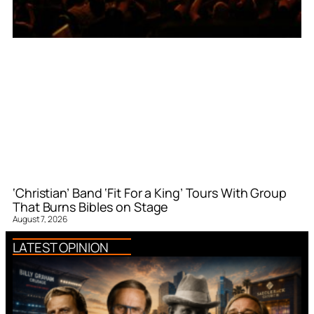
‘Christian’ Band ‘Fit For a King’ Tours With Group
That Burns Bibles on Stage
August 7, 2026
LATEST OPINION