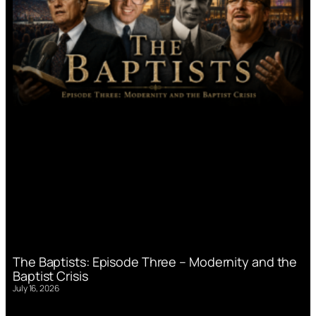
The Baptists: Episode Three – Modernity and the
Baptist Crisis
July 16, 2026