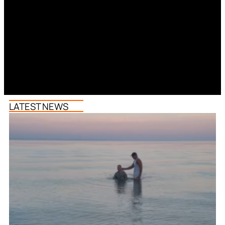
LATEST NEWS