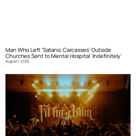
Man Who Left ‘Satanic Carcasses’ Outside
Churches Sent to Mental Hospital ‘Indefinitely’
August 7, 2026