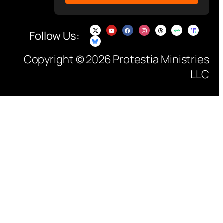
Follow Us:
Copyright © 2026 Protestia Ministries
LLC