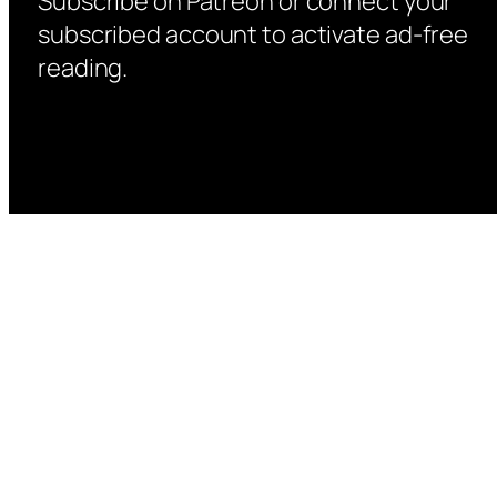
Subscribe on Patreon or connect your
subscribed account to activate ad-free
reading.