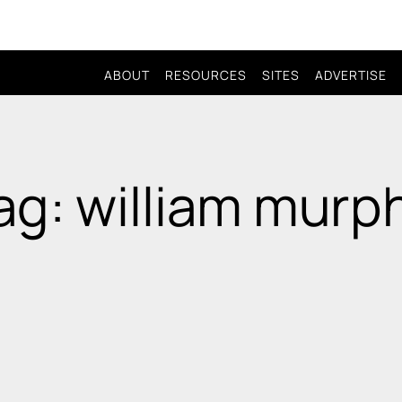
ABOUT
RESOURCES
SITES
ADVERTISE
ag: william murp