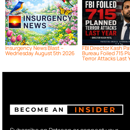
Insurgency News Blast –
FBI Director Kash Pa
Wednesday August 5th 2026
Bureau Foiled 715 P
Terror Attacks Last 