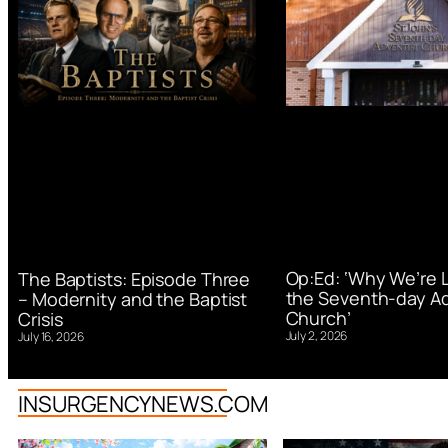
Op:Ed: ‘Why We’re 
The Baptists: Episode Three
the Seventh-day Ad
– Modernity and the Baptist
Church’
Crisis
July 2, 2026
July 16, 2026
INSURGENCYNEWS.COM