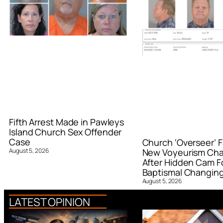
Fifth Arrest Made in Pawleys
Island Church Sex Offender
Case
Church ‘Overseer’ F
August 5, 2026
New Voyeurism Ch
After Hidden Cam F
Baptismal Changin
August 5, 2026
LATEST OPINION