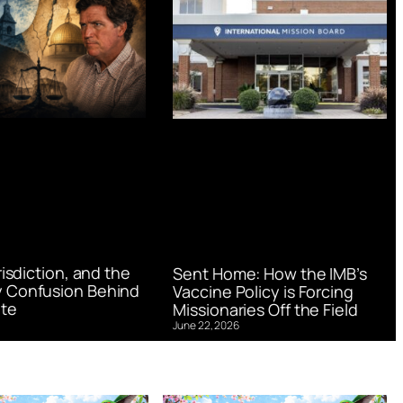
urisdiction, and the
Sent Home: How the IMB’s
 Confusion Behind
Vaccine Policy is Forcing
te
Missionaries Off the Field
June 22, 2026