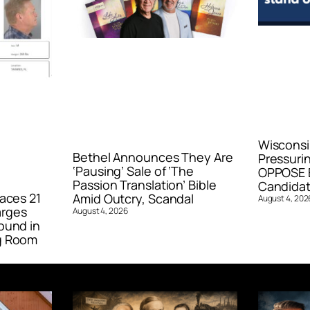
Wisconsi
Bethel Announces They Are
Pressurin
‘Pausing’ Sale of ‘The
OPPOSE E
Passion Translation’ Bible
Candidat
aces 21
Amid Outcry, Scandal
August 4, 202
arges
August 4, 2026
ound in
g Room