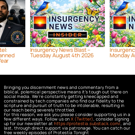
tel:
Insurgency News Blast –
Insurgenc
lanned
Tuesday August 4th 2026
Monday A
Year
Bringing you discernment news and commentary from a
biblical, polemical perspective means it’s tough out there on
social media. We’re constantly getting kneecapped and
constrained by tech companies who find our fidelity to the
scripture and pursuit of truth to be intolerable, resulting in
our reach being severely throttled.
For this reason, we ask you please consider supporting us in a
few different ways. Follow us on
X (Twitter)
, consider signing
up for our newsletter at
https://protestia.substack.com/
, a
nd
last, through direct support via patronage. You can catch our
free weekly episodes of Protestia Tonight