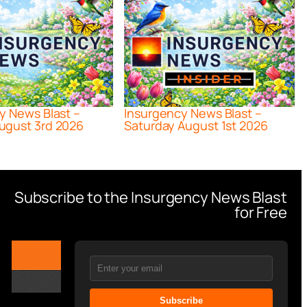
y News Blast –
Insurgency News Blast –
ugust 3rd 2026
Saturday August 1st 2026
Subscribe to the Insurgency News Blast
for Free
Subscribe