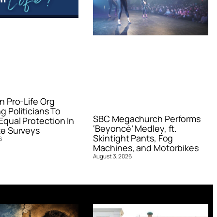
n Pro-Life Org
g Politicians To
SBC Megachurch Performs
qual Protection In
‘Beyoncé’ Medley, ft.
e Surveys
Skintight Pants, Fog
6
Machines, and Motorbikes
August 3, 2026