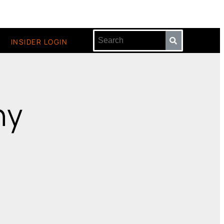
INSIDER LOGIN
hy