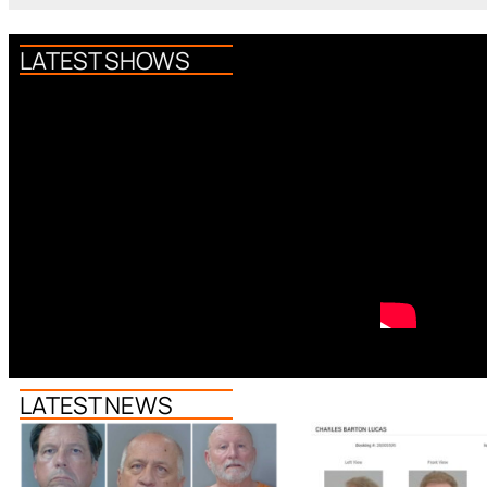
LATEST SHOWS
LATEST NEWS