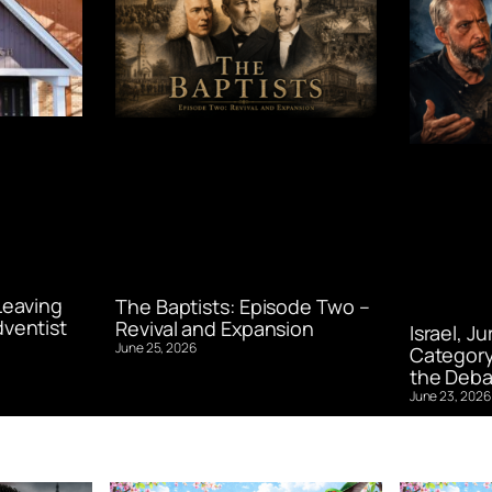
Leaving
The Baptists: Episode Two –
ventist
Revival and Expansion
Israel, J
June 25, 2026
Category
the Deba
June 23, 2026