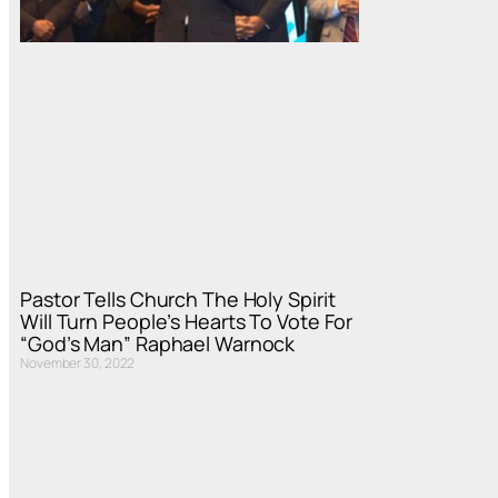
Pastor Tells Church The Holy Spirit
Will Turn People’s Hearts To Vote For
“God’s Man” Raphael Warnock
November 30, 2022