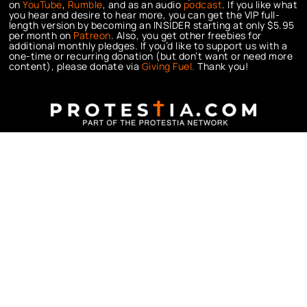
on
YouTube
,
Rumble
, and as an audio
podcast
. If you like what
you hear and desire to hear more, you can get the VIP full-
length version by becoming an INSIDER starting at only $5.95
per month on
Patreon
. Also, you get other freebies for
additional monthly pledges. If you’d like to support us with a
one-time or recurring donation (but don’t want or need more
content), please donate via
Giving Fuel.
Thank you!