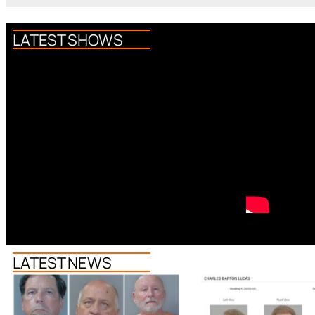
LATEST SHOWS
LATEST NEWS