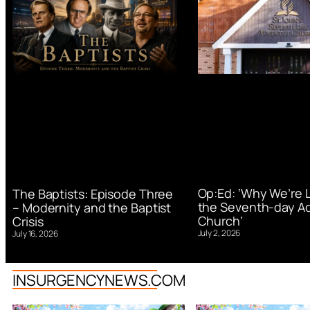
Op:Ed: ‘Why We’re 
The Baptists: Episode Three
the Seventh-day Ad
– Modernity and the Baptist
Church’
Crisis
July 2, 2026
July 16, 2026
INSURGENCYNEWS.COM