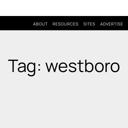
ABOUT
RESOURCES
SITES
ADVERTISE
Tag: westboro