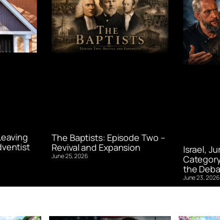
Leaving
The Baptists: Episode Two –
ventist
Revival and Expansion
Israel, J
June 25, 2026
Category
the Deba
June 23, 2026