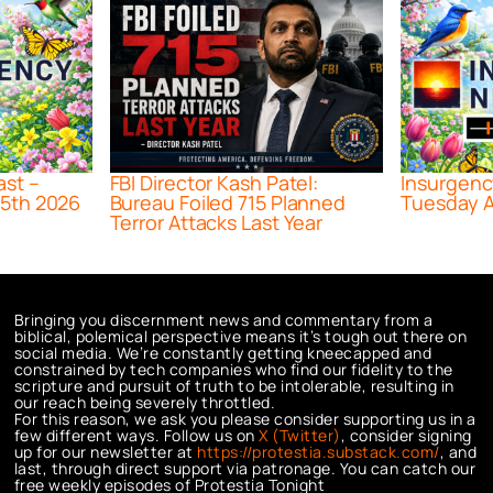
ast –
FBI Director Kash Patel:
Insurgenc
5th 2026
Bureau Foiled 715 Planned
Tuesday A
Terror Attacks Last Year
Bringing you discernment news and commentary from a
biblical, polemical perspective means it’s tough out there on
social media. We’re constantly getting kneecapped and
constrained by tech companies who find our fidelity to the
scripture and pursuit of truth to be intolerable, resulting in
our reach being severely throttled.
For this reason, we ask you please consider supporting us in a
few different ways. Follow us on
X (Twitter)
, consider signing
up for our newsletter at
https://protestia.substack.com/
, a
nd
last, through direct support via patronage. You can catch our
free weekly episodes of Protestia Tonight