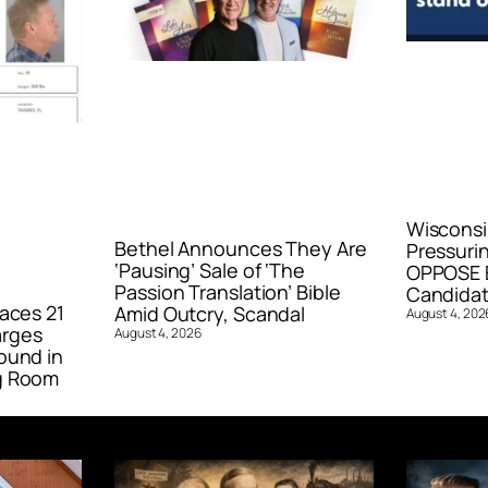
Wisconsi
Bethel Announces They Are
Pressurin
‘Pausing’ Sale of ‘The
OPPOSE E
Passion Translation’ Bible
Candidat
aces 21
Amid Outcry, Scandal
August 4, 202
arges
August 4, 2026
ound in
g Room