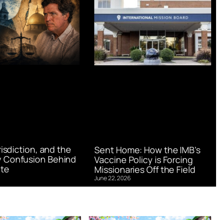
urisdiction, and the
Sent Home: How the IMB’s
 Confusion Behind
Vaccine Policy is Forcing
te
Missionaries Off the Field
June 22, 2026