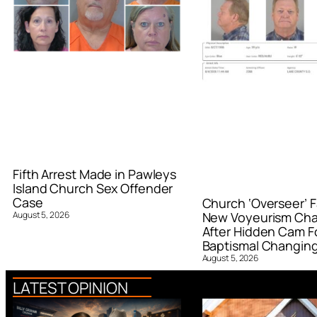
Fifth Arrest Made in Pawleys
Island Church Sex Offender
Case
Church ‘Overseer’ F
August 5, 2026
New Voyeurism Ch
After Hidden Cam F
Baptismal Changin
August 5, 2026
LATEST OPINION