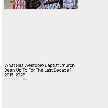
What Has Westboro Baptist Church
Been Up To For The Last Decade?
2015-2025
September 1, 2025