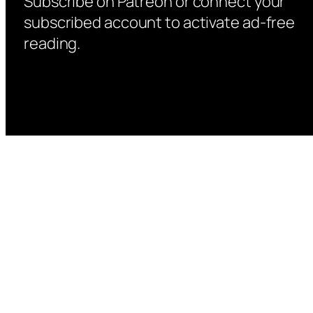
Subscribe on Patreon or connect your
subscribed account to activate ad-free
reading.