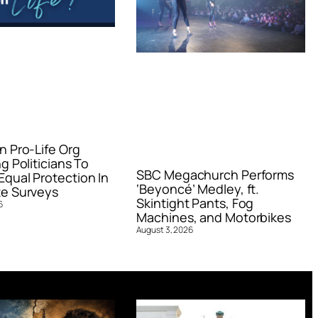
n Pro-Life Org
g Politicians To
SBC Megachurch Performs
qual Protection In
‘Beyoncé’ Medley, ft.
e Surveys
Skintight Pants, Fog
6
Machines, and Motorbikes
August 3, 2026