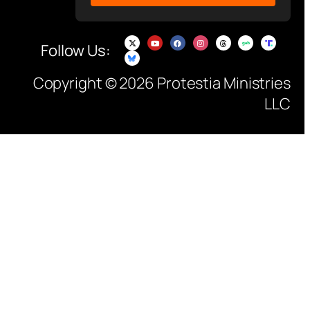
Follow Us:
Copyright © 2026 Protestia Ministries
LLC