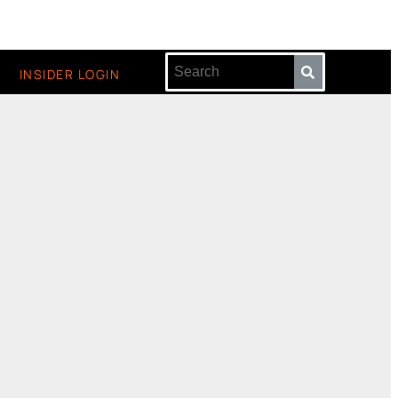
INSIDER LOGIN