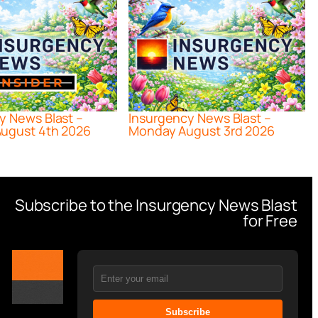
y News Blast –
Insurgency News Blast –
ugust 4th 2026
Monday August 3rd 2026
Subscribe to the Insurgency News Blast
for Free
Subscribe