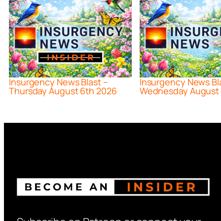
Insurgency News Blast –
Insurgency News Bl
Thursday August 6th 2026
Wednesday August 