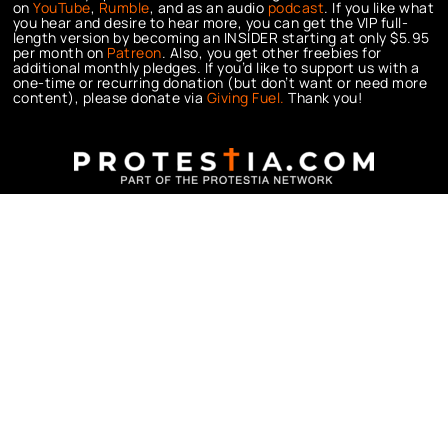
on
YouTube
,
Rumble
, and as an audio
podcast
. If you like what
you hear and desire to hear more, you can get the VIP full-
length version by becoming an INSIDER starting at only $5.95
per month on
Patreon
. Also, you get other freebies for
additional monthly pledges. If you’d like to support us with a
one-time or recurring donation (but don’t want or need more
content), please donate via
Giving Fuel.
Thank you!