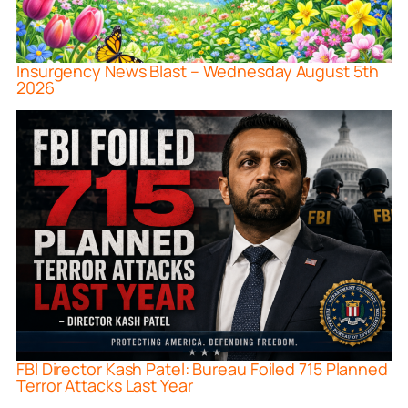
Insurgency News Blast – Wednesday August 5th
2026
FBI Director Kash Patel: Bureau Foiled 715 Planned
Terror Attacks Last Year