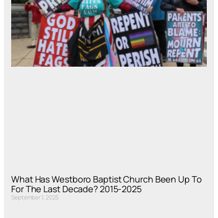
What Has Westboro Baptist Church Been Up To
For The Last Decade? 2015-2025
September 1, 2025