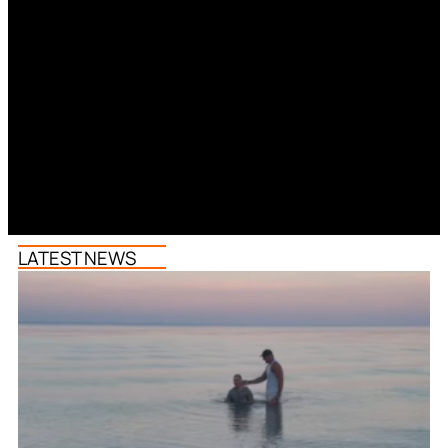
LATEST NEWS