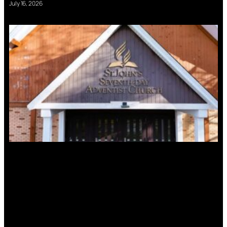
July 16, 2026