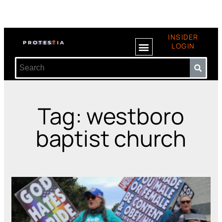
INSIDER
LOGIN
Tag: westboro
baptist church