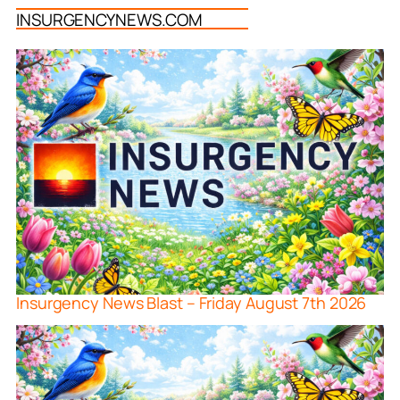
INSURGENCYNEWS.COM
Insurgency News Blast – Friday August 7th 2026