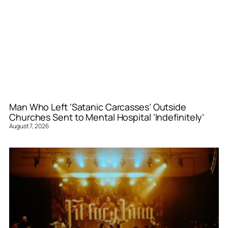
Man Who Left ‘Satanic Carcasses’ Outside
Churches Sent to Mental Hospital ‘Indefinitely’
August 7, 2026