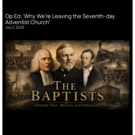
Op:Ed: ‘Why We’re Leaving the Seventh-day
Adventist Church’
July 2, 2026