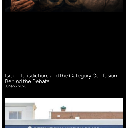
Israel, Jurisdiction, and the Category Confusion
Behind the Debate
June 23, 2026