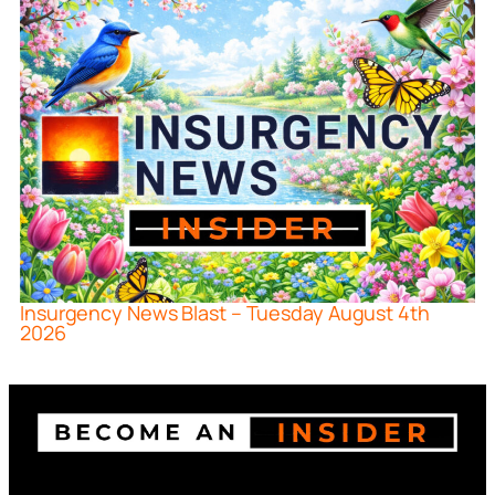
Insurgency News Blast – Tuesday August 4th
2026