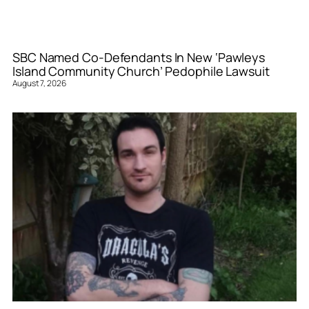
SBC Named Co-Defendants In New ‘Pawleys
Island Community Church’ Pedophile Lawsuit
August 7, 2026