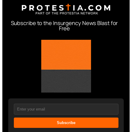
Subscribe to the Insurgency News Blast for
Free
Subscribe