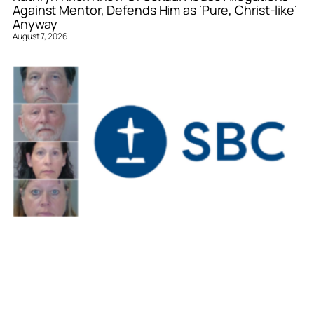
Against Mentor, Defends Him as ‘Pure, Christ-like’
Anyway
August 7, 2026