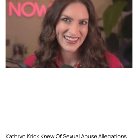
Kathryn Krick Knew Of Sexual Abuse Allegations