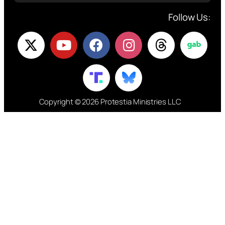
Follow Us:
Copyright © 2026 Protestia Ministries LLC