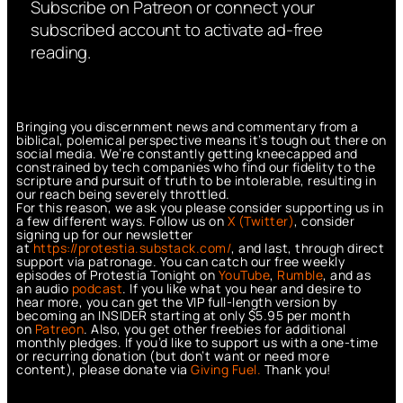
Subscribe on Patreon or connect your
subscribed account to activate ad-free
reading.
Bringing you discernment news and commentary from a
biblical, polemical perspective means it’s tough out there on
social media. We’re constantly getting kneecapped and
constrained by tech companies who find our fidelity to the
scripture and pursuit of truth to be intolerable, resulting in
our reach being severely throttled.
For this reason, we ask you please consider supporting us in
a few different ways. Follow us on
X (Twitter)
, consider
signing up for our newsletter
at
https://protestia.substack.com/
, a
nd last, through direct
support via patronage. You can catch our free weekly
episodes of Protestia Tonight on
YouTube
,
Rumble
, and as
an audio
podcast
. If you like what you hear and desire to
hear more, you can get the VIP full-length version by
becoming an INSIDER starting at only $5.95 per month
on
Patreon
. Also, you get other freebies for additional
monthly pledges. If you’d like to support us with a one-time
or recurring donation (but don’t want or need more
content), please donate via
Giving Fuel.
Thank you!