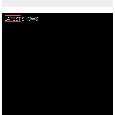
LATEST SHOWS