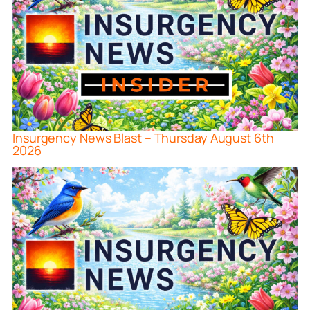
Insurgency News Blast – Thursday August 6th
2026