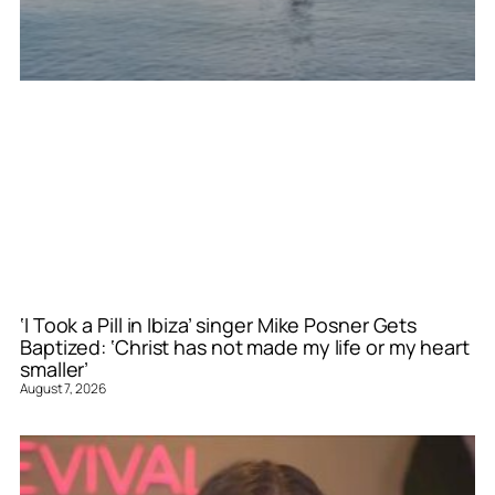
‘I Took a Pill in Ibiza’ singer Mike Posner Gets
Baptized: ‘Christ has not made my life or my heart
smaller’
August 7, 2026