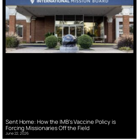
Sent Home: How the IMB’s Vaccine Policy is
Forcing Missionaries Off the Field
June 22, 2026