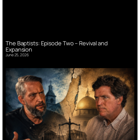
The Baptists: Episode Two – Revival and
Expansion
June 25, 2026