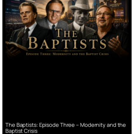
The Baptists: Episode Three – Modernity and the
Baptist Crisis