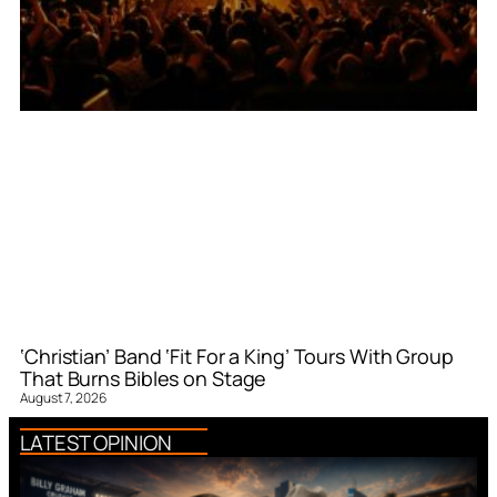
‘Christian’ Band ‘Fit For a King’ Tours With Group
That Burns Bibles on Stage
August 7, 2026
LATEST OPINION