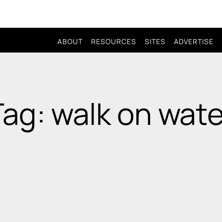
ABOUT
RESOURCES
SITES
ADVERTISE
Tag: walk on wate