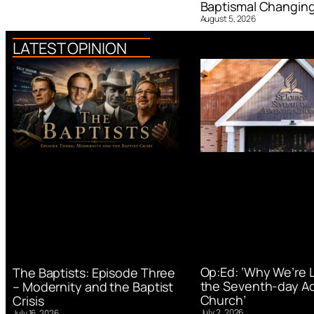
Baptismal Changin
August 5, 2026
LATEST OPINION
Op:Ed: ‘Why We’re 
The Baptists: Episode Three
the Seventh-day Ad
– Modernity and the Baptist
Church’
Crisis
July 2, 2026
July 16, 2026