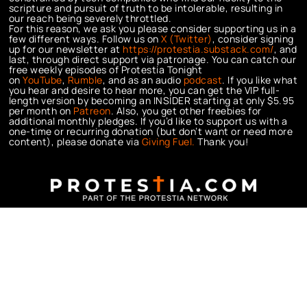
scripture and pursuit of truth to be intolerable, resulting in
our reach being severely throttled.
For this reason, we ask you please consider supporting us in a
few different ways. Follow us on
X (Twitter)
, consider signing
up for our newsletter at
https://protestia.substack.com/
, a
nd
last, through direct support via patronage. You can catch our
free weekly episodes of Protestia Tonight
on
YouTube
,
Rumble
, and as an audio
podcast
. If you like what
you hear and desire to hear more, you can get the VIP full-
length version by becoming an INSIDER starting at only $5.95
per month on
Patreon
. Also, you get other freebies for
additional monthly pledges. If you’d like to support us with a
one-time or recurring donation (but don’t want or need more
content), please donate via
Giving Fuel.
Thank you!