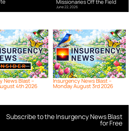
te
Missionaries Off the Field
June 22, 2026
y News Blast –
Insurgency News Blast –
ugust 4th 2026
Monday August 3rd 2026
Subscribe to the Insurgency News Blast
for Free