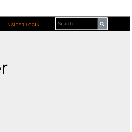
INSIDER LOGIN
r