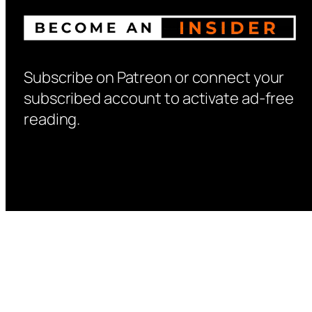
Subscribe on Patreon or connect your
subscribed account to activate ad-free
reading.