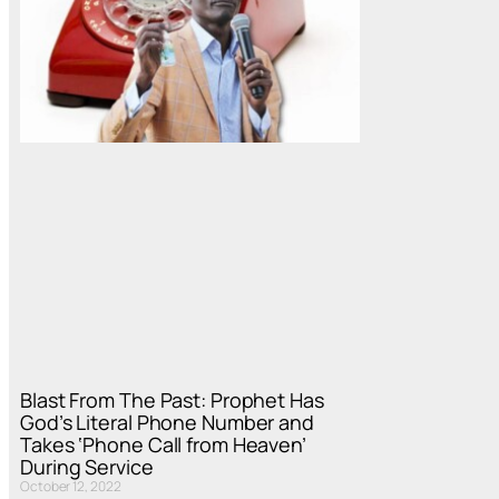
Blast From The Past: Prophet Has
God’s Literal Phone Number and
Takes ‘Phone Call from Heaven’
During Service
October 12, 2022