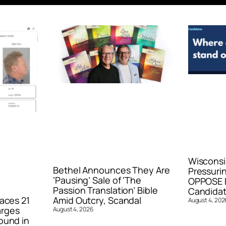
Wisconsi
Bethel Announces They Are
Pressurin
‘Pausing’ Sale of ‘The
OPPOSE E
Passion Translation’ Bible
Candidat
aces 21
Amid Outcry, Scandal
August 4, 202
arges
August 4, 2026
ound in