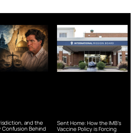
urisdiction, and the
Sent Home: How the IMB’s
 Confusion Behind
Vaccine Policy is Forcing