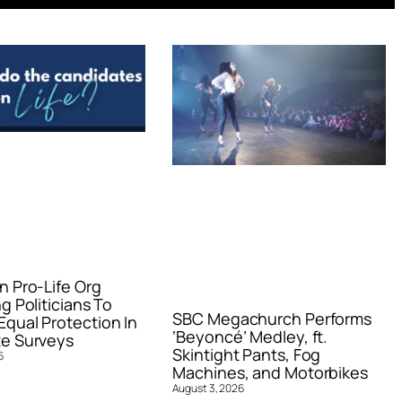
n Pro-Life Org
g Politicians To
SBC Megachurch Performs
qual Protection In
‘Beyoncé’ Medley, ft.
e Surveys
Skintight Pants, Fog
6
Machines, and Motorbikes
August 3, 2026