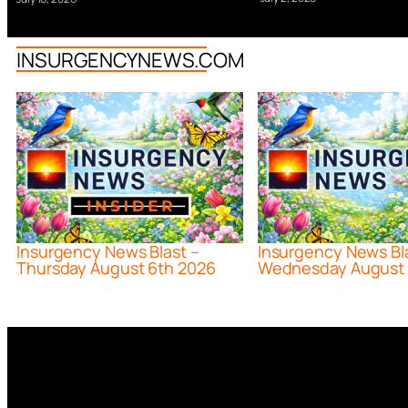
INSURGENCYNEWS.COM
Insurgency News Blast –
Insurgency News Bl
Thursday August 6th 2026
Wednesday August 