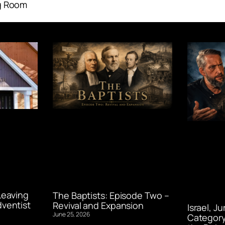
g Room
Leaving
The Baptists: Episode Two –
ventist
Revival and Expansion
Israel, J
June 25, 2026
Category