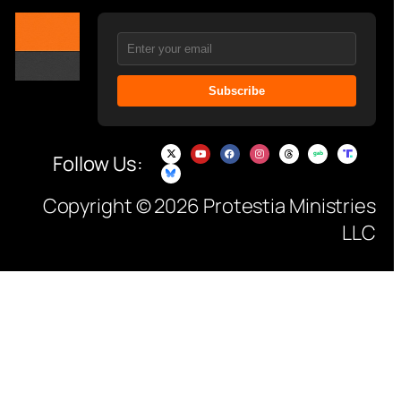
Subscribe
Follow Us:
Copyright © 2026 Protestia Ministries
LLC