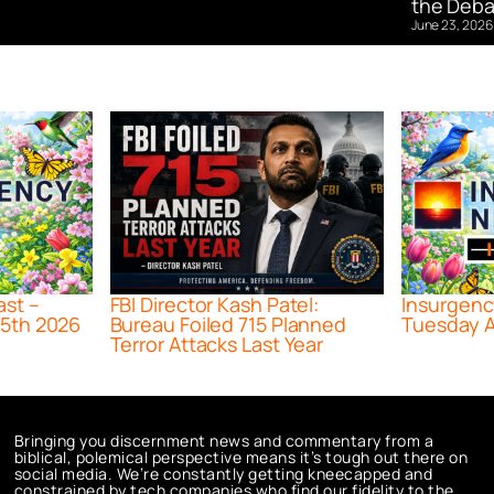
the Deba
June 23, 2026
ast –
FBI Director Kash Patel:
Insurgenc
5th 2026
Bureau Foiled 715 Planned
Tuesday A
Terror Attacks Last Year
Bringing you discernment news and commentary from a
biblical, polemical perspective means it’s tough out there on
social media. We’re constantly getting kneecapped and
constrained by tech companies who find our fidelity to the