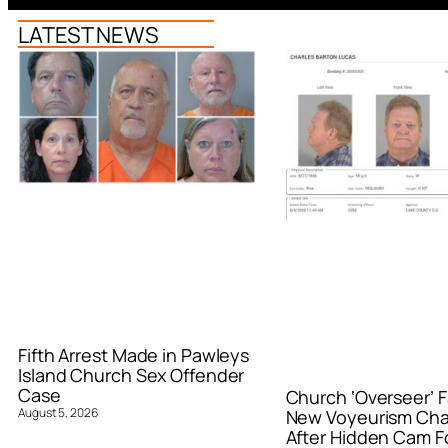
LATEST NEWS
Fifth Arrest Made in Pawleys
Island Church Sex Offender
Case
Church ‘Overseer’ F
August 5, 2026
New Voyeurism Ch
After Hidden Cam F