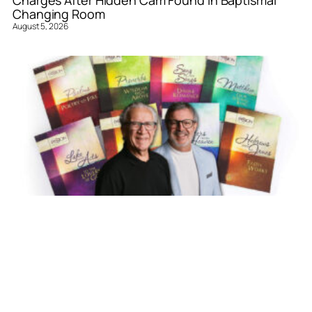
Charges After Hidden Cam Found in Baptismal
Changing Room
August 5, 2026