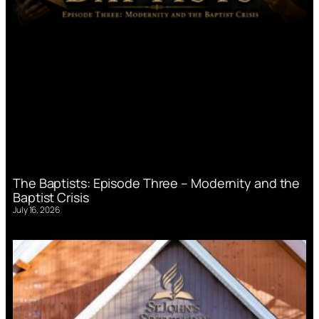
The Baptists: Episode Three – Modernity and the
Baptist Crisis
July 16, 2026