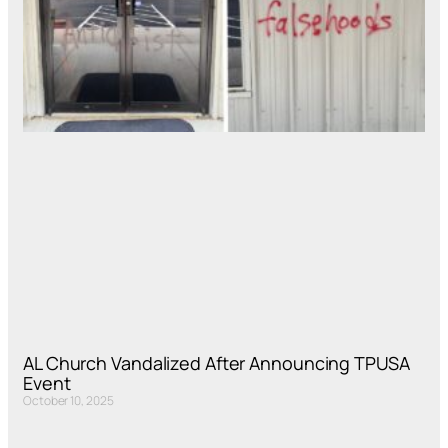
AL Church Vandalized After Announcing TPUSA
Event
October 10, 2025