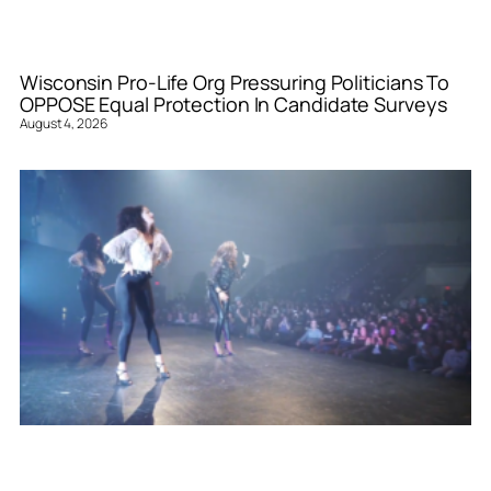
Wisconsin Pro-Life Org Pressuring Politicians To
OPPOSE Equal Protection In Candidate Surveys
August 4, 2026