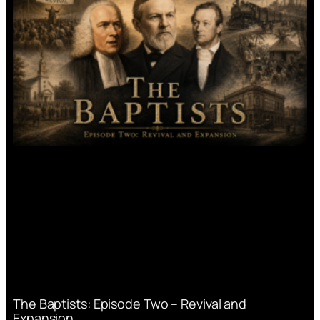
The Baptists: Episode Two – Revival and
Expansion