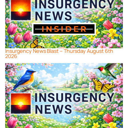
Insurgency News Blast – Thursday August 6th
2026