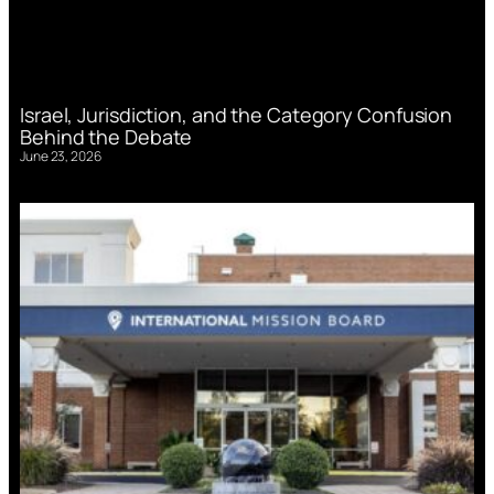
Israel, Jurisdiction, and the Category Confusion
Behind the Debate
June 23, 2026