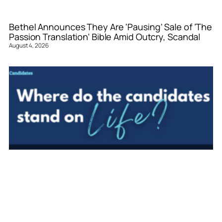
Bethel Announces They Are ‘Pausing’ Sale of ‘The
Passion Translation’ Bible Amid Outcry, Scandal
August 4, 2026