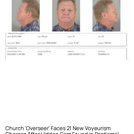
Church ‘Overseer’ Faces 21 New Voyeurism