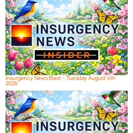
Insurgency News Blast – Tuesday August 4th
2026