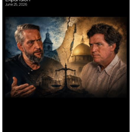
June 25, 2026