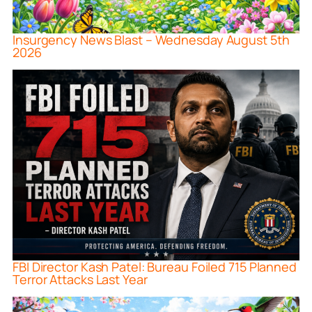
Insurgency News Blast – Wednesday August 5th
2026
FBI Director Kash Patel: Bureau Foiled 715 Planned
Terror Attacks Last Year