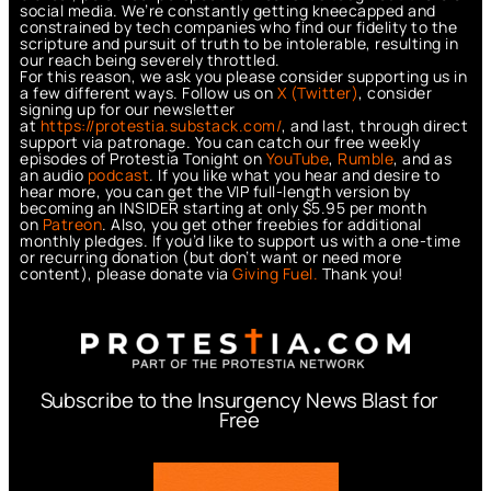
social media. We’re constantly getting kneecapped and
constrained by tech companies who find our fidelity to the
scripture and pursuit of truth to be intolerable, resulting in
our reach being severely throttled.
For this reason, we ask you please consider supporting us in
a few different ways. Follow us on
X (Twitter)
, consider
signing up for our newsletter
at
https://protestia.substack.com/
, a
nd last, through direct
support via patronage. You can catch our free weekly
episodes of Protestia Tonight on
YouTube
,
Rumble
, and as
an audio
podcast
. If you like what you hear and desire to
hear more, you can get the VIP full-length version by
becoming an INSIDER starting at only $5.95 per month
on
Patreon
. Also, you get other freebies for additional
monthly pledges. If you’d like to support us with a one-time
or recurring donation (but don’t want or need more
content), please donate via
Giving Fuel.
Thank you!
Subscribe to the Insurgency News Blast for
Free