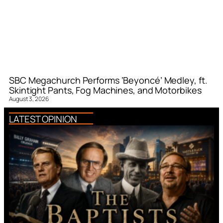
SBC Megachurch Performs ‘Beyoncé’ Medley, ft.
Skintight Pants, Fog Machines, and Motorbikes
August 3, 2026
LATEST OPINION