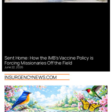
Sent Home: How the IMB’s Vaccine Policy is
Forcing Missionaries Off the Field
June 22, 2026
INSURGENCYNEWS.COM