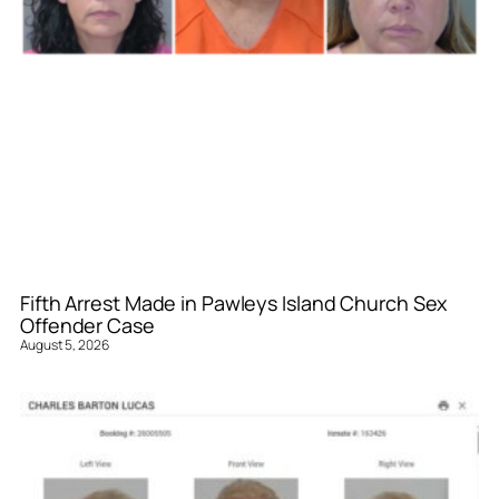
Fifth Arrest Made in Pawleys Island Church Sex
Offender Case
August 5, 2026