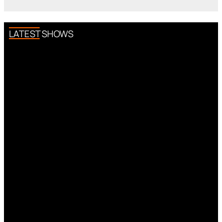
LATEST SHOWS