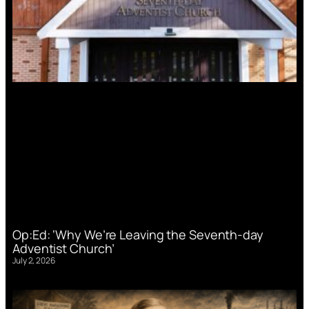
Op:Ed: ‘Why We’re Leaving the Seventh-day
Adventist Church’
July 2, 2026