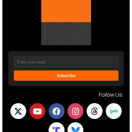
Subscribe
Follow Us: