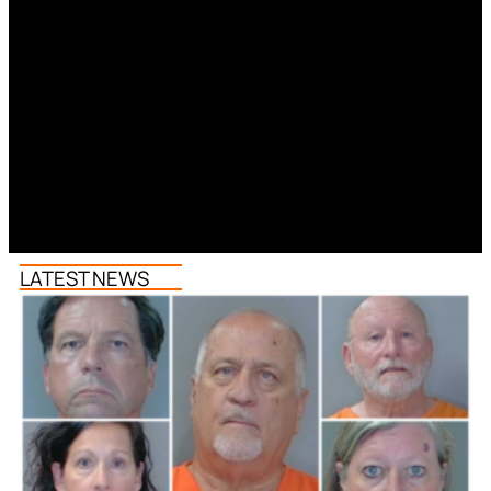
LATEST NEWS