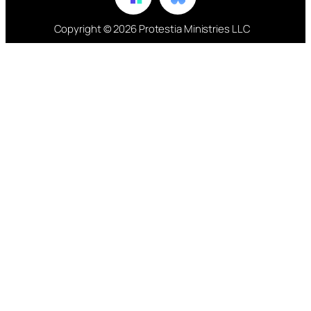
Copyright © 2026 Protestia Ministries LLC