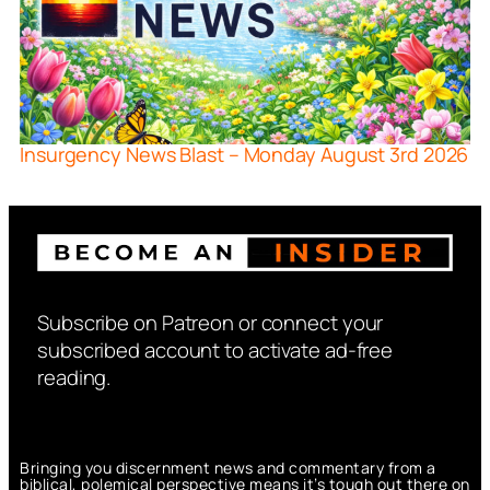
Insurgency News Blast – Monday August 3rd 2026
Subscribe on Patreon or connect your
subscribed account to activate ad-free
reading.
Bringing you discernment news and commentary from a
biblical, polemical perspective means it’s tough out there on