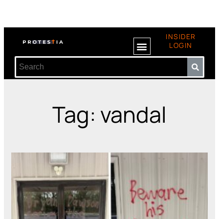
INSIDER
LOGIN
Tag: vandal