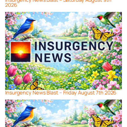
2026
Insurgency News Blast – Friday August 7th 2026