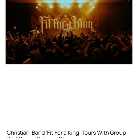
‘Christian’ Band ‘Fit For a King’ Tours With Group