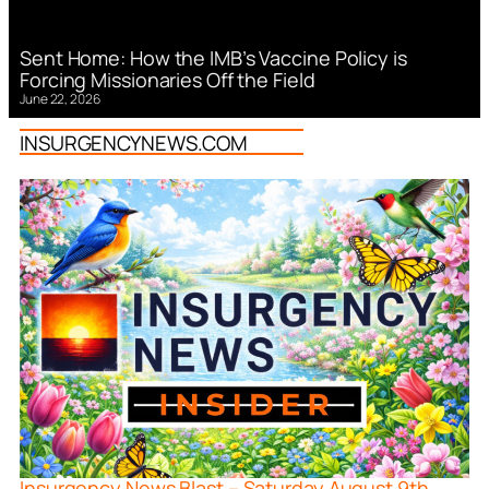
Sent Home: How the IMB’s Vaccine Policy is
Forcing Missionaries Off the Field
June 22, 2026
INSURGENCYNEWS.COM
Insurgency News Blast – Saturday August 9th