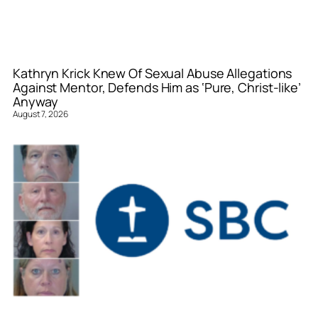
Kathryn Krick Knew Of Sexual Abuse Allegations
Against Mentor, Defends Him as ‘Pure, Christ-like’
Anyway
August 7, 2026