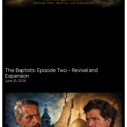
The Baptists: Episode Two – Revival and
Expansion
June 25, 2026