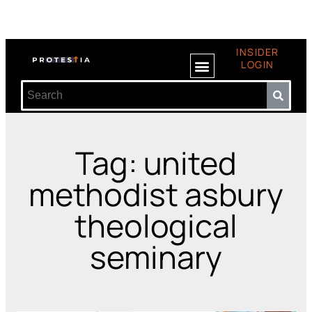
INSIDER
LOGIN
Tag: united
methodist asbury
theological
seminary