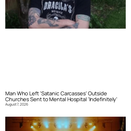
Man Who Left ‘Satanic Carcasses’ Outside
Churches Sent to Mental Hospital ‘Indefinitely’
August 7, 2026