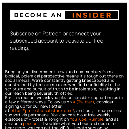
Subscribe on Patreon or connect your
subscribed account to activate ad-free
reading.
Bringing you discernment news and commentary from a
biblical, polemical perspective means it’s tough out there on
social media. We’re constantly getting kneecapped and
constrained by tech companies who find our fidelity to the
scripture and pursuit of truth to be intolerable, resulting in
our reach being severely throttled.
For this reason, we ask you please consider supporting us in
a few different ways. Follow us on
X (Twitter)
, consider
signing up for our newsletter
at
https://protestia.substack.com/
, a
nd last, through direct
support via patronage. You can catch our free weekly
episodes of Protestia Tonight on
YouTube
,
Rumble
, and as
an audio
podcast
. If you like what you hear and desire to
hear more, you can get the VIP full-length version by