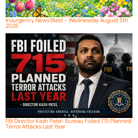
Insurgency News Blast – Wednesday August 5th
2026
FBI Director Kash Patel: Bureau Foiled 715 Planned
Terror Attacks Last Year