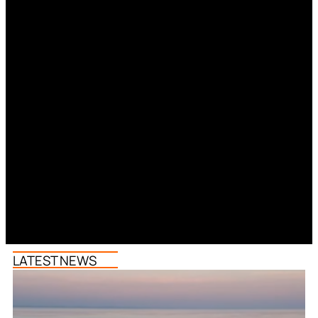
LATEST NEWS