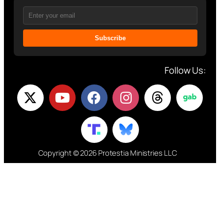
Subscribe
Follow Us:
Copyright © 2026 Protestia Ministries LLC