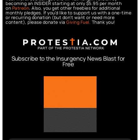
becoming an INSIDER starting at only $5.95 per month
on
Patreon
. Also, you get other freebies for additional
monthly pledges. If you’d like to support us with a one-time
or recurring donation (but don’t want or need more
content), please donate via
Giving Fuel.
Thank you!
Subscribe to the Insurgency News Blast for
Free