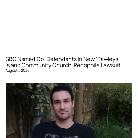
SBC Named Co-Defendants In New ‘Pawleys
Island Community Church’ Pedophile Lawsuit
August 7, 2026