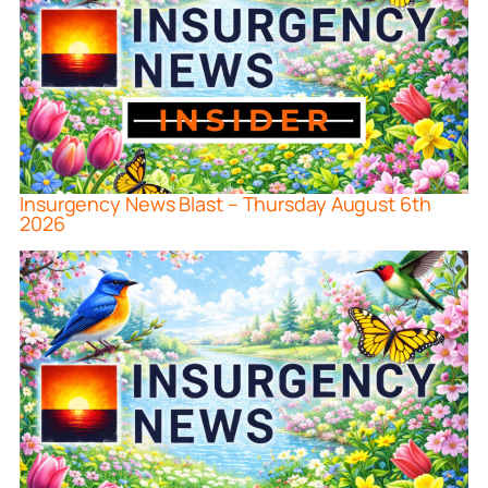
Insurgency News Blast – Thursday August 6th
2026