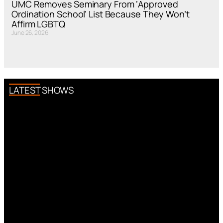
UMC Removes Seminary From ‘Approved
Ordination School’ List Because They Won’t
Affirm LGBTQ
June 26, 2026
LATEST SHOWS