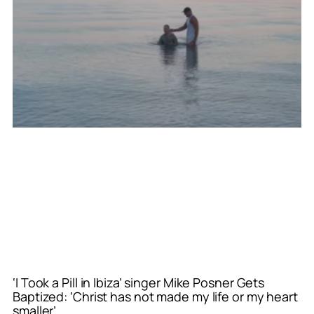
‘I Took a Pill in Ibiza’ singer Mike Posner Gets
Baptized: ‘Christ has not made my life or my heart
smaller’