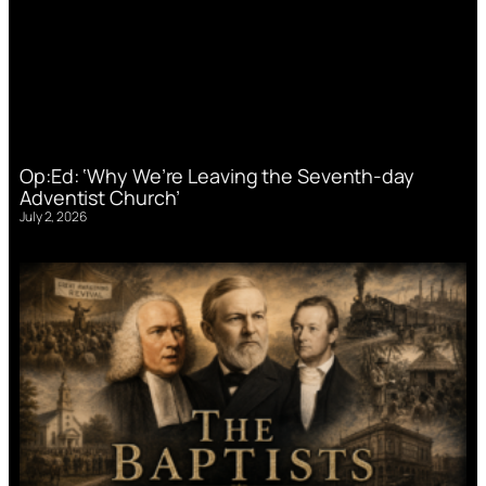
Op:Ed: ‘Why We’re Leaving the Seventh-day
Adventist Church’
July 2, 2026