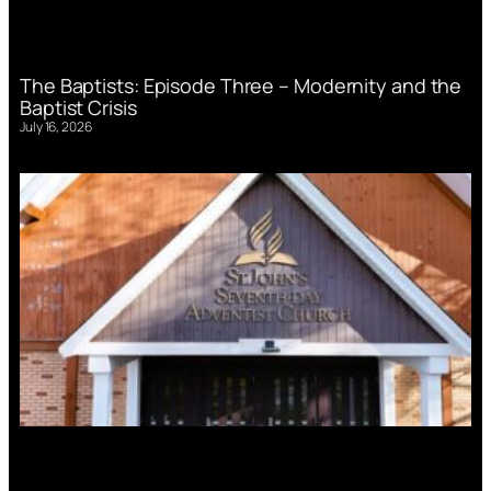
The Baptists: Episode Three – Modernity and the
Baptist Crisis
July 16, 2026