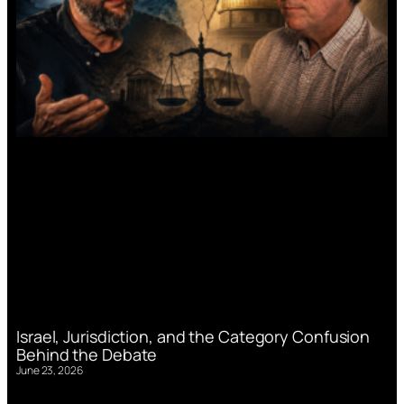
Israel, Jurisdiction, and the Category Confusion
Behind the Debate
June 23, 2026