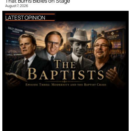
That Burns Bibles on Stage
August 7, 2026
LATEST OPINION