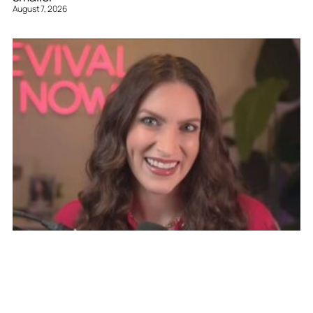
August 7, 2026