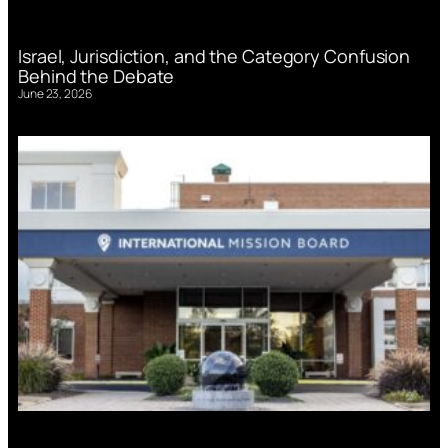
Israel, Jurisdiction, and the Category Confusion
Behind the Debate
June 23, 2026