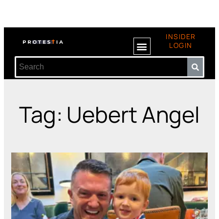
INSIDER
LOGIN
Tag: Uebert Angel