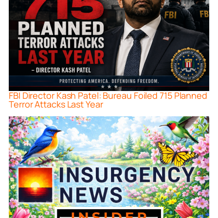
FBI Director Kash Patel: Bureau Foiled 715 Planned
Terror Attacks Last Year