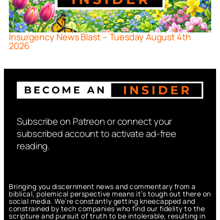
Insurgency News Blast – Tuesday August 4th
2026
Subscribe on Patreon or connect your
subscribed account to activate ad-free
reading.
Bringing you discernment news and commentary from a
biblical, polemical perspective means it’s tough out there on
social media. We’re constantly getting kneecapped and
constrained by tech companies who find our fidelity to the
scripture and pursuit of truth to be intolerable, resulting in