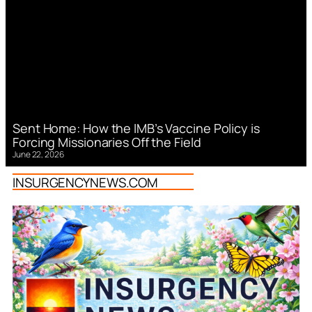
Sent Home: How the IMB’s Vaccine Policy is
Forcing Missionaries Off the Field
June 22, 2026
INSURGENCYNEWS.COM