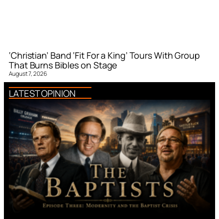
‘Christian’ Band ‘Fit For a King’ Tours With Group
That Burns Bibles on Stage
August 7, 2026
LATEST OPINION