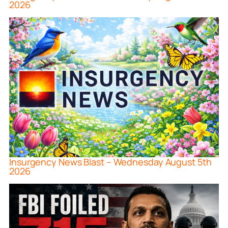
2026
Insurgency News Blast – Wednesday August 5th
2026