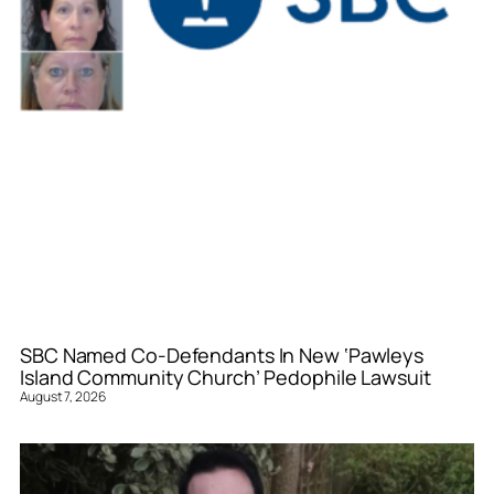
SBC Named Co-Defendants In New ‘Pawleys
Island Community Church’ Pedophile Lawsuit
August 7, 2026