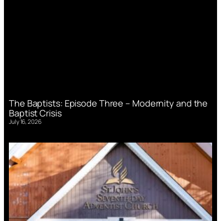
The Baptists: Episode Three – Modernity and the
Baptist Crisis
July 16, 2026