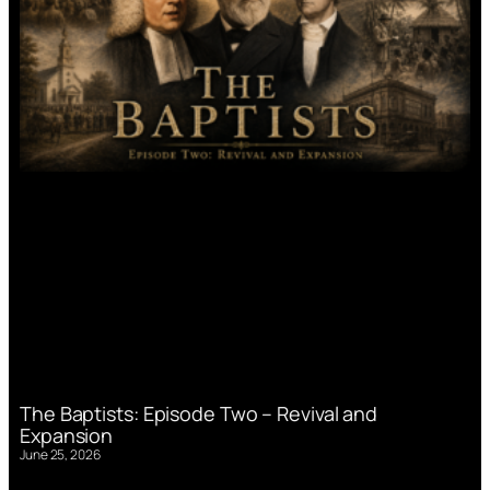
The Baptists: Episode Two – Revival and
Expansion
June 25, 2026