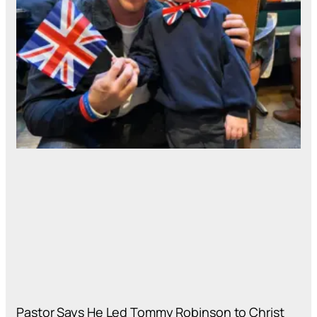
Pastor Says He Led Tommy Robinson to Christ