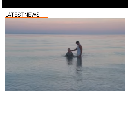
LATEST NEWS