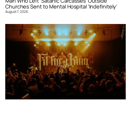
Man Who Left ‘Satanic Carcasses’ Outside
Churches Sent to Mental Hospital ‘Indefinitely’
August 7, 2026