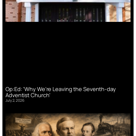
Op:Ed: ‘Why We’re Leaving the Seventh-day
Adventist Church’
July 2, 2026