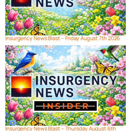
Insurgency News Blast – Friday August 7th 2026
Insurgency News Blast – Thursday August 6th