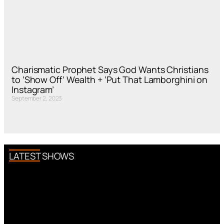
Charismatic Prophet Says God Wants Christians
to ‘Show Off’ Wealth + ‘Put That Lamborghini on
Instagram’
September 2, 2023
LATEST SHOWS