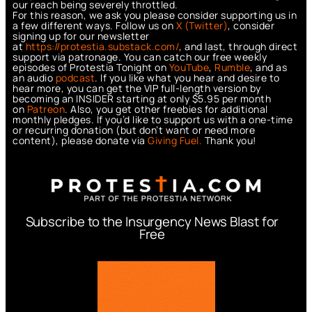
our reach being severely throttled.
For this reason, we ask you please consider supporting us in
a few different ways. Follow us on
X (Twitter)
, consider
signing up for our newsletter
at
https://protestia.substack.com/
, a
nd last, through direct
support via patronage. You can catch our free weekly
episodes of Protestia Tonight on
YouTube
,
Rumble
, and as
an audio
podcast
. If you like what you hear and desire to
hear more, you can get the VIP full-length version by
becoming an INSIDER starting at only $5.95 per month
on
Patreon
. Also, you get other freebies for additional
monthly pledges. If you’d like to support us with a one-time
or recurring donation (but don’t want or need more
content), please donate via
Giving Fuel.
Thank you!
Subscribe to the Insurgency News Blast for
Free