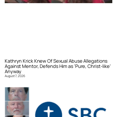
Kathryn Krick Knew Of Sexual Abuse Allegations
Against Mentor, Defends Him as ‘Pure, Christ-like’
Anyway
August 7, 2026