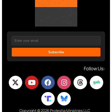
Subscribe
Follow Us:
Copyright © 2026 Protestia Ministries LLC