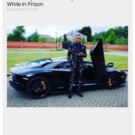
While In Prison
September 16, 2025