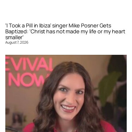
‘I Took a Pill in Ibiza’ singer Mike Posner Gets
Baptized: ‘Christ has not made my life or my heart
smaller’
August 7, 2026