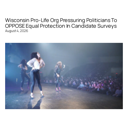
Wisconsin Pro-Life Org Pressuring Politicians To
OPPOSE Equal Protection In Candidate Surveys
August 4, 2026