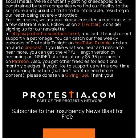
social media. We’re constantly getting kneecapped and
constrained by tech companies who find our fidelity to the
scripture and pursuit of truth to be intolerable, resulting in
our reach being severely throttled.
For this reason, we ask you please consider supporting us in
a few different ways. Follow us on
X (Twitter)
, consider
signing up for our newsletter
at
https://protestia.substack.com/
, a
nd last, through direct
support via patronage. You can catch our free weekly
episodes of Protestia Tonight on
YouTube
,
Rumble
, and as
an audio
podcast
. If you like what you hear and desire to
hear more, you can get the VIP full-length version by
becoming an INSIDER starting at only $5.95 per month
on
Patreon
. Also, you get other freebies for additional
monthly pledges. If you’d like to support us with a one-time
or recurring donation (but don’t want or need more
content), please donate via
Giving Fuel.
Thank you!
Subscribe to the Insurgency News Blast for
Free