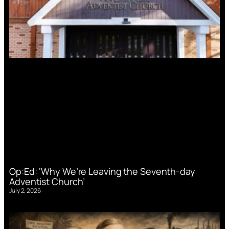
Op:Ed: ‘Why We’re Leaving the Seventh-day
Adventist Church’
July 2, 2026