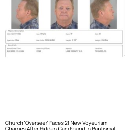
Church ‘Overseer’ Faces 21 New Voyeurism
Charges After Hidden Cam Found in Baptismal