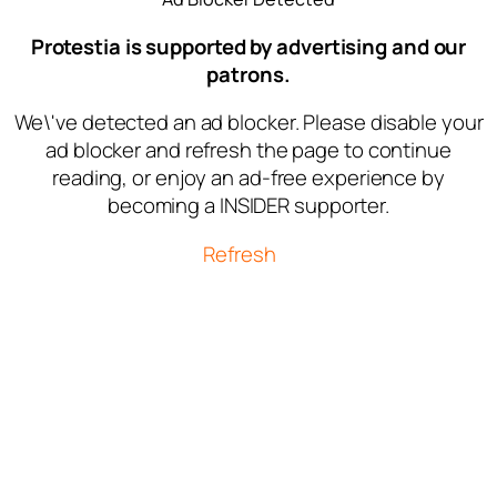
Protestia is supported by advertising and our
patrons.
We\'ve detected an ad blocker. Please disable your
ad blocker and refresh the page to continue
reading, or enjoy an ad-free experience by
becoming a INSIDER supporter.
Refresh