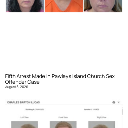
Fifth Arrest Made in Pawleys Island Church Sex
Offender Case
August 5, 2026