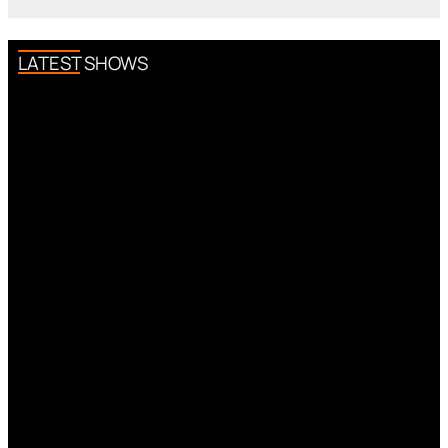
LATEST SHOWS