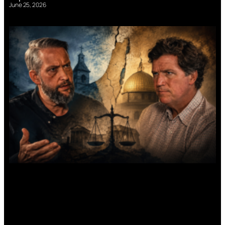
June 25, 2026