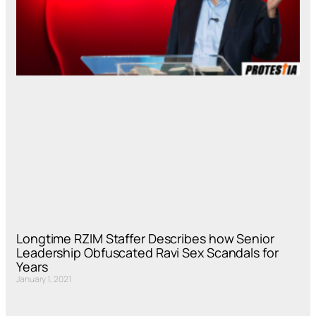
Longtime RZIM Staffer Describes how Senior
Leadership Obfuscated Ravi Sex Scandals for
Years
January 1, 2021