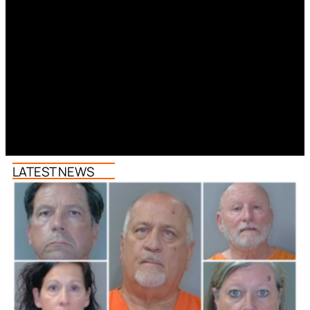
LATEST NEWS