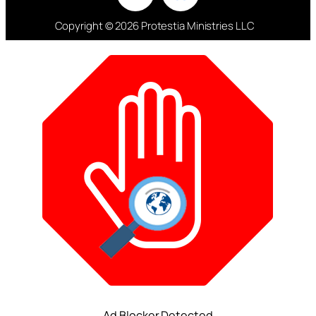
Copyright © 2026 Protestia Ministries LLC
Ad Blocker Detected