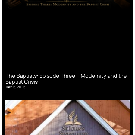
The Baptists: Episode Three – Modernity and the
Baptist Crisis
July 16, 2026