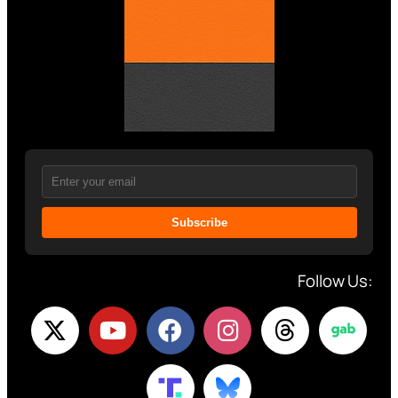
Subscribe
Follow Us: