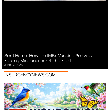
Sent Home: How the IMB’s Vaccine Policy is
Forcing Missionaries Off the Field
June 22, 2026
INSURGENCYNEWS.COM