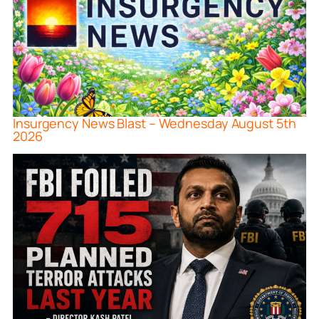
Insurgency News Blast – Wednesday August 5th
2026