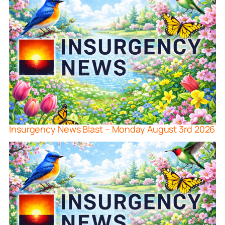
Insurgency News Blast – Monday August 3rd 2026