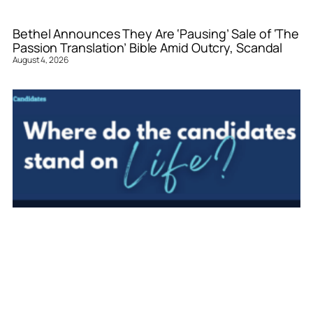
Bethel Announces They Are ‘Pausing’ Sale of ‘The
Passion Translation’ Bible Amid Outcry, Scandal
August 4, 2026