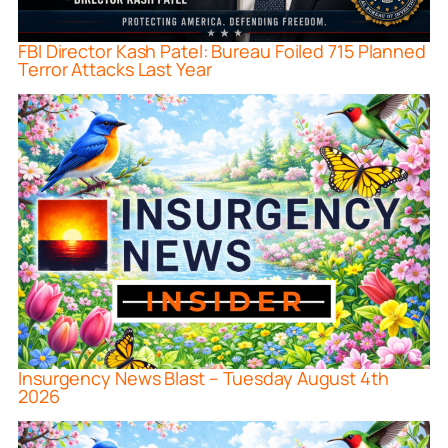
FBI Director Kash Patel: Bureau Foiled 715 Planned
Terror Attacks Last Year
Insurgency News Blast – Tuesday August 4th
2026