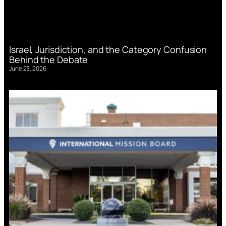
Israel, Jurisdiction, and the Category Confusion
Behind the Debate
June 23, 2026