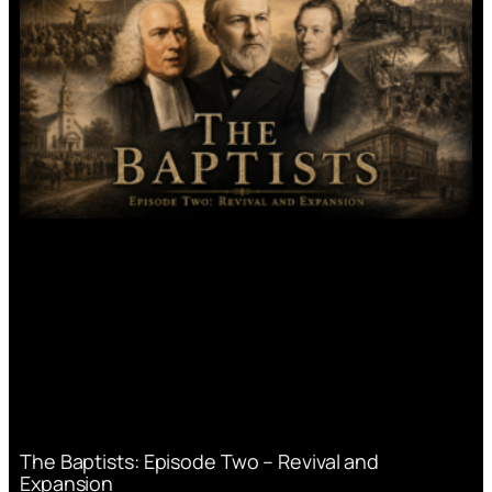
The Baptists: Episode Two – Revival and
Expansion