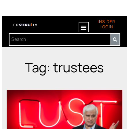
INSIDER
LOGIN
Tag: trustees