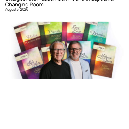
Changing Room
August 5, 2026