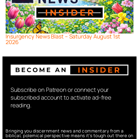
Insurgency News Blast – Saturday August 1st
2026
Subscribe on Patreon or connect your
subscribed account to activate ad-free
reading.
Bringing you discernment news and commentary from a
biblical, polemical perspective means it’s tough out there on