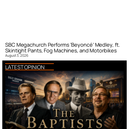
SBC Megachurch Performs ‘Beyoncé’ Medley, ft.
Skintight Pants, Fog Machines, and Motorbikes
August 3, 2026
LATEST OPINION