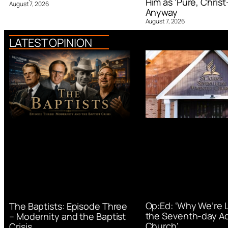
Him as ‘Pure, Christ-
August 7, 2026
Anyway
August 7, 2026
LATEST OPINION
Op:Ed: ‘Why We’re 
The Baptists: Episode Three
the Seventh-day Ad
– Modernity and the Baptist
Church’
Crisis