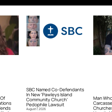
SBC Named Co-Defendants
In New ‘Pawleys Island
 Of
Man Who 
Community Church’
ations
Carcasse
Pedophile Lawsuit
fends
Churches
August 7, 2026