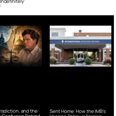
Indefinitely’
6
urisdiction, and the
Sent Home: How the IMB’s