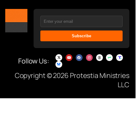
Subscribe
Follow Us:
Copyright © 2026 Protestia Ministries
LLC