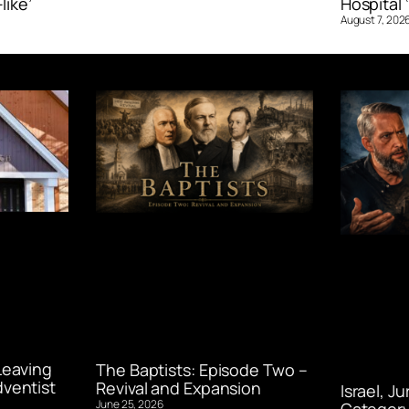
like’
Hospital ‘
August 7, 202
Leaving
The Baptists: Episode Two –
ventist
Revival and Expansion
Israel, J
June 25, 2026