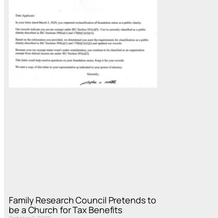
Family Research Council Pretends to
be a Church for Tax Benefits