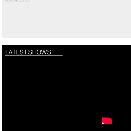
October 2, 2022
LATEST SHOWS