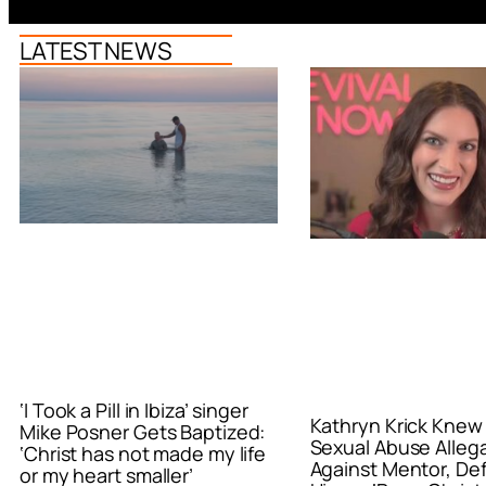
LATEST NEWS
‘I Took a Pill in Ibiza’ singer
Kathryn Krick Knew
Mike Posner Gets Baptized:
Sexual Abuse Alleg
‘Christ has not made my life
Against Mentor, De
or my heart smaller’