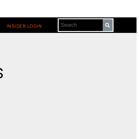
INSIDER LOGIN
s