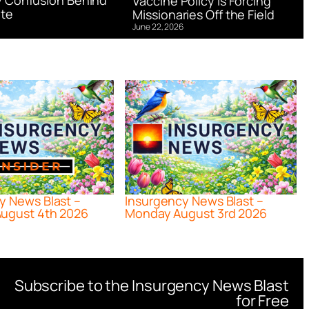
 Confusion Behind
Vaccine Policy is Forcing
te
Missionaries Off the Field
June 22, 2026
y News Blast –
Insurgency News Blast –
ugust 4th 2026
Monday August 3rd 2026
Subscribe to the Insurgency News Blast
for Free