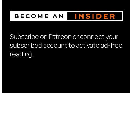
Subscribe on Patreon or connect your
subscribed account to activate ad-free
reading.