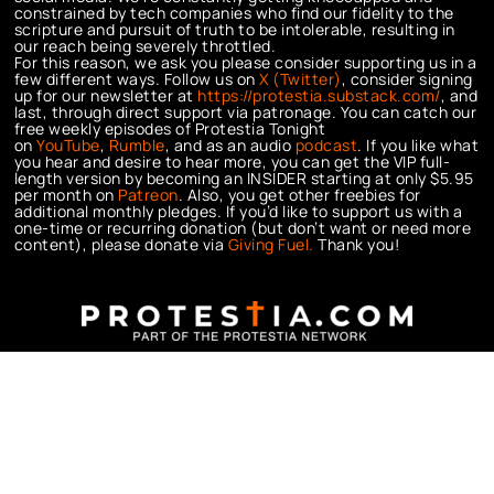
constrained by tech companies who find our fidelity to the
scripture and pursuit of truth to be intolerable, resulting in
our reach being severely throttled.
For this reason, we ask you please consider supporting us in a
few different ways. Follow us on
X (Twitter)
, consider signing
up for our newsletter at
https://protestia.substack.com/
, a
nd
last, through direct support via patronage. You can catch our
free weekly episodes of Protestia Tonight
on
YouTube
,
Rumble
, and as an audio
podcast
. If you like what
you hear and desire to hear more, you can get the VIP full-
length version by becoming an INSIDER starting at only $5.95
per month on
Patreon
. Also, you get other freebies for
additional monthly pledges. If you’d like to support us with a
one-time or recurring donation (but don’t want or need more
content), please donate via
Giving Fuel.
Thank you!