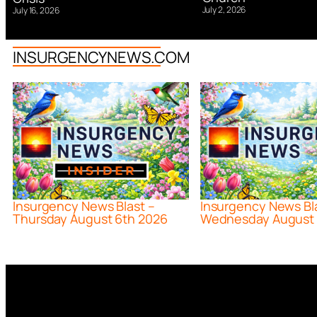
July 2, 2026
July 16, 2026
INSURGENCYNEWS.COM
Insurgency News Blast –
Insurgency News Bl
Thursday August 6th 2026
Wednesday August 