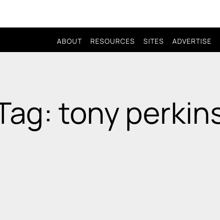
ABOUT
RESOURCES
SITES
ADVERTISE
Tag: tony perkin