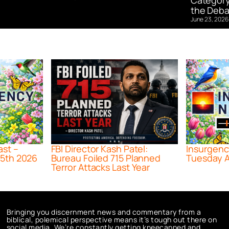
Category
the Deba
June 23, 2026
ast –
FBI Director Kash Patel:
Insurgenc
5th 2026
Bureau Foiled 715 Planned
Tuesday A
Terror Attacks Last Year
Bringing you discernment news and commentary from a
biblical, polemical perspective means it’s tough out there on
social media. We’re constantly getting kneecapped and