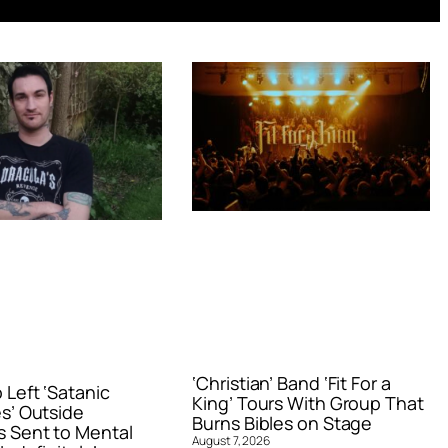
‘Christian’ Band ‘Fit For a
Left ‘Satanic
King’ Tours With Group That
s’ Outside
Burns Bibles on Stage
 Sent to Mental
August 7, 2026