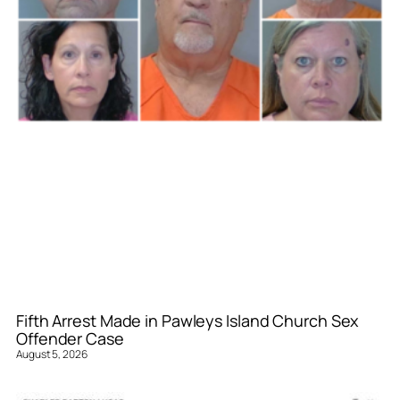
Fifth Arrest Made in Pawleys Island Church Sex
Offender Case
August 5, 2026