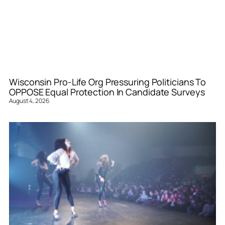
Wisconsin Pro-Life Org Pressuring Politicians To
OPPOSE Equal Protection In Candidate Surveys
August 4, 2026