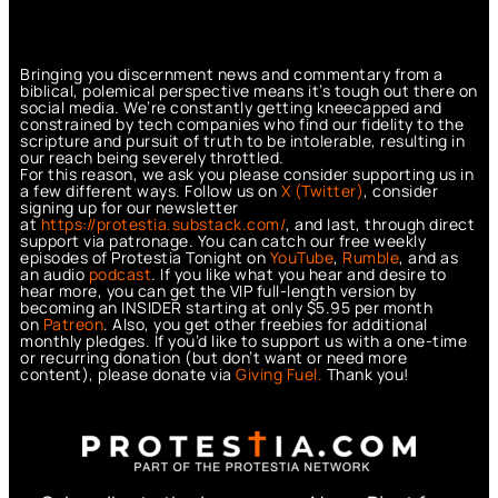
Bringing you discernment news and commentary from a
biblical, polemical perspective means it’s tough out there on
social media. We’re constantly getting kneecapped and
constrained by tech companies who find our fidelity to the
scripture and pursuit of truth to be intolerable, resulting in
our reach being severely throttled.
For this reason, we ask you please consider supporting us in
a few different ways. Follow us on
X (Twitter)
, consider
signing up for our newsletter
at
https://protestia.substack.com/
, a
nd last, through direct
support via patronage. You can catch our free weekly
episodes of Protestia Tonight on
YouTube
,
Rumble
, and as
an audio
podcast
. If you like what you hear and desire to
hear more, you can get the VIP full-length version by
becoming an INSIDER starting at only $5.95 per month
on
Patreon
. Also, you get other freebies for additional
monthly pledges. If you’d like to support us with a one-time
or recurring donation (but don’t want or need more
content), please donate via
Giving Fuel.
Thank you!