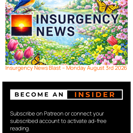
Insurgency News Blast – Monday August 3rd 2026
Subscribe on Patreon or connect your
subscribed account to activate ad-free
reading.