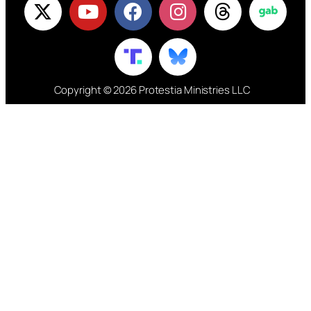
Copyright © 2026 Protestia Ministries LLC