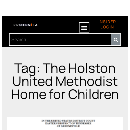
INSIDER
LOGIN
Tag: The Holston
United Methodist
Home for Children