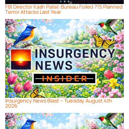
FBI Director Kash Patel: Bureau Foiled 715 Planned
Terror Attacks Last Year
Insurgency News Blast – Tuesday August 4th
2026