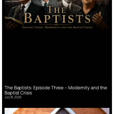
The Baptists: Episode Three – Modernity and the
Baptist Crisis
July 16, 2026