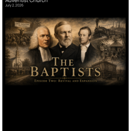
July 2, 2026