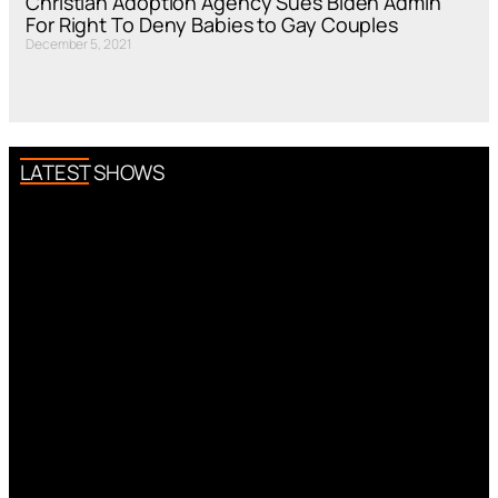
Christian Adoption Agency Sues Biden Admin
For Right To Deny Babies to Gay Couples
December 5, 2021
LATEST SHOWS