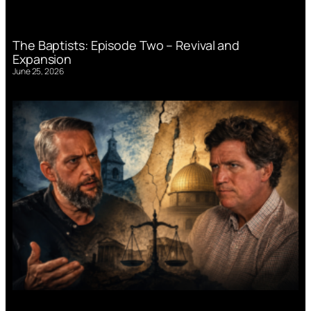
The Baptists: Episode Two – Revival and
Expansion
June 25, 2026