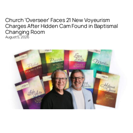
Church ‘Overseer’ Faces 21 New Voyeurism
Charges After Hidden Cam Found in Baptismal
Changing Room
August 5, 2026