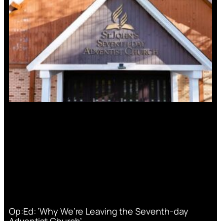
Op:Ed: ‘Why We’re Leaving the Seventh-day
Adventist Church’