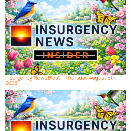
Insurgency News Blast – Thursday August 6th
2026