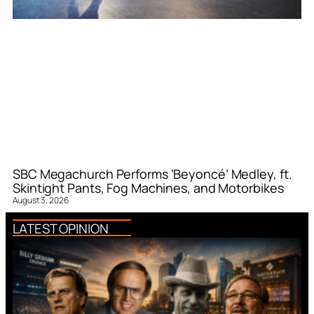
SBC Megachurch Performs ‘Beyoncé’ Medley, ft.
Skintight Pants, Fog Machines, and Motorbikes
August 3, 2026
LATEST OPINION