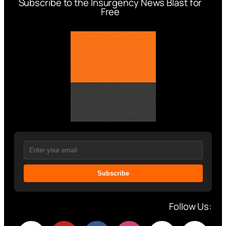
Subscribe to the Insurgency News Blast for
Free
Subscribe
Follow Us: