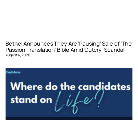
Bethel Announces They Are ‘Pausing’ Sale of ‘The
Passion Translation’ Bible Amid Outcry, Scandal
August 4, 2026