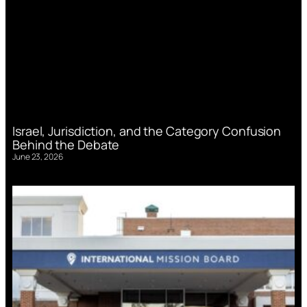
Israel, Jurisdiction, and the Category Confusion
Behind the Debate
June 23, 2026