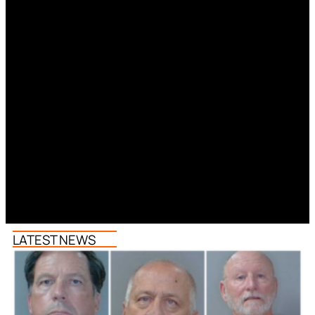
LATEST NEWS