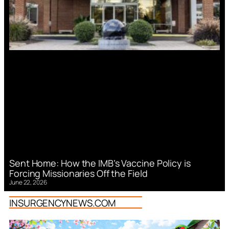
Sent Home: How the IMB’s Vaccine Policy is
Forcing Missionaries Off the Field
June 22, 2026
INSURGENCYNEWS.COM