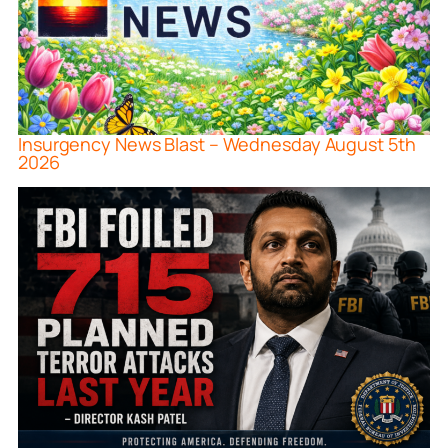
Insurgency News Blast – Wednesday August 5th
2026