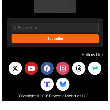
Subscribe
Follow Us:
Copyright © 2026 Protestia Ministries LLC