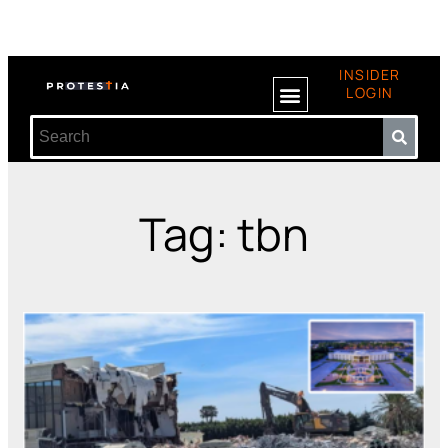
INSIDER
LOGIN
Tag: tbn