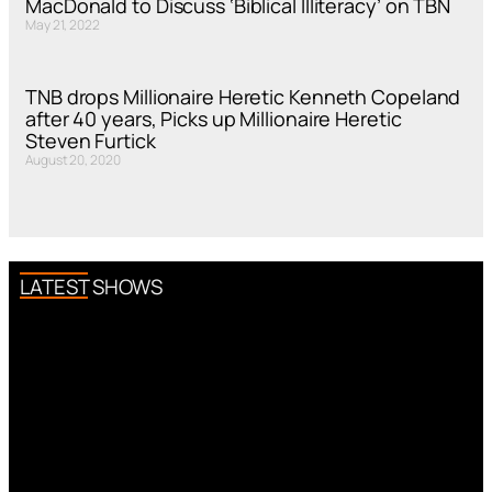
MacDonald to Discuss ‘Biblical Illiteracy’ on TBN
May 21, 2022
TNB drops Millionaire Heretic Kenneth Copeland
after 40 years, Picks up Millionaire Heretic
Steven Furtick
August 20, 2020
LATEST SHOWS