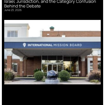
Israel, Jurisdiction, and the Category Confusion
Behind the Debate
June 23, 2026