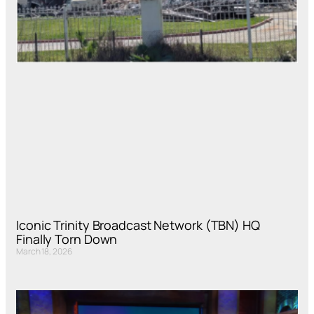
Iconic Trinity Broadcast Network (TBN) HQ
Finally Torn Down
March 18, 2026