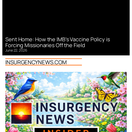
Sent Home: How the IMB’s Vaccine Policy is
Forcing Missionaries Off the Field
June 22, 2026
INSURGENCYNEWS.COM