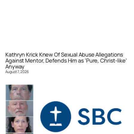
Kathryn Krick Knew Of Sexual Abuse Allegations
Against Mentor, Defends Him as ‘Pure, Christ-like’
Anyway
August 7, 2026