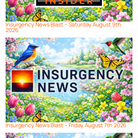
Insurgency News Blast – Saturday August 9th
2026
Insurgency News Blast – Friday August 7th 2026