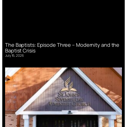
The Baptists: Episode Three – Modernity and the
Baptist Crisis
July 16, 2026