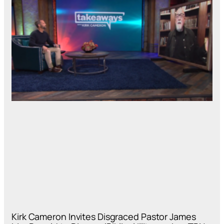
Kirk Cameron Invites Disgraced Pastor James