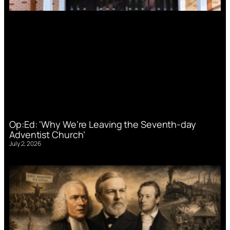
Op:Ed: ‘Why We’re Leaving the Seventh-day
Adventist Church’
July 2, 2026