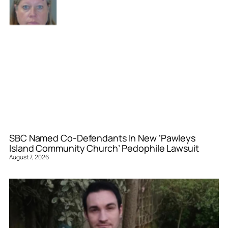
SBC Named Co-Defendants In New ‘Pawleys
Island Community Church’ Pedophile Lawsuit
August 7, 2026