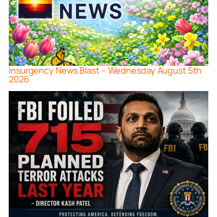
Insurgency News Blast – Wednesday August 5th
2026