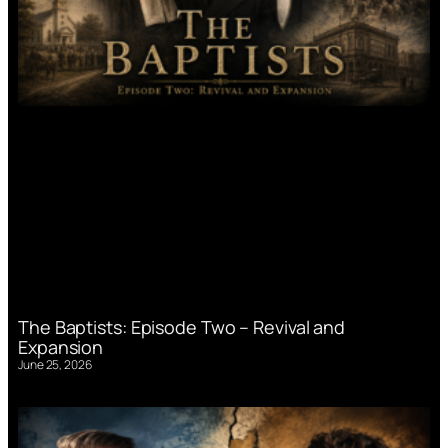
The Baptists: Episode Two – Revival and
Expansion
June 25, 2026