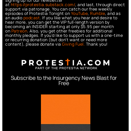
signing up for our newsletter
at
https://protestia.substack.com/
, a
nd last, through direct
support via patronage. You can catch our free weekly
episodes of Protestia Tonight on
YouTube
,
Rumble
, and as
an audio
podcast
. If you like what you hear and desire to
hear more, you can get the VIP full-length version by
becoming an INSIDER starting at only $5.95 per month
on
Patreon
. Also, you get other freebies for additional
monthly pledges. If you’d like to support us with a one-time
or recurring donation (but don’t want or need more
content), please donate via
Giving Fuel.
Thank you!
Subscribe to the Insurgency News Blast for
Free