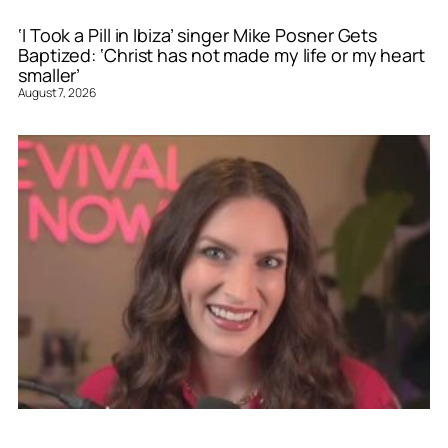
‘I Took a Pill in Ibiza’ singer Mike Posner Gets
Baptized: ‘Christ has not made my life or my heart
smaller’
August 7, 2026