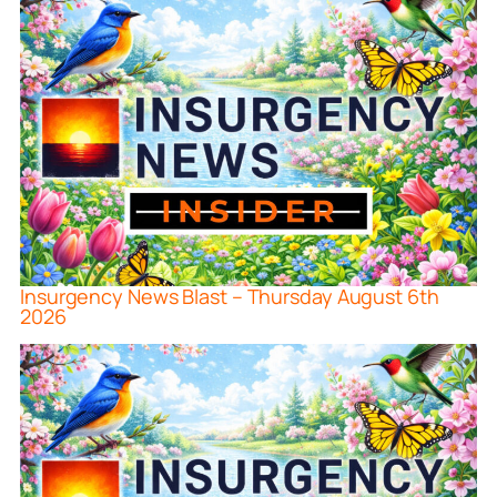
Insurgency News Blast – Thursday August 6th
2026