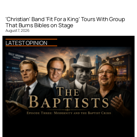
‘Christian’ Band ‘Fit For a King’ Tours With Group
That Burns Bibles on Stage
August 7, 2026
LATEST OPINION