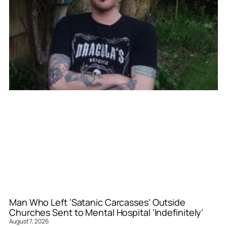
Man Who Left ‘Satanic Carcasses’ Outside
Churches Sent to Mental Hospital ‘Indefinitely’
August 7, 2026