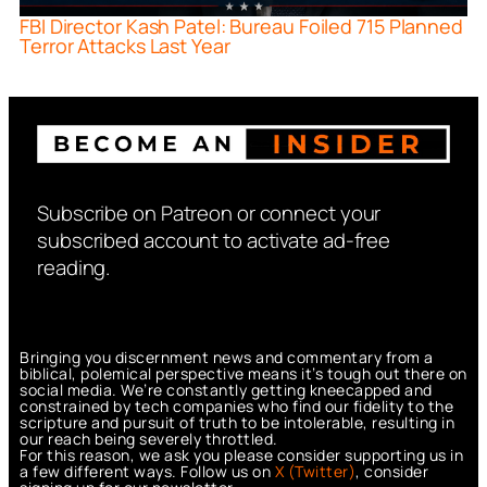
FBI Director Kash Patel: Bureau Foiled 715 Planned
Terror Attacks Last Year
Subscribe on Patreon or connect your
subscribed account to activate ad-free
reading.
Bringing you discernment news and commentary from a
biblical, polemical perspective means it’s tough out there on
social media. We’re constantly getting kneecapped and
constrained by tech companies who find our fidelity to the
scripture and pursuit of truth to be intolerable, resulting in
our reach being severely throttled.
For this reason, we ask you please consider supporting us in
a few different ways. Follow us on
X (Twitter)
, consider