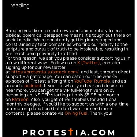
reading.
Bringing you discernment news and commentary from a
biblical, polemical perspective means it’s tough out there on
social media. We’re constantly getting kneecapped and
constrained by tech companies who find our fidelity to the
scripture and pursuit of truth to be intolerable, resulting in
our reach being severely throttled.
For this reason, we ask you please consider supporting us in
a few different ways. Follow us on
X (Twitter)
, consider
signing up for our newsletter
at
https://protestia.substack.com/
, a
nd last, through direct
support via patronage. You can catch our free weekly
episodes of Protestia Tonight on
YouTube
,
Rumble
, and as
an audio
podcast
. If you like what you hear and desire to
hear more, you can get the VIP full-length version by
becoming an INSIDER starting at only $5.95 per month
on
Patreon
. Also, you get other freebies for additional
monthly pledges. If you’d like to support us with a one-time
or recurring donation (but don’t want or need more
content), please donate via
Giving Fuel.
Thank you!