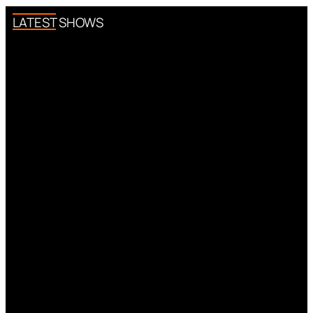
LATEST SHOWS