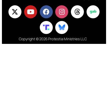
Copyright © 2026 Protestia Ministries LLC