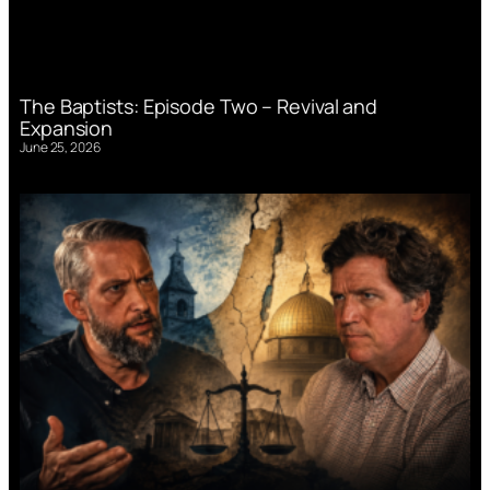
The Baptists: Episode Two – Revival and
Expansion
June 25, 2026