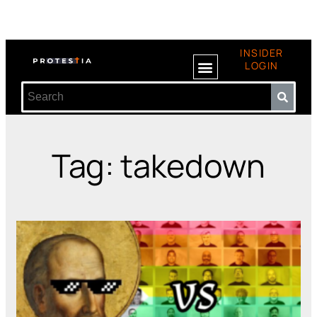
INSIDER
LOGIN
Tag: takedown