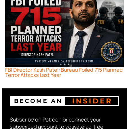
FBI Director Kash Patel: Bureau Foiled 715 Planned
Terror Attacks Last Year
Subscribe on Patreon or connect your
subscribed account to activate ad-free