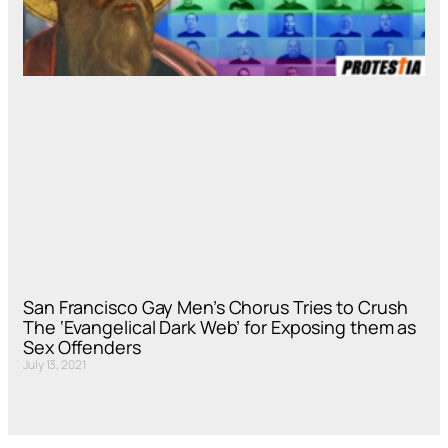
San Francisco Gay Men’s Chorus Tries to Crush
The ‘Evangelical Dark Web’ for Exposing them as
Sex Offenders
July 13, 2021