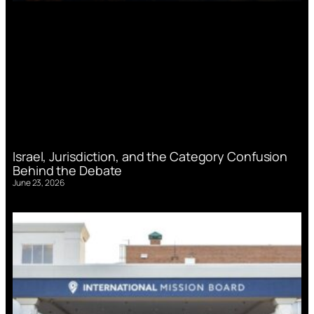
Israel, Jurisdiction, and the Category Confusion
Behind the Debate
June 23, 2026