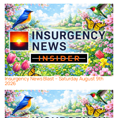
Insurgency News Blast – Saturday August 9th
2026