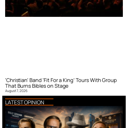
‘Christian’ Band ‘Fit For a King’ Tours With Group
That Burns Bibles on Stage
August 7, 2026
LATEST OPINION