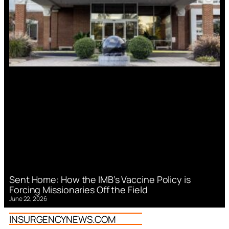
Sent Home: How the IMB’s Vaccine Policy is
Forcing Missionaries Off the Field
June 22, 2026
INSURGENCYNEWS.COM