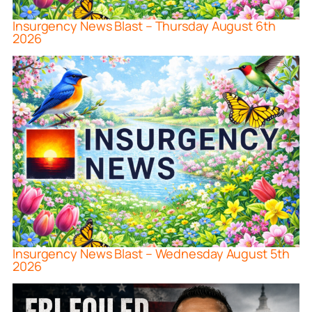
Insurgency News Blast – Thursday August 6th
2026
Insurgency News Blast – Wednesday August 5th
2026