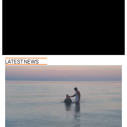
LATEST NEWS