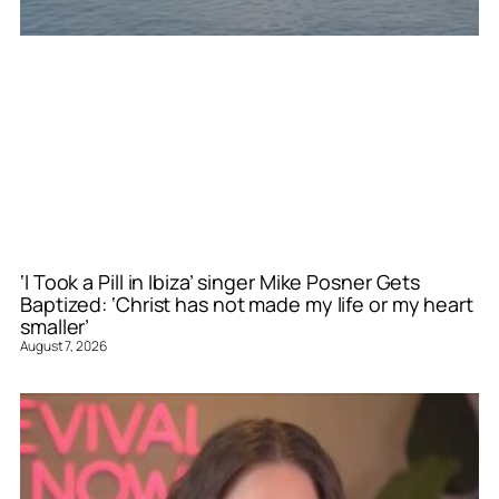
‘I Took a Pill in Ibiza’ singer Mike Posner Gets
Baptized: ‘Christ has not made my life or my heart
smaller’
August 7, 2026