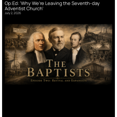
Op:Ed: ‘Why We’re Leaving the Seventh-day
Adventist Church’
July 2, 2026