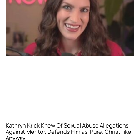
Kathryn Krick Knew Of Sexual Abuse Allegations
Against Mentor, Defends Him as ‘Pure, Christ-like’
Anyway