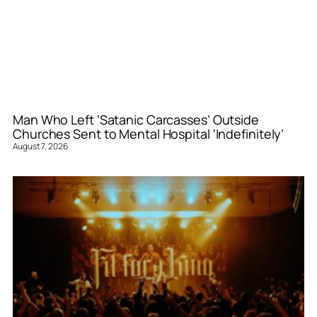
Man Who Left ‘Satanic Carcasses’ Outside
Churches Sent to Mental Hospital ‘Indefinitely’
August 7, 2026