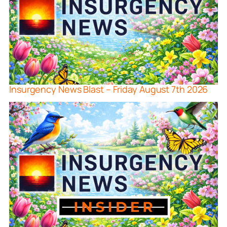
Insurgency News Blast – Friday August 7th 2026