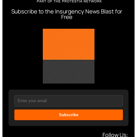
Subscribe to the Insurgency News Blast for
Free
Subscribe
Follow Us: