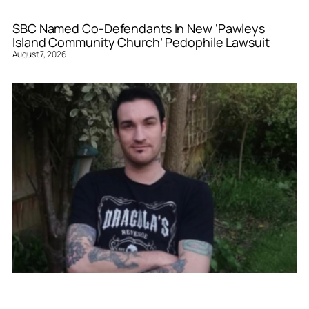
SBC Named Co-Defendants In New ‘Pawleys
Island Community Church’ Pedophile Lawsuit
August 7, 2026