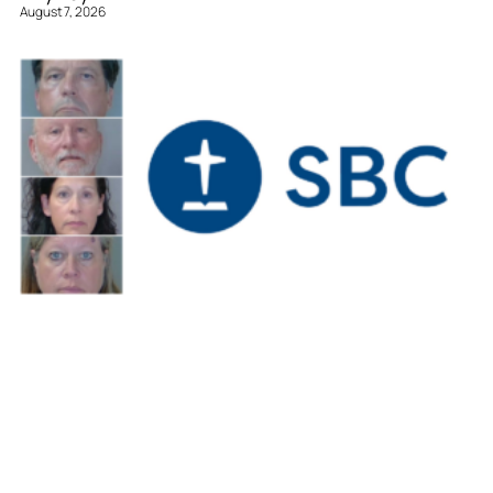
August 7, 2026