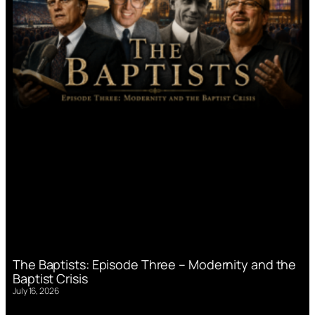
The Baptists: Episode Three – Modernity and the
Baptist Crisis
July 16, 2026