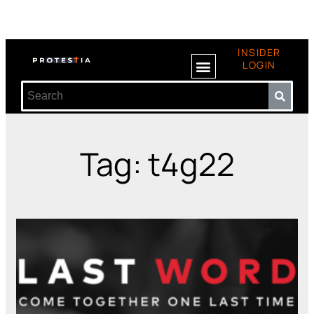
INSIDER
LOGIN
Tag: t4g22