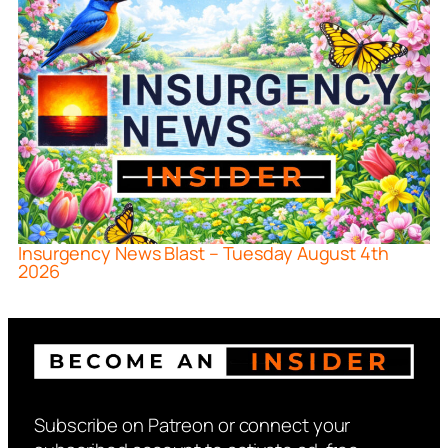
Insurgency News Blast – Tuesday August 4th
2026
Subscribe on Patreon or connect your