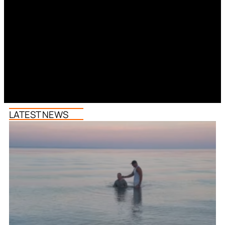
LATEST NEWS