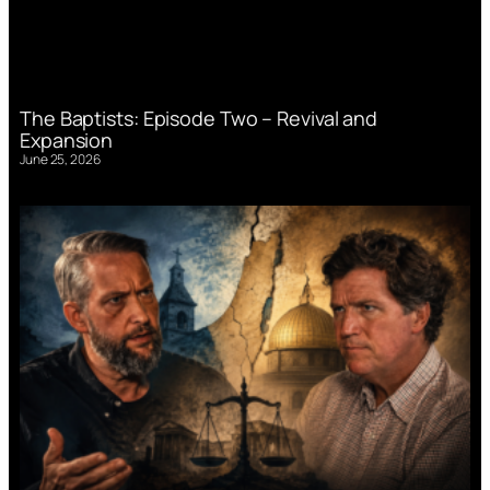
The Baptists: Episode Two – Revival and
Expansion
June 25, 2026