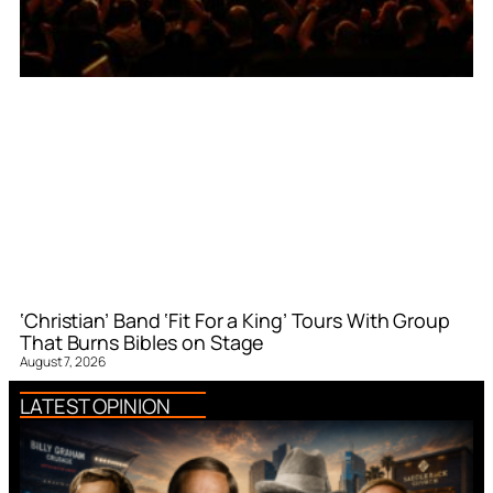
‘Christian’ Band ‘Fit For a King’ Tours With Group
That Burns Bibles on Stage
August 7, 2026
LATEST OPINION