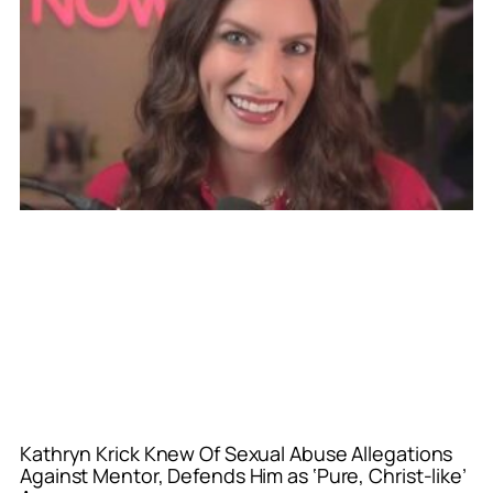
Kathryn Krick Knew Of Sexual Abuse Allegations
Against Mentor, Defends Him as ‘Pure, Christ-like’