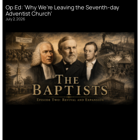
Op:Ed: ‘Why We’re Leaving the Seventh-day
Adventist Church’
July 2, 2026