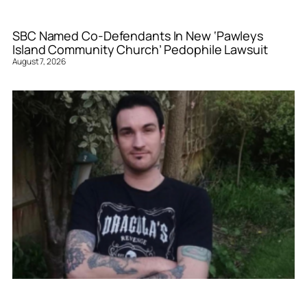
SBC Named Co-Defendants In New ‘Pawleys
Island Community Church’ Pedophile Lawsuit
August 7, 2026