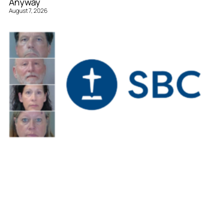
Anyway
August 7, 2026