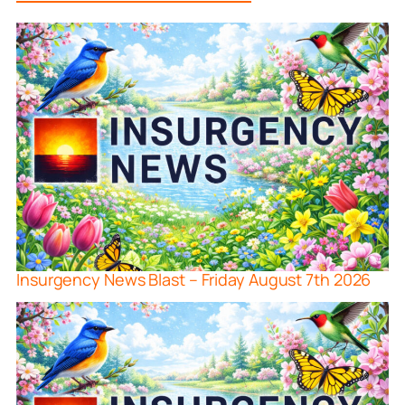
Insurgency News Blast – Friday August 7th 2026