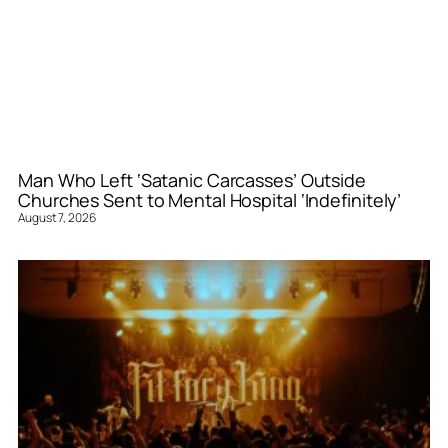
Man Who Left ‘Satanic Carcasses’ Outside
Churches Sent to Mental Hospital ‘Indefinitely’
August 7, 2026