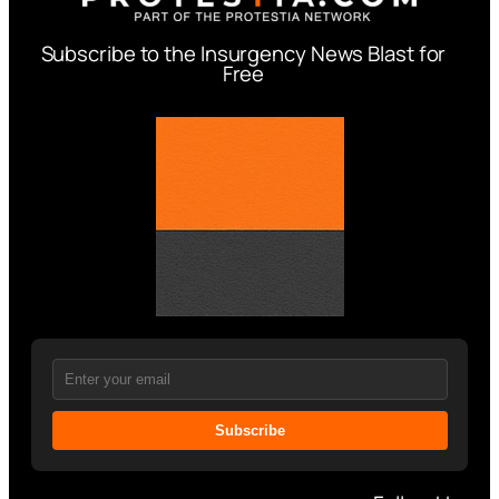
Subscribe to the Insurgency News Blast for
Free
Subscribe