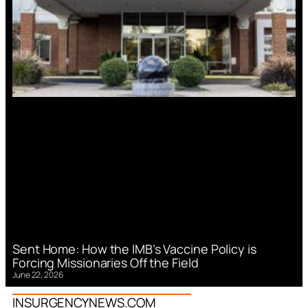
Sent Home: How the IMB’s Vaccine Policy is
Forcing Missionaries Off the Field
June 22, 2026
INSURGENCYNEWS.COM