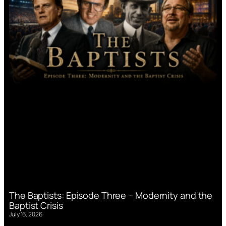
The Baptists: Episode Three – Modernity and the
Baptist Crisis
July 16, 2026