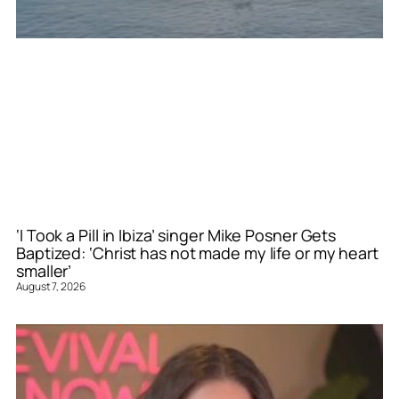
‘I Took a Pill in Ibiza’ singer Mike Posner Gets
Baptized: ‘Christ has not made my life or my heart
smaller’
August 7, 2026