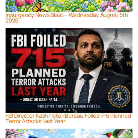
Insurgency News Blast – Wednesday August 5th
2026
FBI Director Kash Patel: Bureau Foiled 715 Planned
Terror Attacks Last Year