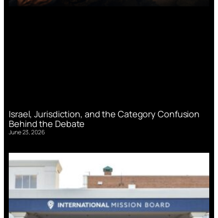
Israel, Jurisdiction, and the Category Confusion
Behind the Debate
June 23, 2026