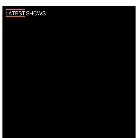
LATEST SHOWS