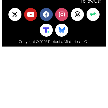
Follow Us:
Copyright © 2026 Protestia Ministries LLC