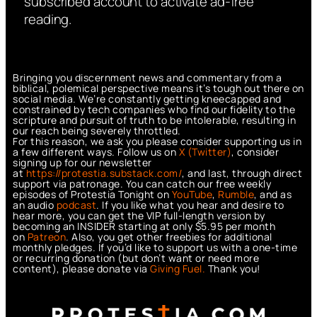
subscribed account to activate ad-free
reading.
Bringing you discernment news and commentary from a
biblical, polemical perspective means it’s tough out there on
social media. We’re constantly getting kneecapped and
constrained by tech companies who find our fidelity to the
scripture and pursuit of truth to be intolerable, resulting in
our reach being severely throttled.
For this reason, we ask you please consider supporting us in
a few different ways. Follow us on
X (Twitter)
, consider
signing up for our newsletter
at
https://protestia.substack.com/
, a
nd last, through direct
support via patronage. You can catch our free weekly
episodes of Protestia Tonight on
YouTube
,
Rumble
, and as
an audio
podcast
. If you like what you hear and desire to
hear more, you can get the VIP full-length version by
becoming an INSIDER starting at only $5.95 per month
on
Patreon
. Also, you get other freebies for additional
monthly pledges. If you’d like to support us with a one-time
or recurring donation (but don’t want or need more
content), please donate via
Giving Fuel.
Thank you!