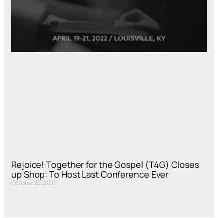
Rejoice! Together for the Gospel (T4G) Closes
up Shop: To Host Last Conference Ever
October 22, 2021