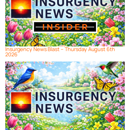
Insurgency News Blast – Thursday August 6th
2026