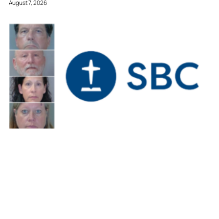
August 7, 2026