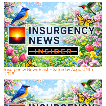
Insurgency News Blast – Saturday August 9th
2026