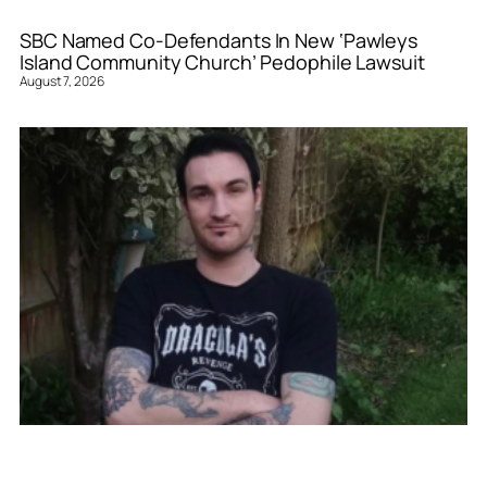
SBC Named Co-Defendants In New ‘Pawleys
Island Community Church’ Pedophile Lawsuit
August 7, 2026