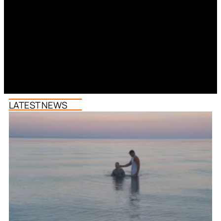
LATEST NEWS