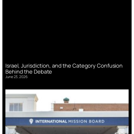
Israel, Jurisdiction, and the Category Confusion
Behind the Debate
June 23, 2026