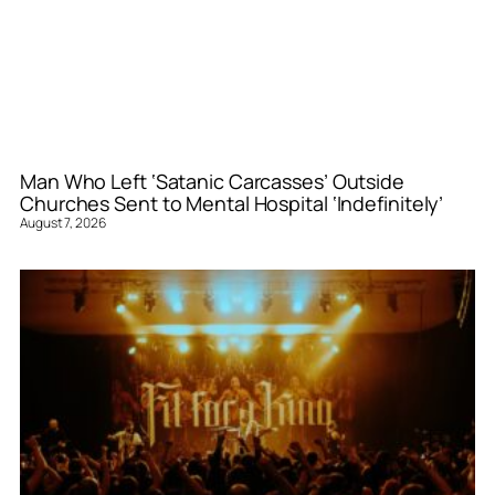
Man Who Left ‘Satanic Carcasses’ Outside
Churches Sent to Mental Hospital ‘Indefinitely’
August 7, 2026