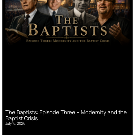
The Baptists: Episode Three – Modernity and the
Baptist Crisis
July 16, 2026