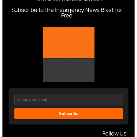
Subscribe to the Insurgency News Blast for
Free
Subscribe
Follow Us: