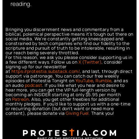
reading.
Bringing you discernment news and commentary from a
biblical, polemical perspective means it’s tough out there on
social media. We’re constantly getting kneecapped and
constrained by tech companies who find our fidelity to the
scripture and pursuit of truth to be intolerable, resulting in
our reach being severely throttled.
For this reason, we ask you please consider supporting us in
a few different ways. Follow us on
X (Twitter)
, consider
signing up for our newsletter
at
https://protestia.substack.com/
, a
nd last, through direct
support via patronage. You can catch our free weekly
episodes of Protestia Tonight on
YouTube
,
Rumble
, and as
an audio
podcast
. If you like what you hear and desire to
hear more, you can get the VIP full-length version by
becoming an INSIDER starting at only $5.95 per month
on
Patreon
. Also, you get other freebies for additional
monthly pledges. If you’d like to support us with a one-time
or recurring donation (but don’t want or need more
content), please donate via
Giving Fuel.
Thank you!