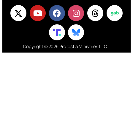
Copyright © 2026 Protestia Ministries LLC