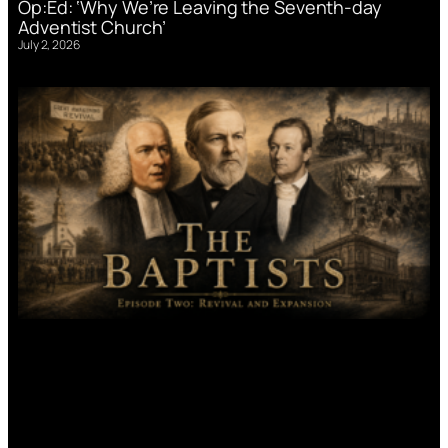
Op:Ed: ‘Why We’re Leaving the Seventh-day
Adventist Church’
July 2, 2026