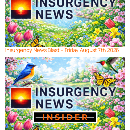
Insurgency News Blast – Friday August 7th 2026