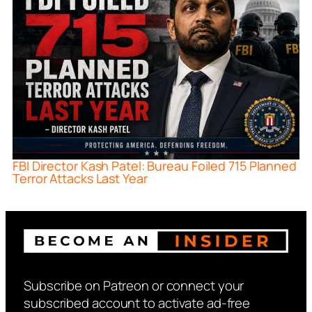
FBI Director Kash Patel: Bureau Foiled 715 Planned
Terror Attacks Last Year
Subscribe on Patreon or connect your
subscribed account to activate ad-free