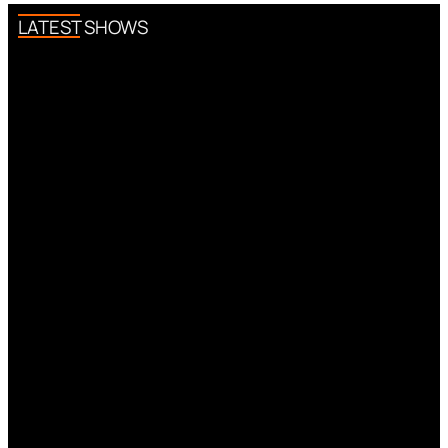
LATEST SHOWS