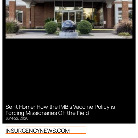
Sent Home: How the IMB’s Vaccine Policy is
Forcing Missionaries Off the Field
June 22, 2026
INSURGENCYNEWS.COM