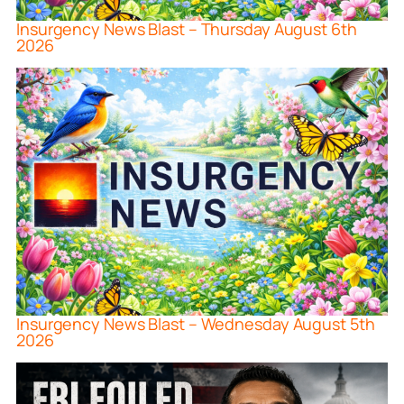
Insurgency News Blast – Thursday August 6th
2026
Insurgency News Blast – Wednesday August 5th
2026