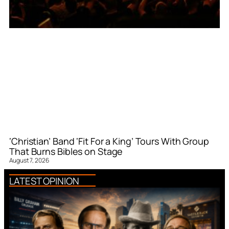
‘Christian’ Band ‘Fit For a King’ Tours With Group
That Burns Bibles on Stage
August 7, 2026
LATEST OPINION