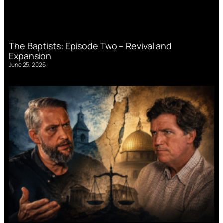
The Baptists: Episode Two – Revival and
Expansion
June 25, 2026