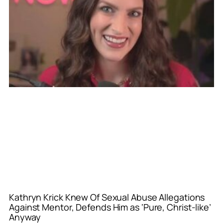
Kathryn Krick Knew Of Sexual Abuse Allegations
Against Mentor, Defends Him as ‘Pure, Christ-like’
Anyway