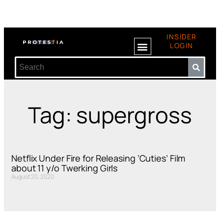
INSIDER
LOGIN
Tag: supergross
Netflix Under Fire for Releasing ‘Cuties’ Film
about 11 y/o Twerking Girls
August 20, 2020