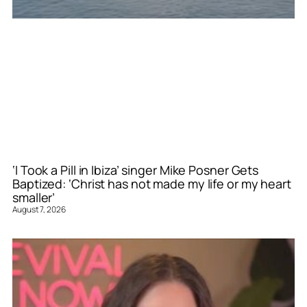
‘I Took a Pill in Ibiza’ singer Mike Posner Gets
Baptized: ‘Christ has not made my life or my heart
smaller’
August 7, 2026