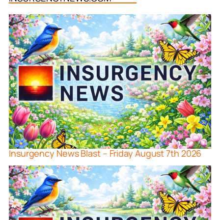
Insurgency News Blast – Friday August 7th 2026