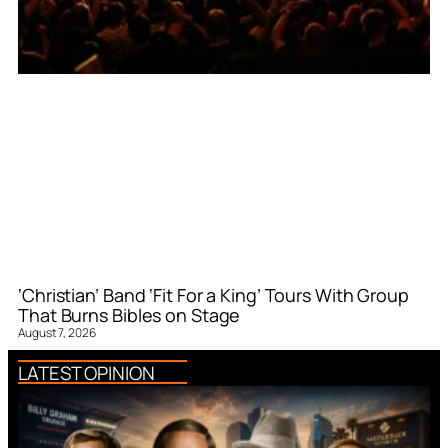
‘Christian’ Band ‘Fit For a King’ Tours With Group
That Burns Bibles on Stage
August 7, 2026
LATEST OPINION