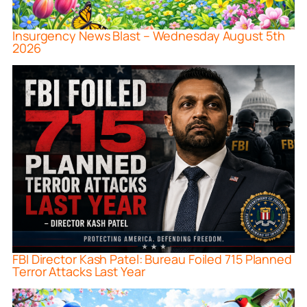
Insurgency News Blast – Wednesday August 5th
2026
FBI Director Kash Patel: Bureau Foiled 715 Planned
Terror Attacks Last Year