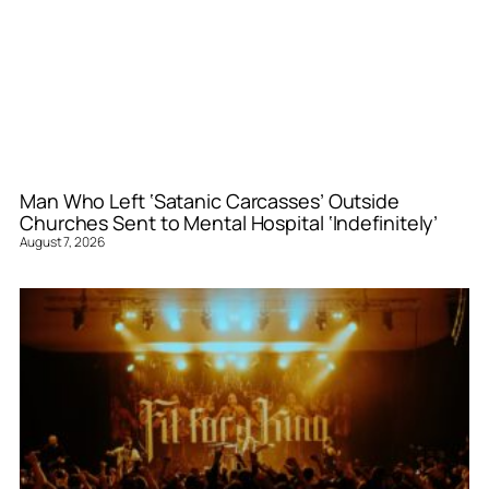
Man Who Left ‘Satanic Carcasses’ Outside
Churches Sent to Mental Hospital ‘Indefinitely’
August 7, 2026