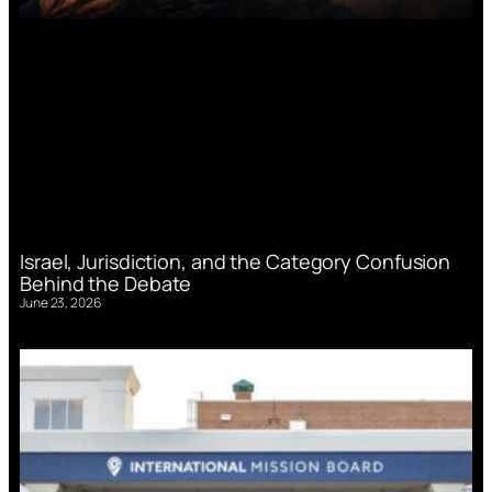
Israel, Jurisdiction, and the Category Confusion
Behind the Debate
June 23, 2026