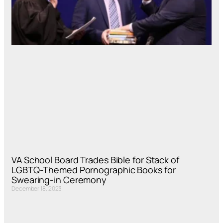
VA School Board Trades Bible for Stack of
LGBTQ-Themed Pornographic Books for
Swearing-in Ceremony
December 18, 2023