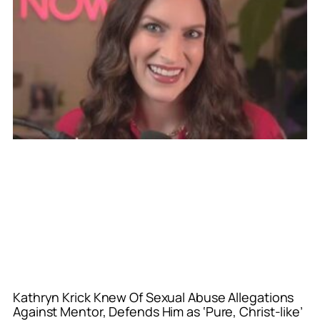
Kathryn Krick Knew Of Sexual Abuse Allegations
Against Mentor, Defends Him as ‘Pure, Christ-like’