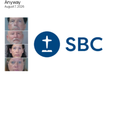
Anyway
August 7, 2026