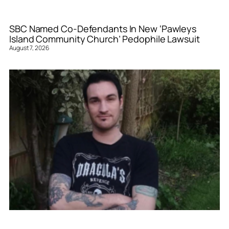
SBC Named Co-Defendants In New ‘Pawleys
Island Community Church’ Pedophile Lawsuit
August 7, 2026