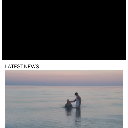
LATEST NEWS