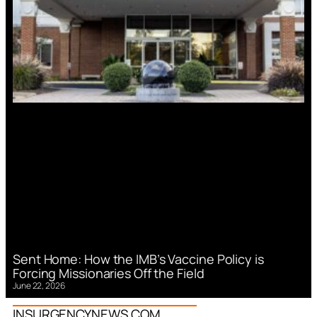
Sent Home: How the IMB’s Vaccine Policy is
Forcing Missionaries Off the Field
June 22, 2026
INSURGENCYNEWS.COM