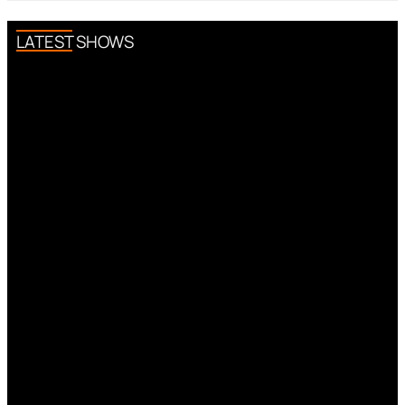
LATEST SHOWS