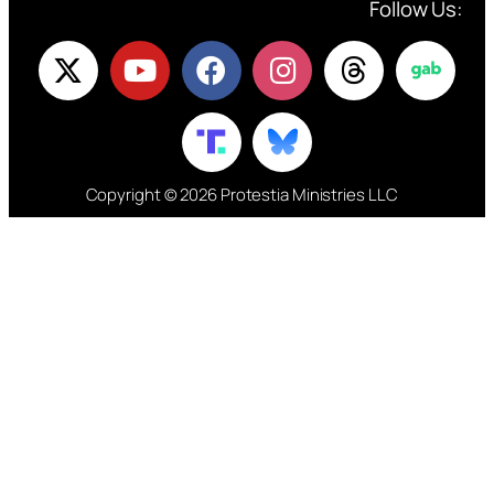
Follow Us:
Copyright © 2026 Protestia Ministries LLC