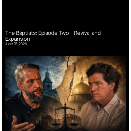
The Baptists: Episode Two – Revival and
Expansion
June 25, 2026