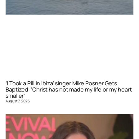
‘I Took a Pill in Ibiza’ singer Mike Posner Gets
Baptized: ‘Christ has not made my life or my heart
smaller’
August 7, 2026