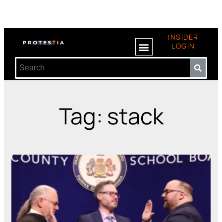
INSIDER
LOGIN
Tag: stack