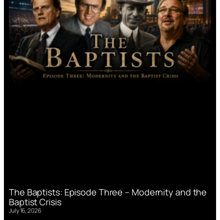
The Baptists: Episode Three – Modernity and the
Baptist Crisis
July 16, 2026