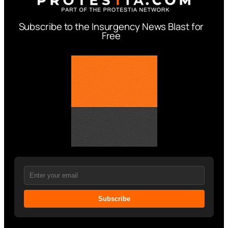
Subscribe to the Insurgency News Blast for
Free
Subscribe