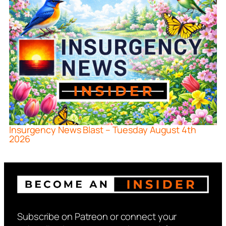
Insurgency News Blast – Tuesday August 4th
2026
Subscribe on Patreon or connect your