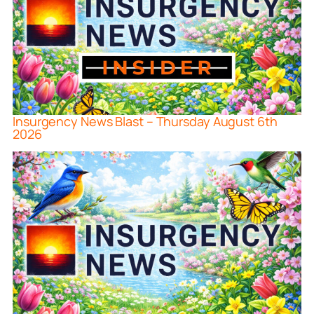
Insurgency News Blast – Thursday August 6th
2026