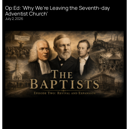
Op:Ed: ‘Why We’re Leaving the Seventh-day
Adventist Church’
July 2, 2026