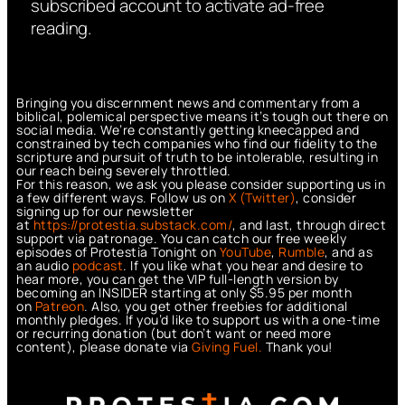
subscribed account to activate ad-free
reading.
Bringing you discernment news and commentary from a
biblical, polemical perspective means it’s tough out there on
social media. We’re constantly getting kneecapped and
constrained by tech companies who find our fidelity to the
scripture and pursuit of truth to be intolerable, resulting in
our reach being severely throttled.
For this reason, we ask you please consider supporting us in
a few different ways. Follow us on
X (Twitter)
, consider
signing up for our newsletter
at
https://protestia.substack.com/
, a
nd last, through direct
support via patronage. You can catch our free weekly
episodes of Protestia Tonight on
YouTube
,
Rumble
, and as
an audio
podcast
. If you like what you hear and desire to
hear more, you can get the VIP full-length version by
becoming an INSIDER starting at only $5.95 per month
on
Patreon
. Also, you get other freebies for additional
monthly pledges. If you’d like to support us with a one-time
or recurring donation (but don’t want or need more
content), please donate via
Giving Fuel.
Thank you!