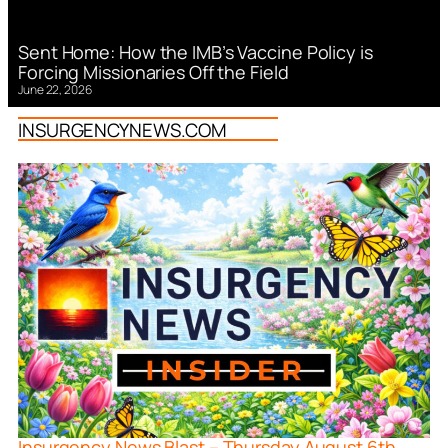
Sent Home: How the IMB’s Vaccine Policy is
Forcing Missionaries Off the Field
June 22, 2026
INSURGENCYNEWS.COM
Insurgency News Blast – Thursday August 6th