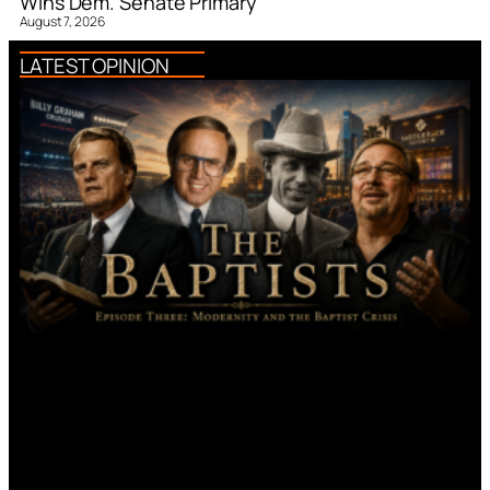
Wins Dem. Senate Primary
August 7, 2026
LATEST OPINION