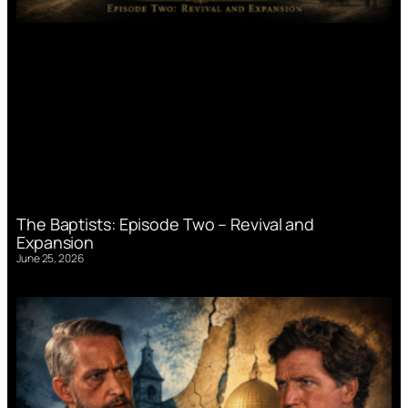
The Baptists: Episode Two – Revival and
Expansion
June 25, 2026