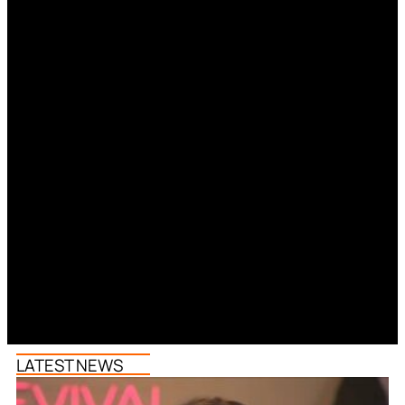
LATEST NEWS