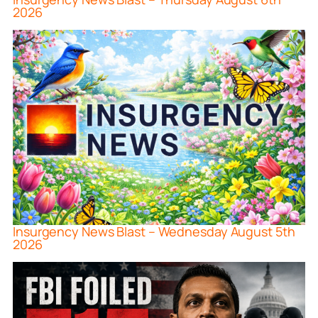
2026
Insurgency News Blast – Wednesday August 5th
2026