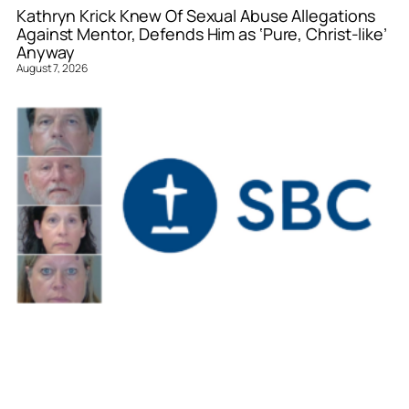
Kathryn Krick Knew Of Sexual Abuse Allegations
Against Mentor, Defends Him as ‘Pure, Christ-like’
Anyway
August 7, 2026