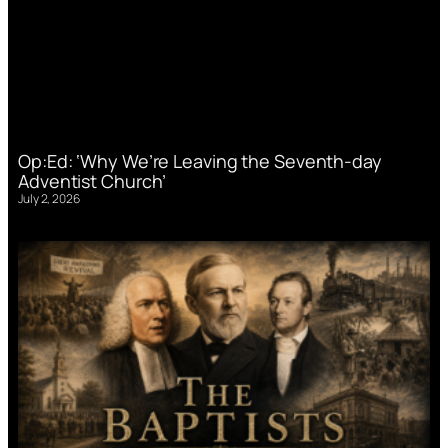
Op:Ed: ‘Why We’re Leaving the Seventh-day
Adventist Church’
July 2, 2026