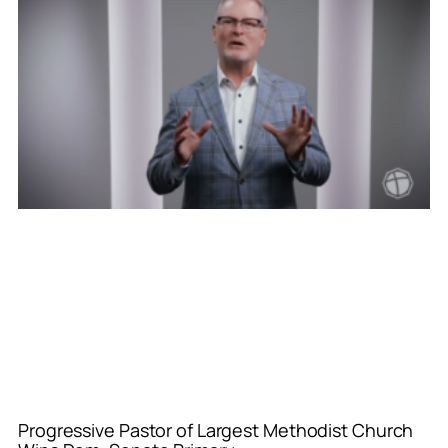
Progressive Pastor of Largest Methodist Church