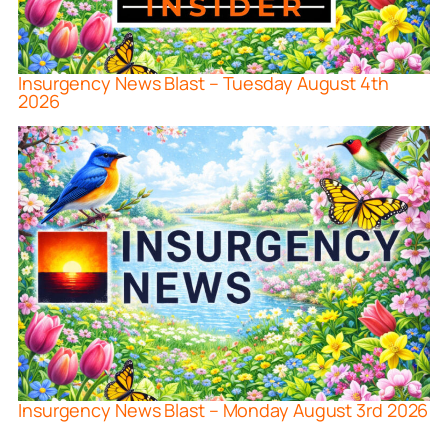
Insurgency News Blast – Tuesday August 4th
2026
Insurgency News Blast – Monday August 3rd 2026