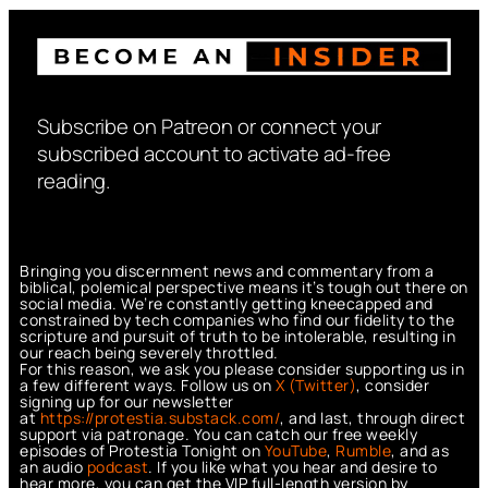
Subscribe on Patreon or connect your
subscribed account to activate ad-free
reading.
Bringing you discernment news and commentary from a
biblical, polemical perspective means it’s tough out there on
social media. We’re constantly getting kneecapped and
constrained by tech companies who find our fidelity to the
scripture and pursuit of truth to be intolerable, resulting in
our reach being severely throttled.
For this reason, we ask you please consider supporting us in
a few different ways. Follow us on
X (Twitter)
, consider
signing up for our newsletter
at
https://protestia.substack.com/
, a
nd last, through direct
support via patronage. You can catch our free weekly
episodes of Protestia Tonight on
YouTube
,
Rumble
, and as
an audio
podcast
. If you like what you hear and desire to
hear more, you can get the VIP full-length version by