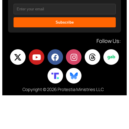
Subscribe
Follow Us:
Copyright © 2026 Protestia Ministries LLC