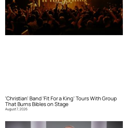
‘Christian’ Band ‘Fit For a King’ Tours With Group
That Burns Bibles on Stage
August 7, 2026