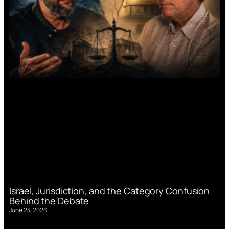
Israel, Jurisdiction, and the Category Confusion
Behind the Debate
June 23, 2026