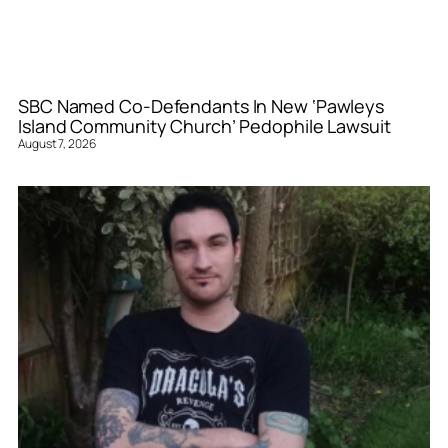
SBC Named Co-Defendants In New ‘Pawleys
Island Community Church’ Pedophile Lawsuit
August 7, 2026