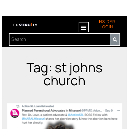
INSIDER
LOGIN
Tag: st johns
church