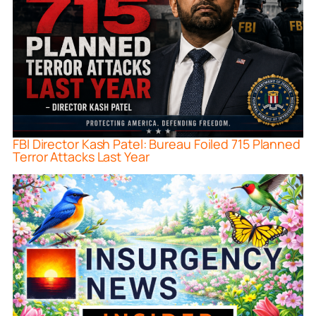
FBI Director Kash Patel: Bureau Foiled 715 Planned
Terror Attacks Last Year