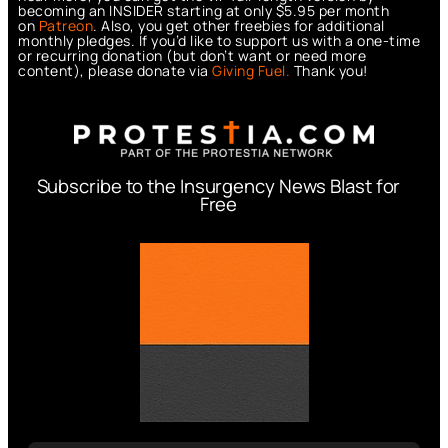
becoming an INSIDER starting at only $5.95 per month
on
Patreon
. Also, you get other freebies for additional
monthly pledges. If you’d like to support us with a one-time
or recurring donation (but don’t want or need more
content), please donate via
Giving Fuel.
Thank you!
Subscribe to the Insurgency News Blast for
Free