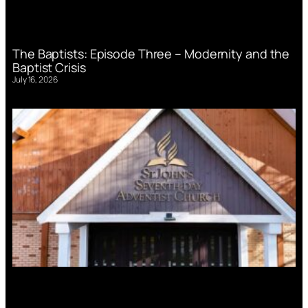
The Baptists: Episode Three – Modernity and the
Baptist Crisis
July 16, 2026