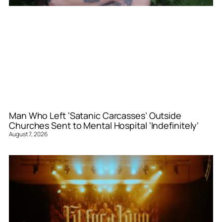
Man Who Left ‘Satanic Carcasses’ Outside
Churches Sent to Mental Hospital ‘Indefinitely’
August 7, 2026