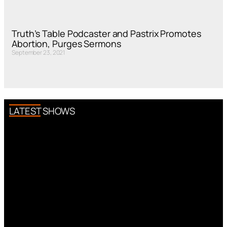
Truth’s Table Podcaster and Pastrix Promotes
Abortion, Purges Sermons
September 23, 2021
LATEST SHOWS