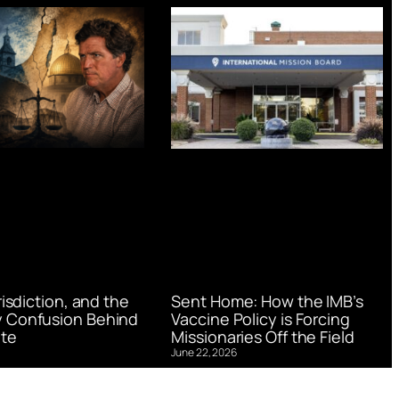
urisdiction, and the
Sent Home: How the IMB’s
 Confusion Behind
Vaccine Policy is Forcing
te
Missionaries Off the Field
June 22, 2026