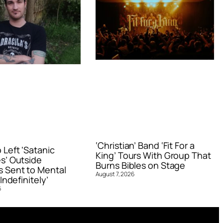
‘Christian’ Band ‘Fit For a
Left ‘Satanic
King’ Tours With Group That
s’ Outside
Burns Bibles on Stage
 Sent to Mental
August 7, 2026
Indefinitely’
6