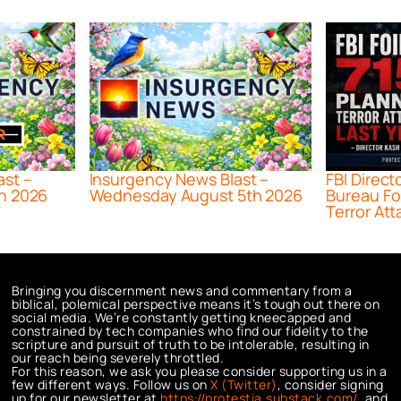
ast –
Insurgency News Blast –
FBI Direct
h 2026
Wednesday August 5th 2026
Bureau Fo
Terror Att
Bringing you discernment news and commentary from a
biblical, polemical perspective means it’s tough out there on
social media. We’re constantly getting kneecapped and
constrained by tech companies who find our fidelity to the
scripture and pursuit of truth to be intolerable, resulting in
our reach being severely throttled.
For this reason, we ask you please consider supporting us in a
few different ways. Follow us on
X (Twitter)
, consider signing
up for our newsletter at
https://protestia.substack.com/
, a
nd