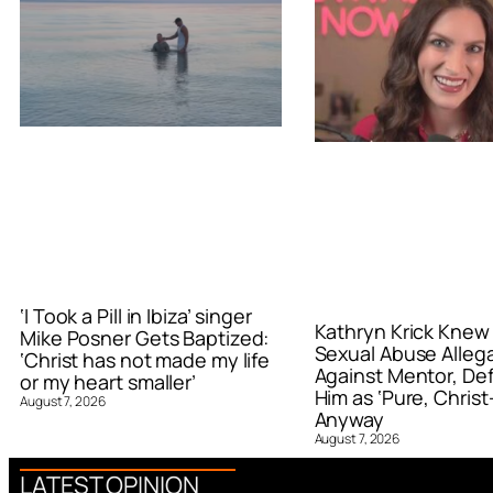
‘I Took a Pill in Ibiza’ singer
Kathryn Krick Knew
Mike Posner Gets Baptized:
Sexual Abuse Alleg
‘Christ has not made my life
Against Mentor, De
or my heart smaller’
Him as ‘Pure, Christ-
August 7, 2026
Anyway
August 7, 2026
LATEST OPINION