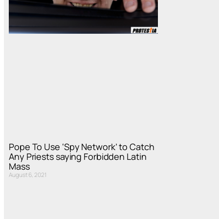
Pope To Use ‘Spy Network’ to Catch
Any Priests saying Forbidden Latin
Mass
August 6, 2021