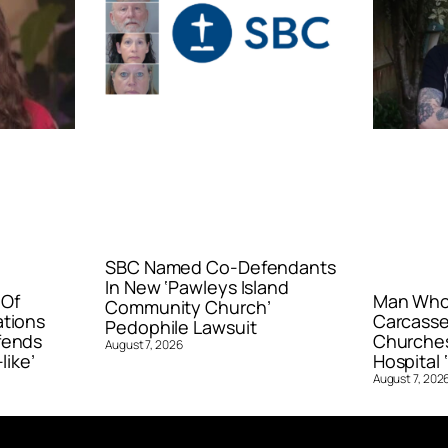
SBC Named Co-Defendants
In New ‘Pawleys Island
 Of
Man Who 
Community Church’
ations
Carcasse
Pedophile Lawsuit
fends
Churches
August 7, 2026
like’
Hospital ‘
August 7, 202