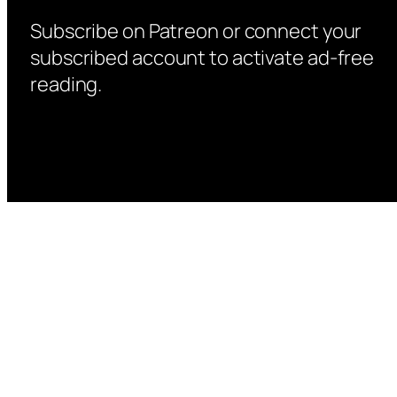
Subscribe on Patreon or connect your
subscribed account to activate ad-free
reading.