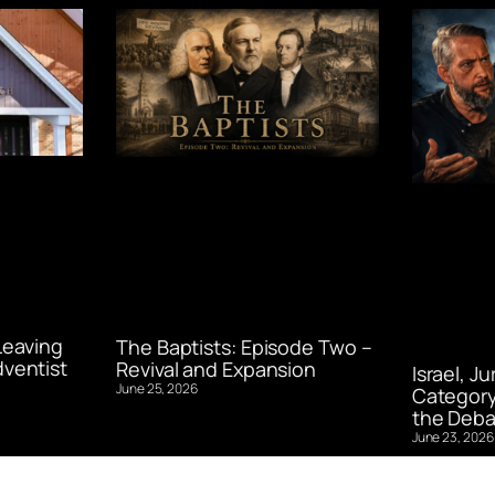
Leaving
The Baptists: Episode Two –
ventist
Revival and Expansion
Israel, J
June 25, 2026
Category
the Deba
June 23, 2026