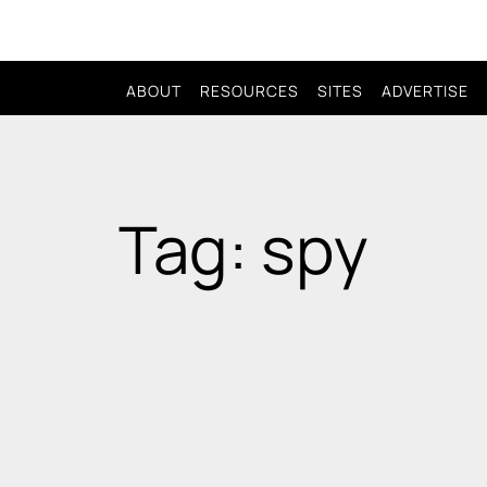
ABOUT
RESOURCES
SITES
ADVERTISE
Tag: spy