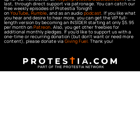
last, through direct support via patronage. You can catch our
free weekly episodes of Protestia Tonight
on
YouTube
,
Rumble
, and as an audio
podcast
. If you like what
you hear and desire to hear more, you can get the VIP full-
length version by becoming an INSIDER starting at only $5.95
per month on
Patreon
. Also, you get other freebies for
additional monthly pledges. If you’d like to support us with a
one-time or recurring donation (but don’t want or need more
content), please donate via
Giving Fuel.
Thank you!