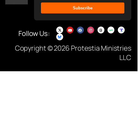
Subscribe
Follow Us:
Copyright © 2026 Protestia Ministries
LLC