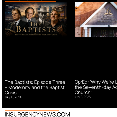
Op:Ed: ‘Why We’re 
The Baptists: Episode Three
the Seventh-day Ad
– Modernity and the Baptist
Church’
Crisis
July 2, 2026
July 16, 2026
INSURGENCYNEWS.COM