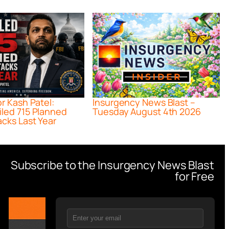
or Kash Patel:
Insurgency News Blast –
iled 715 Planned
Tuesday August 4th 2026
acks Last Year
Subscribe to the Insurgency News Blast
for Free