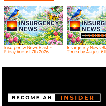
Insurgency News Blast –
Insurgency News Bl
Friday August 7th 2026
Thursday August 6t