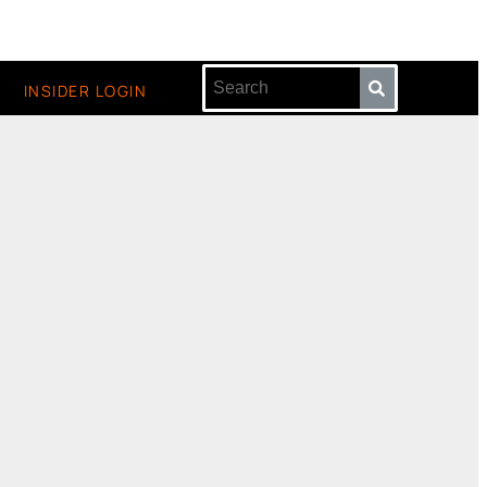
INSIDER LOGIN