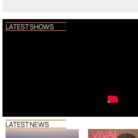
LATEST SHOWS
LATEST NEWS