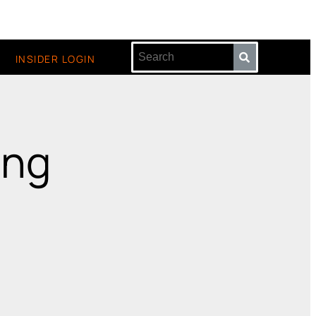
INSIDER LOGIN
ing