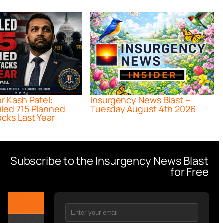
or Kash Patel:
Insurgency News Blast –
iled 715 Planned
Tuesday August 4th 2026
acks Last Year
Subscribe to the Insurgency News Blast
for Free