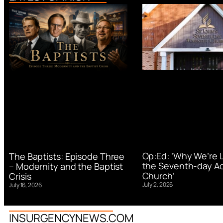
Op:Ed: ‘Why We’re 
The Baptists: Episode Three
the Seventh-day Ad
– Modernity and the Baptist
Church’
Crisis
July 2, 2026
July 16, 2026
INSURGENCYNEWS.COM