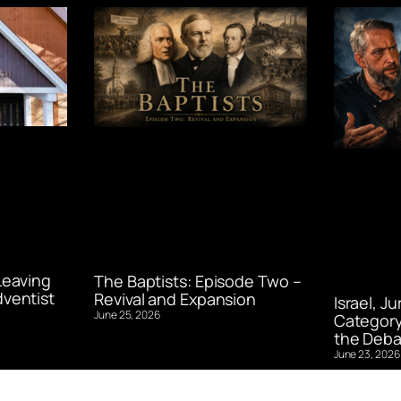
Leaving
The Baptists: Episode Two –
ventist
Revival and Expansion
Israel, J
June 25, 2026
Category
the Deba
June 23, 2026