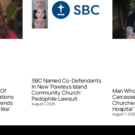
SBC Named Co-Defendants
In New ‘Pawleys Island
 Of
Man Who 
Community Church’
ations
Carcasse
Pedophile Lawsuit
fends
Churches
August 7, 2026
like’
Hospital ‘
August 7, 202