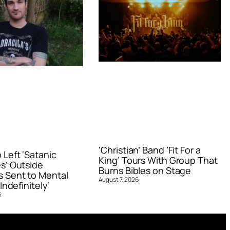
‘Christian’ Band ‘Fit For a
Left ‘Satanic
King’ Tours With Group That
s’ Outside
Burns Bibles on Stage
 Sent to Mental
August 7, 2026
Indefinitely’
6