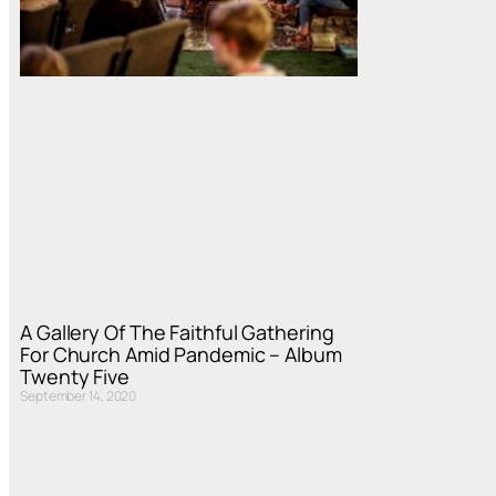
A Gallery Of The Faithful Gathering
For Church Amid Pandemic – Album
Twenty Five
September 14, 2020