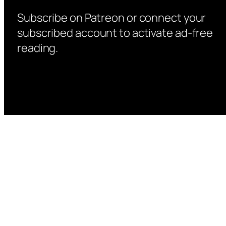
Subscribe on Patreon or connect your
subscribed account to activate ad-free
reading.