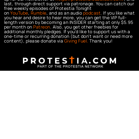
last, through direct support via patronage. You can catch our
free weekly episodes of Protestia Tonight
on
YouTube
,
Rumble
, and as an audio
podcast
. If you like what
you hear and desire to hear more, you can get the VIP full-
length version by becoming an INSIDER starting at only $5.95
per month on
Patreon
. Also, you get other freebies for
additional monthly pledges. If you’d like to support us with a
one-time or recurring donation (but don’t want or need more
content), please donate via
Giving Fuel.
Thank you!