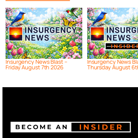
Insurgency News Blast –
Insurgency News Bl
Friday August 7th 2026
Thursday August 6t