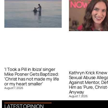
‘I Took a Pill in Ibiza’ singer
Kathryn Krick Knew
Mike Posner Gets Baptized:
Sexual Abuse Alleg
‘Christ has not made my life
Against Mentor, De
or my heart smaller’
Him as ‘Pure, Christ-
August 7, 2026
Anyway
August 7, 2026
LATEST OPINION