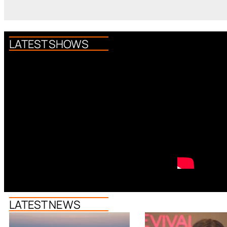
LATEST SHOWS
LATEST NEWS