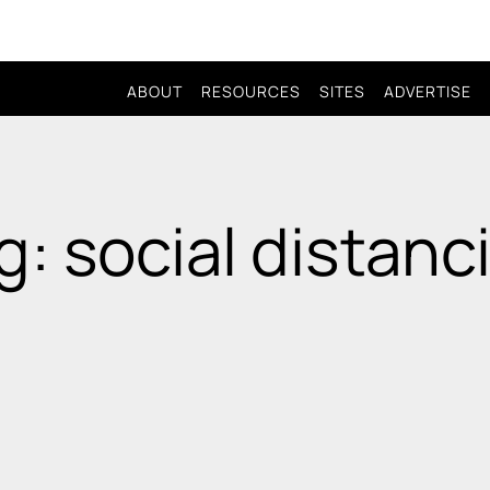
ABOUT
RESOURCES
SITES
ADVERTISE
g: social distanc