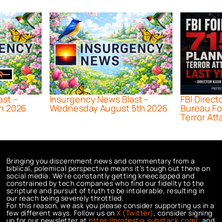
ast –
Insurgency News Blast –
FBI Direct
h 2026
Wednesday August 5th 2026
Bureau Fo
Terror Att
Bringing you discernment news and commentary from a
biblical, polemical perspective means it’s tough out there on
social media. We’re constantly getting kneecapped and
constrained by tech companies who find our fidelity to the
scripture and pursuit of truth to be intolerable, resulting in
our reach being severely throttled.
For this reason, we ask you please consider supporting us in a
few different ways. Follow us on
X (Twitter)
, consider signing
up for our newsletter at
https://protestia.substack.com/
, a
nd