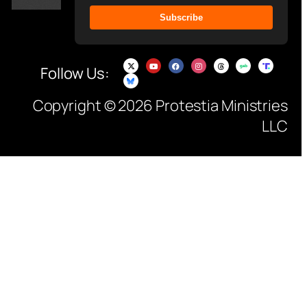
Subscribe
Follow Us:
Copyright © 2026 Protestia Ministries
LLC