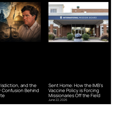
urisdiction, and the
Sent Home: How the IMB’s
 Confusion Behind
Vaccine Policy is Forcing
te
Missionaries Off the Field
June 22, 2026