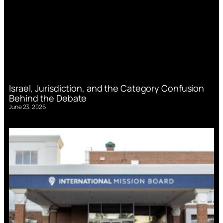
Israel, Jurisdiction, and the Category Confusion
Behind the Debate
June 23, 2026