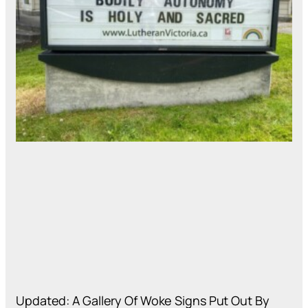
Updated: A Gallery Of Woke Signs Put Out By