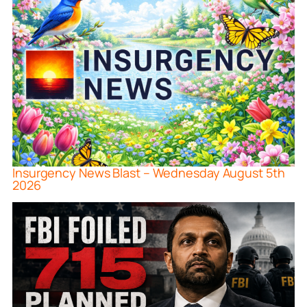
Insurgency News Blast – Wednesday August 5th
2026