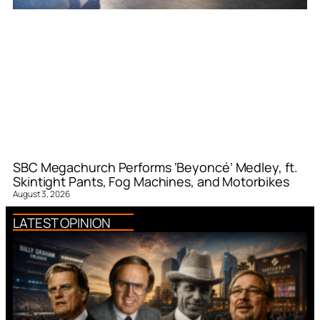
SBC Megachurch Performs ‘Beyoncé’ Medley, ft.
Skintight Pants, Fog Machines, and Motorbikes
August 3, 2026
LATEST OPINION