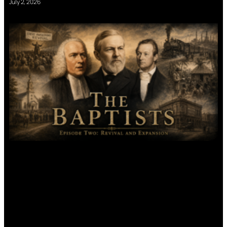
July 2, 2026