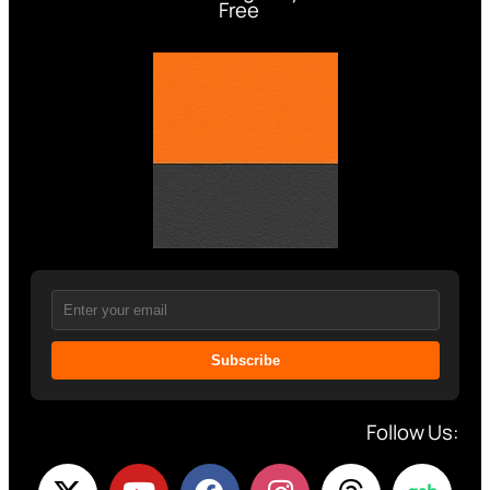
Free
Subscribe
Follow Us: