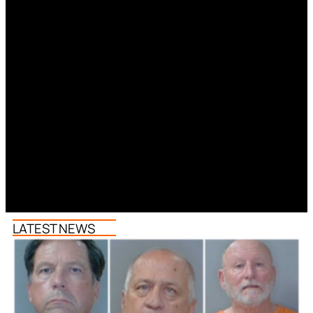
LATEST NEWS