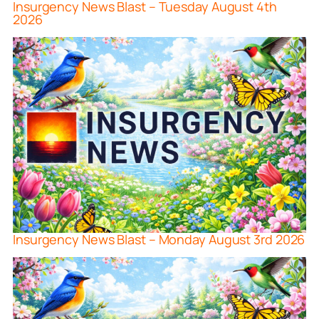
Insurgency News Blast – Tuesday August 4th
2026
Insurgency News Blast – Monday August 3rd 2026