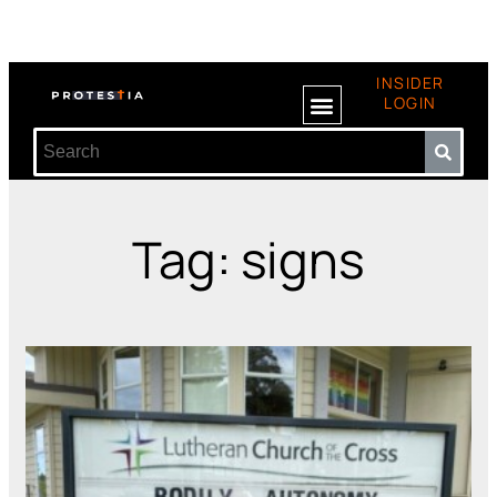
INSIDER
LOGIN
Tag: signs