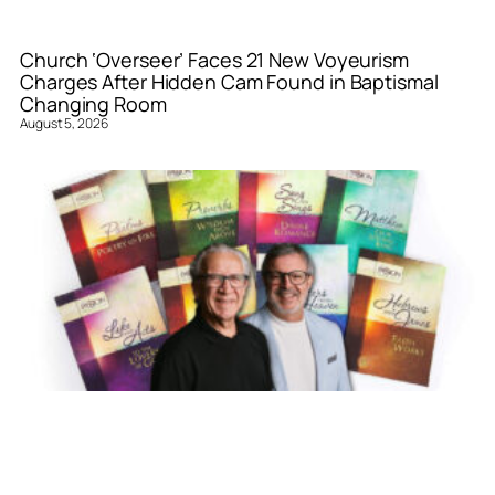
Church ‘Overseer’ Faces 21 New Voyeurism
Charges After Hidden Cam Found in Baptismal
Changing Room
August 5, 2026