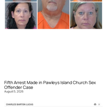
Fifth Arrest Made in Pawleys Island Church Sex
Offender Case
August 5, 2026