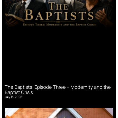
The Baptists: Episode Three – Modernity and the
Baptist Crisis
July 16, 2026