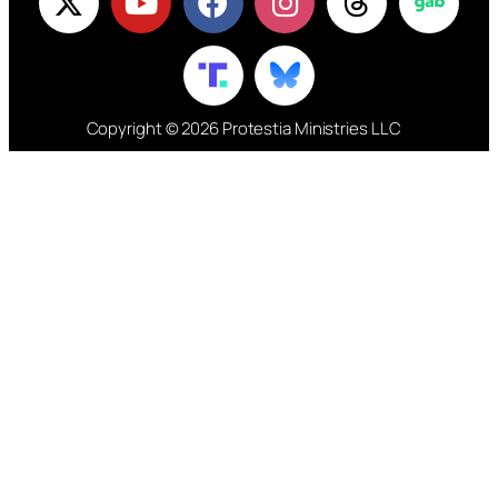
Copyright © 2026 Protestia Ministries LLC