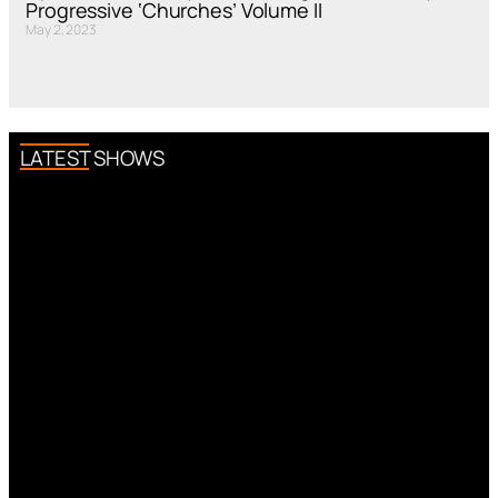
Progressive ‘Churches’ Volume II
May 2, 2023
LATEST SHOWS