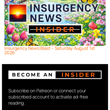
Insurgency News Blast – Saturday August 1st
2026
Subscribe on Patreon or connect your
subscribed account to activate ad-free
reading.