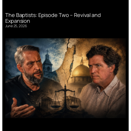
The Baptists: Episode Two – Revival and
Expansion
June 25, 2026