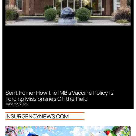
Sent Home: How the IMB’s Vaccine Policy is
Forcing Missionaries Off the Field
June 22, 2026
INSURGENCYNEWS.COM