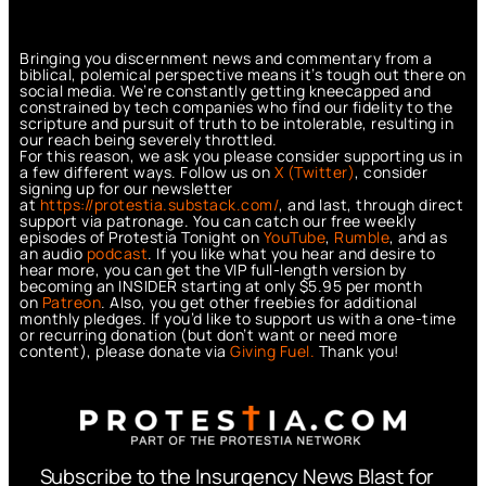
Bringing you discernment news and commentary from a
biblical, polemical perspective means it’s tough out there on
social media. We’re constantly getting kneecapped and
constrained by tech companies who find our fidelity to the
scripture and pursuit of truth to be intolerable, resulting in
our reach being severely throttled.
For this reason, we ask you please consider supporting us in
a few different ways. Follow us on
X (Twitter)
, consider
signing up for our newsletter
at
https://protestia.substack.com/
, a
nd last, through direct
support via patronage. You can catch our free weekly
episodes of Protestia Tonight on
YouTube
,
Rumble
, and as
an audio
podcast
. If you like what you hear and desire to
hear more, you can get the VIP full-length version by
becoming an INSIDER starting at only $5.95 per month
on
Patreon
. Also, you get other freebies for additional
monthly pledges. If you’d like to support us with a one-time
or recurring donation (but don’t want or need more
content), please donate via
Giving Fuel.
Thank you!
Subscribe to the Insurgency News Blast for