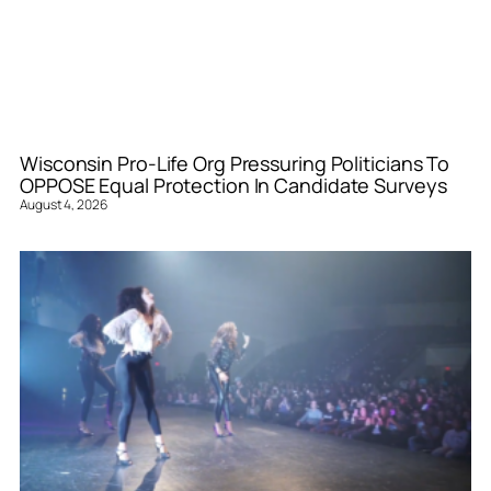
Wisconsin Pro-Life Org Pressuring Politicians To
OPPOSE Equal Protection In Candidate Surveys
August 4, 2026