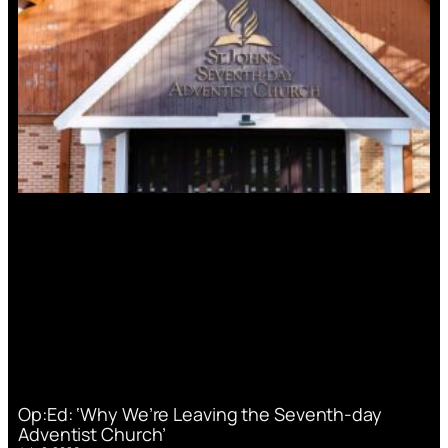
Op:Ed: ‘Why We’re Leaving the Seventh-day
Adventist Church’