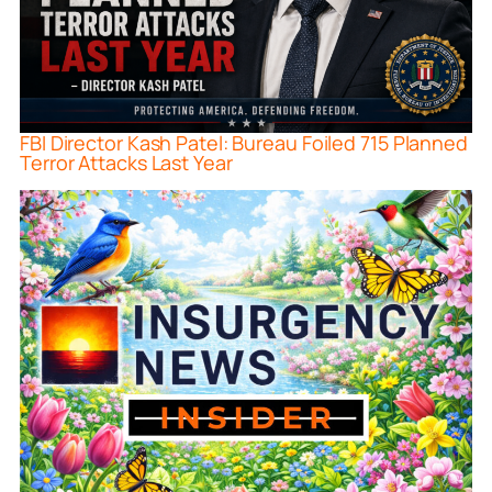
FBI Director Kash Patel: Bureau Foiled 715 Planned
Terror Attacks Last Year