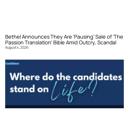
Bethel Announces They Are ‘Pausing’ Sale of ‘The
Passion Translation’ Bible Amid Outcry, Scandal
August 4, 2026