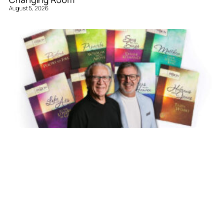
August 5, 2026