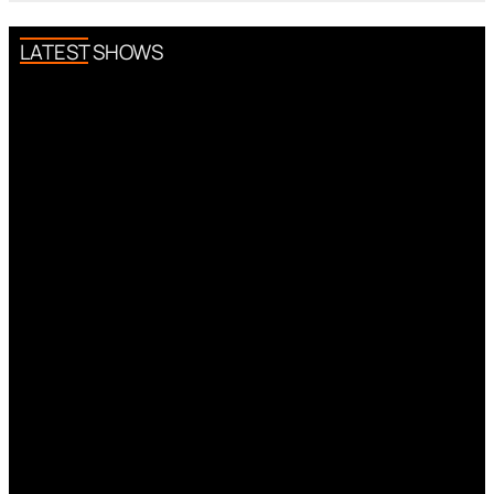
LATEST SHOWS