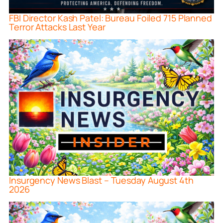
FBI Director Kash Patel: Bureau Foiled 715 Planned
Terror Attacks Last Year
Insurgency News Blast – Tuesday August 4th
2026