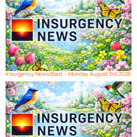
Insurgency News Blast – Monday August 3rd 2026