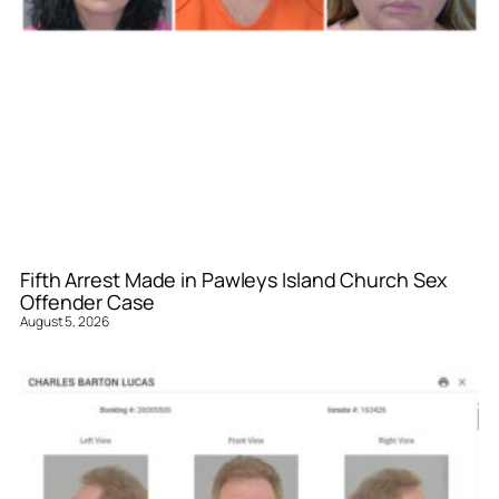
Fifth Arrest Made in Pawleys Island Church Sex
Offender Case
August 5, 2026