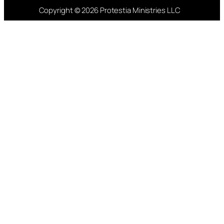
Copyright © 2026 Protestia Ministries LLC