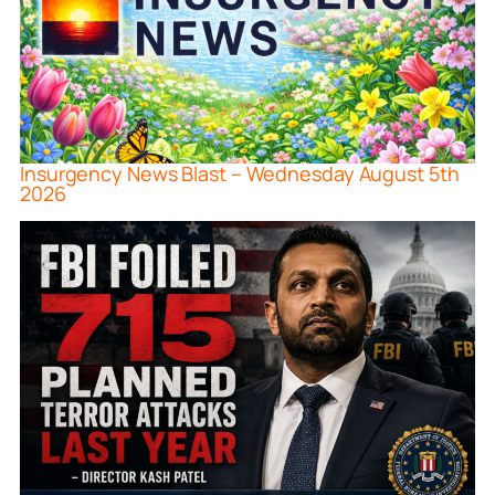
Insurgency News Blast – Wednesday August 5th
2026