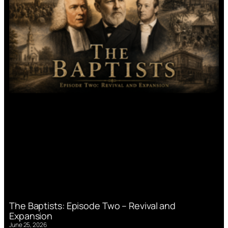
The Baptists: Episode Two – Revival and
Expansion
June 25, 2026