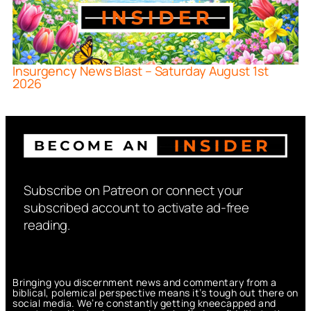
Insurgency News Blast – Saturday August 1st
2026
Subscribe on Patreon or connect your
subscribed account to activate ad-free
reading.
Bringing you discernment news and commentary from a
biblical, polemical perspective means it’s tough out there on
social media. We’re constantly getting kneecapped and