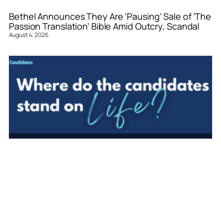
Bethel Announces They Are ‘Pausing’ Sale of ‘The
Passion Translation’ Bible Amid Outcry, Scandal
August 4, 2026