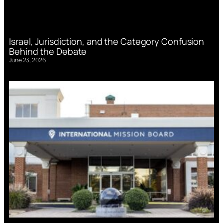
Israel, Jurisdiction, and the Category Confusion
Behind the Debate
June 23, 2026