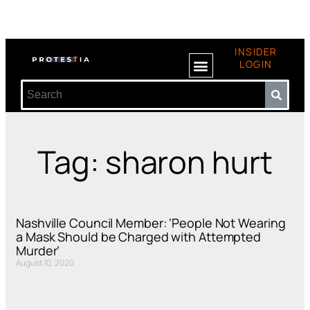
INSIDER
LOGIN
Tag: sharon hurt
Nashville Council Member: ‘People Not Wearing
a Mask Should be Charged with Attempted
Murder’
August 10, 2020