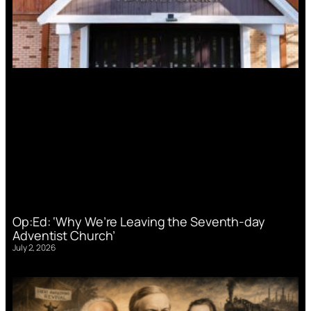
Op:Ed: ‘Why We’re Leaving the Seventh-day
Adventist Church’
July 2, 2026