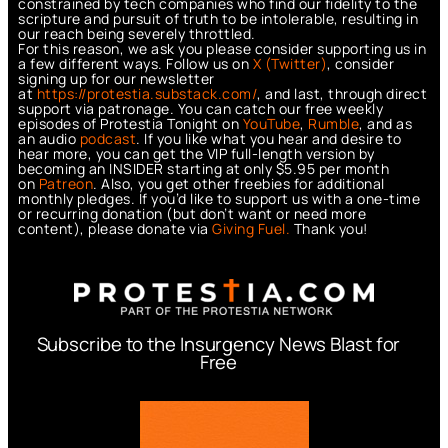
constrained by tech companies who find our fidelity to the
scripture and pursuit of truth to be intolerable, resulting in
our reach being severely throttled.
For this reason, we ask you please consider supporting us in
a few different ways. Follow us on
X (Twitter)
, consider
signing up for our newsletter
at
https://protestia.substack.com/
, a
nd last, through direct
support via patronage. You can catch our free weekly
episodes of Protestia Tonight on
YouTube
,
Rumble
, and as
an audio
podcast
. If you like what you hear and desire to
hear more, you can get the VIP full-length version by
becoming an INSIDER starting at only $5.95 per month
on
Patreon
. Also, you get other freebies for additional
monthly pledges. If you’d like to support us with a one-time
or recurring donation (but don’t want or need more
content), please donate via
Giving Fuel.
Thank you!
Subscribe to the Insurgency News Blast for
Free