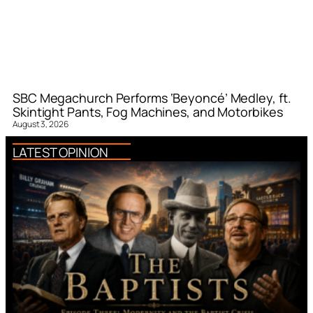
SBC Megachurch Performs ‘Beyoncé’ Medley, ft.
Skintight Pants, Fog Machines, and Motorbikes
August 3, 2026
LATEST OPINION