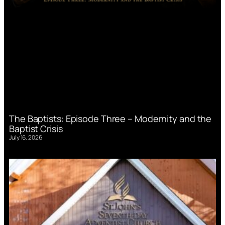
The Baptists: Episode Three – Modernity and the
Baptist Crisis
July 16, 2026