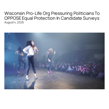
Wisconsin Pro-Life Org Pressuring Politicians To
OPPOSE Equal Protection In Candidate Surveys
August 4, 2026