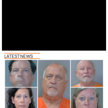
LATEST NEWS