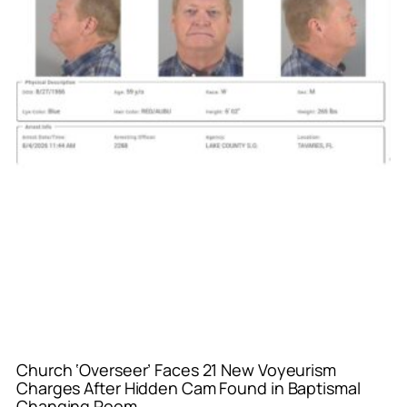
Church ‘Overseer’ Faces 21 New Voyeurism
Charges After Hidden Cam Found in Baptismal
Changing Room