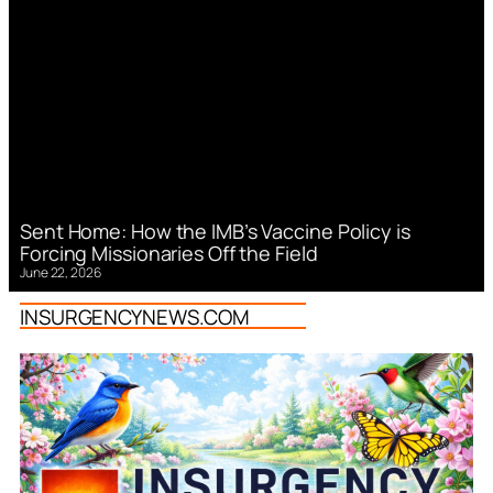
Sent Home: How the IMB’s Vaccine Policy is
Forcing Missionaries Off the Field
June 22, 2026
INSURGENCYNEWS.COM