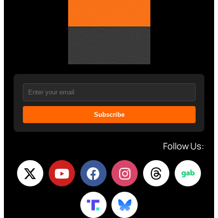
Subscribe
Follow Us: