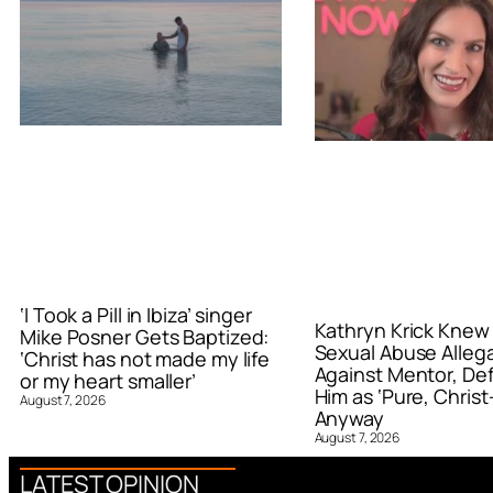
‘I Took a Pill in Ibiza’ singer
Kathryn Krick Knew
Mike Posner Gets Baptized:
Sexual Abuse Alleg
‘Christ has not made my life
Against Mentor, De
or my heart smaller’
Him as ‘Pure, Christ-
August 7, 2026
Anyway
August 7, 2026
LATEST OPINION