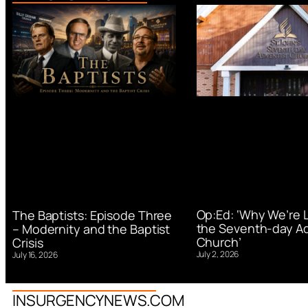
Op:Ed: ‘Why We’re 
The Baptists: Episode Three
the Seventh-day Ad
– Modernity and the Baptist
Church’
Crisis
July 2, 2026
July 16, 2026
INSURGENCYNEWS.COM