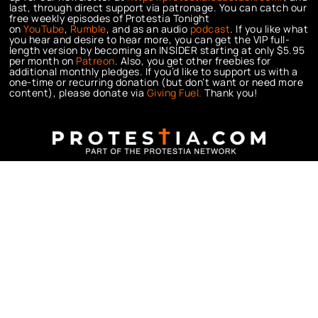
last, through direct support via patronage. You can catch our
free weekly episodes of Protestia Tonight
on
YouTube
,
Rumble
, and as an audio
podcast
. If you like what
you hear and desire to hear more, you can get the VIP full-
length version by becoming an INSIDER starting at only $5.95
per month on
Patreon
. Also, you get other freebies for
additional monthly pledges. If you’d like to support us with a
one-time or recurring donation (but don’t want or need more
content), please donate via
Giving Fuel.
Thank you!