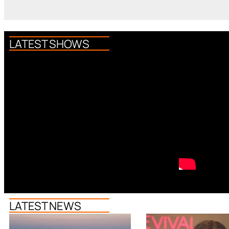
LATEST SHOWS
LATEST NEWS