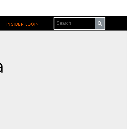
INSIDER LOGIN
a