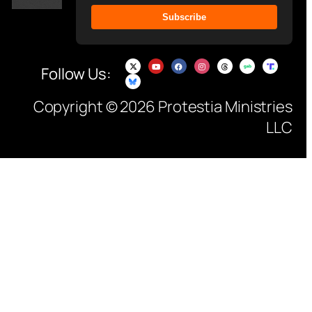
Subscribe
Follow Us:
Copyright © 2026 Protestia Ministries
LLC