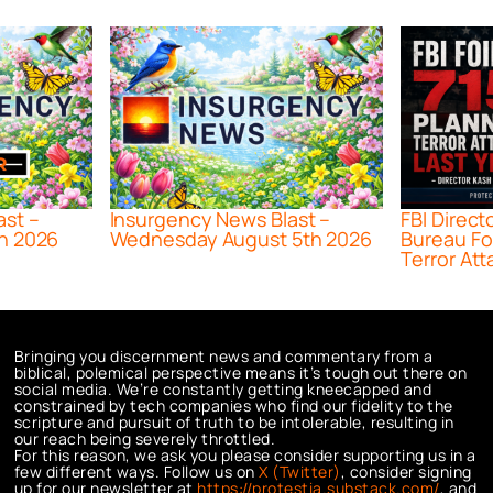
ast –
Insurgency News Blast –
FBI Direct
h 2026
Wednesday August 5th 2026
Bureau Fo
Terror Att
Bringing you discernment news and commentary from a
biblical, polemical perspective means it’s tough out there on
social media. We’re constantly getting kneecapped and
constrained by tech companies who find our fidelity to the
scripture and pursuit of truth to be intolerable, resulting in
our reach being severely throttled.
For this reason, we ask you please consider supporting us in a
few different ways. Follow us on
X (Twitter)
, consider signing
up for our newsletter at
https://protestia.substack.com/
, a
nd