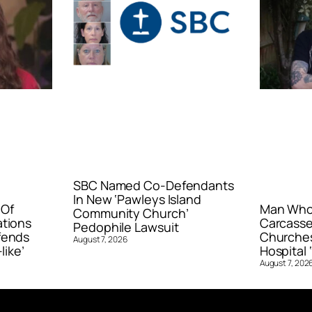
SBC Named Co-Defendants
In New ‘Pawleys Island
 Of
Man Who 
Community Church’
ations
Carcasse
Pedophile Lawsuit
fends
Churches
August 7, 2026
like’
Hospital ‘
August 7, 202