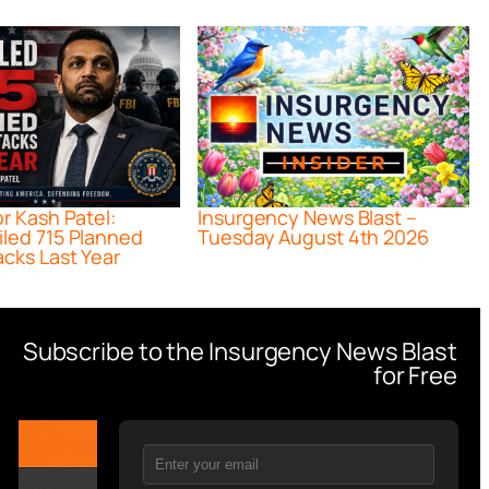
or Kash Patel:
Insurgency News Blast –
iled 715 Planned
Tuesday August 4th 2026
acks Last Year
Subscribe to the Insurgency News Blast
for Free