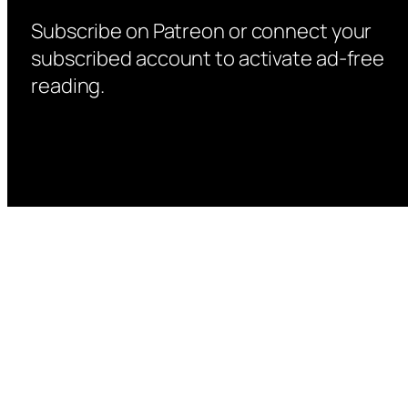
Subscribe on Patreon or connect your
subscribed account to activate ad-free
reading.