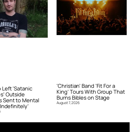
‘Christian’ Band ‘Fit For a
Left ‘Satanic
King’ Tours With Group That
s’ Outside
Burns Bibles on Stage
 Sent to Mental
August 7, 2026
Indefinitely’
6