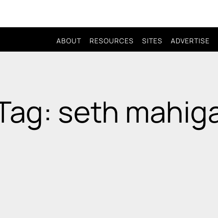
ABOUT
RESOURCES
SITES
ADVERTISE
Tag: seth mahig