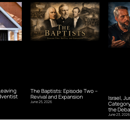
Leaving
The Baptists: Episode Two –
ventist
Revival and Expansion
Israel, J
June 25, 2026
Category
the Deba
June 23, 2026