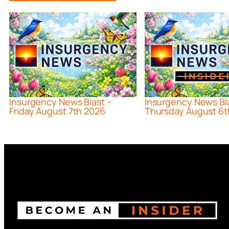
Insurgency News Blast –
Insurgency News Bl
Friday August 7th 2026
Thursday August 6t