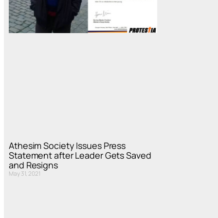
Athesim Society Issues Press
Statement after Leader Gets Saved
and Resigns
May 31, 2021