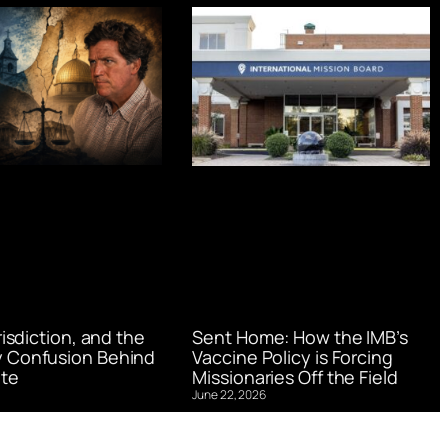
urisdiction, and the
Sent Home: How the IMB’s
 Confusion Behind
Vaccine Policy is Forcing
te
Missionaries Off the Field
June 22, 2026