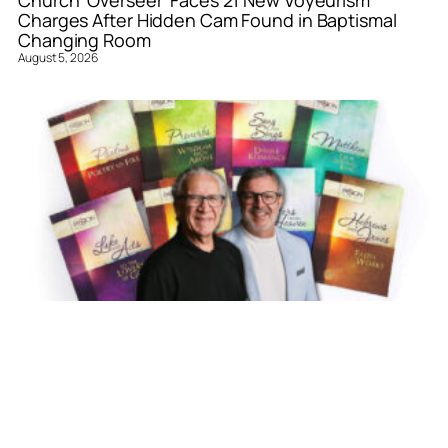
Church ‘Overseer’ Faces 21 New Voyeurism
Charges After Hidden Cam Found in Baptismal
Changing Room
August 5, 2026