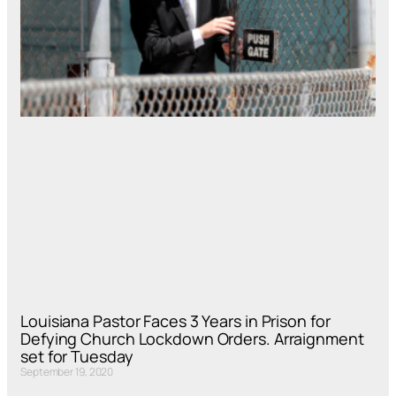
Louisiana Pastor Faces 3 Years in Prison for
Defying Church Lockdown Orders. Arraignment
set for Tuesday
September 19, 2020