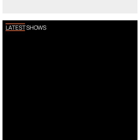
LATEST SHOWS