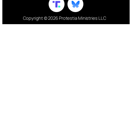
Copyright © 2026 Protestia Ministries LLC