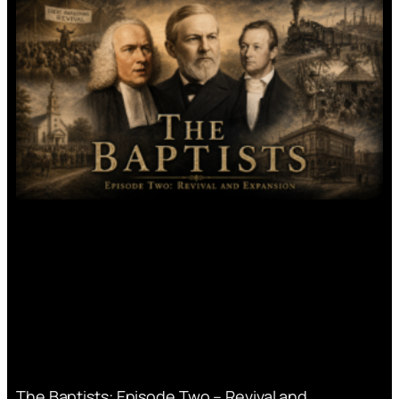
The Baptists: Episode Two – Revival and