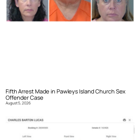
Fifth Arrest Made in Pawleys Island Church Sex
Offender Case
August 5, 2026