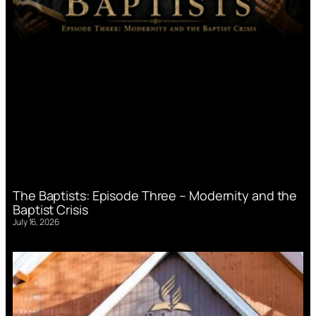
The Baptists: Episode Three – Modernity and the
Baptist Crisis
July 16, 2026