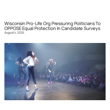
Wisconsin Pro-Life Org Pressuring Politicians To
OPPOSE Equal Protection In Candidate Surveys
August 4, 2026