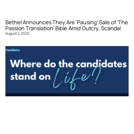
Bethel Announces They Are ‘Pausing’ Sale of ‘The
Passion Translation’ Bible Amid Outcry, Scandal
August 4, 2026