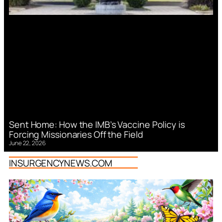
Sent Home: How the IMB’s Vaccine Policy is
Forcing Missionaries Off the Field
June 22, 2026
INSURGENCYNEWS.COM