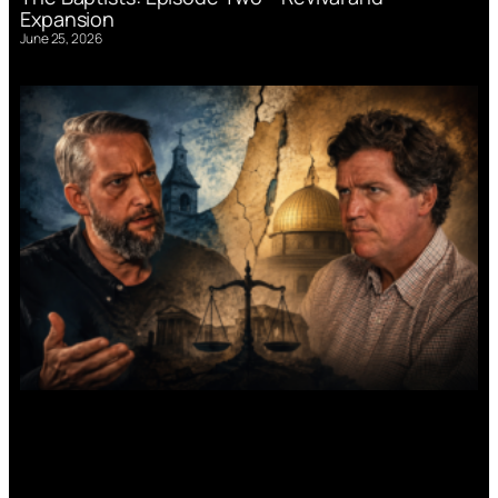
Expansion
June 25, 2026