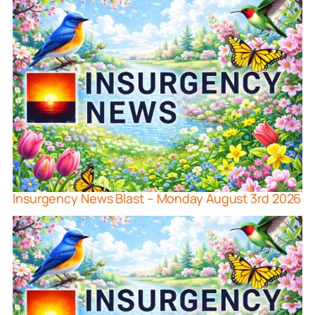
Insurgency News Blast – Monday August 3rd 2026