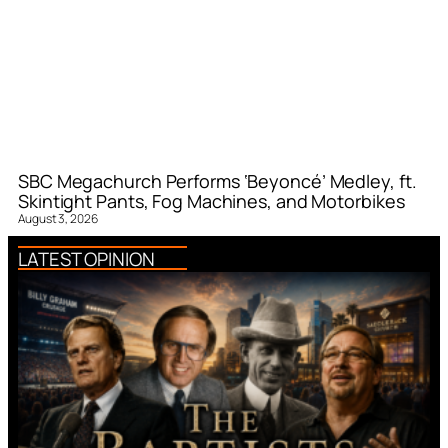
SBC Megachurch Performs ‘Beyoncé’ Medley, ft.
Skintight Pants, Fog Machines, and Motorbikes
August 3, 2026
LATEST OPINION