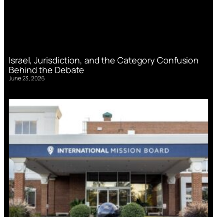
Israel, Jurisdiction, and the Category Confusion
Behind the Debate
June 23, 2026