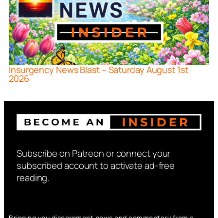
Insurgency News Blast – Saturday August 1st
2026
Subscribe on Patreon or connect your
subscribed account to activate ad-free
reading.
Bringing you discernment news and commentary from a