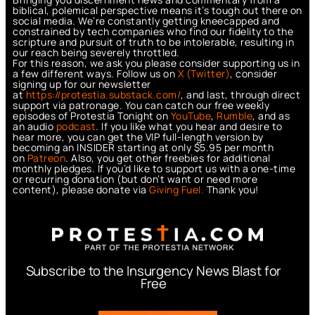
biblical, polemical perspective means it’s tough out there on
social media. We’re constantly getting kneecapped and
constrained by tech companies who find our fidelity to the
scripture and pursuit of truth to be intolerable, resulting in
our reach being severely throttled.
For this reason, we ask you please consider supporting us in
a few different ways. Follow us on
X (Twitter)
, consider
signing up for our newsletter
at
https://protestia.substack.com/
, a
nd last, through direct
support via patronage. You can catch our free weekly
episodes of Protestia Tonight on
YouTube
,
Rumble
, and as
an audio
podcast
. If you like what you hear and desire to
hear more, you can get the VIP full-length version by
becoming an INSIDER starting at only $5.95 per month
on
Patreon
. Also, you get other freebies for additional
monthly pledges. If you’d like to support us with a one-time
or recurring donation (but don’t want or need more
content), please donate via
Giving Fuel.
Thank you!
Subscribe to the Insurgency News Blast for
Free