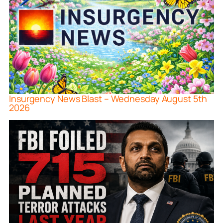
Insurgency News Blast – Wednesday August 5th
2026