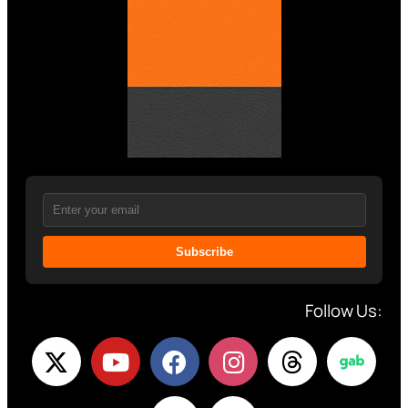
Subscribe
Follow Us: