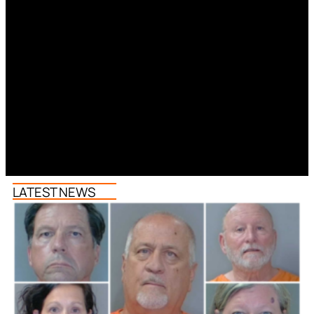
LATEST NEWS