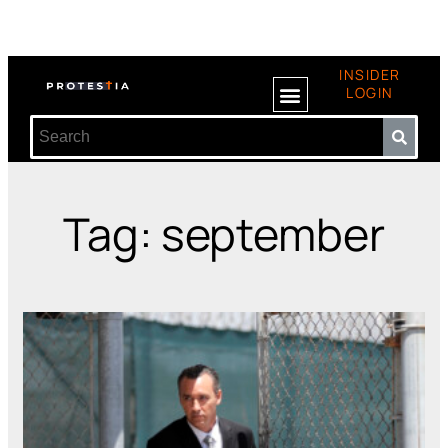
INSIDER
LOGIN
Tag: september