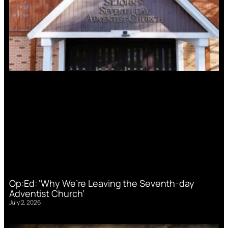
Op:Ed: ‘Why We’re Leaving the Seventh-day
Adventist Church’
July 2, 2026