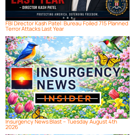
FBI Director Kash Patel: Bureau Foiled 715 Planned
Terror Attacks Last Year
Insurgency News Blast – Tuesday August 4th
2026