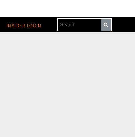
INSIDER LOGIN