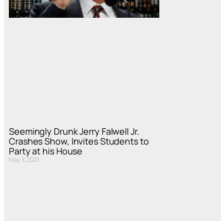
Seemingly Drunk Jerry Falwell Jr.
Crashes Show, Invites Students to
Party at his House
May 3, 2021