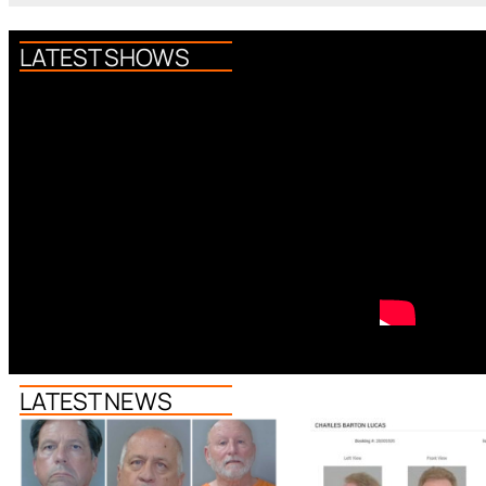
LATEST SHOWS
LATEST NEWS