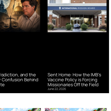
urisdiction, and the
Sent Home: How the IMB’s
 Confusion Behind
Vaccine Policy is Forcing
te
Missionaries Off the Field
June 22, 2026