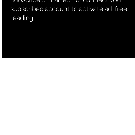
subscribed account to activate ad-free
reading.