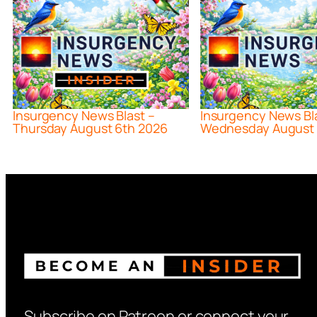
Insurgency News Blast –
Insurgency News Bl
Thursday August 6th 2026
Wednesday August 
Subscribe on Patreon or connect your