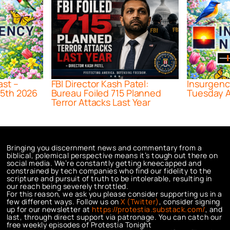
ast –
FBI Director Kash Patel:
Insurgenc
5th 2026
Bureau Foiled 715 Planned
Tuesday A
Terror Attacks Last Year
Bringing you discernment news and commentary from a
biblical, polemical perspective means it’s tough out there on
social media. We’re constantly getting kneecapped and
constrained by tech companies who find our fidelity to the
scripture and pursuit of truth to be intolerable, resulting in
our reach being severely throttled.
For this reason, we ask you please consider supporting us in a
few different ways. Follow us on
X (Twitter)
, consider signing
up for our newsletter at
https://protestia.substack.com/
, a
nd
last, through direct support via patronage. You can catch our
free weekly episodes of Protestia Tonight