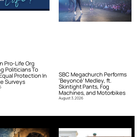
n Pro-Life Org
g Politicians To
SBC Megachurch Performs
qual Protection In
‘Beyoncé’ Medley, ft.
e Surveys
Skintight Pants, Fog
6
Machines, and Motorbikes
August 3, 2026