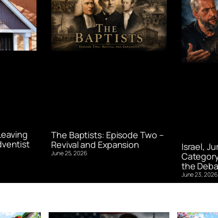
Leaving
The Baptists: Episode Two –
ventist
Revival and Expansion
Israel, J
June 25, 2026
Category
the Deba
June 23, 2026