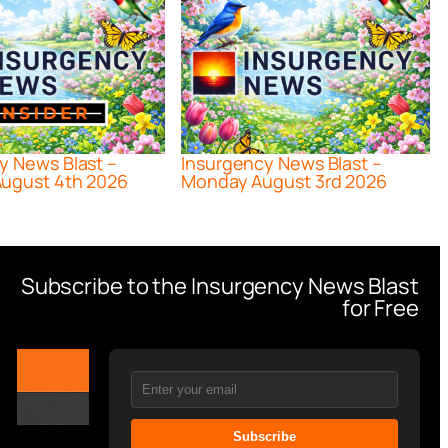
y News Blast –
Insurgency News Blast –
ugust 4th 2026
Monday August 3rd 2026
Subscribe to the Insurgency News Blast
for Free
Subscribe