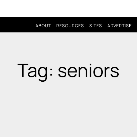
ABOUT
RESOURCES
SITES
ADVERTISE
Tag: seniors