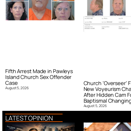
Fifth Arrest Made in Pawleys
Island Church Sex Offender
Case
Church ‘Overseer’ F
August 5, 2026
New Voyeurism Ch
After Hidden Cam F
Baptismal Changin
August 5, 2026
LATEST OPINION