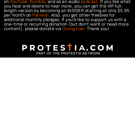
on
YouTube
,
Rumble
, and as an audio
podcast
. If you like what
you hear and desire to hear more, you can get the VIP full-
length version by becoming an INSIDER starting at only $5.95
per month on
Patreon
. Also, you get other freebies for
additional monthly pledges. If you’d like to support us with a
one-time or recurring donation (but don’t want or need more
content), please donate via
Giving Fuel.
Thank you!