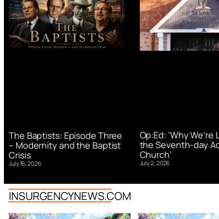
Op:Ed: ‘Why We’re 
The Baptists: Episode Three
the Seventh-day Ad
– Modernity and the Baptist
Church’
Crisis
July 2, 2026
July 16, 2026
INSURGENCYNEWS.COM