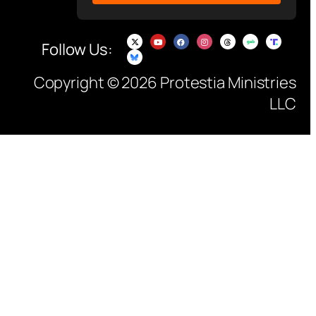
Follow Us:
Copyright © 2026 Protestia Ministries
LLC