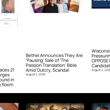
Wisconsi
Bethel Announces They Are
Pressurin
‘Pausing’ Sale of ‘The
OPPOSE E
Passion Translation’ Bible
Candidat
aces 21
Amid Outcry, Scandal
August 4, 202
arges
August 4, 2026
ound in
g Room