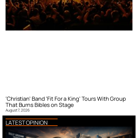
‘Christian’ Band ‘Fit For a King’ Tours With Group
That Burns Bibles on Stage
August 7, 2026
LATEST OPINION