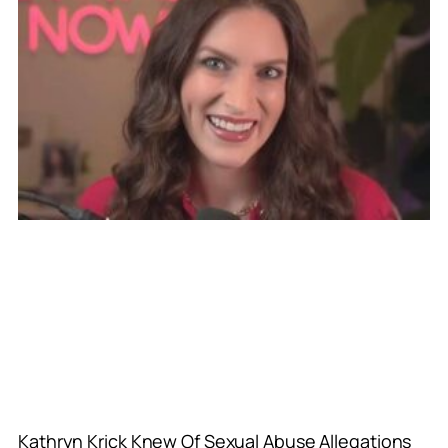
Kathryn Krick Knew Of Sexual Abuse Allegations