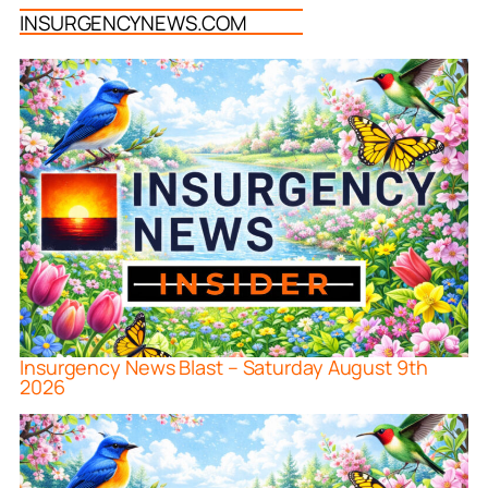
INSURGENCYNEWS.COM
Insurgency News Blast – Saturday August 9th
2026