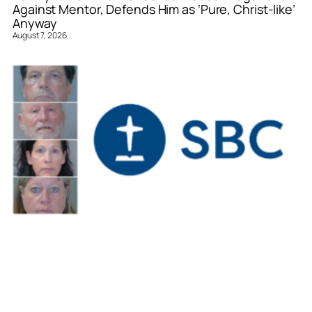
Against Mentor, Defends Him as ‘Pure, Christ-like’
Anyway
August 7, 2026