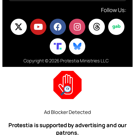
Follow Us:
Copyright © 2026 Protestia Ministries LLC
Ad Blocker Detected
Protestia is supported by advertising and our
patrons.