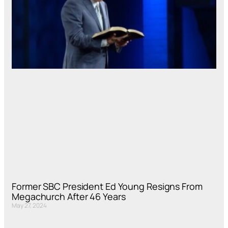
Former SBC President Ed Young Resigns From
Megachurch After 46 Years
May 27, 2024