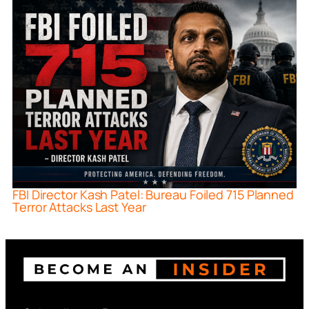
FBI Director Kash Patel: Bureau Foiled 715 Planned
Terror Attacks Last Year