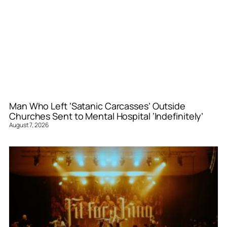
Man Who Left ‘Satanic Carcasses’ Outside
Churches Sent to Mental Hospital ‘Indefinitely’
August 7, 2026