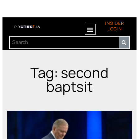
INSIDER
LOGIN
Tag: second
baptsit