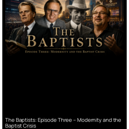
The Baptists: Episode Three – Modernity and the
Baptist Crisis