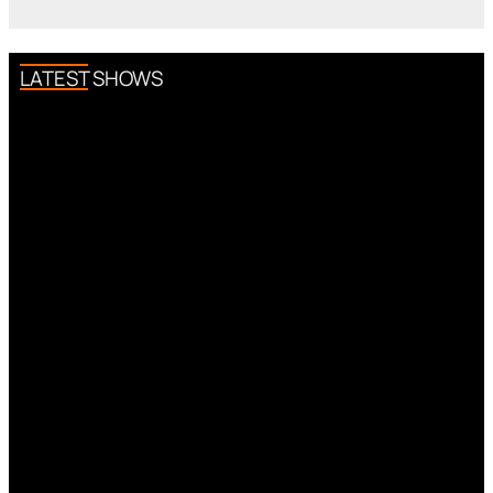
LATEST SHOWS