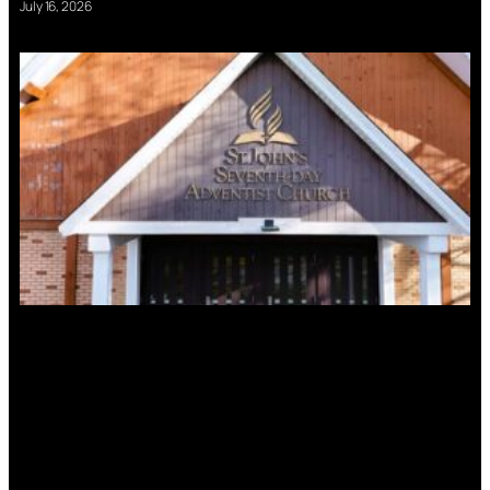
July 16, 2026