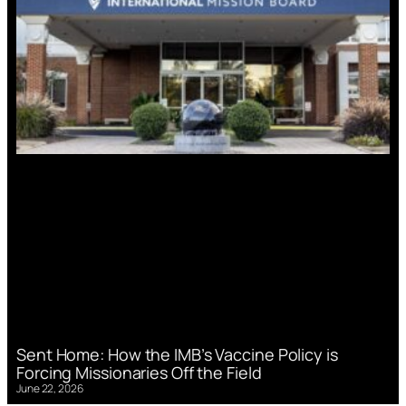
Sent Home: How the IMB’s Vaccine Policy is
Forcing Missionaries Off the Field
June 22, 2026