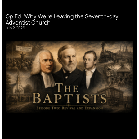
Op:Ed: ‘Why We’re Leaving the Seventh-day
Adventist Church’
July 2, 2026