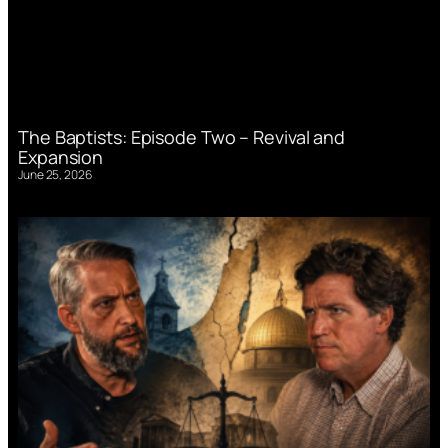
The Baptists: Episode Two – Revival and
Expansion
June 25, 2026