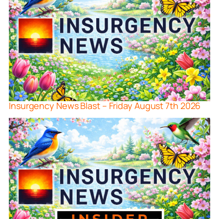
Insurgency News Blast – Friday August 7th 2026