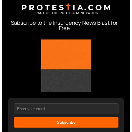
Subscribe to the Insurgency News Blast for
Free
Subscribe