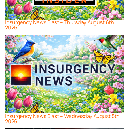
Insurgency News Blast – Thursday August 6th
2026
Insurgency News Blast – Wednesday August 5th
2026