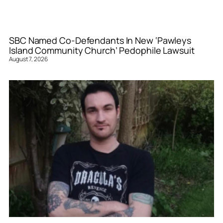
SBC Named Co-Defendants In New ‘Pawleys
Island Community Church’ Pedophile Lawsuit
August 7, 2026