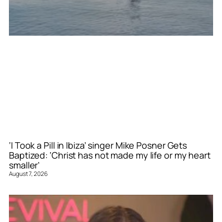
‘I Took a Pill in Ibiza’ singer Mike Posner Gets
Baptized: ‘Christ has not made my life or my heart
smaller’
August 7, 2026