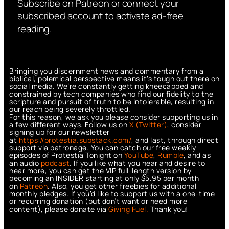
Subscribe on Patreon or connect your
subscribed account to activate ad-free
reading.
Bringing you discernment news and commentary from a
biblical, polemical perspective means it’s tough out there on
social media. We’re constantly getting kneecapped and
constrained by tech companies who find our fidelity to the
scripture and pursuit of truth to be intolerable, resulting in
our reach being severely throttled.
For this reason, we ask you please consider supporting us in
a few different ways. Follow us on
X (Twitter)
, consider
signing up for our newsletter
at
https://protestia.substack.com/
, a
nd last, through direct
support via patronage. You can catch our free weekly
episodes of Protestia Tonight on
YouTube
,
Rumble
, and as
an audio
podcast
. If you like what you hear and desire to
hear more, you can get the VIP full-length version by
becoming an INSIDER starting at only $5.95 per month
on
Patreon
. Also, you get other freebies for additional
monthly pledges. If you’d like to support us with a one-time
or recurring donation (but don’t want or need more
content), please donate via
Giving Fuel.
Thank you!