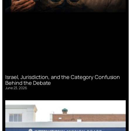
Israel, Jurisdiction, and the Category Confusion
Behind the Debate
June 23, 2026