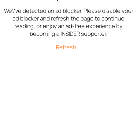
We\'ve detected an ad blocker. Please disable your
ad blocker and refresh the page to continue
reading, or enjoy an ad-free experience by
becoming a INSIDER supporter.
Refresh