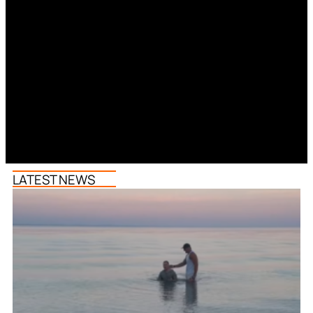
LATEST NEWS