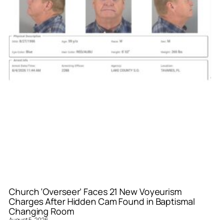
Church ‘Overseer’ Faces 21 New Voyeurism
Charges After Hidden Cam Found in Baptismal
Changing Room
August 5, 2026