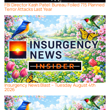
FBI Director Kash Patel: Bureau Foiled 715 Planned
Terror Attacks Last Year
Insurgency News Blast – Tuesday August 4th
2026