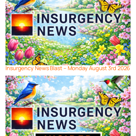
Insurgency News Blast – Monday August 3rd 2026