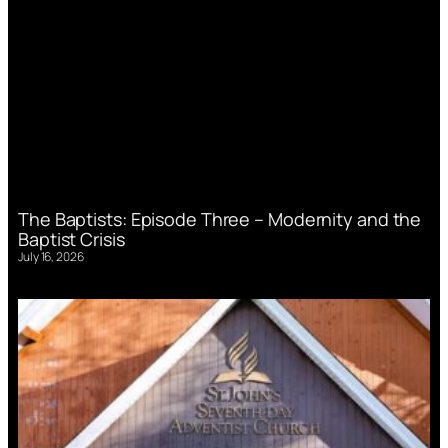
The Baptists: Episode Three – Modernity and the
Baptist Crisis
July 16, 2026