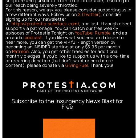
scripture and pursuit of truth to be intolerable, resulting in
our reach being severely throttled.
For this reason, we ask you please consider supporting us in
a few different ways. Follow us on
X (Twitter)
, consider
signing up for our newsletter
at
https://protestia.substack.com/
, a
nd last, through direct
support via patronage. You can catch our free weekly
episodes of Protestia Tonight on
YouTube
,
Rumble
, and as
an audio
podcast
. If you like what you hear and desire to
hear more, you can get the VIP full-length version by
becoming an INSIDER starting at only $5.95 per month
on
Patreon
. Also, you get other freebies for additional
monthly pledges. If you’d like to support us with a one-time
or recurring donation (but don’t want or need more
content), please donate via
Giving Fuel.
Thank you!
Subscribe to the Insurgency News Blast for
Free