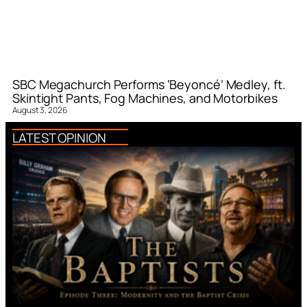
SBC Megachurch Performs ‘Beyoncé’ Medley, ft.
Skintight Pants, Fog Machines, and Motorbikes
August 3, 2026
LATEST OPINION