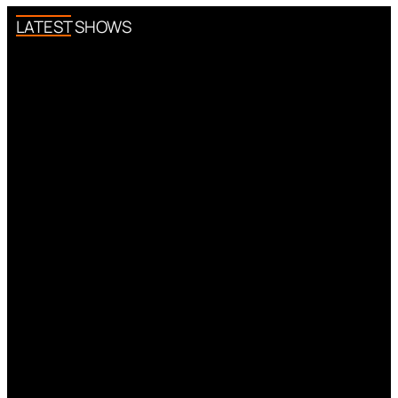
LATEST SHOWS