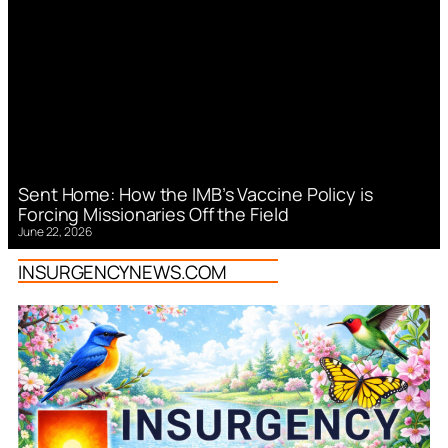
Sent Home: How the IMB’s Vaccine Policy is
Forcing Missionaries Off the Field
June 22, 2026
INSURGENCYNEWS.COM