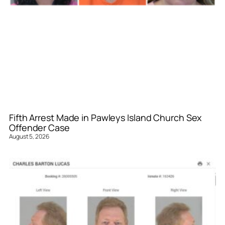
Fifth Arrest Made in Pawleys Island Church Sex
Offender Case
August 5, 2026