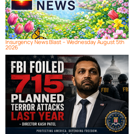
Insurgency News Blast – Wednesday August 5th
2026