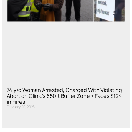
74 y/o Woman Arrested, Charged With Violating
Abortion Clinic’s 650ft Buffer Zone + Faces $12K
in Fines
February 20, 2025