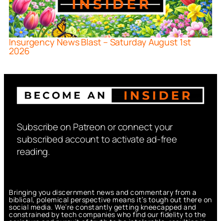
Insurgency News Blast – Saturday August 1st
2026
Subscribe on Patreon or connect your
subscribed account to activate ad-free
reading.
Bringing you discernment news and commentary from a
biblical, polemical perspective means it’s tough out there on
social media. We’re constantly getting kneecapped and
constrained by tech companies who find our fidelity to the