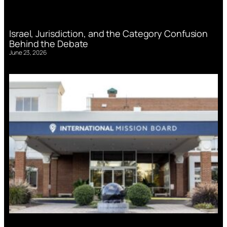
Israel, Jurisdiction, and the Category Confusion
Behind the Debate
June 23, 2026