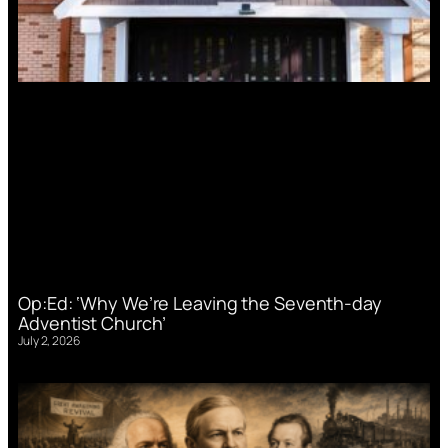
Op:Ed: ‘Why We’re Leaving the Seventh-day
Adventist Church’
July 2, 2026