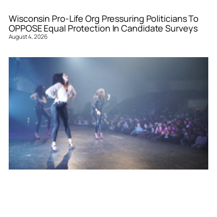
Wisconsin Pro-Life Org Pressuring Politicians To
OPPOSE Equal Protection In Candidate Surveys
August 4, 2026