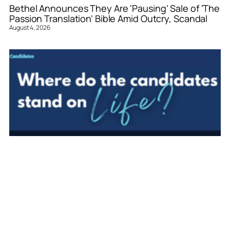
Bethel Announces They Are ‘Pausing’ Sale of ‘The
Passion Translation’ Bible Amid Outcry, Scandal
August 4, 2026