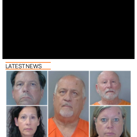
LATEST NEWS