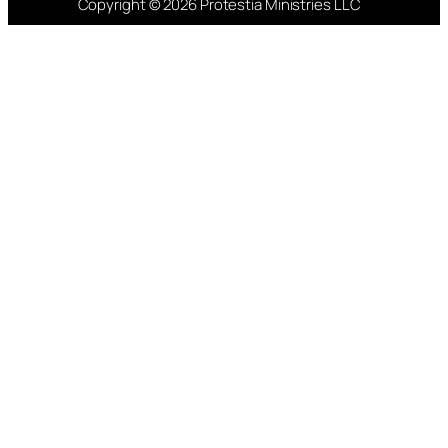
Copyright © 2026 Protestia Ministries LLC