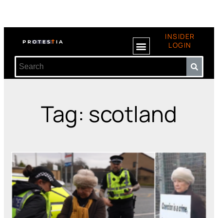
INSIDER
LOGIN
Tag: scotland