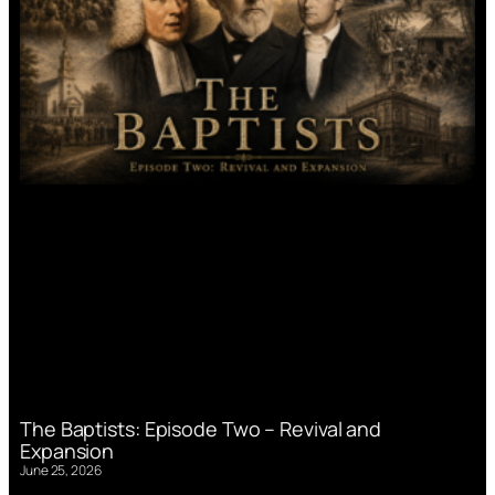
The Baptists: Episode Two – Revival and
Expansion
June 25, 2026