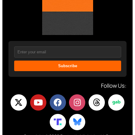
Subscribe
Follow Us: