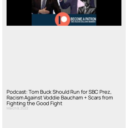
Podcast: Tom Buck Should Run for SBC Prez,
Racism Against Voddie Baucham + Scars from
Fighting the Good Fight
March 9, 2022