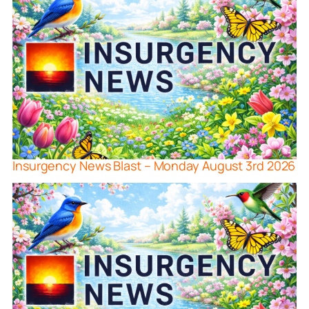
Insurgency News Blast – Monday August 3rd 2026