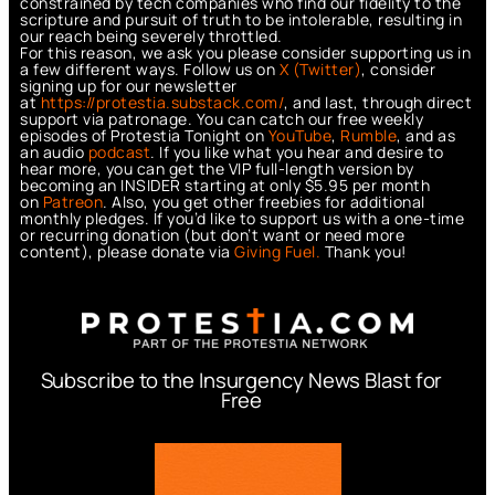
constrained by tech companies who find our fidelity to the
scripture and pursuit of truth to be intolerable, resulting in
our reach being severely throttled.
For this reason, we ask you please consider supporting us in
a few different ways. Follow us on
X (Twitter)
, consider
signing up for our newsletter
at
https://protestia.substack.com/
, a
nd last, through direct
support via patronage. You can catch our free weekly
episodes of Protestia Tonight on
YouTube
,
Rumble
, and as
an audio
podcast
. If you like what you hear and desire to
hear more, you can get the VIP full-length version by
becoming an INSIDER starting at only $5.95 per month
on
Patreon
. Also, you get other freebies for additional
monthly pledges. If you’d like to support us with a one-time
or recurring donation (but don’t want or need more
content), please donate via
Giving Fuel.
Thank you!
Subscribe to the Insurgency News Blast for
Free