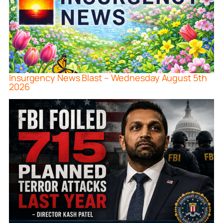
Insurgency News Blast – Wednesday August 5th
2026