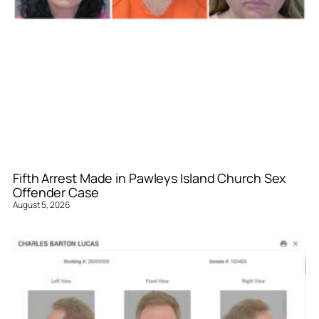
Fifth Arrest Made in Pawleys Island Church Sex
Offender Case
August 5, 2026