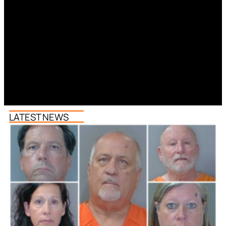
LATEST NEWS