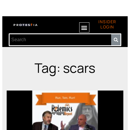
INSIDER
LOGIN
Tag: scars