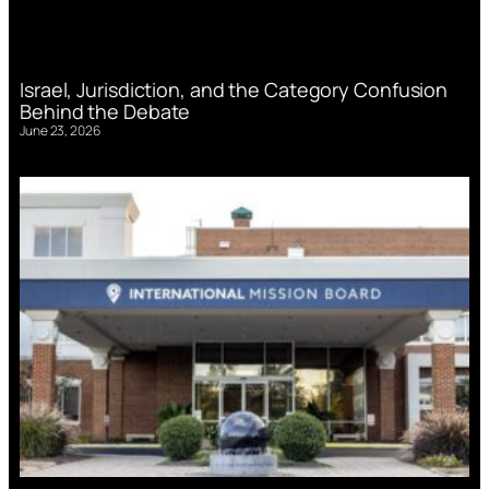
Israel, Jurisdiction, and the Category Confusion
Behind the Debate
June 23, 2026