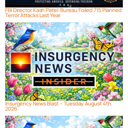
FBI Director Kash Patel: Bureau Foiled 715 Planned
Terror Attacks Last Year
Insurgency News Blast – Tuesday August 4th
2026