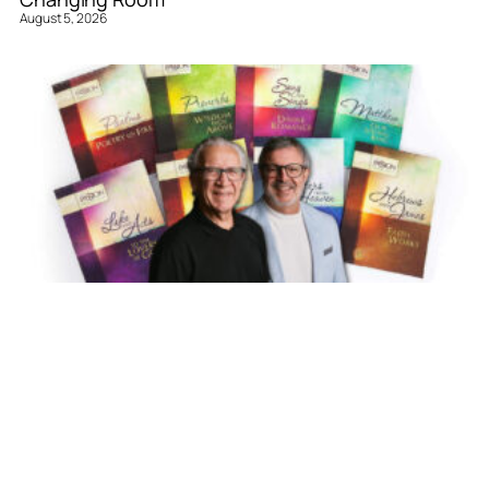
August 5, 2026