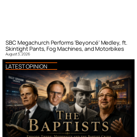
SBC Megachurch Performs ‘Beyoncé’ Medley, ft.
Skintight Pants, Fog Machines, and Motorbikes
August 3, 2026
LATEST OPINION