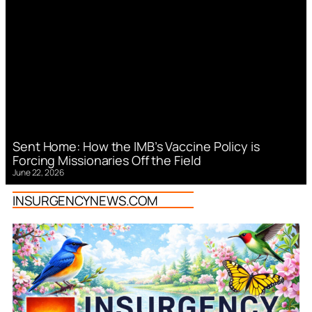
Sent Home: How the IMB’s Vaccine Policy is
Forcing Missionaries Off the Field
June 22, 2026
INSURGENCYNEWS.COM