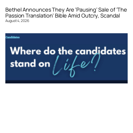
Bethel Announces They Are ‘Pausing’ Sale of ‘The
Passion Translation’ Bible Amid Outcry, Scandal
August 4, 2026