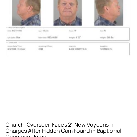
Church ‘Overseer’ Faces 21 New Voyeurism
Charges After Hidden Cam Found in Baptismal
Changing Room