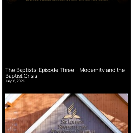
The Baptists: Episode Three – Modernity and the
Baptist Crisis
July 16, 2026