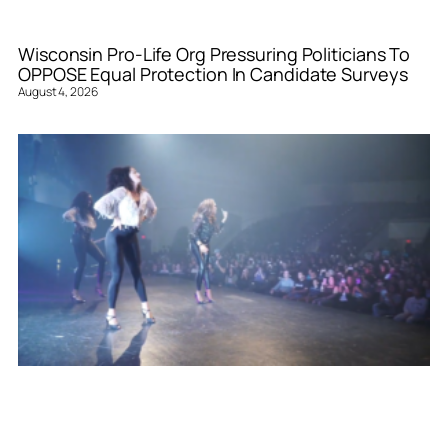
Wisconsin Pro-Life Org Pressuring Politicians To
OPPOSE Equal Protection In Candidate Surveys
August 4, 2026