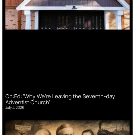
Op:Ed: ‘Why We’re Leaving the Seventh-day
Adventist Church’
July 2, 2026