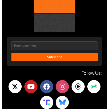
Subscribe
Follow Us: