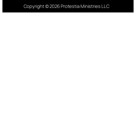
Copyright © 2026 Protestia Ministries LLC