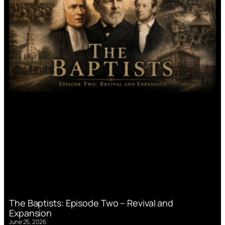
The Baptists: Episode Two – Revival and
Expansion
June 25, 2026