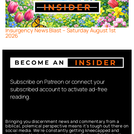
Insurgency News Blast – Saturday August 1st
2026
Subscribe on Patreon or connect your
subscribed account to activate ad-free
reading.
Bringing you discernment news and commentary from a
biblical, polemical perspective means it’s tough out there on
social media. We’re constantly getting kneecapped and