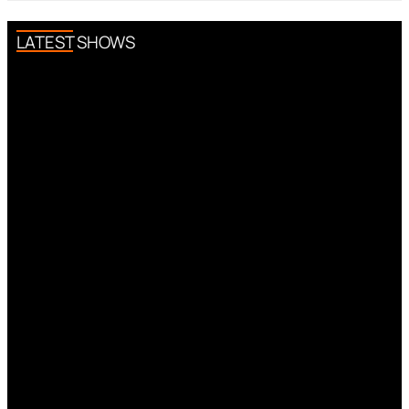
LATEST SHOWS