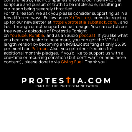
scripture and pursuit of truth to be intolerable, resulting in
our reach being severely throttled.
For this reason, we ask you please consider supporting us in a
few different ways. Follow us on
X (Twitter)
, consider signing
up for our newsletter at
https://protestia.substack.com/
, a
nd
last, through direct support via patronage. You can catch our
free weekly episodes of Protestia Tonight
on
YouTube
,
Rumble
, and as an audio
podcast
. If you like what
you hear and desire to hear more, you can get the VIP full-
length version by becoming an INSIDER starting at only $5.95
per month on
Patreon
. Also, you get other freebies for
additional monthly pledges. If you’d like to support us with a
one-time or recurring donation (but don’t want or need more
content), please donate via
Giving Fuel.
Thank you!