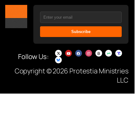
Subscribe
Follow Us:
Copyright © 2026 Protestia Ministries
LLC