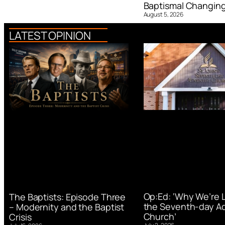
Baptismal Changin
August 5, 2026
LATEST OPINION
Op:Ed: ‘Why We’re 
The Baptists: Episode Three
the Seventh-day Ad
– Modernity and the Baptist
Church’
Crisis