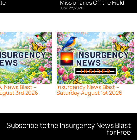
te
Missionaries Off the Field
June 22, 2026
y News Blast –
Insurgency News Blast –
ugust 3rd 2026
Saturday August 1st 2026
Subscribe to the Insurgency News Blast
for Free