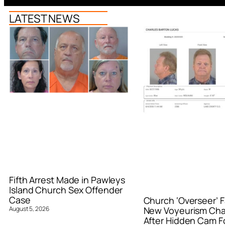
LATEST NEWS
Fifth Arrest Made in Pawleys
Island Church Sex Offender
Case
Church ‘Overseer’ F
August 5, 2026
New Voyeurism Ch
After Hidden Cam F