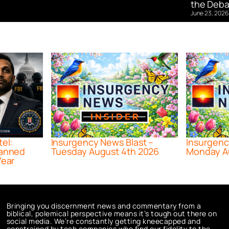
the Deba
June 23, 2026
tel:
Insurgency News Blast –
Insurgenc
lanned
Tuesday August 4th 2026
Monday A
Year
Bringing you discernment news and commentary from a
biblical, polemical perspective means it’s tough out there on
social media. We’re constantly getting kneecapped and
constrained by tech companies who find our fidelity to the