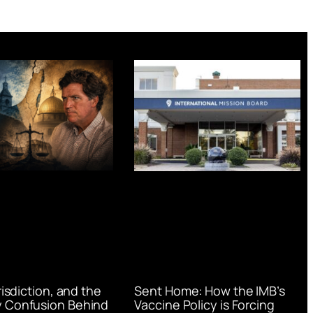
urisdiction, and the
Sent Home: How the IMB’s
 Confusion Behind
Vaccine Policy is Forcing