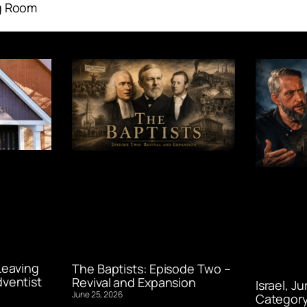
g Room
Leaving
The Baptists: Episode Two –
ventist
Revival and Expansion
Israel, J
June 25, 2026
Category