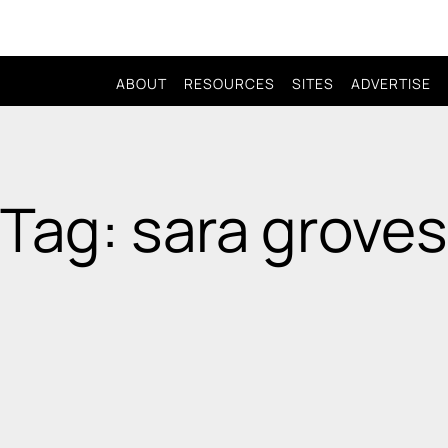
ABOUT
RESOURCES
SITES
ADVERTISE
Tag: sara groves