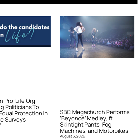
n Pro-Life Org
g Politicians To
SBC Megachurch Performs
qual Protection In
‘Beyoncé’ Medley, ft.
e Surveys
Skintight Pants, Fog
6
Machines, and Motorbikes
August 3, 2026