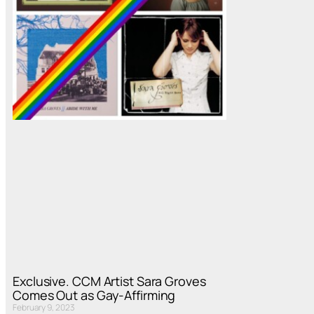
Exclusive. CCM Artist Sara Groves
Comes Out as Gay-Affirming
February 9, 2023