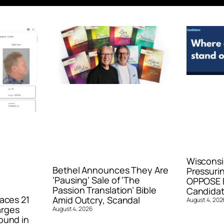
Wisconsi
Bethel Announces They Are
Pressurin
‘Pausing’ Sale of ‘The
OPPOSE E
Passion Translation’ Bible
Candidat
aces 21
Amid Outcry, Scandal
August 4, 202
arges
August 4, 2026
ound in