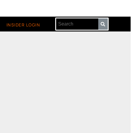
INSIDER LOGIN