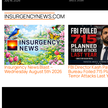
July 2, 2026
July 16, 2026
INSURGENCYNEWS.COM
Insurgency News Blast –
FBI Director Kash Pa
Wednesday August 5th 2026
Bureau Foiled 715 P
Terror Attacks Last 