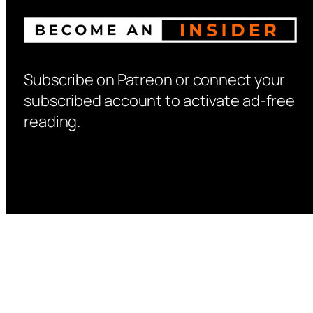
Subscribe on Patreon or connect your
subscribed account to activate ad-free
reading.