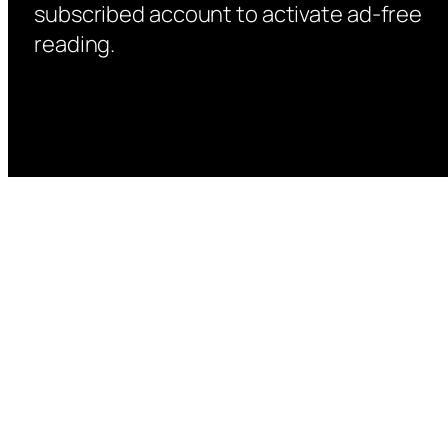
subscribed account to activate ad-free
reading.