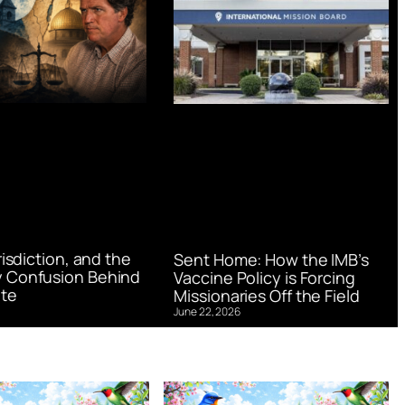
urisdiction, and the
Sent Home: How the IMB’s
 Confusion Behind
Vaccine Policy is Forcing
te
Missionaries Off the Field
June 22, 2026