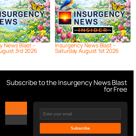
y News Blast –
Insurgency News Blast –
ugust 3rd 2026
Saturday August 1st 2026
Subscribe to the Insurgency News Blast
for Free
Subscribe