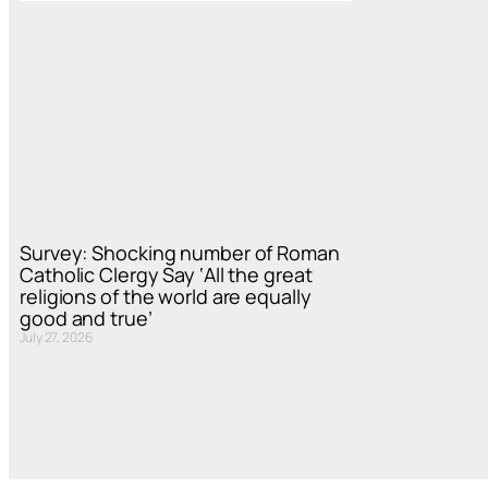
Survey: Shocking number of Roman
Catholic Clergy Say ‘All the great
religions of the world are equally
good and true’
July 27, 2026