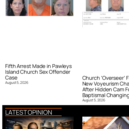
Fifth Arrest Made in Pawleys
Island Church Sex Offender
Case
Church ‘Overseer’ F
August 5, 2026
New Voyeurism Ch
After Hidden Cam F
Baptismal Changin
August 5, 2026
LATEST OPINION