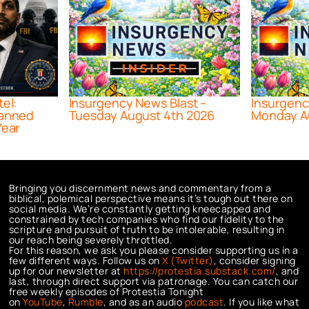
tel:
Insurgency News Blast –
Insurgenc
lanned
Tuesday August 4th 2026
Monday A
Year
Bringing you discernment news and commentary from a
biblical, polemical perspective means it’s tough out there on
social media. We’re constantly getting kneecapped and
constrained by tech companies who find our fidelity to the
scripture and pursuit of truth to be intolerable, resulting in
our reach being severely throttled.
For this reason, we ask you please consider supporting us in a
few different ways. Follow us on
X (Twitter)
, consider signing
up for our newsletter at
https://protestia.substack.com/
, a
nd
last, through direct support via patronage. You can catch our
free weekly episodes of Protestia Tonight
on
YouTube
,
Rumble
, and as an audio
podcast
. If you like what