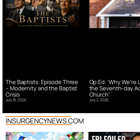
Op:Ed: ‘Why We’re 
The Baptists: Episode Three
the Seventh-day Ad
– Modernity and the Baptist
Church’
Crisis
July 2, 2026
July 16, 2026
INSURGENCYNEWS.COM