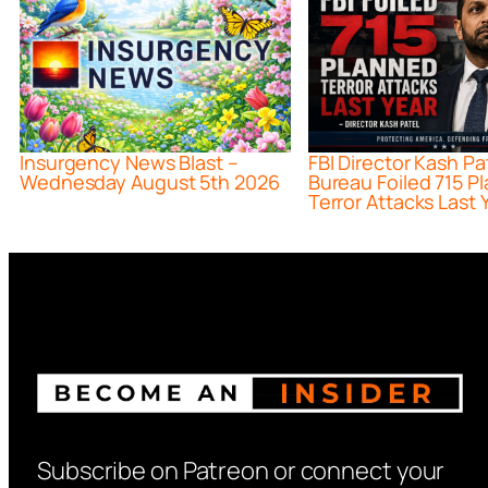
Insurgency News Blast –
FBI Director Kash Pa
Wednesday August 5th 2026
Bureau Foiled 715 P
Terror Attacks Last 
Subscribe on Patreon or connect your