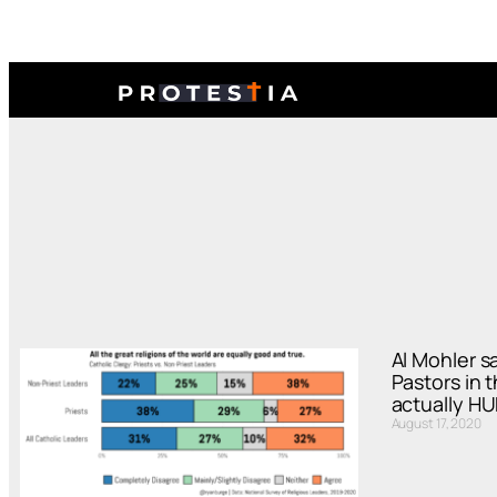
Al Mohler s
Pastors in 
actually H
August 17, 2020