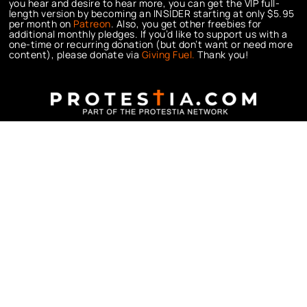
you hear and desire to hear more, you can get the VIP full-
length version by becoming an INSIDER starting at only $5.95
per month on
Patreon
. Also, you get other freebies for
additional monthly pledges. If you’d like to support us with a
one-time or recurring donation (but don’t want or need more
content), please donate via
Giving Fuel.
Thank you!