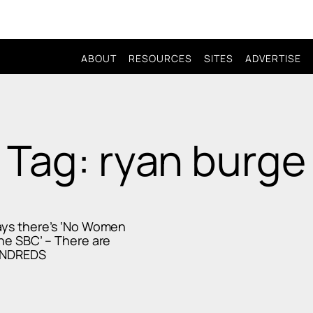
ABOUT
RESOURCES
SITES
ADVERTISE
Tag: ryan burge
ays there’s ‘No Women
the SBC’ – There are
UNDREDS