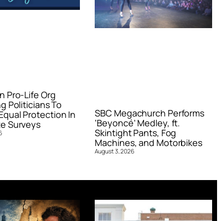
n Pro-Life Org
g Politicians To
SBC Megachurch Performs
qual Protection In
‘Beyoncé’ Medley, ft.
e Surveys
Skintight Pants, Fog
6
Machines, and Motorbikes
August 3, 2026