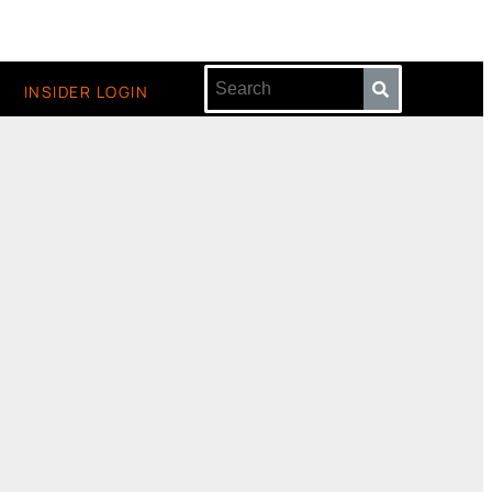
INSIDER LOGIN