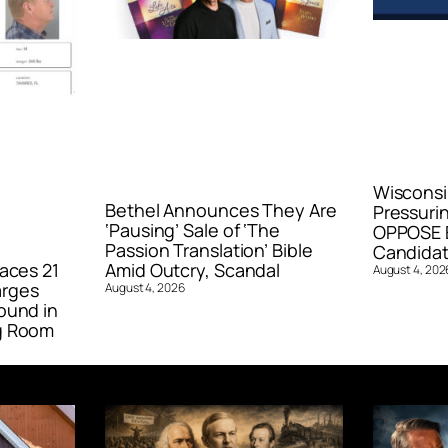
Wisconsi
Bethel Announces They Are
Pressurin
‘Pausing’ Sale of ‘The
OPPOSE E
Passion Translation’ Bible
Candidat
aces 21
Amid Outcry, Scandal
August 4, 202
arges
August 4, 2026
ound in
g Room