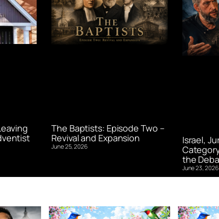
Leaving
The Baptists: Episode Two –
ventist
Revival and Expansion
Israel, J
June 25, 2026
Category
the Deba
June 23, 2026