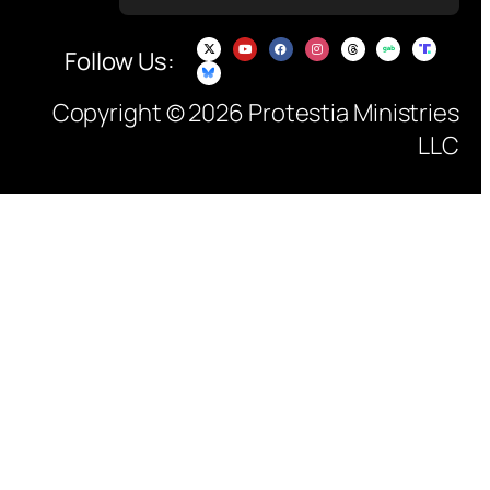
Follow Us:
Copyright © 2026 Protestia Ministries
LLC