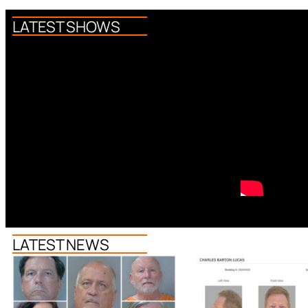
LATEST SHOWS
LATEST NEWS