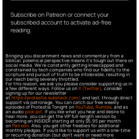
Subscribe on Patreon or connect your
subscribed account to activate ad-free
reading.
Bringing you discernment news and commentary from a
biblical, polemical perspective means it’s tough out there on
social media. We’re constantly getting kneecapped and
constrained by tech companies who find our fidelity to the
scripture and pursuit of truth to be intolerable, resulting in
our reach being severely throttled.
For this reason, we ask you please consider supporting us in
a few different ways. Follow us on
X (Twitter)
, consider
signing up for our newsletter
at
https://protestia.substack.com/
, a
nd last, through direct
support via patronage. You can catch our free weekly
episodes of Protestia Tonight on
YouTube
,
Rumble
, and as
an audio
podcast
. If you like what you hear and desire to
hear more, you can get the VIP full-length version by
becoming an INSIDER starting at only $5.95 per month
on
Patreon
. Also, you get other freebies for additional
monthly pledges. If you’d like to support us with a one-time
or recurring donation (but don’t want or need more