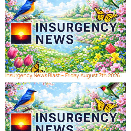
Insurgency News Blast – Friday August 7th 2026