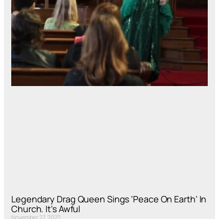
Legendary Drag Queen Sings ‘Peace On Earth’ In
Church. It’s Awful
November 27, 2022