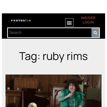
INSIDER
LOGIN
Tag: ruby rims