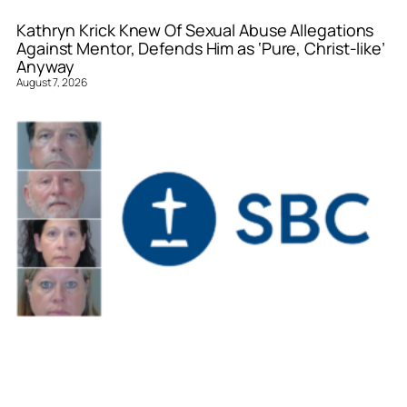
Kathryn Krick Knew Of Sexual Abuse Allegations
Against Mentor, Defends Him as ‘Pure, Christ-like’
Anyway
August 7, 2026