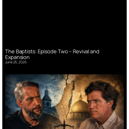
The Baptists: Episode Two – Revival and
Expansion
June 25, 2026