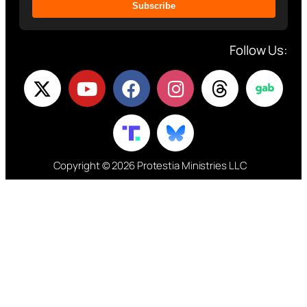
Subscribe
Follow Us:
Copyright © 2026 Protestia Ministries LLC