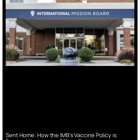
Sent Home: How the IMB’s Vaccine Policy is