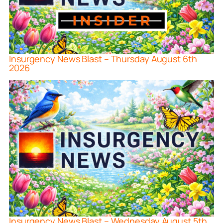
Insurgency News Blast – Thursday August 6th
2026
Insurgency News Blast – Wednesday August 5th