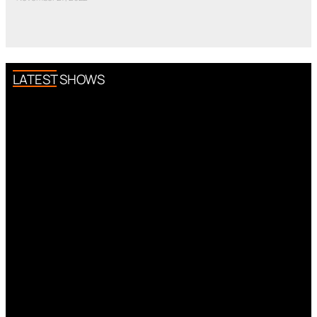
LATEST SHOWS