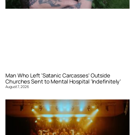
Man Who Left ‘Satanic Carcasses’ Outside
Churches Sent to Mental Hospital ‘Indefinitely’
August 7, 2026