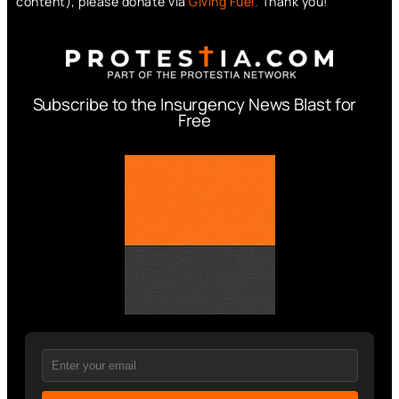
content), please donate via
Giving Fuel.
Thank you!
Subscribe to the Insurgency News Blast for
Free