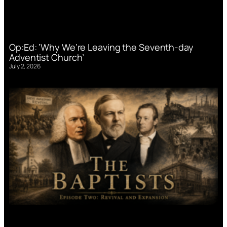
Op:Ed: ‘Why We’re Leaving the Seventh-day
Adventist Church’
July 2, 2026