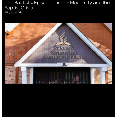
The Baptists: Episode Three – Modernity and the
Baptist Crisis
July 16, 2026