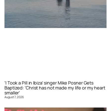
‘I Took a Pill in Ibiza’ singer Mike Posner Gets
Baptized: ‘Christ has not made my life or my heart
smaller’
August 7, 2026