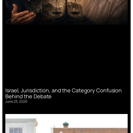
Israel, Jurisdiction, and the Category Confusion
Behind the Debate
June 23, 2026