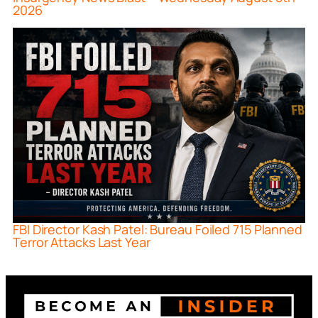
2026
FBI Director Kash Patel: Bureau Foiled 715 Planned
Terror Attacks Last Year