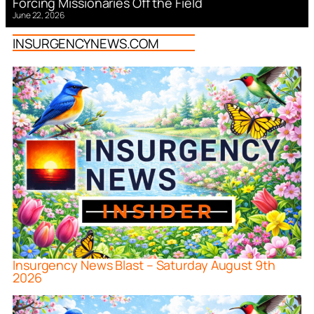
Forcing Missionaries Off the Field
June 22, 2026
INSURGENCYNEWS.COM
Insurgency News Blast – Saturday August 9th
2026