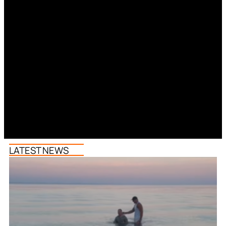
LATEST NEWS