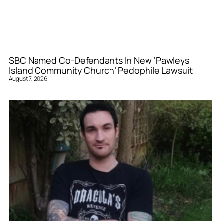
SBC Named Co-Defendants In New ‘Pawleys
Island Community Church’ Pedophile Lawsuit
August 7, 2026