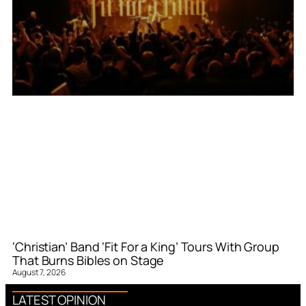
‘Christian’ Band ‘Fit For a King’ Tours With Group
That Burns Bibles on Stage
August 7, 2026
LATEST OPINION