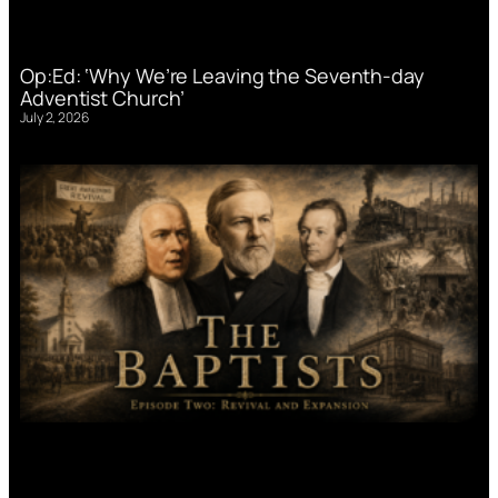
Op:Ed: ‘Why We’re Leaving the Seventh-day
Adventist Church’
July 2, 2026