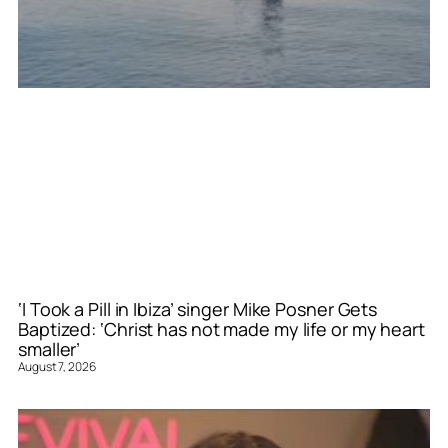
‘I Took a Pill in Ibiza’ singer Mike Posner Gets
Baptized: ‘Christ has not made my life or my heart
smaller’
August 7, 2026