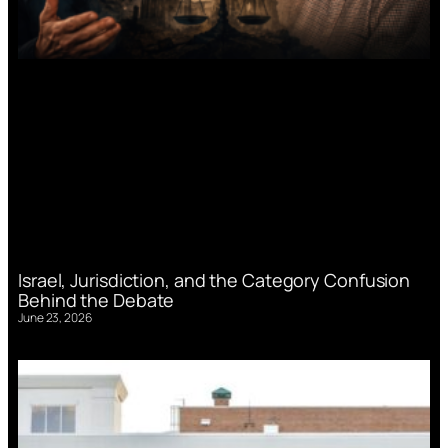
Israel, Jurisdiction, and the Category Confusion
Behind the Debate
June 23, 2026