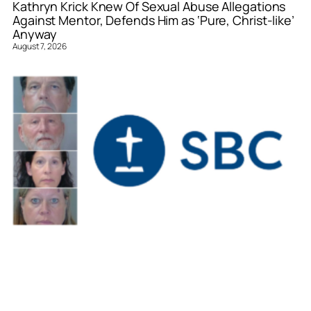
Kathryn Krick Knew Of Sexual Abuse Allegations
Against Mentor, Defends Him as ‘Pure, Christ-like’
Anyway
August 7, 2026