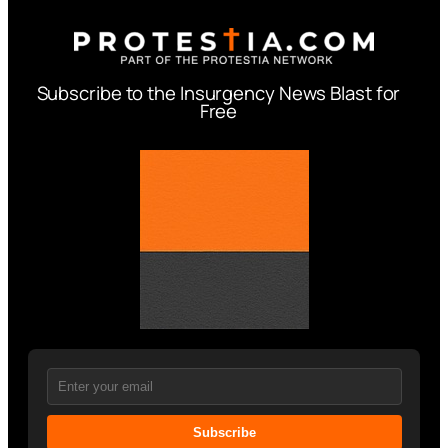
Subscribe to the Insurgency News Blast for
Free
Subscribe