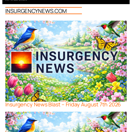
INSURGENCYNEWS.COM
Insurgency News Blast – Friday August 7th 2026