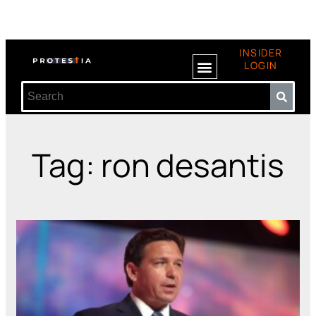
INSIDER
LOGIN
Tag: ron desantis