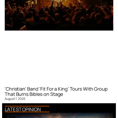
‘Christian’ Band ‘Fit For a King’ Tours With Group
That Burns Bibles on Stage
August 7, 2026
LATEST OPINION