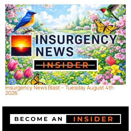
Insurgency News Blast – Tuesday August 4th
2026