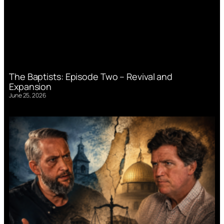
The Baptists: Episode Two – Revival and
Expansion
June 25, 2026