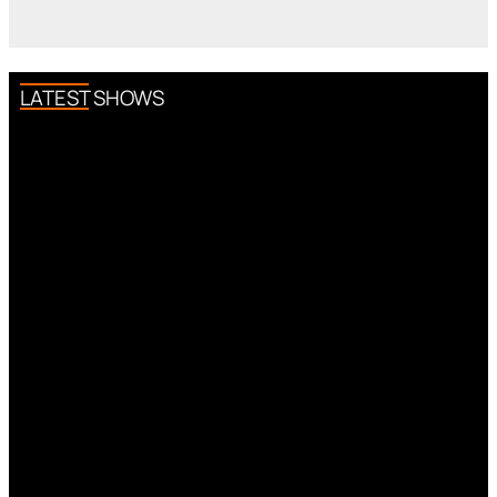
LATEST SHOWS