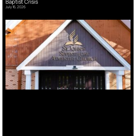
Baptist Crisis
July 16, 2026