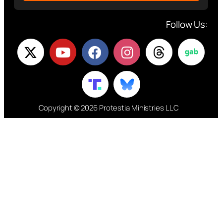
Follow Us:
Copyright © 2026 Protestia Ministries LLC