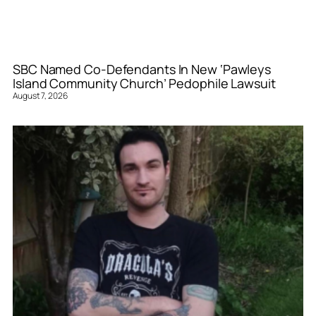
SBC Named Co-Defendants In New ‘Pawleys
Island Community Church’ Pedophile Lawsuit
August 7, 2026