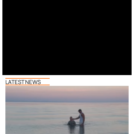
LATEST NEWS