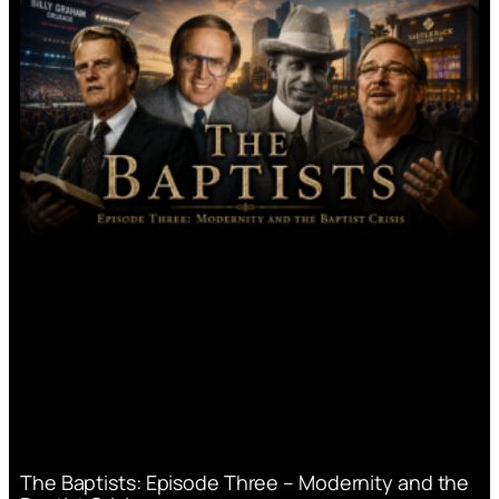
The Baptists: Episode Three – Modernity and the