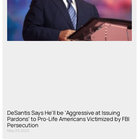
DeSantis Says He’ll be ‘Aggressive at Issuing
Pardons’ to Pro-Life Americans Victimized by FBI
Persecution
May 29, 2023