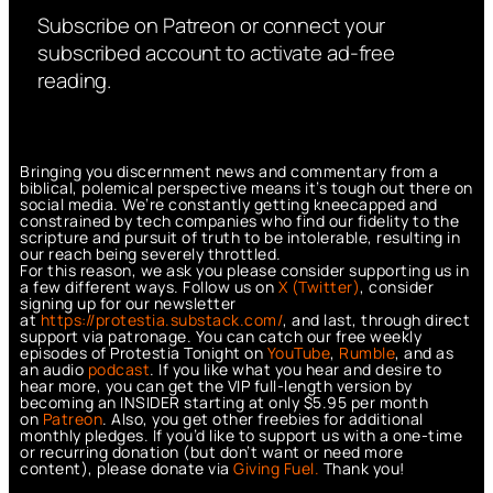
Subscribe on Patreon or connect your
subscribed account to activate ad-free
reading.
Bringing you discernment news and commentary from a
biblical, polemical perspective means it’s tough out there on
social media. We’re constantly getting kneecapped and
constrained by tech companies who find our fidelity to the
scripture and pursuit of truth to be intolerable, resulting in
our reach being severely throttled.
For this reason, we ask you please consider supporting us in
a few different ways. Follow us on
X (Twitter)
, consider
signing up for our newsletter
at
https://protestia.substack.com/
, a
nd last, through direct
support via patronage. You can catch our free weekly
episodes of Protestia Tonight on
YouTube
,
Rumble
, and as
an audio
podcast
. If you like what you hear and desire to
hear more, you can get the VIP full-length version by
becoming an INSIDER starting at only $5.95 per month
on
Patreon
. Also, you get other freebies for additional
monthly pledges. If you’d like to support us with a one-time
or recurring donation (but don’t want or need more
content), please donate via
Giving Fuel.
Thank you!