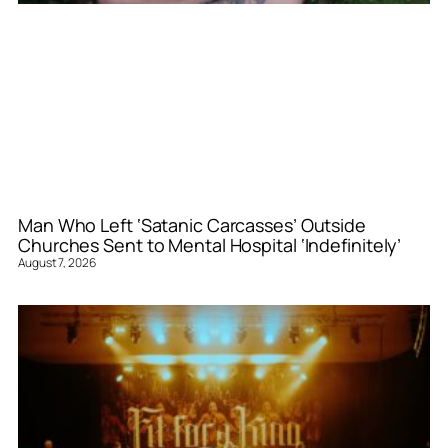
Man Who Left ‘Satanic Carcasses’ Outside
Churches Sent to Mental Hospital ‘Indefinitely’
August 7, 2026