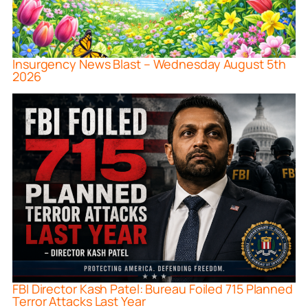
Insurgency News Blast – Wednesday August 5th
2026
FBI Director Kash Patel: Bureau Foiled 715 Planned
Terror Attacks Last Year