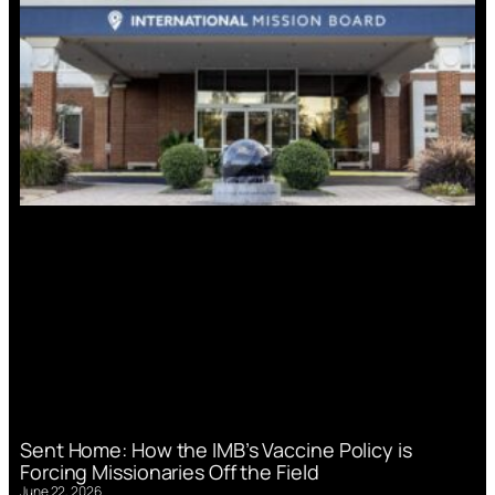
Sent Home: How the IMB’s Vaccine Policy is
Forcing Missionaries Off the Field
June 22, 2026