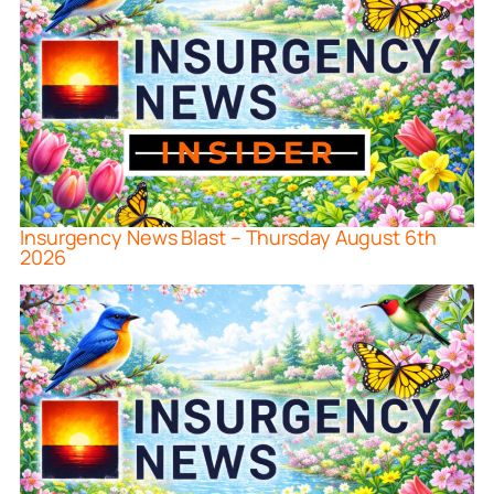
Insurgency News Blast – Thursday August 6th
2026