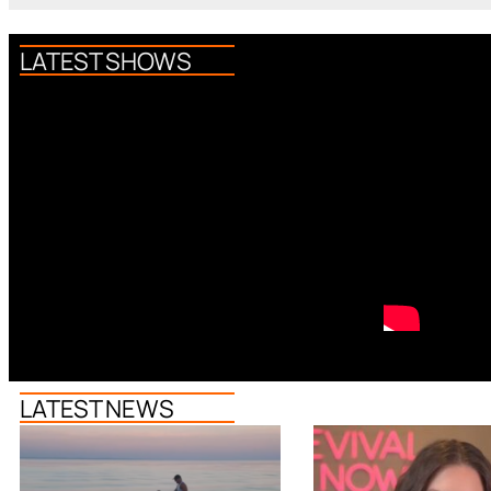
LATEST SHOWS
LATEST NEWS