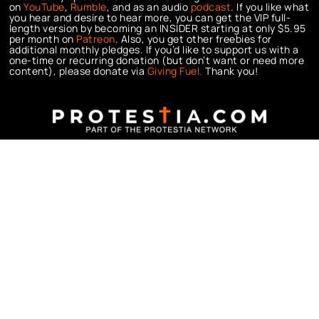
on
YouTube
,
Rumble
, and as an audio
podcast
. If you like what
you hear and desire to hear more, you can get the VIP full-
length version by becoming an INSIDER starting at only $5.95
per month on
Patreon
. Also, you get other freebies for
additional monthly pledges. If you’d like to support us with a
one-time or recurring donation (but don’t want or need more
content), please donate via
Giving Fuel.
Thank you!