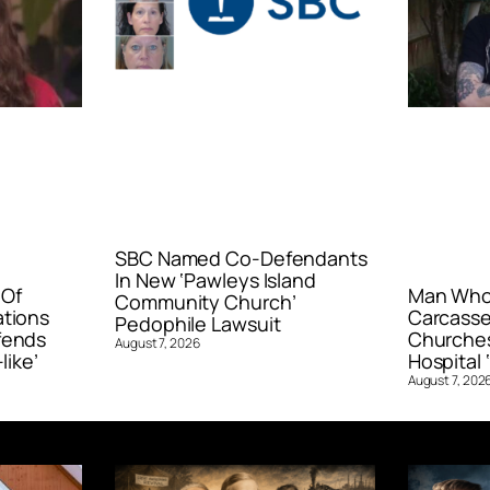
SBC Named Co-Defendants
In New ‘Pawleys Island
 Of
Man Who 
Community Church’
ations
Carcasse
Pedophile Lawsuit
fends
Churches
August 7, 2026
like’
Hospital ‘
August 7, 202