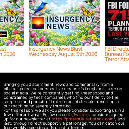
ast –
Insurgency News Blast –
FBI Direct
h 2026
Wednesday August 5th 2026
Bureau Fo
Terror Att
Bringing you discernment news and commentary from a
biblical, polemical perspective means it’s tough out there on
social media. We’re constantly getting kneecapped and
constrained by tech companies who find our fidelity to the
scripture and pursuit of truth to be intolerable, resulting in
our reach being severely throttled.
For this reason, we ask you please consider supporting us in a
few different ways. Follow us on
X (Twitter)
, consider signing
up for our newsletter at
https://protestia.substack.com/
, a
nd
last, through direct support via patronage. You can catch our
free weekly episodes of Protestia Tonight