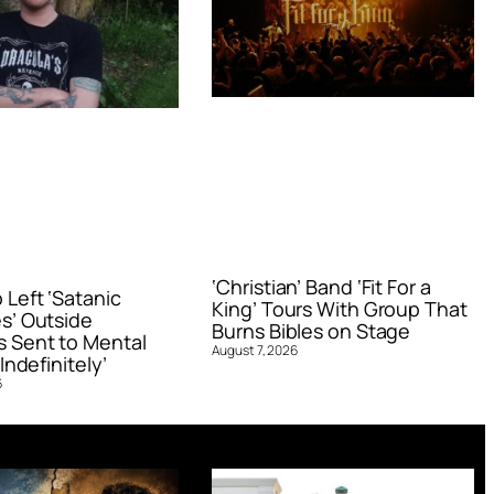
‘Christian’ Band ‘Fit For a
Left ‘Satanic
King’ Tours With Group That
s’ Outside
Burns Bibles on Stage
 Sent to Mental
August 7, 2026
Indefinitely’
6