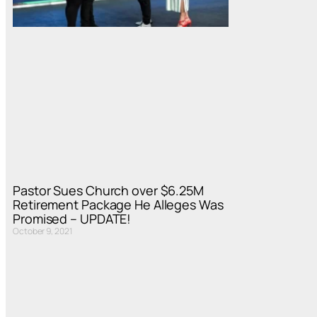
Pastor Sues Church over $6.25M
Retirement Package He Alleges Was
Promised – UPDATE!
October 9, 2021