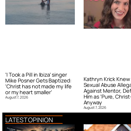
‘I Took a Pill in Ibiza’ singer
Kathryn Krick Knew
Mike Posner Gets Baptized:
Sexual Abuse Alleg
‘Christ has not made my life
Against Mentor, De
or my heart smaller’
Him as ‘Pure, Christ-
August 7, 2026
Anyway
August 7, 2026
LATEST OPINION