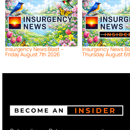
Insurgency News Blast –
Insurgency News Bl
Friday August 7th 2026
Thursday August 6t