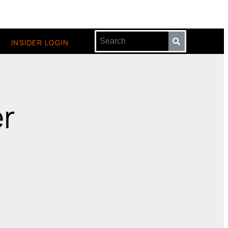
INSIDER LOGIN
er