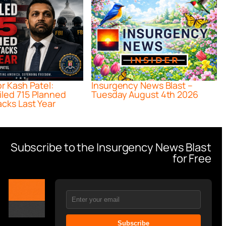
or Kash Patel:
Insurgency News Blast –
iled 715 Planned
Tuesday August 4th 2026
acks Last Year
Subscribe to the Insurgency News Blast
for Free
Subscribe