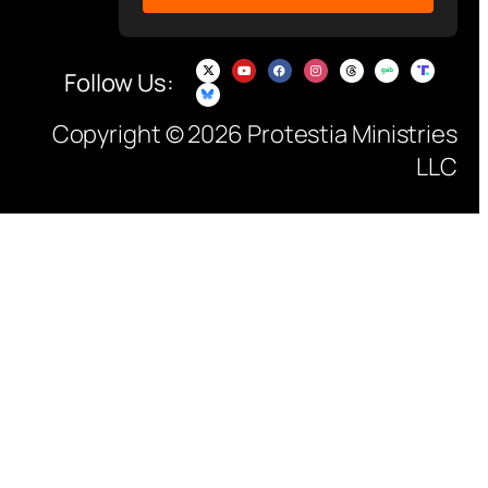
Follow Us:
Copyright © 2026 Protestia Ministries
LLC